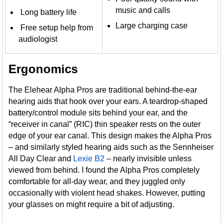
music and calls
Long battery life
Large charging case
Free setup help from
audiologist
Ergonomics
The Elehear Alpha Pros are traditional behind-the-ear
hearing aids that hook over your ears. A teardrop-shaped
battery/control module sits behind your ear, and the
“receiver in canal” (RIC) thin speaker rests on the outer
edge of your ear canal. This design makes the Alpha Pros
– and similarly styled hearing aids such as the Sennheiser
All Day Clear and
Lexie B2
– nearly invisible unless
viewed from behind. I found the Alpha Pros completely
comfortable for all-day wear, and they juggled only
occasionally with violent head shakes. However, putting
your glasses on might require a bit of adjusting.