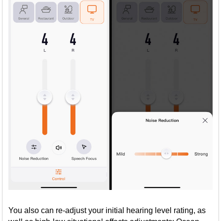
You also can re-adjust your initial hearing level rating, as