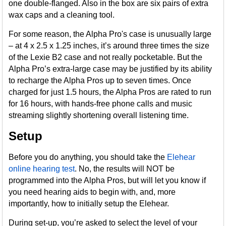
one double-flanged. Also in the box are six pairs of extra
wax caps and a cleaning tool.
For some reason, the Alpha Pro's case is unusually large
– at 4 x 2.5 x 1.25 inches, it’s around three times the size
of the Lexie B2 case and not really pocketable. But the
Alpha Pro’s extra-large case may be justified by its ability
to recharge the Alpha Pros up to seven times. Once
charged for just 1.5 hours, the Alpha Pros are rated to run
for 16 hours, with hands-free phone calls and music
streaming slightly shortening overall listening time.
Setup
Before you do anything, you should take the
Elehear
online hearing test
. No, the results will NOT be
programmed into the Alpha Pros, but will let you know if
you need hearing aids to begin with, and, more
importantly, how to initially setup the Elehear.
During set-up, you’re asked to select the level of your