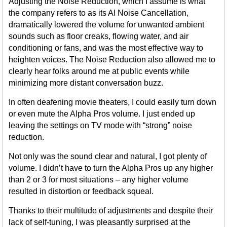
Adjusting the Noise Reduction, which I assume is what
the company refers to as its AI Noise Cancellation,
dramatically lowered the volume for unwanted ambient
sounds such as floor creaks, flowing water, and air
conditioning or fans, and was the most effective way to
heighten voices. The Noise Reduction also allowed me to
clearly hear folks around me at public events while
minimizing more distant conversation buzz.
In often deafening movie theaters, I could easily turn down
or even mute the Alpha Pros volume. I just ended up
leaving the settings on TV mode with “strong” noise
reduction.
Not only was the sound clear and natural, I got plenty of
volume. I didn’t have to turn the Alpha Pros up any higher
than 2 or 3 for most situations – any higher volume
resulted in distortion or feedback squeal.
Thanks to their multitude of adjustments and despite their
lack of self-tuning, I was pleasantly surprised at the