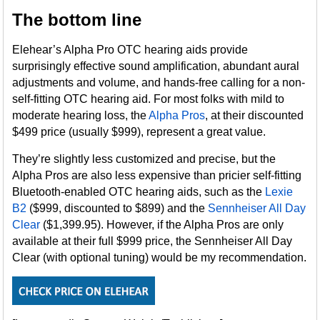
The bottom line
Elehear’s Alpha Pro OTC hearing aids provide
surprisingly effective sound amplification, abundant aural
adjustments and volume, and hands-free calling for a non-
self-fitting OTC hearing aid. For most folks with mild to
moderate hearing loss, the
Alpha Pros
, at their discounted
$499 price (usually $999), represent a great value.
They’re slightly less customized and precise, but the
Alpha Pros are also less expensive than pricier self-fitting
Bluetooth-enabled OTC hearing aids, such as the
Lexie
B2
($999, discounted to $899) and the
Sennheiser All Day
Clear
($1,399.95). However, if the Alpha Pros are only
available at their full $999 price, the Sennheiser All Day
Clear (with optional tuning) would be my recommendation.