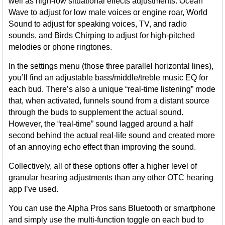
well as high-low situational effects adjustments: Ocean
Wave to adjust for low male voices or engine roar, World
Sound to adjust for speaking voices, TV, and radio
sounds, and Birds Chirping to adjust for high-pitched
melodies or phone ringtones.
In the settings menu (those three parallel horizontal lines),
you’ll find an adjustable bass/middle/treble music EQ for
each bud. There’s also a unique “real-time listening” mode
that, when activated, funnels sound from a distant source
through the buds to supplement the actual sound.
However, the “real-time” sound lagged around a half
second behind the actual real-life sound and created more
of an annoying echo effect than improving the sound.
Collectively, all of these options offer a higher level of
granular hearing adjustments than any other OTC hearing
app I’ve used.
You can use the Alpha Pros sans Bluetooth or smartphone
and simply use the multi-function toggle on each bud to