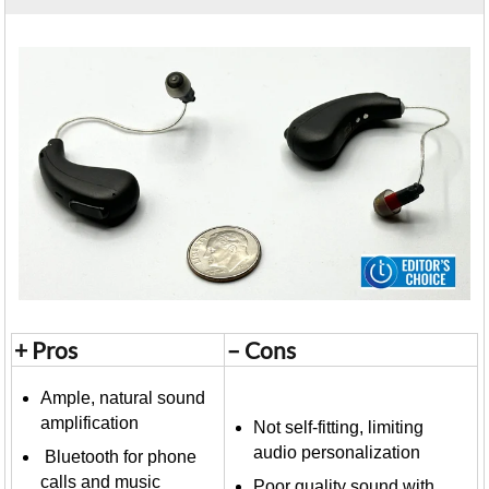
+ Pros
– Cons
Ample, natural sound
amplification
Not self-fitting, limiting
audio personalization
Bluetooth for phone
calls and music
Poor quality sound with