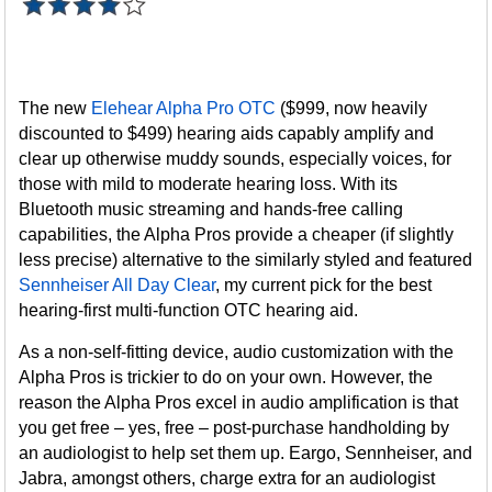
The new
Elehear Alpha Pro OTC
($999, now heavily
discounted to $499) hearing aids capably amplify and
clear up otherwise muddy sounds, especially voices, for
those with mild to moderate hearing loss. With its
Bluetooth music streaming and hands-free calling
capabilities, the Alpha Pros provide a cheaper (if slightly
less precise) alternative to the similarly styled and featured
Sennheiser All Day Clear
, my current pick for the best
hearing-first multi-function OTC hearing aid.
As a non-self-fitting device, audio customization with the
Alpha Pros is trickier to do on your own. However, the
reason the Alpha Pros excel in audio amplification is that
you get free – yes, free – post-purchase handholding by
an audiologist to help set them up. Eargo, Sennheiser, and
Jabra, amongst others, charge extra for an audiologist