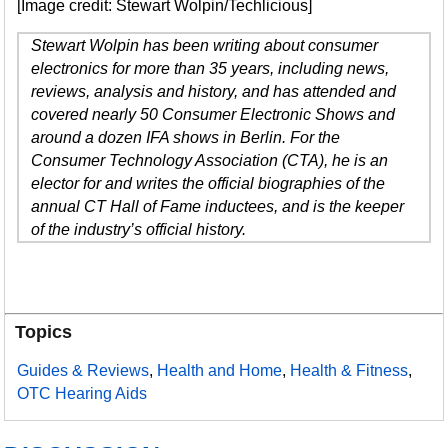
[Image credit: Stewart Wolpin/Techlicious]
Stewart Wolpin has been writing about consumer
electronics for more than 35 years, including news,
reviews, analysis and history, and has attended and
covered nearly 50 Consumer Electronic Shows and
around a dozen IFA shows in Berlin. For the
Consumer Technology Association (CTA), he is an
elector for and writes the official biographies of the
annual CT Hall of Fame inductees, and is the keeper
of the industry’s official history.
Topics
Guides & Reviews
,
Health and Home
,
Health & Fitness
,
OTC Hearing Aids