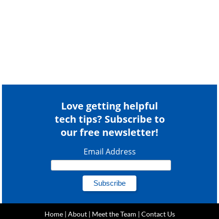
Love getting helpful
tech tips? Subscribe to
our free newsletter!
Email Address
Home
|
About
|
Meet the Team
|
Contact Us