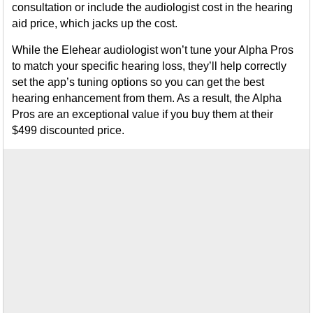
consultation or include the audiologist cost in the hearing
aid price, which jacks up the cost.
While the Elehear audiologist won’t tune your Alpha Pros
to match your specific hearing loss, they’ll help correctly
set the app’s tuning options so you can get the best
hearing enhancement from them. As a result, the Alpha
Pros are an exceptional value if you buy them at their
$499 discounted price.