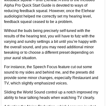
Alpha Pro Quick Start Guide is devoted to ways of
reducing feedback squeal. However, once the Elehear
audiologist helped me correctly set my hearing level,
feedback squeal ceased to be a problem.
Without the buds being precisely self-tuned with the
results of the hearing test, you will have to futz with the
varying and sundry settings a bit until you’re happy with
the overall sound, and you may need additional minor
tweaking or to choose a different preset depending on
your aural situation.
For instance, the Speech Focus feature cut out some
sound to my sides and behind me, and the presets did
provide some minor changes, especially Restaurant and
TV, which slightly emphasized voices.
Sliding the World Sound control up a notch improved my
ability to hear talking heads when watching TV clearly.