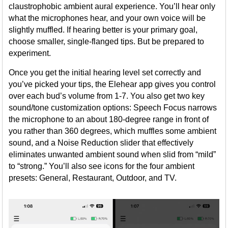
claustrophobic ambient aural experience. You’ll hear only
what the microphones hear, and your own voice will be
slightly muffled. If hearing better is your primary goal,
choose smaller, single-flanged tips. But be prepared to
experiment.
Once you get the initial hearing level set correctly and
you’ve picked your tips, the Elehear app gives you control
over each bud’s volume from 1-7. You also get two key
sound/tone customization options: Speech Focus narrows
the microphone to an about 180-degree range in front of
you rather than 360 degrees, which muffles some ambient
sound, and a Noise Reduction slider that effectively
eliminates unwanted ambient sound when slid from “mild”
to “strong.” You’ll also see icons for the four ambient
presets: General, Restaurant, Outdoor, and TV.