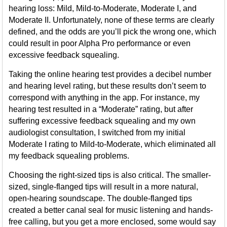
hearing loss: Mild, Mild-to-Moderate, Moderate I, and
Moderate II. Unfortunately, none of these terms are clearly
defined, and the odds are you’ll pick the wrong one, which
could result in poor Alpha Pro performance or even
excessive feedback squealing.
Taking the online hearing test provides a decibel number
and hearing level rating, but these results don’t seem to
correspond with anything in the app. For instance, my
hearing test resulted in a “Moderate” rating, but after
suffering excessive feedback squealing and my own
audiologist consultation, I switched from my initial
Moderate I rating to Mild-to-Moderate, which eliminated all
my feedback squealing problems.
Choosing the right-sized tips is also critical. The smaller-
sized, single-flanged tips will result in a more natural,
open-hearing soundscape. The double-flanged tips
created a better canal seal for music listening and hands-
free calling, but you get a more enclosed, some would say