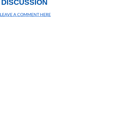
DISCUSSION
LEAVE A COMMENT HERE