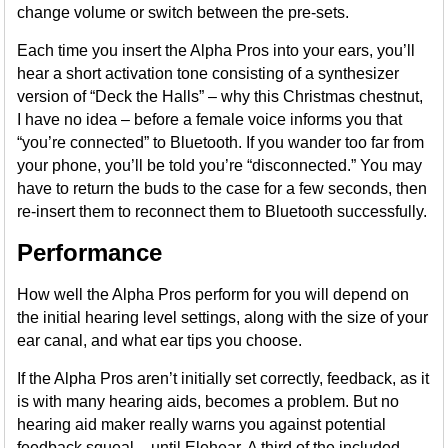
change volume or switch between the pre-sets.
Each time you insert the Alpha Pros into your ears, you’ll
hear a short activation tone consisting of a synthesizer
version of “Deck the Halls” – why this Christmas chestnut,
I have no idea – before a female voice informs you that
“you’re connected” to Bluetooth. If you wander too far from
your phone, you’ll be told you’re “disconnected.” You may
have to return the buds to the case for a few seconds, then
re-insert them to reconnect them to Bluetooth successfully.
Performance
How well the Alpha Pros perform for you will depend on
the initial hearing level settings, along with the size of your
ear canal, and what ear tips you choose.
If the Alpha Pros aren’t initially set correctly, feedback, as it
is with many hearing aids, becomes a problem. But no
hearing aid maker really warns you against potential
feedback squeal – until Elehear. A third of the included