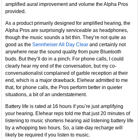
amplified aural improvement and volume the Alpha Pros
provided.
As a product primarily designed for amplified hearing, the
Alpha Pros are surprisingly serviceable as headphones,
though the music sounds a bit thin. They’re not quite as
good as the
Sennheiser All Day Clear
and certainly not
anywhere near the sound quality from pure Bluetooth
buds. But they’ll do in a pinch. For phone calls, I could
clearly hear my end of the conversation, but my co-
conversationalist complained of garble reception at their
end, which is a major drawback. Elehear admitted to me
that, for phone calls, the Pros perform better in quieter
situations, a bit of an understatement.
Battery life is rated at 16 hours if you’re just amplifying
your hearing. Elehear reps told me that just 20 minutes of
listening to music shortens hearing aid listening battery life
by a whopping two hours. So, a late-day recharge will
likely be required if you listen to music.