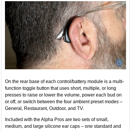
On the rear base of each control/battery module is a multi-
function toggle button that uses short, multiple, or long
presses to raise or lower the volume, power each bud on
or off, or switch between the four ambient preset modes –
General, Restaurant, Outdoor, and TV.
Included with the Alpha Pros are two sets of small,
medium, and large silicone ear caps – one standard and