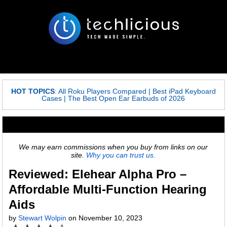
HOT TOPICS
:
All Roku Players Compared
|
Best iPad Keyboard
Cases
|
The Best Open Ear Earbuds of 2026
We may earn commissions when you buy from links on our
site.
Why you can trust us.
Reviewed: Elehear Alpha Pro –
Affordable Multi-Function Hearing
Aids
by
Stewart Wolpin
on November 10, 2023