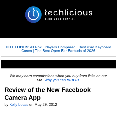
HOT TOPICS
:
All Roku Players Compared
|
Best iPad Keyboard
Cases
|
The Best Open Ear Earbuds of 2026
We may earn commissions when you buy from links on our
site.
Why you can trust us.
Review of the New Facebook
Camera App
by
Kelly Lucas
on May 29, 2012