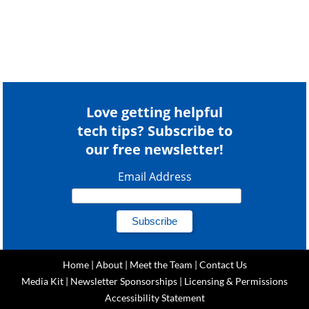
Love getting helpful
tech tips? Subscribe to
our free newsletter!
Email Address
Home
|
About
|
Meet the Team
|
Contact Us
Media Kit
|
Newsletter Sponsorships
|
Licensing & Permissions
Accessibility Statement