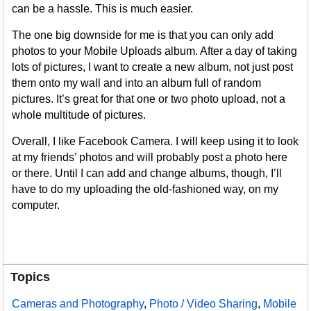
can be a hassle. This is much easier.
The one big downside for me is that you can only add
photos to your Mobile Uploads album. After a day of taking
lots of pictures, I want to create a new album, not just post
them onto my wall and into an album full of random
pictures. It’s great for that one or two photo upload, not a
whole multitude of pictures.
Overall, I like Facebook Camera. I will keep using it to look
at my friends’ photos and will probably post a photo here
or there. Until I can add and change albums, though, I’ll
have to do my uploading the old-fashioned way, on my
computer.
Topics
Cameras and Photography
,
Photo / Video Sharing
,
Mobile