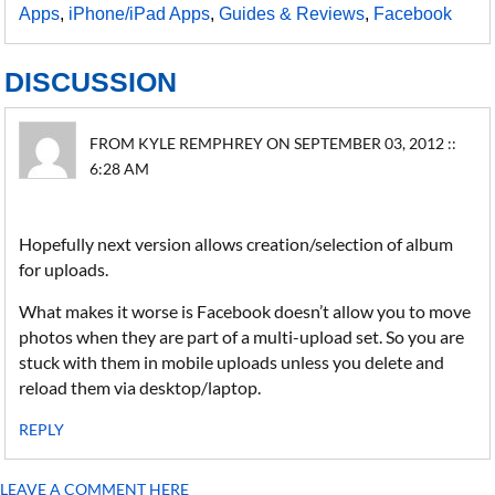
Apps
,
iPhone/iPad Apps
,
Guides & Reviews
,
Facebook
DISCUSSION
FROM KYLE REMPHREY ON SEPTEMBER 03, 2012 ::
6:28 AM
Hopefully next version allows creation/selection of album
for uploads.
What makes it worse is Facebook doesn’t allow you to move
photos when they are part of a multi-upload set. So you are
stuck with them in mobile uploads unless you delete and
reload them via desktop/laptop.
REPLY
LEAVE A COMMENT HERE