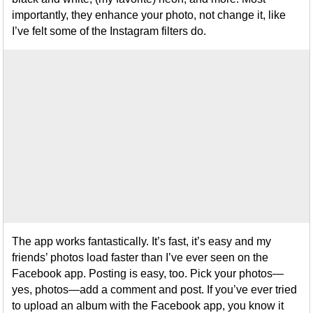
importantly, they enhance your photo, not change it, like
I’ve felt some of the Instagram filters do.
The app works fantastically. It’s fast, it’s easy and my
friends’ photos load faster than I’ve ever seen on the
Facebook app. Posting is easy, too. Pick your photos—
yes, photos—add a comment and post. If you’ve ever tried
to upload an album with the Facebook app, you know it