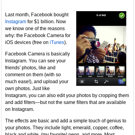
Last month, Facebook bought
Instagram
for $1 billion. Now
we know one of the reasons
why: the Facebook Camera for
iOS devices (free on
iTunes
).
Facebook Camera is basically
Instagram. You can see your
friends’ photos, like and
comment on them (with so
much ease!), and upload your
own photos. Just like
Instagram, you can also edit your photos by cropping them
and add filters—but not the same filters that are available
on Instagram.
The effects are basic and add a simple touch of genius to
your photos. They include light, emerald, copper, coffee,
black and white, (my favorite) neon, and more. Most