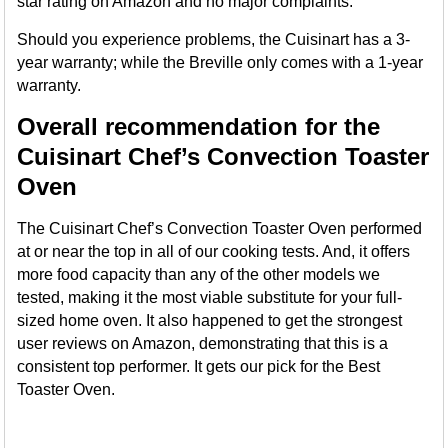
star rating on Amazon and no major complaints.
Should you experience problems, the Cuisinart has a 3-
year warranty; while the Breville only comes with a 1-year
warranty.
Overall recommendation for the
Cuisinart Chef’s Convection Toaster
Oven
The Cuisinart Chef’s Convection Toaster Oven performed
at or near the top in all of our cooking tests. And, it offers
more food capacity than any of the other models we
tested, making it the most viable substitute for your full-
sized home oven. It also happened to get the strongest
user reviews on Amazon, demonstrating that this is a
consistent top performer. It gets our pick for the Best
Toaster Oven.