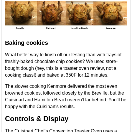
Baking cookies
What better way to finish off our testing than with trays of
freshly-baked chocolate chip cookies? We used store-
bought dough (hey, this is a toaster oven review, not a
cooking class!) and baked at 350F for 12 minutes.
The slower cooking Kenmore delivered the most even
browned cookies, followed closely by the Breville, but the
Cuisinart and Hamilton Beach weren't far behind. You'll be
happy with the Cuisinart's results.
Controls & Display
The Cuisinart Chef’s Convection Toaster Oven uses a