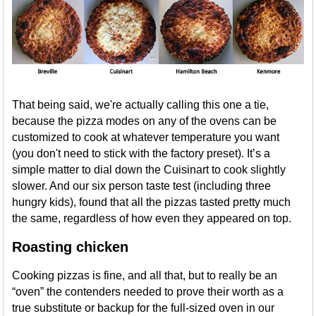
That being said, we're actually calling this one a tie,
because the pizza modes on any of the ovens can be
customized to cook at whatever temperature you want
(you don't need to stick with the factory preset). It’s a
simple matter to dial down the Cuisinart to cook slightly
slower. And our six person taste test (including three
hungry kids), found that all the pizzas tasted pretty much
the same, regardless of how even they appeared on top.
Roasting chicken
Cooking pizzas is fine, and all that, but to really be an
“oven” the contenders needed to prove their worth as a
true substitute or backup for the full-sized oven in our