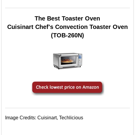
The Best Toaster Oven
Cuisinart Chef's Convection Toaster Oven
(TOB-260N)
Image Credits: Cuisinart, Techlicious