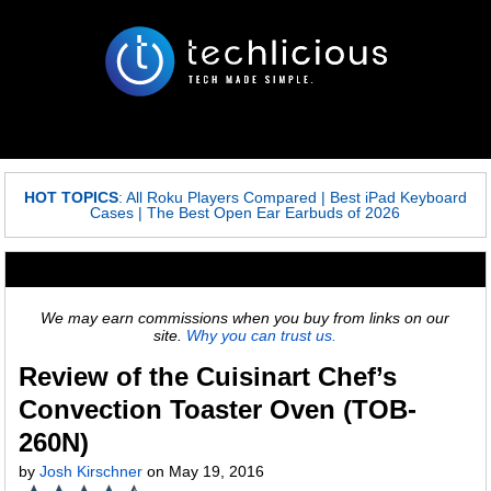
HOT TOPICS
:
All Roku Players Compared
|
Best iPad Keyboard
Cases
|
The Best Open Ear Earbuds of 2026
We may earn commissions when you buy from links on our
site.
Why you can trust us.
Review of the Cuisinart Chef’s
Convection Toaster Oven (TOB-
260N)
by
Josh Kirschner
on May 19, 2016