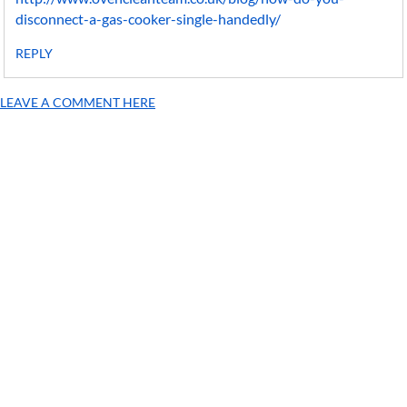
disconnect-a-gas-cooker-single-handedly/
REPLY
LEAVE A COMMENT HERE