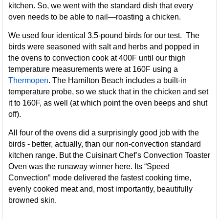
kitchen. So, we went with the standard dish that every
oven needs to be able to nail—roasting a chicken.
We used four identical 3.5-pound birds for our test. The
birds were seasoned with salt and herbs and popped in
the ovens to convection cook at 400F until our thigh
temperature measurements were at 160F using a
Thermopen
. The Hamilton Beach includes a built-in
temperature probe, so we stuck that in the chicken and set
it to 160F, as well (at which point the oven beeps and shut
off).
All four of the ovens did a surprisingly good job with the
birds - better, actually, than our non-convection standard
kitchen range. But the Cuisinart Chef’s Convection Toaster
Oven was the runaway winner here. Its “Speed
Convection” mode delivered the fastest cooking time,
evenly cooked meat and, most importantly, beautifully
browned skin.