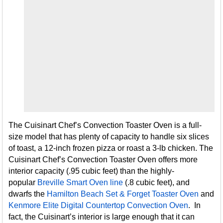
The Cuisinart Chef’s Convection Toaster Oven is a full-
size model that has plenty of capacity to handle six slices
of toast, a 12-inch frozen pizza or roast a 3-lb chicken. The
Cuisinart Chef’s Convection Toaster Oven offers more
interior capacity (.95 cubic feet) than the highly-
popular
Breville Smart Oven line
(.8 cubic feet), and
dwarfs the
Hamilton Beach Set & Forget Toaster Oven
and
Kenmore Elite Digital Countertop Convection Oven
. In
fact, the Cuisinart’s interior is large enough that it can