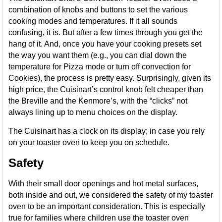
combination of knobs and buttons to set the various
cooking modes and temperatures. If it all sounds
confusing, it is. But after a few times through you get the
hang of it. And, once you have your cooking presets set
the way you want them (e.g., you can dial down the
temperature for Pizza mode or turn off convection for
Cookies), the process is pretty easy. Surprisingly, given its
high price, the Cuisinart’s control knob felt cheaper than
the Breville and the Kenmore’s, with the “clicks” not
always lining up to menu choices on the display.
The Cuisinart has a clock on its display; in case you rely
on your toaster oven to keep you on schedule.
Safety
With their small door openings and hot metal surfaces,
both inside and out, we considered the safety of my toaster
oven to be an important consideration. This is especially
true for families where children use the toaster oven