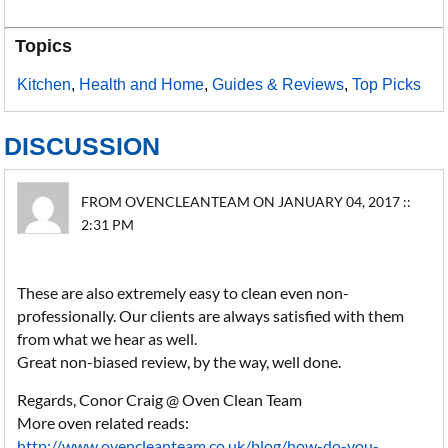
Topics
Kitchen
,
Health and Home
,
Guides & Reviews
,
Top Picks
DISCUSSION
FROM OVENCLEANTEAM ON JANUARY 04, 2017 ::
2:31 PM
These are also extremely easy to clean even non-
professionally. Our clients are always satisfied with them
from what we hear as well.
Great non-biased review, by the way, well done.
Regards, Conor Craig @ Oven Clean Team
More oven related reads:
http://www.ovencleanteam.co.uk/blog/how-do-you-