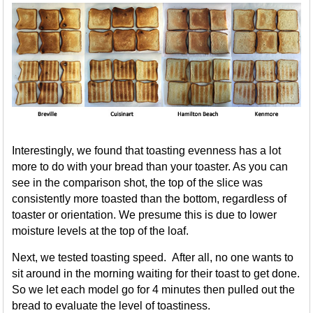
Interestingly, we found that toasting evenness has a lot
more to do with your bread than your toaster. As you can
see in the comparison shot, the top of the slice was
consistently more toasted than the bottom, regardless of
toaster or orientation. We presume this is due to lower
moisture levels at the top of the loaf.
Next, we tested toasting speed. After all, no one wants to
sit around in the morning waiting for their toast to get done.
So we let each model go for 4 minutes then pulled out the
bread to evaluate the level of toastiness.