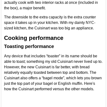
actually cook with two interior racks at once (included in
the box), a major benefit.
The downside to the extra capacity is the extra counter
space it takes up in your kitchen. With my dainty NYC-
sized kitchen, the Cuisinart was too big an appliance.
Cooking performance
Toasting performance
Any device that includes “toaster” in its name should be
able to toast; something my old Cuisinart never lived up to.
However, the new Cuisinart is far better, with bread
relatively equally toasted between top and bottom. The
Cuisinart also offers a “bagel mode”, which lets you brown
just the top part of your bagel or English muffin. Here's
how the Cuisinart performed versus the other models.