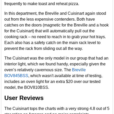
frequently to make toast and reheat pizza.
In this department, the Breville and Cuisinart again stood
out from the less expensive contenders. Both have
catches on the doors (magnetic for the Breville and a hook
for the Cuisinart) that will automatically pull out the
cooking rack – no need to reach in to grab your hot trays.
Each also has a safety catch on the main rack level to
prevent the rack from sliding out all the way.
The Cuisinart was the only model in our group that had an
interior light, which we found handy, especially given the
oven’s relatively cavernous size. The
Breville
BOV845BSS
, which wasn't available at time of testing,
includes an oven light for an extra $20 over our tested
model, the BOV810BSS.
User Reviews
The Cuisinart tops the charts with a very strong 4.8 out of 5