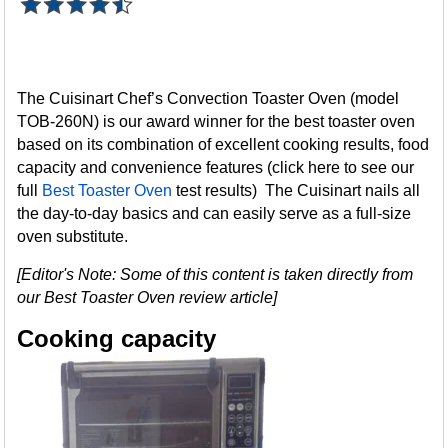
The Cuisinart Chef’s Convection Toaster Oven (model
TOB-260N) is our award winner for the best toaster oven
based on its combination of excellent cooking results, food
capacity and convenience features (click here to see our
full
Best Toaster Oven
test results) The Cuisinart nails all
the day-to-day basics and can easily serve as a full-size
oven substitute.
[Editor's Note: Some of this content is taken directly from
our Best Toaster Oven review article]
Cooking capacity