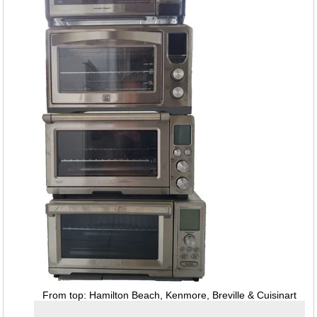
From top: Hamilton Beach, Kenmore, Breville & Cuisinart