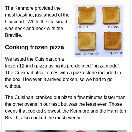
The Kenmore provided the
most toasting, just ahead of the
Cuisinart. While the Cuisinart
was neck-and-neck with the
Breville.
Cooking frozen pizza
We tested the Cuisinart on a
frozen 12-inch pizza using its pre-defined “pizza mode”.
The Cuisinart also comes with a pizza stone included in
the box. However, it arrived broken, so we had to go
without.
The Cuisinart, cranked out pizza a few minutes faster than
the other ovens in our test, but was the least even.Those
ovens that cooked slowest, the Kenmore and the Hamilton
Beach, also cooked the most evenly.