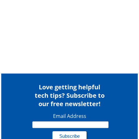
Love getting helpful
tech tips? Subscribe to
our free newsletter!
Email Address