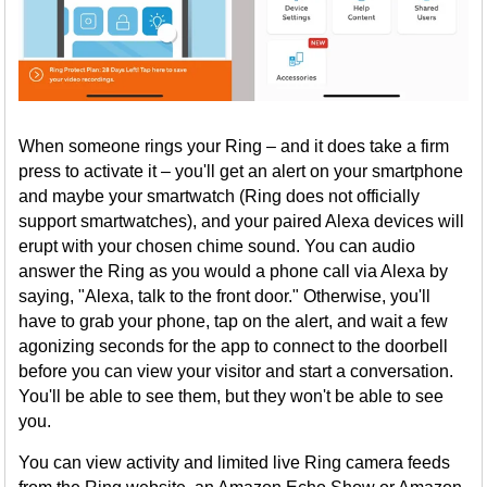
When someone rings your Ring – and it does take a firm
press to activate it – you'll get an alert on your smartphone
and maybe your smartwatch (Ring does not officially
support smartwatches), and your paired Alexa devices will
erupt with your chosen chime sound. You can audio
answer the Ring as you would a phone call via Alexa by
saying, "Alexa, talk to the front door." Otherwise, you'll
have to grab your phone, tap on the alert, and wait a few
agonizing seconds for the app to connect to the doorbell
before you can view your visitor and start a conversation.
You'll be able to see them, but they won't be able to see
you.
You can view activity and limited live Ring camera feeds