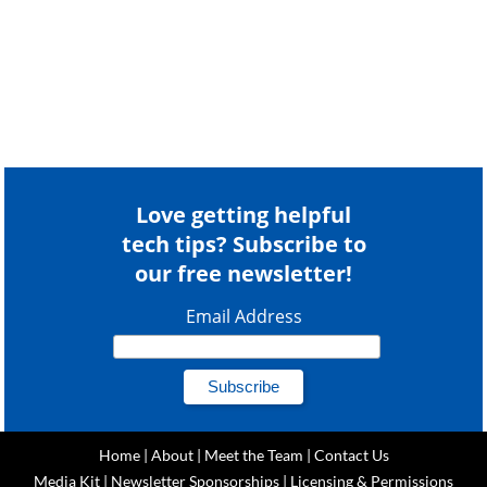
Love getting helpful
tech tips? Subscribe to
our free newsletter!
Email Address
Home
|
About
|
Meet the Team
|
Contact Us
Media Kit
|
Newsletter Sponsorships
|
Licensing & Permissions