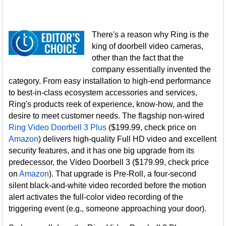
There's a reason why Ring is the
king of doorbell video cameras,
other than the fact that the
company essentially invented the
category. From easy installation to high-end performance
to best-in-class ecosystem accessories and services,
Ring's products reek of experience, know-how, and the
desire to meet customer needs. The flagship non-wired
Ring Video Doorbell 3 Plus
($199.99, check price on
Amazon
) delivers high-quality Full HD video and excellent
security features, and it has one big upgrade from its
predecessor, the Video Doorbell 3 ($179.99, check price
on
Amazon
). That upgrade is Pre-Roll, a four-second
silent black-and-white video recorded before the motion
alert activates the full-color video recording of the
triggering event (e.g., someone approaching your door).