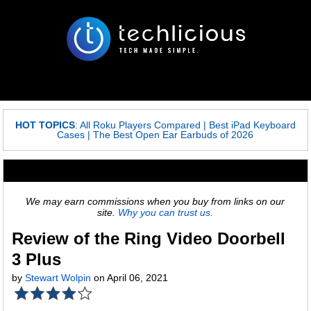
HOT TOPICS
:
All Roku Players Compared
|
Best iPad Keyboard
Cases
|
The Best Open Ear Earbuds of 2026
We may earn commissions when you buy from links on our
site.
Why you can trust us.
Review of the Ring Video Doorbell
3 Plus
by
Stewart Wolpin
on April 06, 2021