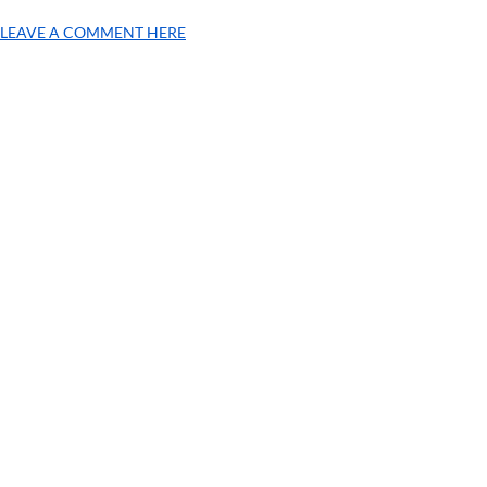
LEAVE A COMMENT HERE