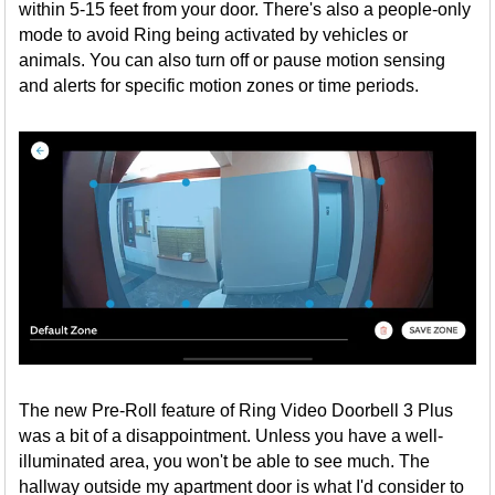
within 5-15 feet from your door. There's also a people-only
mode to avoid Ring being activated by vehicles or
animals. You can also turn off or pause motion sensing
and alerts for specific motion zones or time periods.
The new Pre-Roll feature of Ring Video Doorbell 3 Plus
was a bit of a disappointment. Unless you have a well-
illuminated area, you won't be able to see much. The
hallway outside my apartment door is what I'd consider to