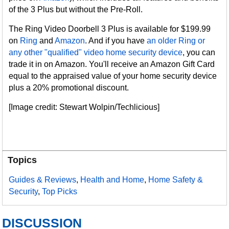
of the 3 Plus but without the Pre-Roll.
The Ring Video Doorbell 3 Plus is available for $199.99
on
Ring
and
Amazon
. And if you have
an older Ring or
any other "qualified" video home security device
, you can
trade it in on Amazon. You'll receive an Amazon Gift Card
equal to the appraised value of your home security device
plus a 20% promotional discount.
[Image credit: Stewart Wolpin/Techlicious]
Topics
Guides & Reviews
,
Health and Home
,
Home Safety &
Security
,
Top Picks
DISCUSSION