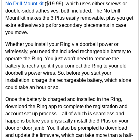
No Drill Mount kit
($19.99), which uses either screws or
double-sided adhesives, both included. The No Drill
Mount kit makes the 3 Plus easily removable, plus you get
extra adhesive strips for secondary placements in case
you move.
Whether you install your Ring via doorbell power or
wirelessly, you need the included rechargeable battery to
operate the Ring. You just won't need to remove the
battery to recharge it if you connect the Ring to your old
doorbell's power wires. So, before you start your
installation, charge the rechargeable battery, which alone
could take an hour or so.
Once the battery is charged and installed in the Ring,
download the Ring app to complete the registration and
account set-up process – all of which is seamless and
happens before you physically install the 3 Plus on your
door or door jamb. You'll also be prompted to download
and update the firmware, which can take more than a half-