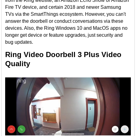
from the Ring website, an Amazon Echo Show or Amazon
Fire TV device, and certain 2018 and newer Samsung
TVs via the SmartThings ecosystem. However, you can't
answer the doorbell or conduct conversations via these
devices. Also, the Ring Windows 10 and MacOS apps no
longer get device or feature upgrades, just security and
bug updates.
Ring Video Doorbell 3 Plus Video
Quality