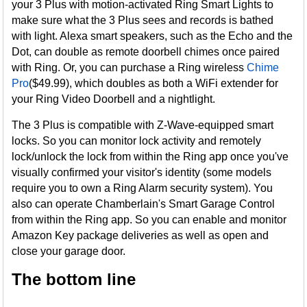
your 3 Plus with motion-activated Ring Smart Lights to
make sure what the 3 Plus sees and records is bathed
with light. Alexa smart speakers, such as the Echo and the
Dot, can double as remote doorbell chimes once paired
with Ring. Or, you can purchase a Ring wireless
Chime
Pro
($49.99), which doubles as both a WiFi extender for
your Ring Video Doorbell and a nightlight.
The 3 Plus is compatible with Z-Wave-equipped smart
locks. So you can monitor lock activity and remotely
lock/unlock the lock from within the Ring app once you've
visually confirmed your visitor's identity (some models
require you to own a Ring Alarm security system). You
also can operate Chamberlain's Smart Garage Control
from within the Ring app. So you can enable and monitor
Amazon Key package deliveries as well as open and
close your garage door.
The bottom line