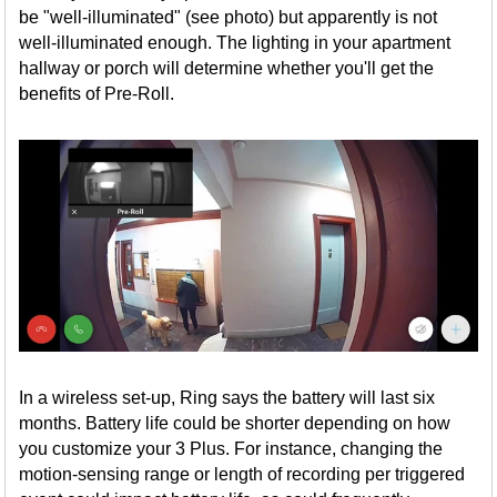
be "well-illuminated" (see photo) but apparently is not
well-illuminated enough. The lighting in your apartment
hallway or porch will determine whether you'll get the
benefits of Pre-Roll.
In a wireless set-up, Ring says the battery will last six
months. Battery life could be shorter depending on how
you customize your 3 Plus. For instance, changing the
motion-sensing range or length of recording per triggered