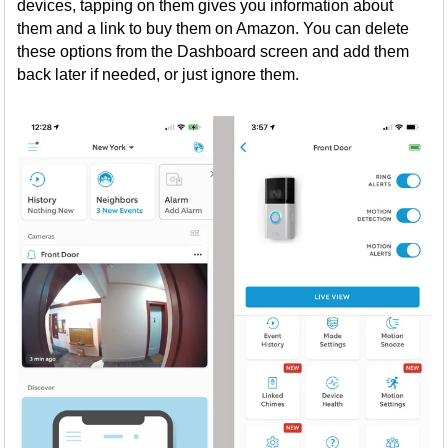
devices, tapping on them gives you information about
them and a link to buy them on Amazon. You can delete
these options from the Dashboard screen and add them
back later if needed, or just ignore them.