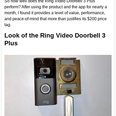
So how well does the Ring Video Doorbell 3 Plus
perform? After using the product and the app for nearly a
month, I found it provides a level of value, performance,
and peace-of-mind that more than justifies its $200 price
tag.
Look of the Ring Video Doorbell 3
Plus