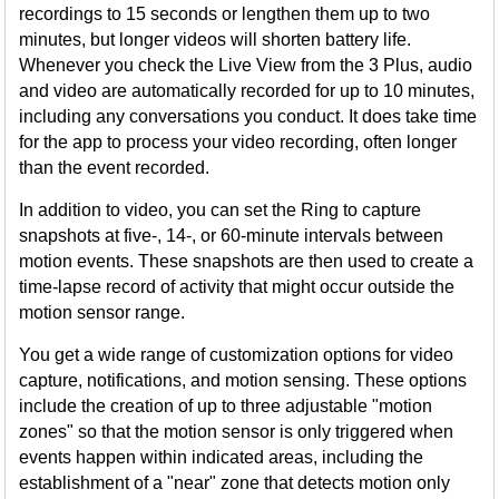
recordings to 15 seconds or lengthen them up to two
minutes, but longer videos will shorten battery life.
Whenever you check the Live View from the 3 Plus, audio
and video are automatically recorded for up to 10 minutes,
including any conversations you conduct. It does take time
for the app to process your video recording, often longer
than the event recorded.
In addition to video, you can set the Ring to capture
snapshots at five-, 14-, or 60-minute intervals between
motion events. These snapshots are then used to create a
time-lapse record of activity that might occur outside the
motion sensor range.
You get a wide range of customization options for video
capture, notifications, and motion sensing. These options
include the creation of up to three adjustable "motion
zones" so that the motion sensor is only triggered when
events happen within indicated areas, including the
establishment of a "near" zone that detects motion only