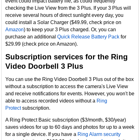
event could impact battery life, as could frequently
checking the Live View from the 3 Plus. If your 3 Plus will
receive several hours of direct sunlight every day, you
could install a Solar Charger ($49.99, check price on
Amazon
) to keep your 3 Plus charged. Or, you can
purchase an additional
Quick Release Battery Pack
for
$29.99 (check price on Amazon).
Subscription services for the Ring
Video Doorbell 3 Plus
You can use the Ring Video Doorbell 3 Plus out of the box
without a subscription to access the camera's Live View
and receive notifications for events. However, you won't be
able to access recorded videos without a
Ring
Protect
subscription.
A Ring Protect Basic subscription ($3/month, $30/year)
saves videos for up to 60 days and photos for up to a week
for a single device. If you have a
Ring Alarm security