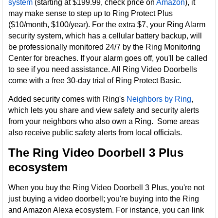
system
(starting at $199.99, check price on
Amazon
), it
may make sense to step up to Ring Protect Plus
($10/month, $100/year). For the extra $7, your Ring Alarm
security system, which has a cellular battery backup, will
be professionally monitored 24/7 by the Ring Monitoring
Center for breaches. If your alarm goes off, you'll be called
to see if you need assistance. All Ring Video Doorbells
come with a free 30-day trial of Ring Protect Basic.
Added security comes with Ring's
Neighbors by Ring
,
which lets you share and view safety and security alerts
from your neighbors who also own a Ring. Some areas
also receive public safety alerts from local officials.
The Ring Video Doorbell 3 Plus
ecosystem
When you buy the Ring Video Doorbell 3 Plus, you're not
just buying a video doorbell; you're buying into the Ring
and Amazon Alexa ecosystem. For instance, you can link