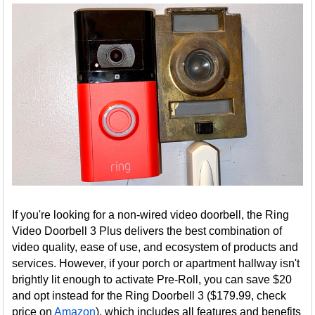
If you're looking for a non-wired video doorbell, the Ring
Video Doorbell 3 Plus delivers the best combination of
video quality, ease of use, and ecosystem of products and
services. However, if your porch or apartment hallway isn't
brightly lit enough to activate Pre-Roll, you can save $20
and opt instead for the Ring Doorbell 3 ($179.99, check
price on
Amazon
), which includes all features and benefits