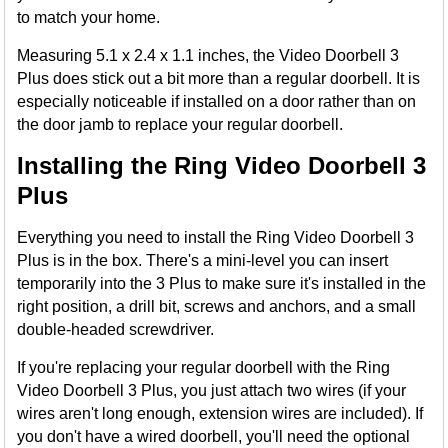
to match your home.
Measuring 5.1 x 2.4 x 1.1 inches, the Video Doorbell 3
Plus does stick out a bit more than a regular doorbell. It is
especially noticeable if installed on a door rather than on
the door jamb to replace your regular doorbell.
Installing the Ring Video Doorbell 3
Plus
Everything you need to install the Ring Video Doorbell 3
Plus is in the box. There's a mini-level you can insert
temporarily into the 3 Plus to make sure it's installed in the
right position, a drill bit, screws and anchors, and a small
double-headed screwdriver.
If you're replacing your regular doorbell with the Ring
Video Doorbell 3 Plus, you just attach two wires (if your
wires aren't long enough, extension wires are included). If
you don't have a wired doorbell, you'll need the optional