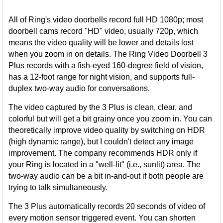
All of Ring's video doorbells record full HD 1080p; most
doorbell cams record "HD" video, usually 720p, which
means the video quality will be lower and details lost
when you zoom in on details. The Ring Video Doorbell 3
Plus records with a fish-eyed 160-degree field of vision,
has a 12-foot range for night vision, and supports full-
duplex two-way audio for conversations.
The video captured by the 3 Plus is clean, clear, and
colorful but will get a bit grainy once you zoom in. You can
theoretically improve video quality by switching on HDR
(high dynamic range), but I couldn't detect any image
improvement. The company recommends HDR only if
your Ring is located in a "well-lit" (i.e., sunlit) area. The
two-way audio can be a bit in-and-out if both people are
trying to talk simultaneously.
The 3 Plus automatically records 20 seconds of video of
every motion sensor triggered event. You can shorten