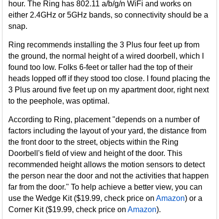
hour. The Ring has 802.11 a/b/g/n WiFi and works on
either 2.4GHz or 5GHz bands, so connectivity should be a
snap.
Ring recommends installing the 3 Plus four feet up from
the ground, the normal height of a wired doorbell, which I
found too low. Folks 6-feet or taller had the top of their
heads lopped off if they stood too close. I found placing the
3 Plus around five feet up on my apartment door, right next
to the peephole, was optimal.
According to Ring, placement "depends on a number of
factors including the layout of your yard, the distance from
the front door to the street, objects within the Ring
Doorbell's field of view and height of the door. This
recommended height allows the motion sensors to detect
the person near the door and not the activities that happen
far from the door." To help achieve a better view, you can
use the Wedge Kit ($19.99, check price on
Amazon
) or a
Corner Kit ($19.99, check price on
Amazon
).