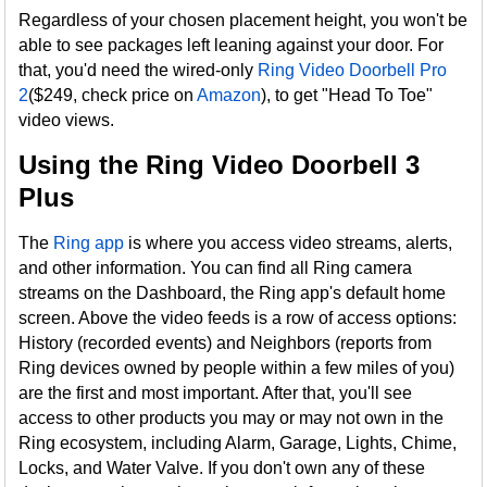
Regardless of your chosen placement height, you won't be
able to see packages left leaning against your door. For
that, you'd need the wired-only
Ring Video Doorbell Pro
2
($249, check price on
Amazon
), to get "Head To Toe"
video views.
Using the Ring Video Doorbell 3
Plus
The
Ring app
is where you access video streams, alerts,
and other information. You can find all Ring camera
streams on the Dashboard, the Ring app's default home
screen. Above the video feeds is a row of access options:
History (recorded events) and Neighbors (reports from
Ring devices owned by people within a few miles of you)
are the first and most important. After that, you'll see
access to other products you may or may not own in the
Ring ecosystem, including Alarm, Garage, Lights, Chime,
Locks, and Water Valve. If you don't own any of these