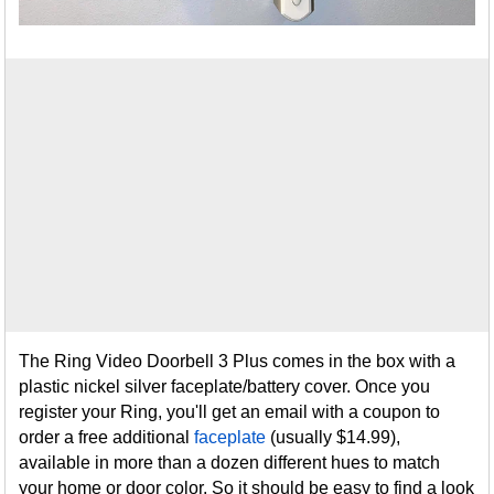
The Ring Video Doorbell 3 Plus comes in the box with a
plastic nickel silver faceplate/battery cover. Once you
register your Ring, you'll get an email with a coupon to
order a free additional
faceplate
(usually $14.99),
available in more than a dozen different hues to match
your home or door color. So it should be easy to find a look