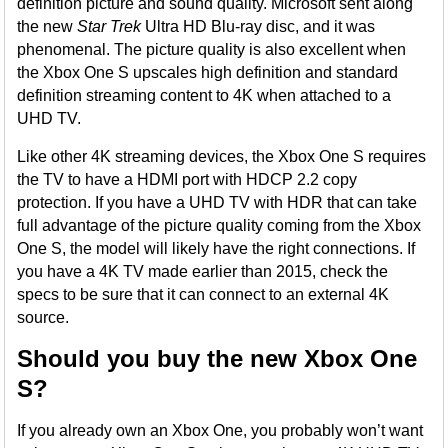
definition picture and sound quality. Microsoft sent along
the new
Star Trek
Ultra HD Blu-ray disc, and it was
phenomenal. The picture quality is also excellent when
the Xbox One S upscales high definition and standard
definition streaming content to 4K when attached to a
UHD TV.
Like other 4K streaming devices, the Xbox One S requires
the TV to have a HDMI port with HDCP 2.2 copy
protection. If you have a UHD TV with HDR that can take
full advantage of the picture quality coming from the Xbox
One S, the model will likely have the right connections. If
you have a 4K TV made earlier than 2015, check the
specs to be sure that it can connect to an external 4K
source.
Should you buy the new Xbox One
S?
If you already own an Xbox One, you probably won’t want