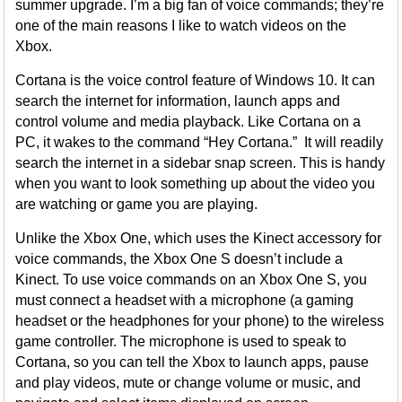
summer upgrade. I’m a big fan of voice commands; they’re
one of the main reasons I like to watch videos on the
Xbox.
Cortana is the voice control feature of Windows 10. It can
search the internet for information, launch apps and
control volume and media playback. Like Cortana on a
PC, it wakes to the command “Hey Cortana.” It will readily
search the internet in a sidebar snap screen. This is handy
when you want to look something up about the video you
are watching or game you are playing.
Unlike the Xbox One, which uses the Kinect accessory for
voice commands, the Xbox One S doesn’t include a
Kinect. To use voice commands on an Xbox One S, you
must connect a headset with a microphone (a gaming
headset or the headphones for your phone) to the wireless
game controller. The microphone is used to speak to
Cortana, so you can tell the Xbox to launch apps, pause
and play videos, mute or change volume or music, and