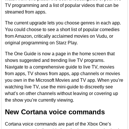
TV programming and a list of popular videos that can be
streamed from apps.
The current upgrade lets you choose genres in each app.
You could choose to see a short list of popular comedies
from Amazon, critically acclaimed movies on Vudu, or
original programming on Starz Play.
The One Guide is now a page in the home screen that
shows suggested and trending live TV programs.
Navigate to a comprehensive guide to live TV, movies
from apps, TV shows from apps, app channels or movies
you own in the Microsoft Movies and TV app. When you’re
watching live TV, use the mini-guide to discreetly see
what’s on other channels without leaving or covering up
the show you’re currently viewing.
New Cortana voice commands
Cortana voice commands are part of the Xbox One’s