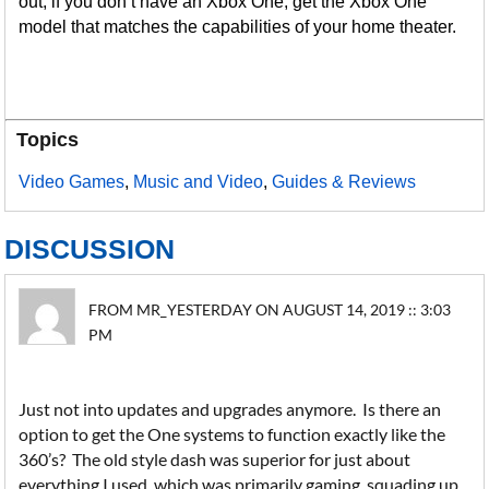
out; if you don’t have an Xbox One, get the Xbox One
model that matches the capabilities of your home theater.
Topics
Video Games
,
Music and Video
,
Guides & Reviews
DISCUSSION
FROM MR_YESTERDAY ON AUGUST 14, 2019 :: 3:03
PM
Just not into updates and upgrades anymore. Is there an
option to get the One systems to function exactly like the
360’s? The old style dash was superior for just about
everything I used, which was primarily gaming, squading up,