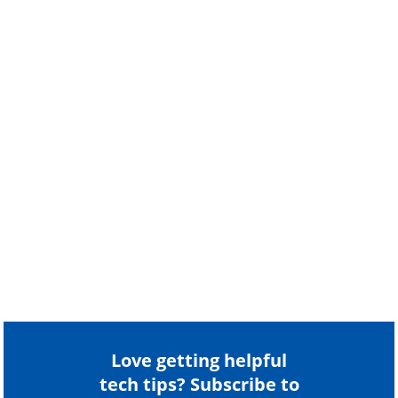
Love getting helpful
tech tips? Subscribe to