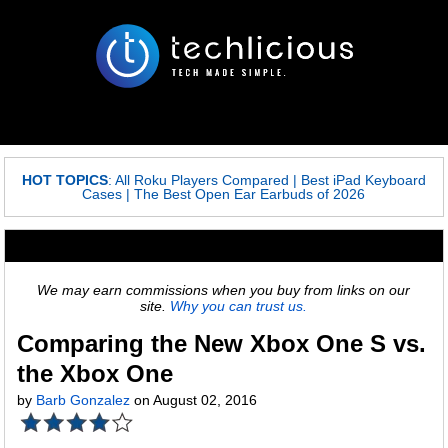
HOT TOPICS
:
All Roku Players Compared
|
Best iPad Keyboard
Cases
|
The Best Open Ear Earbuds of 2026
We may earn commissions when you buy from links on our
site.
Why you can trust us.
Comparing the New Xbox One S vs.
the Xbox One
by
Barb Gonzalez
on August 02, 2016