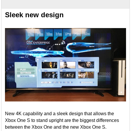
Sleek new design
New 4K capability and a sleek design that allows the
Xbox One S to stand upright are the biggest differences
between the Xbox One and the new Xbox One S.