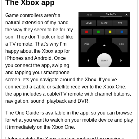
The Xbox app
Game controllers aren’t a
natural extension of my hand
the way they seem to be for my
son. They don’t look or feel like
a TV remote. That’s why I’m
happy about the Xbox app for
iPhones and Android. Once
you connect the app, swiping
and tapping your smartphone
screen lets you navigate around the Xbox. If you’ve
connected a cable or satellite receiver to the Xbox One,
the app includes a cable/TV remote with channel buttons,
navigation, sound, playback and DVR.
The One Guide is available in the app, so you can browse
for what you want to watch on your mobile device and play
it immediately on the Xbox One.
Unfortunately, the Xbox app has replaced the previous