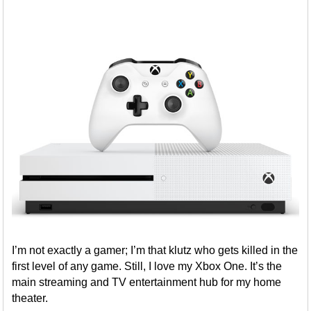
I’m not exactly a gamer; I’m that klutz who gets killed in the
first level of any game. Still, I love my Xbox One. It’s the
main streaming and TV entertainment hub for my home
theater.