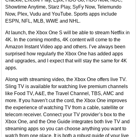
Showtime Anytime, Starz Play, SyFy Now, Telemundo
Now, Plex, Vudu and YouTube. Sports apps include
ESPN, NFL, MLB, WWE and NHL.
At launch, the Xbox One S will be able to stream Netflix in
4K. In the coming months, 4K content will come to the
Amazon Instant Video app and others. I’ve always been
surprised how regularly the Xbox One has added apps
and upgrades, and I expect that will stay the same for 4K
apps.
Along with streaming video, the Xbox One offers live TV.
Sling TV is available for watching live premium channels
like Food TV, A&E, the Travel Channel, TBS, AMC and
more. If you haven’t cut the cord, the Xbox One improves
the experience of watching TV from a cable, satellite or
telecom receiver. Connect your TV provider’s box to the
Xbox One, and the One Guide integrates both live TV and
streaming apps so you can choose anything you want to
watch from one place. It is both a robust guide of your live