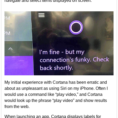
navigate and select items displayed on screen.
My initial experience with Cortana has been erratic and
about as unpleasant as using Siri on my iPhone. Often I
would use a command like “play video,” and Cortana
would look up the phrase “play video” and show results
from the web.
When launching an app, Cortana displays labels for