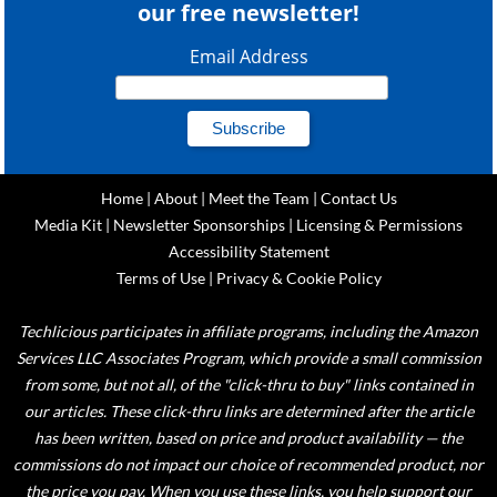
our free newsletter!
Email Address
Home
|
About
|
Meet the Team
|
Contact Us
Media Kit
|
Newsletter Sponsorships
|
Licensing & Permissions
Accessibility Statement
Terms of Use
|
Privacy & Cookie Policy
Techlicious participates in affiliate programs, including the Amazon
Services LLC Associates Program, which provide a small commission
from some, but not all, of the "click-thru to buy" links contained in
our articles. These click-thru links are determined after the article
has been written, based on price and product availability — the
commissions do not impact our choice of recommended product, nor
the price you pay. When you use these links, you help support our