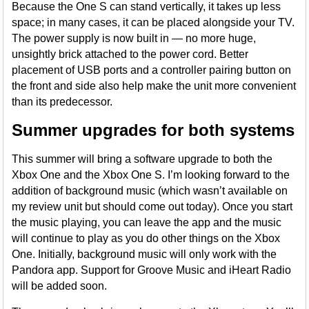
Because the One S can stand vertically, it takes up less
space; in many cases, it can be placed alongside your TV.
The power supply is now built in — no more huge,
unsightly brick attached to the power cord. Better
placement of USB ports and a controller pairing button on
the front and side also help make the unit more convenient
than its predecessor.
Summer upgrades for both systems
This summer will bring a software upgrade to both the
Xbox One and the Xbox One S. I’m looking forward to the
addition of background music (which wasn’t available on
my review unit but should come out today). Once you start
the music playing, you can leave the app and the music
will continue to play as you do other things on the Xbox
One. Initially, background music will only work with the
Pandora app. Support for Groove Music and iHeart Radio
will be added soon.