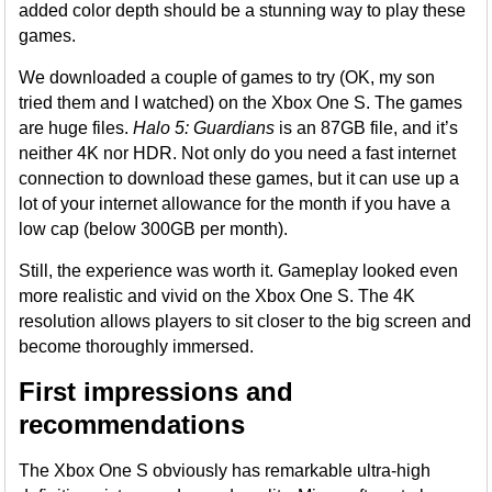
added color depth should be a stunning way to play these
games.
We downloaded a couple of games to try (OK, my son
tried them and I watched) on the Xbox One S. The games
are huge files.
Halo 5: Guardians
is an 87GB file, and it’s
neither 4K nor HDR. Not only do you need a fast internet
connection to download these games, but it can use up a
lot of your internet allowance for the month if you have a
low cap (below 300GB per month).
Still, the experience was worth it. Gameplay looked even
more realistic and vivid on the Xbox One S. The 4K
resolution allows players to sit closer to the big screen and
become thoroughly immersed.
First impressions and
recommendations
The Xbox One S obviously has remarkable ultra-high