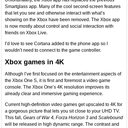
Smartglass app. Many of the cool second-screen features
that let you see and otherwise interact with what’s
showing on the Xbox have been removed. The Xbox app
is now mostly about control and social interaction with
friends on Xbox Live.
I’d love to see Cortana added to the phone app so I
wouldn’t need to connect to the game controller.
Xbox games in 4K
Although I’ve first focused on the entertainment aspects of
the Xbox One S, it is first and foremost a video game
console. The Xbox One’s 4K resolution improves its
already clear and immersive gaming experience.
Current high-definition video games get upscaled to 4K for
a gorgeous picture that lets you sit close to your UHD TV.
This fall,
Gears of War 4, Forza Horizon 3
and
Scalebound
will be released in high dynamic range. The contrast and