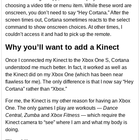
choosing a video title or menu item. While these word are
onscreen, you don’t need to say “Hey Cortana.” After the
screen times out, Cortana sometimes reacts to the select
command to show onscreen choices. At other times, I
couldn’t access it and had to pick up the remote.
Why you’ll want to add a Kinect
Once I connected my Kinect to the Xbox One S, Cortana
understood me much better. In fact, it worked as well as
the Kinect did on my Xbox One (which has been near
flawless for me). The only difference is that I now say “Hey
Cortana” rather than “Xbox.”
For me, the Kinect is my other reason for having an Xbox
One. The only games I play are workouts —
Dance
Central, Zumba
and
Xbox Fitness
— which require the
Kinect camera to “see” where I am and what my body is
doing.