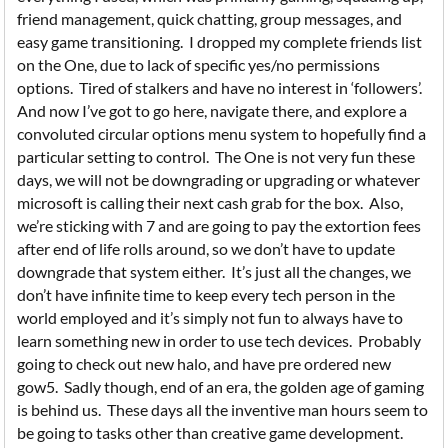
friend management, quick chatting, group messages, and
easy game transitioning. I dropped my complete friends list
on the One, due to lack of specific yes/no permissions
options. Tired of stalkers and have no interest in ‘followers’.
And now I’ve got to go here, navigate there, and explore a
convoluted circular options menu system to hopefully find a
particular setting to control. The One is not very fun these
days, we will not be downgrading or upgrading or whatever
microsoft is calling their next cash grab for the box. Also,
we’re sticking with 7 and are going to pay the extortion fees
after end of life rolls around, so we don’t have to update
downgrade that system either. It’s just all the changes, we
don’t have infinite time to keep every tech person in the
world employed and it’s simply not fun to always have to
learn something new in order to use tech devices. Probably
going to check out new halo, and have pre ordered new
gow5. Sadly though, end of an era, the golden age of gaming
is behind us. These days all the inventive man hours seem to
be going to tasks other than creative game development.