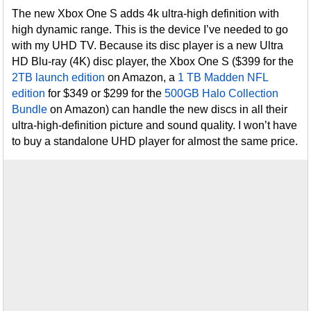
The new Xbox One S adds 4k ultra-high definition with
high dynamic range. This is the device I’ve needed to go
with my UHD TV. Because its disc player is a new Ultra
HD Blu-ray (4K) disc player, the Xbox One S ($399 for the
2TB launch edition
on Amazon, a
1 TB Madden NFL
edition
for $349 or $299 for the
500GB Halo Collection
Bundle
on Amazon) can handle the new discs in all their
ultra-high-definition picture and sound quality. I won’t have
to buy a standalone UHD player for almost the same price.