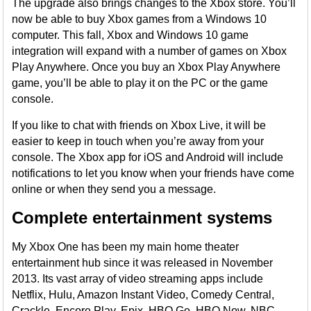
The upgrade also brings changes to the Xbox store. You’ll
now be able to buy Xbox games from a Windows 10
computer. This fall, Xbox and Windows 10 game
integration will expand with a number of games on Xbox
Play Anywhere. Once you buy an Xbox Play Anywhere
game, you’ll be able to play it on the PC or the game
console.
If you like to chat with friends on Xbox Live, it will be
easier to keep in touch when you’re away from your
console. The Xbox app for iOS and Android will include
notifications to let you know when your friends have come
online or when they send you a message.
Complete entertainment systems
My Xbox One has been my main home theater
entertainment hub since it was released in November
2013. Its vast array of video streaming apps include
Netflix, Hulu, Amazon Instant Video, Comedy Central,
Crackle, Encore Play, Epix, HBO Go, HBO Now, NBC,