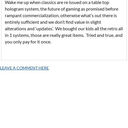
Wake me up when classics are re issued on a table top
hologram system, the future of gaming as promised before
rampant commercialization, otherwise what’s out there is
entirely sufficient and we don’t find value in slight
alterations and ‘updates’. We bought our kids all the retro all
in 1 systems, those are really great items. Tried and true, and
you only pay for it once.
LEAVE A COMMENT HERE