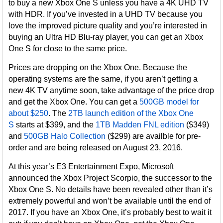
to buy a new Xbox One S unless you have a 4K UHD TV
with HDR. If you’ve invested in a UHD TV because you
love the improved picture quality and you’re interested in
buying an Ultra HD Blu-ray player, you can get an Xbox
One S for close to the same price.
Prices are dropping on the Xbox One. Because the
operating systems are the same, if you aren’t getting a
new 4K TV anytime soon, take advantage of the price drop
and get the Xbox One. You can get a
500GB model for
about $250
. The
2TB launch edition of the Xbox One
S
starts at $399, and the
1TB Madden FNL edition
($349)
and
500GB Halo Collection
($299) are availble for pre-
order and are being released on August 23, 2016.
At this year’s E3 Entertainment Expo, Microsoft
announced the Xbox Project Scorpio, the successor to the
Xbox One S. No details have been revealed other than it’s
extremely powerful and won’t be available until the end of
2017. If you have an Xbox One, it’s probably best to wait it