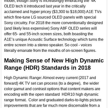
model, though Sony is increasingly embracing the 4K
OLED tech it introduced last year in the critically
acclaimed and hyper pricey ($3,300 to $18,000) A1E TVs
which fine-tune LG sourced OLED panels with special
Sony circuitry. For 2018 the more conventionally designed
(and likely less expensive) Sony A8F OLED series will
offer 65- and 55-inch screen sizes, both boasting the
A1E’s unique Acoustic Surface technology which turns the
entire screen into a stereo speaker. So cool - voices
literally emanate from the mouths of on-screen figures.
Making Sense of New High Dynamic
Range (HDR) Standards in 2018
High Dynamic Range: Almost every current (2017 and
forward) 4K TV set can process (to a degree), the wider
color gamut and contrast options that content makers are
encoding with the open standard HDR10 high dynamic
range format. Color and graduated darks-to-lights picture
improvements that are far much more discernable from a