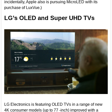
incidentally, Apple also is pursuing MicroLED with its
purchase of LuxVue.)
LG’s OLED and Super UHD TVs
LG Electronics is featuring OLED TVs in a range of new
4K consumer models (up to 77 -inch) improved with a