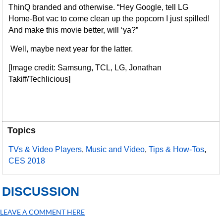
ThinQ branded and otherwise. “Hey Google, tell LG
Home-Bot vac to come clean up the popcorn I just spilled!
And make this movie better, will ‘ya?”
Well, maybe next year for the latter.
[Image credit: Samsung, TCL, LG, Jonathan
Takiff/Techlicious]
Topics
TVs & Video Players
,
Music and Video
,
Tips & How-Tos
,
CES 2018
DISCUSSION
LEAVE A COMMENT HERE