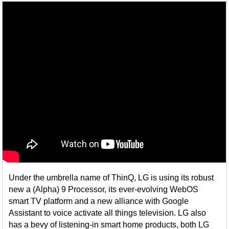
Under the umbrella name of ThinQ, LG is using its robust
new a (Alpha) 9 Processor, its ever-evolving WebOS
smart TV platform and a new alliance with Google
Assistant to voice activate all things television. LG also
has a bevy of listening-in smart home products, both LG