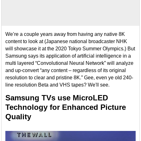
We’re a couple years away from having any native 8K
content to look at (Japanese national broadcaster NHK
will showcase it at the 2020 Tokyo Summer Olympics.) But
Samsung says its application of artificial intelligence in a
multi layered “Convolutional Neural Network” will analyze
and up-convert “any content – regardless of its original
resolution to clear and pristine 8K.” Gee, even ye old 240-
line resolution Beta and VHS tapes? We'll see.
Samsung TVs use MicroLED
Technology for Enhanced Picture
Quality