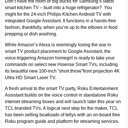
Don’t have the room or big bucks for Samsung’s latest
smart kitchen TV – built into a huge refrigerator? You
might for the 24-inch Philips Kitchen Android TV with
integrated Google Assistant. It functions in a hands-free
fashion, thankfully, when you’re up to the elbows in food
prepping or dish washing.
While Amazon’s Alexa is seemingly losing the war in
smart TV product placement to Google Assistant, the
voice-triggering Amazon homegirl is ready to take your
commands on select new Hisense Smart TVs, including
its beautiful new 100-inch “short throw”front projection 4K
Ultra HD Smart Laser TV.
A fresh arrival to the smart TV party, Roku Entertainment
Assistant builds on the voice control in standalone Roku
internet streaming boxes and will launch later this year on
TCL branded TVs. A logical next step for the maker, TCL
has been selling boatloads of tellys with an on-board free
Roku program guide and platform for streaming services.