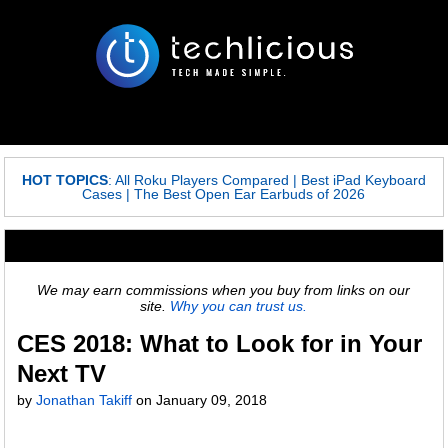
HOT TOPICS
:
All Roku Players Compared
|
Best iPad Keyboard
Cases
|
The Best Open Ear Earbuds of 2026
We may earn commissions when you buy from links on our
site.
Why you can trust us.
CES 2018: What to Look for in Your
Next TV
by
Jonathan Takiff
on
January 09, 2018