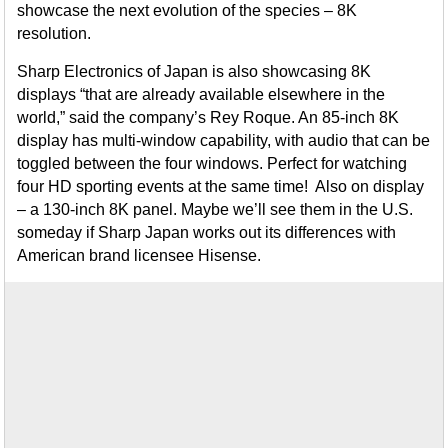
showcase the next evolution of the species – 8K
resolution.
Sharp Electronics of Japan is also showcasing 8K
displays “that are already available elsewhere in the
world,” said the company’s Rey Roque. An 85-inch 8K
display has multi-window capability, with audio that can be
toggled between the four windows. Perfect for watching
four HD sporting events at the same time! Also on display
– a 130-inch 8K panel. Maybe we’ll see them in the U.S.
someday if Sharp Japan works out its differences with
American brand licensee Hisense.