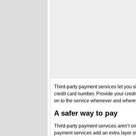
Third-party payment services let you sh
credit card number. Provide your credi
on to the service whenever and where
A safer way to pay
Third-party payment services aren’t on
payment services add an extra layer of