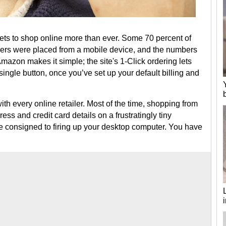
ts to shop online more than ever. Some 70 percent of
ders were placed from a mobile device, and the numbers
 Amazon makes it simple; the site's 1-Click ordering lets
single button, once you’ve set up your default billing and
ith every online retailer. Most of the time, shopping from
ss and credit card details on a frustratingly tiny
e consigned to firing up your desktop computer. You have