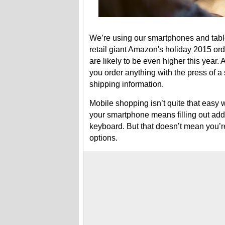
We’re using our smartphones and table
retail giant Amazon's holiday 2015 or
are likely to be even higher this year.
you order anything with the press of a 
shipping information.
Mobile shopping isn’t quite that easy w
your smartphone means filling out addre
keyboard. But that doesn’t mean you’r
options.