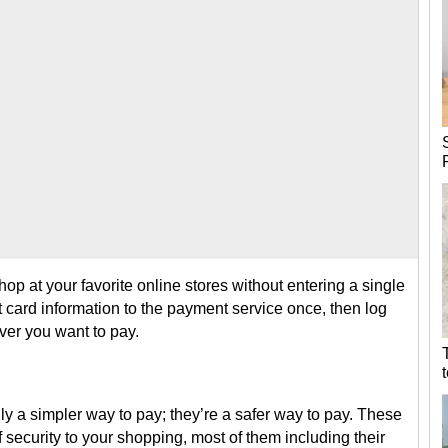
op at your favorite online stores without entering a single
t card information to the payment service once, then log
ver you want to pay.
ly a simpler way to pay; they’re a safer way to pay. These
 security to your shopping, most of them including their