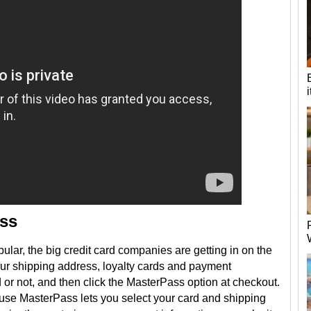
ass
r, the big credit card companies are getting in on the
our shipping address, loyalty cards and payment
 or not, and then click the MasterPass option at checkout.
ause MasterPass lets you select your card and shipping