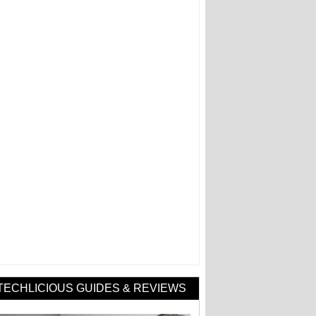
TECHLICIOUS GUIDES & REVIEWS