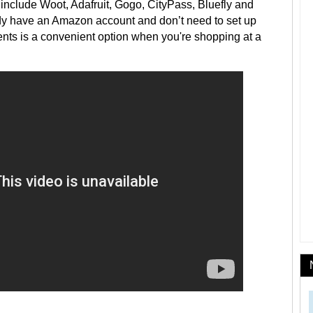
nclude Woot, Adafruit, Gogo, CityPass, Bluefly and
eady have an Amazon account and don’t need to set up
nts is a convenient option when you're shopping at a