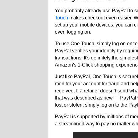
You probably already use PayPal to
Touch
makes checkout even easier. W
set up your mobile devices, you can 
even logging on.
To use One Touch, simply log on once 
PayPal verifies your identity by requi
transactions. It's definitely the simples
Amazon's 1-Click shopping experienc
Just like PayPal, One Touch is secure
monitor your account for fraud and hel
received. If a retailer doesn’t send w
that was described as new — PayPal wi
lost or stolen, simply log on to the P
PayPal is supported by millions of merc
a streamlined way to pay no matter wh