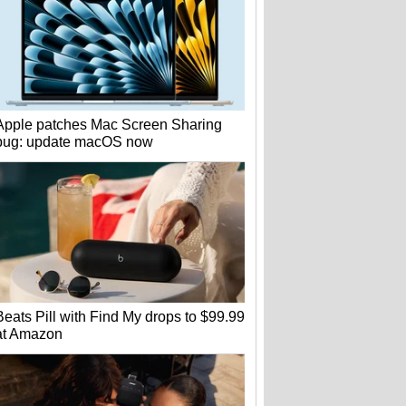
Apple patches Mac Screen Sharing
bug: update macOS now
Beats Pill with Find My drops to $99.99
at Amazon