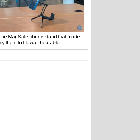
The MagSafe phone stand that made
my flight to Hawaii bearable