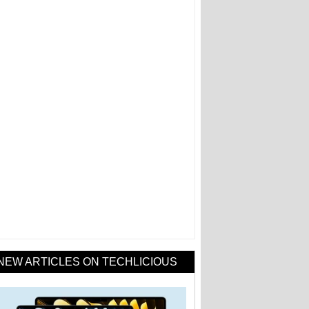
NEW ARTICLES ON TECHLICIOUS