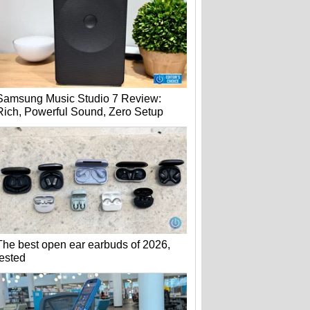
Samsung Music Studio 7 Review:
Rich, Powerful Sound, Zero Setup
The best open ear earbuds of 2026,
tested