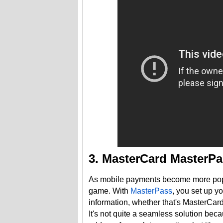
3. MasterCard MasterP
As mobile payments become more popula
game. With
MasterPass
, you set up y
information, whether that's MasterCard
It's not quite a seamless solution bec