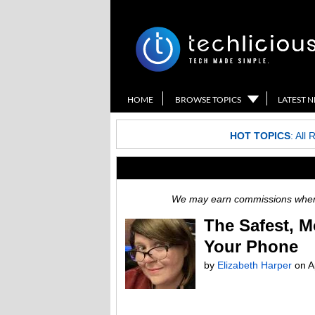
HOME
BROWSE TOPICS
LATEST 
HOT TOPICS
:
All 
We may earn commissions when y
The Safest, 
Your Phone
by
Elizabeth Harper
on
A