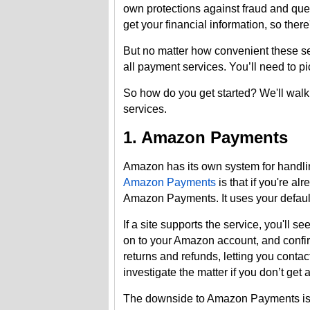
own protections against fraud and quest
get your financial information, so ther
But no matter how convenient these ser
all payment services. You’ll need to pi
So how do you get started? We'll walk
services.
1. Amazon Payments
Amazon has its own system for handli
Amazon Payments
is that if you're a
Amazon Payments. It uses your defau
If a site supports the service, you'll 
on to your Amazon account, and confir
returns and refunds, letting you cont
investigate the matter if you don’t get
The downside to Amazon Payments is t