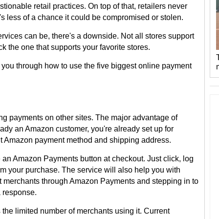
ionable retail practices. On top of that, retailers never
e's less of a chance it could be compromised or stolen.
vices can be, there's a downside. Not all stores support
ck the one that supports your favorite stores.
 you through how to use the five biggest online payment
ng payments on other sites. The major advantage of
lready an Amazon customer, you're already set up for
lt Amazon payment method and shipping address.
see an Amazon Payments button at checkout. Just click, log
m your purchase. The service will also help you with
act merchants through Amazon Payments and stepping in to
 a response.
he limited number of merchants using it. Current