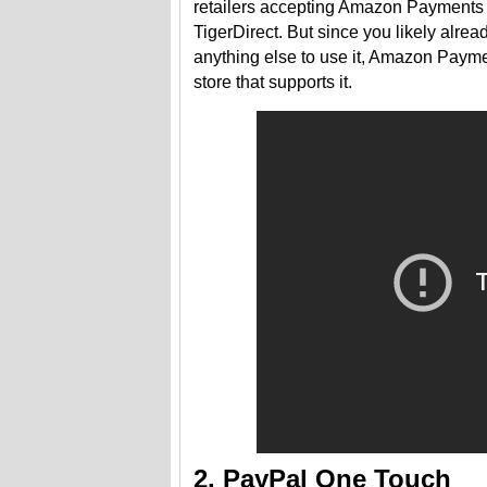
retailers accepting Amazon Payments i
TigerDirect. But since you likely alr
anything else to use it, Amazon Payme
store that supports it.
2. PayPal One Touch