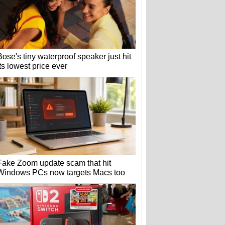
Bose's tiny waterproof speaker just hit
its lowest price ever
Fake Zoom update scam that hit
Windows PCs now targets Macs too