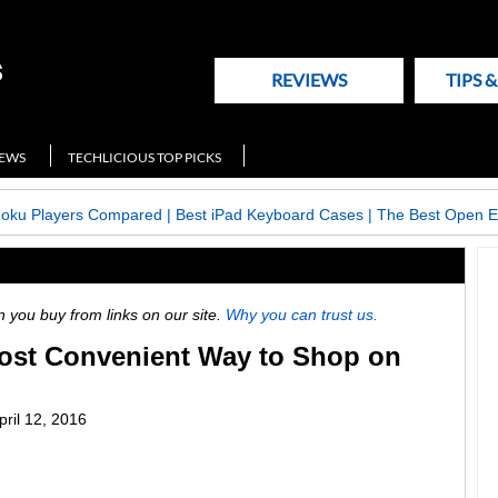
REVIEWS
TIPS 
NEWS
TECHLICIOUS TOP PICKS
Roku Players Compared
|
Best iPad Keyboard Cases
|
The Best Open E
ou buy from links on our site.
Why you can trust us.
Most Convenient Way to Shop on
pril 12, 2016