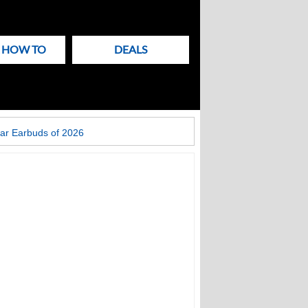
& HOW TO
DEALS
ar Earbuds of 2026