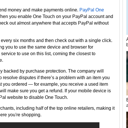
 send money and make payments online.
PayPal One
hen you enable One Touch on your PayPal account and
check out almost anywhere that accepts PayPal without
every six months and then check out with a single click.
ring you to use the same device and browser for
t service to use on this list, coming the closest to
e.
ly backed by purchase protection. The company will
p resolve disputes if there’s a problem with an item you
hat you ordered — for example, you receive a used item
ll make sure you get a refund. If your mobile device is
ayPal website to disable One Touch.
hants, including half of the top online retailers, making it
ere you're shopping.