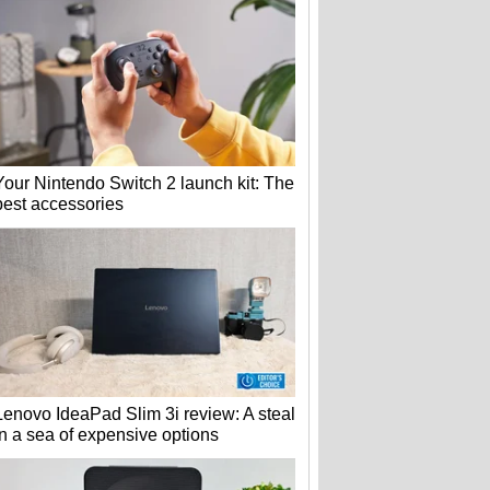
Your Nintendo Switch 2 launch kit: The
best accessories
Lenovo IdeaPad Slim 3i review: A steal
in a sea of expensive options