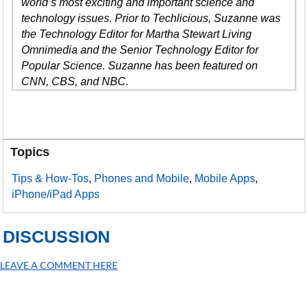
world’s most exciting and important science and
technology issues. Prior to Techlicious, Suzanne was
the Technology Editor for Martha Stewart Living
Omnimedia and the Senior Technology Editor for
Popular Science. Suzanne has been featured on
CNN, CBS, and NBC.
Topics
Tips & How-Tos
,
Phones and Mobile
,
Mobile Apps
,
iPhone/iPad Apps
DISCUSSION
LEAVE A COMMENT HERE