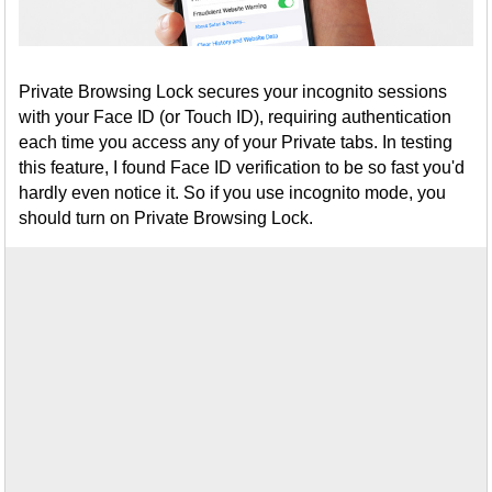
Private Browsing Lock secures your incognito sessions
with your Face ID (or Touch ID), requiring authentication
each time you access any of your Private tabs. In testing
this feature, I found Face ID verification to be so fast you'd
hardly even notice it. So if you use incognito mode, you
should turn on Private Browsing Lock.