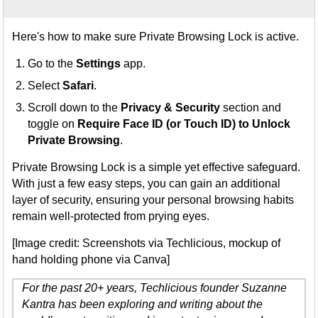
Here's how to make sure Private Browsing Lock is active.
Go to the
Settings
app.
Select
Safari
.
Scroll down to the
Privacy & Security
section and
toggle on
Require Face ID (or Touch ID) to Unlock
Private Browsing
.
Private Browsing Lock is a simple yet effective safeguard.
With just a few easy steps, you can gain an additional
layer of security, ensuring your personal browsing habits
remain well-protected from prying eyes.
[Image credit: Screenshots via Techlicious, mockup of
hand holding phone via Canva]
For the past 20+ years, Techlicious founder Suzanne
Kantra has been exploring and writing about the