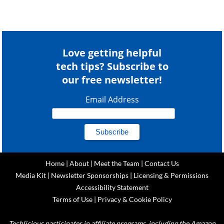
Love getting helpful
tech tips? Subscribe to
our free newsletter!
Email Address
Home
|
About
|
Meet the Team
|
Contact Us
Media Kit
|
Newsletter Sponsorships
|
Licensing & Permissions
Accessibility Statement
Terms of Use
|
Privacy & Cookie Policy
Techlicious participates in affiliate programs, including the Amazon