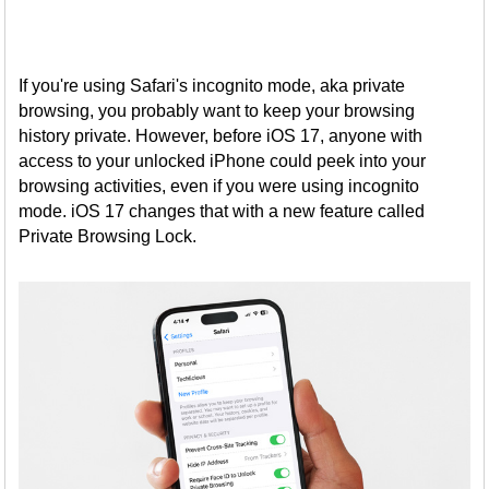
If you're using Safari's incognito mode, aka private
browsing, you probably want to keep your browsing
history private. However, before iOS 17, anyone with
access to your unlocked iPhone could peek into your
browsing activities, even if you were using incognito
mode. iOS 17 changes that with a new feature called
Private Browsing Lock.