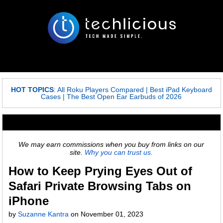
HOT TOPICS
:
All Roku Players Compared
|
Best iPad Keyboard
Cases
|
The Best Open Ear Earbuds of 2026
We may earn commissions when you buy from links on our
site.
Why you can trust us.
How to Keep Prying Eyes Out of
Safari Private Browsing Tabs on
iPhone
by
Suzanne Kantra
on
November 01, 2023