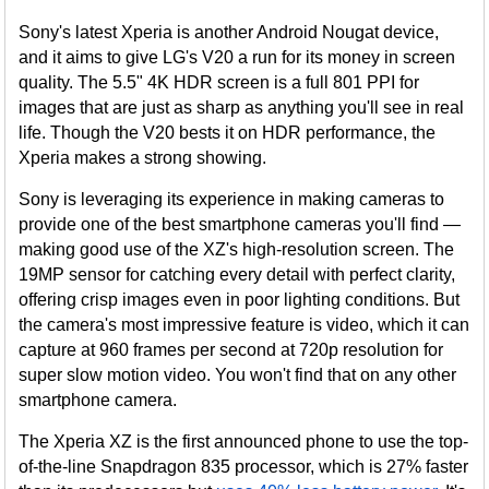
Sony's latest Xperia is another Android Nougat device,
and it aims to give LG's V20 a run for its money in screen
quality. The 5.5" 4K HDR screen is a full 801 PPI for
images that are just as sharp as anything you'll see in real
life. Though the V20 bests it on HDR performance, the
Xperia makes a strong showing.
Sony is leveraging its experience in making cameras to
provide one of the best smartphone cameras you'll find —
making good use of the XZ's high-resolution screen. The
19MP sensor for catching every detail with perfect clarity,
offering crisp images even in poor lighting conditions. But
the camera's most impressive feature is video, which it can
capture at 960 frames per second at 720p resolution for
super slow motion video. You won't find that on any other
smartphone camera.
The Xperia XZ is the first announced phone to use the top-
of-the-line Snapdragon 835 processor, which is 27% faster