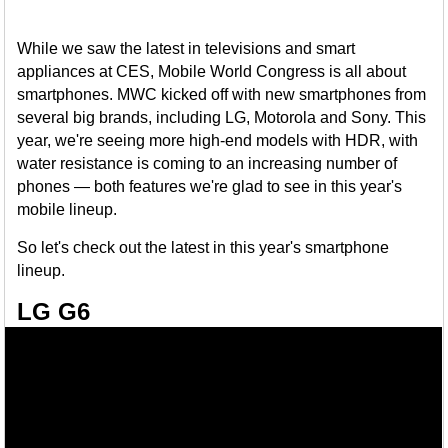
While we saw the latest in televisions and smart
appliances at CES, Mobile World Congress is all about
smartphones. MWC kicked off with new smartphones from
several big brands, including LG, Motorola and Sony. This
year, we're seeing more high-end models with HDR, with
water resistance is coming to an increasing number of
phones — both features we're glad to see in this year's
mobile lineup.
So let's check out the latest in this year's smartphone
lineup.
LG G6