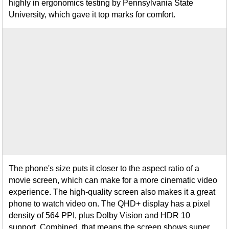
highly in ergonomics testing by Pennsylvania State
University, which gave it top marks for comfort.
The phone's size puts it closer to the aspect ratio of a
movie screen, which can make for a more cinematic video
experience. The high-quality screen also makes it a great
phone to watch video on. The QHD+ display has a pixel
density of 564 PPI, plus Dolby Vision and HDR 10
support. Combined, that means the screen shows super