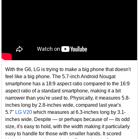
With the G6, LG is trying to make a big phone that doesn't
feel like a big phone. The 5.7-inch Android Nougat
smartphone has a 18:9 aspect ratio compared to the 16:9
aspect ratio of a standard smartphone, making it a bit
narrower than you're used to. Physically, it measures 5.8-
inches long by 2.8-inches wide, compared last year's
5.7"
LG V20
which measures at 6.3-inches long by 3.1-
inches wide. Despite — or perhaps because of — its odd
size, it's easy to hold, with the width making it particularly
easy to handle for those with smaller hands. It scored