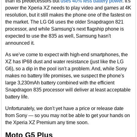
than its predecessors but
uses 40% less battery power
. It's
power the Xperia XZ needs to play video and games at 4K
resolution, but it still makes the phone one of the fastest on
the market. The LG G6 uses the older Snapdragon 821
processor, and while Samsung's next flagship phone is
expected to use the 835 as well, Samsung hasn't
announced it.
As we've come to expect with high-end smartphones, the
XZ has IP68 dust and water resistance (just like the LG
G6), so a dip in the pool isn't a problem. And, while Sony
makes no battery life promises, we suspect the phone's
large 3,230mAh battery combined with the efficient
Snapdragon 835 processor will deliver at least acceptable
battery life.
Unfortunately, we don't yet have a price or release date
from Sony — so you may not be able to get your hands on
the Xperia XZ Premium any time soon.
Moto G5 Plus