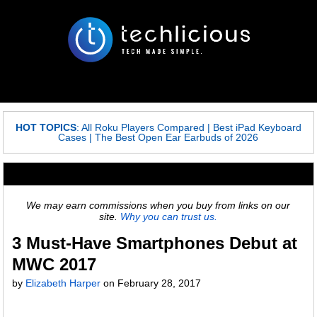
HOT TOPICS
:
All Roku Players Compared
|
Best iPad Keyboard
Cases
|
The Best Open Ear Earbuds of 2026
We may earn commissions when you buy from links on our
site.
Why you can trust us.
3 Must-Have Smartphones Debut at
MWC 2017
by
Elizabeth Harper
on
February 28, 2017