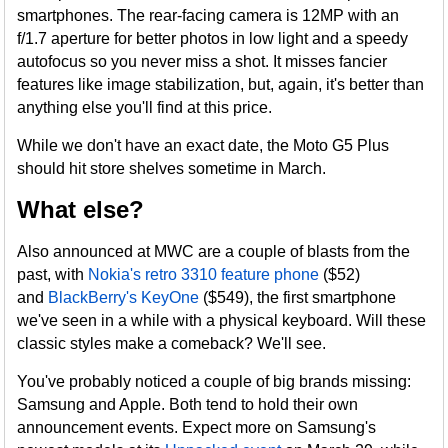
smartphones. The rear-facing camera is 12MP with an
f/1.7 aperture for better photos in low light and a speedy
autofocus so you never miss a shot. It misses fancier
features like image stabilization, but, again, it's better than
anything else you'll find at this price.
While we don't have an exact date, the Moto G5 Plus
should hit store shelves sometime in March.
What else?
Also announced at MWC are a couple of blasts from the
past, with
Nokia's retro 3310 feature phone
($52)
and
BlackBerry's KeyOne
($549), the first smartphone
we've seen in a while with a physical keyboard. Will these
classic styles make a comeback? We'll see.
You've probably noticed a couple of big brands missing:
Samsung and Apple. Both tend to hold their own
announcement events. Expect more on Samsung's