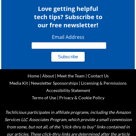
Love getting helpful
tech tips? Subscribe to
our free newsletter!
Email Address
Home
|
About
|
Meet the Team
|
Contact Us
Media Kit
|
Newsletter Sponsorships
|
Licensing & Permissions
Accessibility Statement
Terms of Use
|
Privacy & Cookie Policy
Techlicious participates in affiliate programs, including the Amazon
Services LLC Associates Program, which provide a small commission
from some, but not all, of the "click-thru to buy" links contained in
our articles. These click-thru links are determined after the article