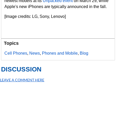
newest models at its
Unpacked event
on March 29, while
Apple's new iPhones are typically announced in the fall.
[Image credits: LG, Sony, Lenovo]
Topics
Cell Phones
,
News
,
Phones and Mobile
,
Blog
DISCUSSION
LEAVE A COMMENT HERE