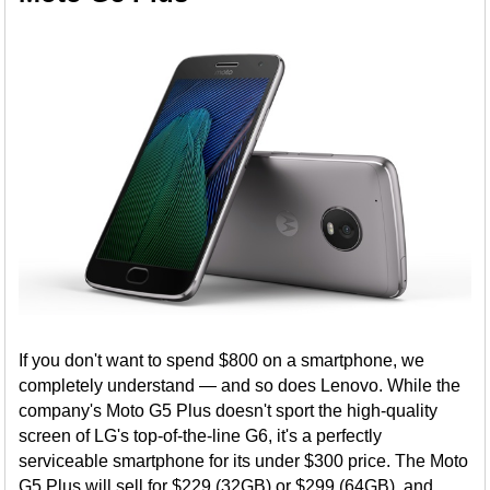
If you don't want to spend $800 on a smartphone, we
completely understand — and so does Lenovo. While the
company's Moto G5 Plus doesn't sport the high-quality
screen of LG's top-of-the-line G6, it's a perfectly
serviceable smartphone for its under $300 price. The Moto
G5 Plus will sell for $229 (32GB) or $299 (64GB), and