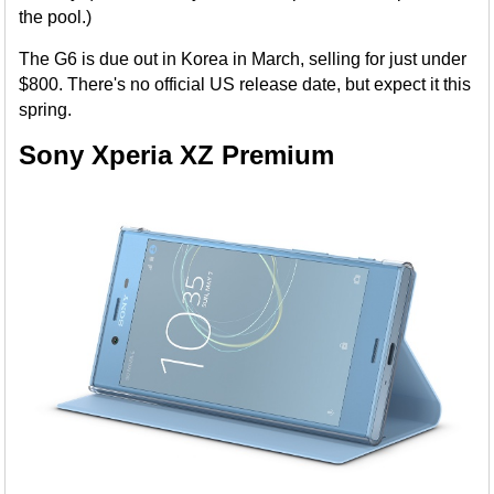
the pool.)
The G6 is due out in Korea in March, selling for just under
$800. There's no official US release date, but expect it this
spring.
Sony Xperia XZ Premium