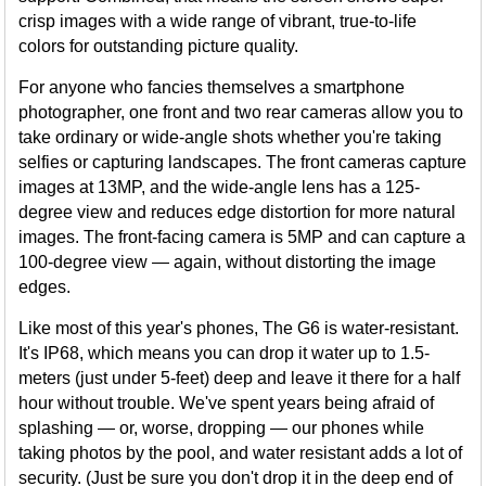
crisp images with a wide range of vibrant, true-to-life
colors for outstanding picture quality.
For anyone who fancies themselves a smartphone
photographer, one front and two rear cameras allow you to
take ordinary or wide-angle shots whether you're taking
selfies or capturing landscapes. The front cameras capture
images at 13MP, and the wide-angle lens has a 125-
degree view and reduces edge distortion for more natural
images. The front-facing camera is 5MP and can capture a
100-degree view — again, without distorting the image
edges.
Like most of this year's phones, The G6 is water-resistant.
It's IP68, which means you can drop it water up to 1.5-
meters (just under 5-feet) deep and leave it there for a half
hour without trouble. We've spent years being afraid of
splashing — or, worse, dropping — our phones while
taking photos by the pool, and water resistant adds a lot of
security. (Just be sure you don't drop it in the deep end of