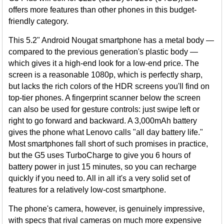
offers more features than other phones in this budget-
friendly category.
This 5.2" Android Nougat smartphone has a metal body —
compared to the previous generation's plastic body —
which gives it a high-end look for a low-end price. The
screen is a reasonable 1080p, which is perfectly sharp,
but lacks the rich colors of the HDR screens you'll find on
top-tier phones. A fingerprint scanner below the screen
can also be used for gesture controls: just swipe left or
right to go forward and backward. A 3,000mAh battery
gives the phone what Lenovo calls "all day battery life."
Most smartphones fall short of such promises in practice,
but the G5 uses TurboCharge to give you 6 hours of
battery power in just 15 minutes, so you can recharge
quickly if you need to. All in all it's a very solid set of
features for a relatively low-cost smartphone.
The phone's camera, however, is genuinely impressive,
with specs that rival cameras on much more expensive