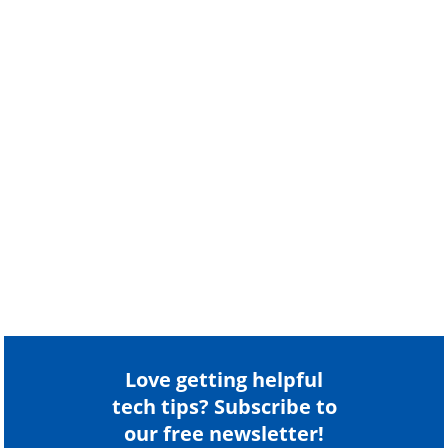
Love getting helpful
tech tips? Subscribe to
our free newsletter!