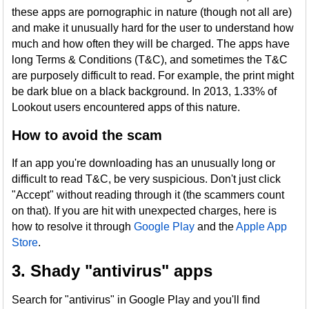
these apps are pornographic in nature (though not all are)
and make it unusually hard for the user to understand how
much and how often they will be charged. The apps have
long Terms & Conditions (T&C), and sometimes the T&C
are purposely difficult to read. For example, the print might
be dark blue on a black background. In 2013, 1.33% of
Lookout users encountered apps of this nature.
How to avoid the scam
If an app you're downloading has an unusually long or
difficult to read T&C, be very suspicious. Don't just click
"Accept" without reading through it (the scammers count
on that). If you are hit with unexpected charges, here is
how to resolve it through
Google Play
and the
Apple App
Store
.
3. Shady "antivirus" apps
Search for "antivirus" in Google Play and you'll find