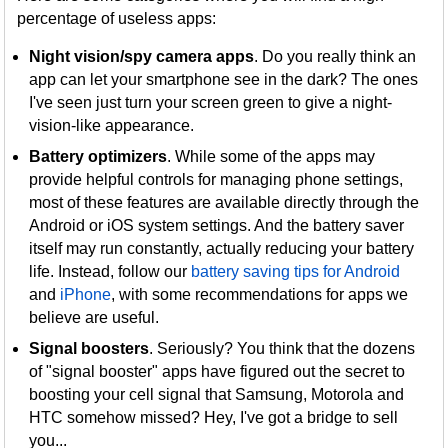
percentage of useless apps:
Night vision/spy camera apps
. Do you really think an
app can let your smartphone see in the dark? The ones
I've seen just turn your screen green to give a night-
vision-like appearance.
Battery optimizers
. While some of the apps may
provide helpful controls for managing phone settings,
most of these features are available directly through the
Android or iOS system settings. And the battery saver
itself may run constantly, actually reducing your battery
life. Instead, follow our
battery saving tips for Android
and
iPhone
, with some recommendations for apps we
believe are useful.
Signal boosters
. Seriously? You think that the dozens
of "signal booster" apps have figured out the secret to
boosting your cell signal that Samsung, Motorola and
HTC somehow missed? Hey, I've got a bridge to sell
you...