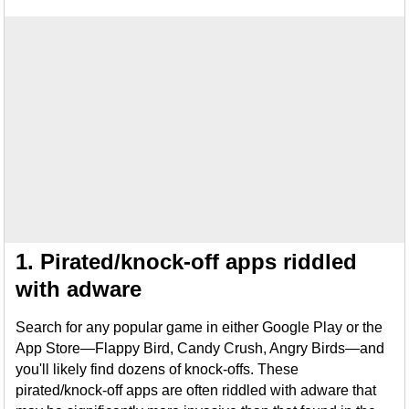
1. Pirated/knock-off apps riddled
with adware
Search for any popular game in either Google Play or the
App Store—Flappy Bird, Candy Crush, Angry Birds—and
you'll likely find dozens of knock-offs. These
pirated/knock-off apps are often riddled with adware that