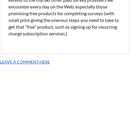
encounter every day on the Web, especially those
promising free products for completing surveys (with
small print giving the onerous steps you need to take to
get that “free” product, such as signing up for recurring
charge subscription services.)
LEAVE A COMMENT HERE