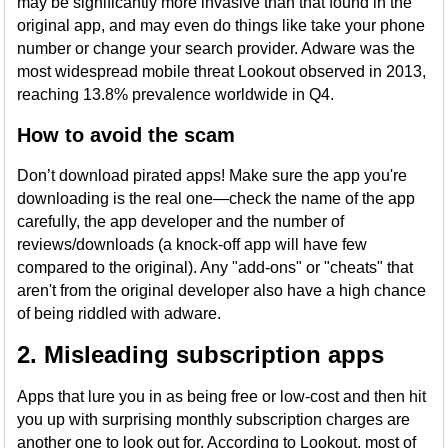
may be significantly more invasive than that found in the
original app, and may even do things like take your phone
number or change your search provider. Adware was the
most widespread mobile threat Lookout observed in 2013,
reaching 13.8% prevalence worldwide in Q4.
How to avoid the scam
Don’t download pirated apps! Make sure the app you're
downloading is the real one—check the name of the app
carefully, the app developer and the number of
reviews/downloads (a knock-off app will have few
compared to the original). Any "add-ons" or "cheats" that
aren't from the original developer also have a high chance
of being riddled with adware.
2. Misleading subscription apps
Apps that lure you in as being free or low-cost and then hit
you up with surprising monthly subscription charges are
another one to look out for. According to Lookout, most of