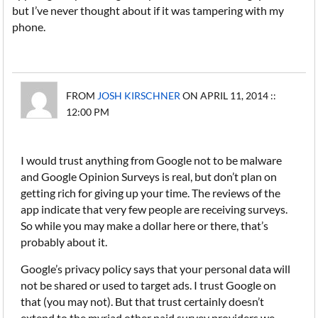
but I’ve never thought about if it was tampering with my
phone.
FROM
JOSH KIRSCHNER
ON APRIL 11, 2014 ::
12:00 PM
I would trust anything from Google not to be malware
and Google Opinion Surveys is real, but don’t plan on
getting rich for giving up your time. The reviews of the
app indicate that very few people are receiving surveys.
So while you may make a dollar here or there, that’s
probably about it.
Google’s privacy policy says that your personal data will
not be shared or used to target ads. I trust Google on
that (you may not). But that trust certainly doesn’t
extend to the myriad other paid survey providers we