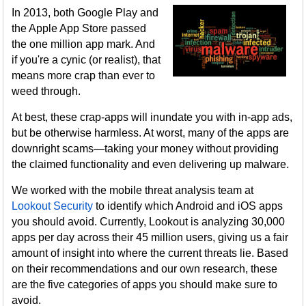
In 2013, both Google Play and
the Apple App Store passed
the one million app mark. And
if you're a cynic (or realist), that
means more crap than ever to
weed through.
At best, these crap-apps will inundate you with in-app ads,
but be otherwise harmless. At worst, many of the apps are
downright scams—taking your money without providing
the claimed functionality and even delivering up malware.
We worked with the mobile threat analysis team at
Lookout Security
to identify which Android and iOS apps
you should avoid. Currently, Lookout is analyzing 30,000
apps per day across their 45 million users, giving us a fair
amount of insight into where the current threats lie. Based
on their recommendations and our own research, these
are the five categories of apps you should make sure to
avoid.