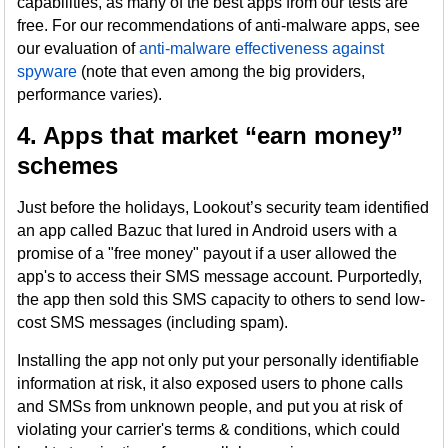
capabilities, as many of the best apps from our tests are
free. For our recommendations of anti-malware apps, see
our evaluation of
anti-malware effectiveness against
spyware
(note that even among the big providers,
performance varies).
4. Apps that market “earn money”
schemes
Just before the holidays, Lookout’s security team identified
an app called Bazuc that lured in Android users with a
promise of a "free money" payout if a user allowed the
app's to access their SMS message account. Purportedly,
the app then sold this SMS capacity to others to send low-
cost SMS messages (including spam).
Installing the app not only put your personally identifiable
information at risk, it also exposed users to phone calls
and SMSs from unknown people, and put you at risk of
violating your carrier's terms & conditions, which could