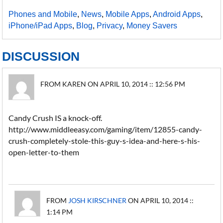
Phones and Mobile
,
News
,
Mobile Apps
,
Android Apps
,
iPhone/iPad Apps
,
Blog
,
Privacy
,
Money Savers
DISCUSSION
FROM KAREN ON APRIL 10, 2014 :: 12:56 PM
Candy Crush IS a knock-off.
http://www.middleeasy.com/gaming/item/12855-candy-
crush-completely-stole-this-guy-s-idea-and-here-s-his-
open-letter-to-them
FROM
JOSH KIRSCHNER
ON APRIL 10, 2014 ::
1:14 PM