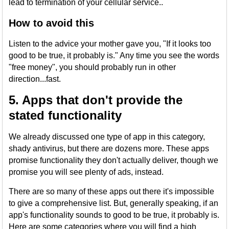
lead to termination of your cellular service..
How to avoid this
Listen to the advice your mother gave you, "If it looks too
good to be true, it probably is." Any time you see the words
"free money", you should probably run in other
direction...fast.
5. Apps that don't provide the
stated functionality
We already discussed one type of app in this category,
shady antivirus, but there are dozens more. These apps
promise functionality they don't actually deliver, though we
promise you will see plenty of ads, instead.
There are so many of these apps out there it's impossible
to give a comprehensive list. But, generally speaking, if an
app's functionality sounds to good to be true, it probably is.
Here are some categories where you will find a high