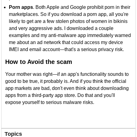
Porn apps
. Both Apple and Google prohibit porn in their
marketplaces. So if you download a porn app, all you're
likely to get are a few stolen photos of women in bikinis
and very aggressive ads. I downloaded a couple
examples and my anti-malware app immediately warned
me about an ad network that could access my device
IMEI and email account—that's a serious privacy risk.
How to Avoid the scam
Your mother was right—if an app's functionality sounds to
good to be true, it probably is. And if you think the official
app markets are bad, don't even think about downloading
apps from a third-party app store. Do that and you'll
expose yourself to serious malware risks.
Topics