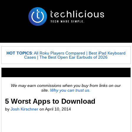
HOT TOPICS
:
All Roku Players Compared
|
Best iPad Keyboard
Cases
|
The Best Open Ear Earbuds of 2026
We may earn commissions when you buy from links on our
site.
Why you can trust us.
5 Worst Apps to Download
by
Josh Kirschner
on
April 10, 2014