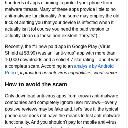
hundreds of apps claiming to protect your phone from
malware threats. Many of these apps provide little to no
anti-malware functionality. And some may employ the old
trick of alerting you that your device is infected when it
actually isn't (of course you need the paid version to
actually clean up those non-existent "threats").
Recently, the #1 new paid app in Google Play (Virus
Shield at $3.99) was an "anti-virus" app with more than
10,000 downloads and a solid 4.7 star rating—and it was
a complete scam. According to an
analysis by Android
Police
,
it provided no anti-virus capabilities, whatsoever
.
How to avoid the scam
Only download anti-virus apps from known anti-malware
companies and completely ignore user reviews—overly
positive reviews may be fake and, let's face it, the typical
phone user does not have the means to test anti-malware
functionality. And you shouldn't pay for mobile anti-virus