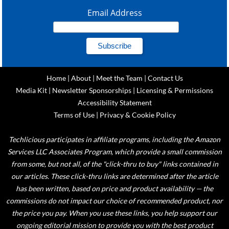
Email Address
Home
|
About
|
Meet the Team
|
Contact Us
Media Kit
|
Newsletter Sponsorships
|
Licensing & Permissions
Accessibility Statement
Terms of Use
|
Privacy & Cookie Policy
Techlicious participates in affiliate programs, including the Amazon
Services LLC Associates Program, which provide a small commission
from some, but not all, of the "click-thru to buy" links contained in
our articles. These click-thru links are determined after the article
has been written, based on price and product availability — the
commissions do not impact our choice of recommended product, nor
the price you pay. When you use these links, you help support our
ongoing editorial mission to provide you with the best product