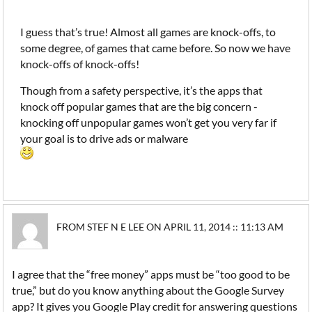
I guess that’s true! Almost all games are knock-offs, to
some degree, of games that came before. So now we have
knock-offs of knock-offs!
Though from a safety perspective, it’s the apps that
knock off popular games that are the big concern -
knocking off unpopular games won’t get you very far if
your goal is to drive ads or malware
FROM STEF N E LEE ON APRIL 11, 2014 :: 11:13 AM
I agree that the “free money” apps must be “too good to be
true,” but do you know anything about the Google Survey
app? It gives you Google Play credit for answering questions