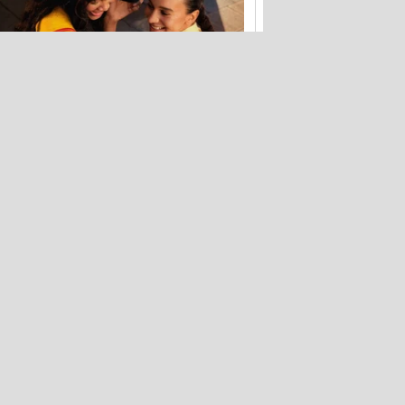
Bose's tiny waterproof speaker just hit
its lowest price ever
Fake Zoom update scam that hit
Windows PCs now targets Macs too