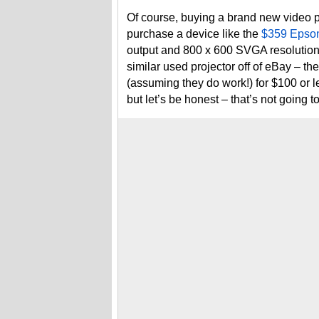
Of course, buying a brand new video p
purchase a device like the
$359 Epso
output and 800 x 600 SVGA resolution
similar used projector off of eBay – the
(assuming they do work!) for $100 or 
but let’s be honest – that’s not going t