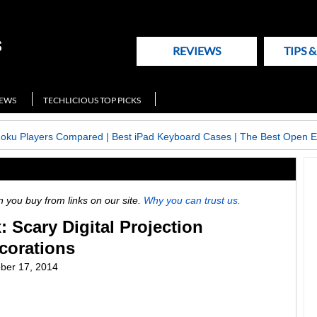
REVIEWS
TIPS 
NEWS
TECHLICIOUS TOP PICKS
Roku Players Compared
|
Best iPad Keyboard Cases
|
The Best Open E
ou buy from links on our site.
Why you can trust us.
Scary Digital Projection
corations
ber 17, 2014