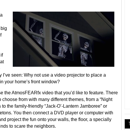
 a
 big
f
if
at
e
y I’ve seen: Why not use a video projector to place a
 in your home’s front window?
hoose the AtmosFEARfx video that you’d like to feature. There
to choose from with many different themes, from a “Night
to the family-friendly “Jack-O’-Lantern Jamboree” or
letons. You then connect a DVD player or computer with
nd project the fun onto your walls, the floor, a specially
inds to scare the neighbors.