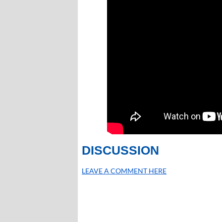
DISCUSSION
LEAVE A COMMENT HERE