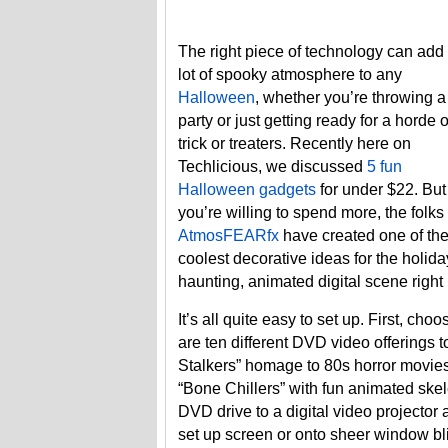
The right piece of technology can add
lot of spooky atmosphere to any
Halloween
, whether you’re throwing a
party or just getting ready for a horde o
trick or treaters. Recently here on
Techlicious, we discussed
5 fun
Halloween gadgets
for under $22. But 
you’re willing to spend more, the folks 
AtmosFEARfx
have created one of th
coolest decorative ideas for the holida
haunting, animated digital scene right
It’s all quite easy to set up. First, c
are ten different DVD video offerings 
Stalkers” homage to 80s horror movies 
“Bone Chillers” with fun animated ske
DVD drive to a digital video projector a
set up screen or onto sheer window bl