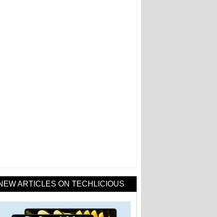
NEW ARTICLES ON TECHLICIOUS