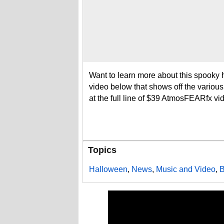
Want to learn more about this spooky 
video below that shows off the variou
at the full line of $39 AtmosFEARfx vid
Topics
Halloween
,
News
,
Music and Video
,
B