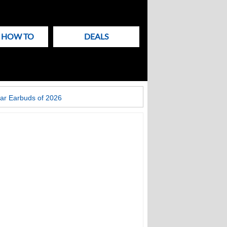
& HOW TO
DEALS
ar Earbuds of 2026