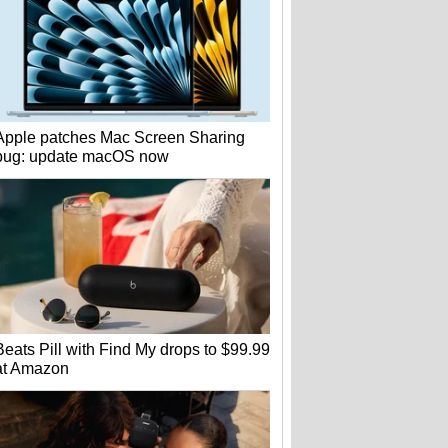
Apple patches Mac Screen Sharing
bug: update macOS now
Beats Pill with Find My drops to $99.99
at Amazon