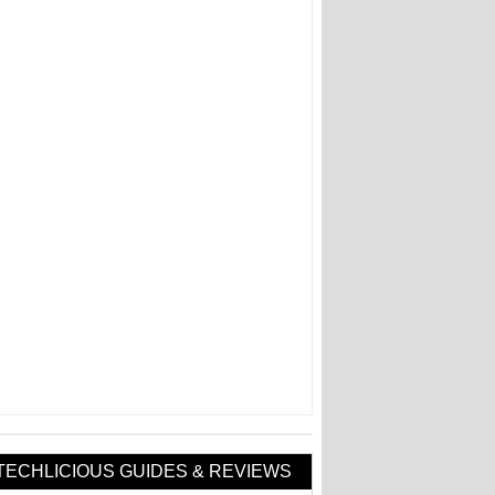
TECHLICIOUS GUIDES & REVIEWS