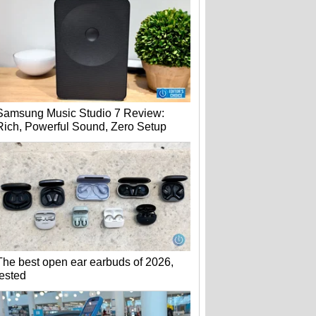
Samsung Music Studio 7 Review:
Rich, Powerful Sound, Zero Setup
The best open ear earbuds of 2026,
tested