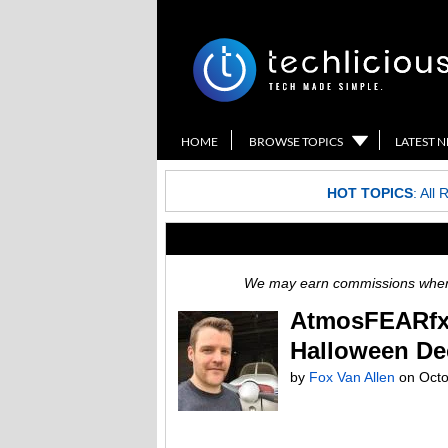
HOME
BROWSE TOPICS
LATEST 
HOT TOPICS
:
All 
We may earn commissions when y
AtmosFEARfx: 
Halloween De
by
Fox Van Allen
on
Octo