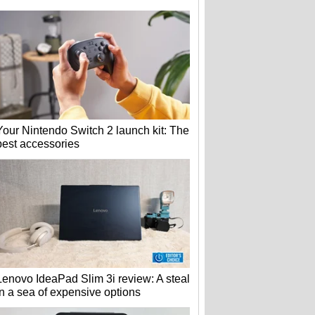
Your Nintendo Switch 2 launch kit: The
best accessories
Lenovo IdeaPad Slim 3i review: A steal
in a sea of expensive options