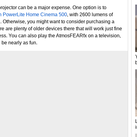
rojector can be a major expense. One option is to
n PowerLite Home Cinema 500
, with 2600 lumens of
. Otherwise, you might want to consider purchasing a
re are plenty of older devices there that will work just fine
less. You can also play the AtmosFEARfx on a television,
o be nearly as fun.