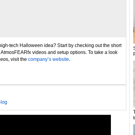
high-tech Halloween idea? Start by checking out the short
s AtmosFEARfx videos and setup options. To take a look
eos, visit the
company’s website
.
log