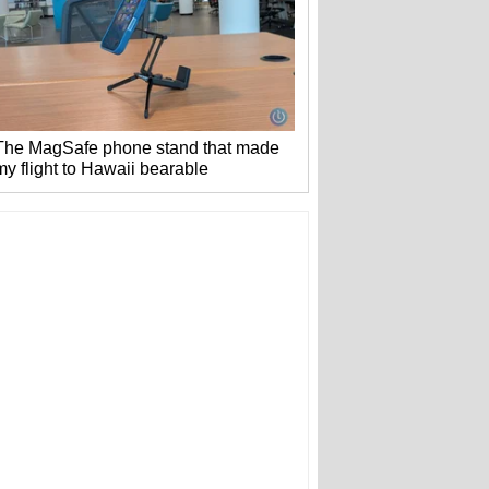
The MagSafe phone stand that made
my flight to Hawaii bearable