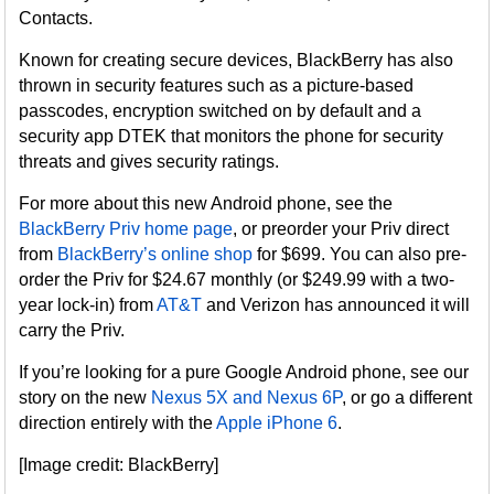
Contacts.
Known for creating secure devices, BlackBerry has also
thrown in security features such as a picture-based
passcodes, encryption switched on by default and a
security app DTEK that monitors the phone for security
threats and gives security ratings.
For more about this new Android phone, see the
BlackBerry Priv home page
, or preorder your Priv direct
from
BlackBerry’s online shop
for $699. You can also pre-
order the Priv for $24.67 monthly (or $249.99 with a two-
year lock-in) from
AT&T
and Verizon has announced it will
carry the Priv.
If you’re looking for a pure Google Android phone, see our
story on the new
Nexus 5X and Nexus 6P
, or go a different
direction entirely with the
Apple iPhone 6
.
[Image credit: BlackBerry]