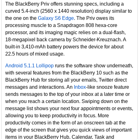
The BlackBerry Priv offers stunning specs, including a
curved 5.4-inch (2560 x 1440 resolution) display similar to
the one on the
Galaxy S6 Edge
. The Priv owes its
processing muscle to a Snapdragon 808 hexa-core
processor, and its imaging magic relies on a dual-flash,
18-megapixel back camera by Schneider-Kreuznach. A
built-in 3,410-mAh battery powers the device for about
22.5 hours of mixed usage.
Android 5.1.1 Lollipop
runs the software show underneath,
with several features from the BlackBerry 10 such as the
BlackBerry Hub for storing all your emails, Twitter direct
messages and interactions. An
Inbox
-like snooze feature
sends messages to the top of your inbox at a later time or
when you reach a certain location. Swiping down on the
message list shows your next four appointments or events,
allowing you to keep productivity in focus. More
productivity comes in the form of an onscreen tab at the
edge of the screen that gives you quick views of important
items in your BlackBerry Hub, Calendar, Task and