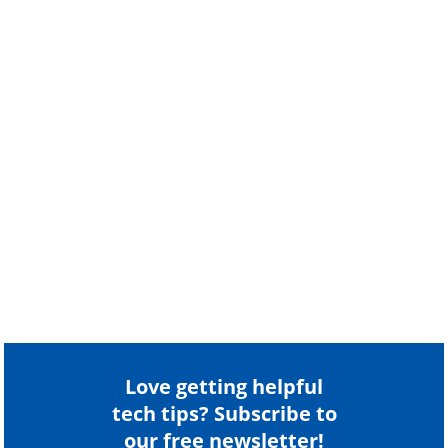
Love getting helpful
tech tips? Subscribe to
our free newsletter!