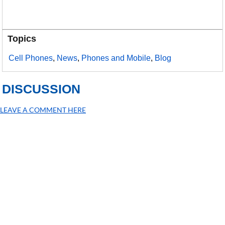
Topics
Cell Phones
,
News
,
Phones and Mobile
,
Blog
DISCUSSION
LEAVE A COMMENT HERE