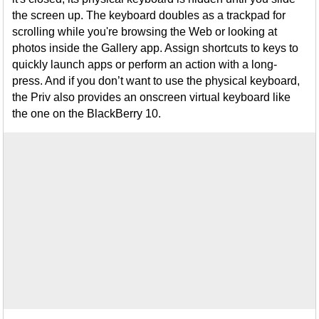
the screen up. The keyboard doubles as a trackpad for
scrolling while you're browsing the Web or looking at
photos inside the Gallery app. Assign shortcuts to keys to
quickly launch apps or perform an action with a long-
press. And if you don’t want to use the physical keyboard,
the Priv also provides an onscreen virtual keyboard like
the one on the BlackBerry 10.