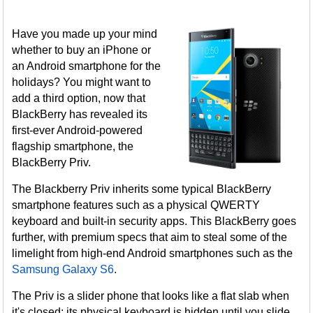
Have you made up your mind
whether to buy an iPhone or
an Android smartphone for the
holidays? You might want to
add a third option, now that
BlackBerry has revealed its
first-ever Android-powered
flagship smartphone, the
BlackBerry Priv.
The Blackberry Priv inherits some typical BlackBerry
smartphone features such as a physical QWERTY
keyboard and built-in security apps. This BlackBerry goes
further, with premium specs that aim to steal some of the
limelight from high-end Android smartphones such as the
Samsung Galaxy S6
.
The Priv is a slider phone that looks like a flat slab when
it's closed; its physical keyboard is hidden until you slide