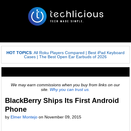
HOT TOPICS
:
All Roku Players Compared
|
Best iPad Keyboard
Cases
|
The Best Open Ear Earbuds of 2026
We may earn commissions when you buy from links on our
site.
Why you can trust us.
BlackBerry Ships Its First Android
Phone
by
Elmer Montejo
on
November 09, 2015