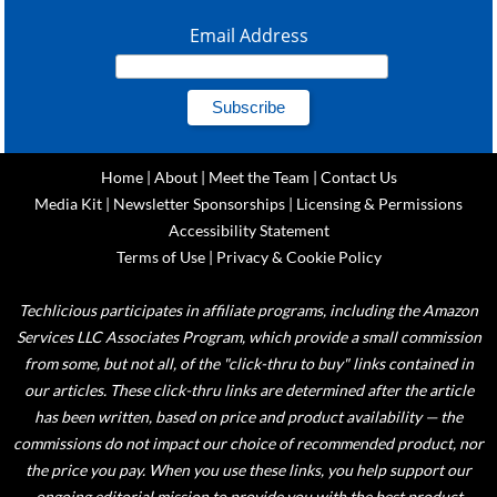
Email Address
Home
|
About
|
Meet the Team
|
Contact Us
Media Kit
|
Newsletter Sponsorships
|
Licensing & Permissions
Accessibility Statement
Terms of Use
|
Privacy & Cookie Policy
Techlicious participates in affiliate programs, including the Amazon
Services LLC Associates Program, which provide a small commission
from some, but not all, of the "click-thru to buy" links contained in
our articles. These click-thru links are determined after the article
has been written, based on price and product availability — the
commissions do not impact our choice of recommended product, nor
the price you pay. When you use these links, you help support our
ongoing editorial mission to provide you with the best product