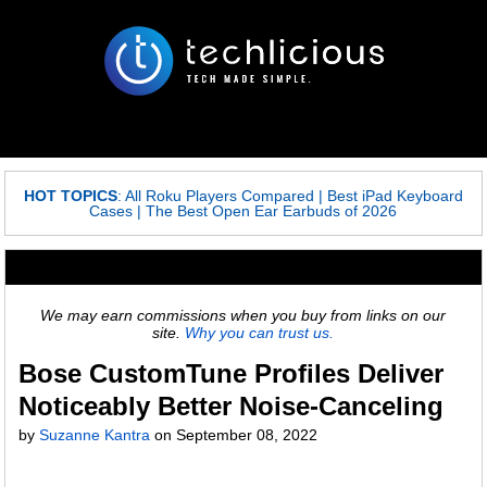
HOT TOPICS
:
All Roku Players Compared
|
Best iPad Keyboard
Cases
|
The Best Open Ear Earbuds of 2026
We may earn commissions when you buy from links on our
site.
Why you can trust us.
Bose CustomTune Profiles Deliver
Noticeably Better Noise-Canceling
by
Suzanne Kantra
on
September 08, 2022