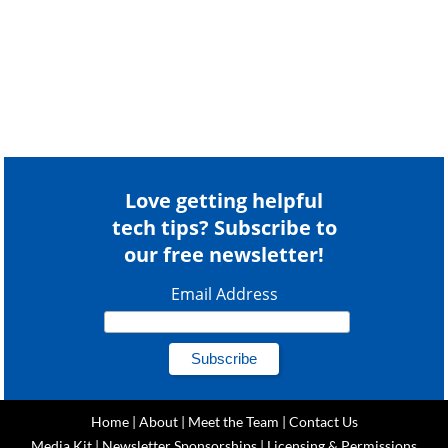
Love getting helpful
tech tips? Subscribe to
our free newsletter!
Email Address
Home
|
About
|
Meet the Team
|
Contact Us
Media Kit
|
Newsletter Sponsorships
|
Licensing & Permissions