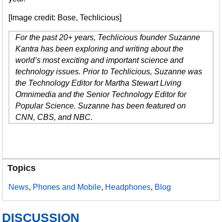
[Image credit: Bose, Techlicious]
For the past 20+ years, Techlicious founder Suzanne
Kantra has been exploring and writing about the
world’s most exciting and important science and
technology issues. Prior to Techlicious, Suzanne was
the Technology Editor for Martha Stewart Living
Omnimedia and the Senior Technology Editor for
Popular Science. Suzanne has been featured on
CNN, CBS, and NBC.
Topics
News
,
Phones and Mobile
,
Headphones
,
Blog
DISCUSSION