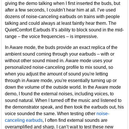
giving the demo talking when I first inserted the buds, but
after a few seconds, I couldn’t hear him at all. I’ve used
dozens of noise-canceling earbuds on trains with people
talking and could always at least faintly hear them. The
QuietComfort Earbuds II’s ability to block sound in the mid-
range – the voice frequencies – is impressive.
In Aware mode, the buds provide an exact replica of the
ambient sound coming through your earbuds – with or
without other sound mixed in. Aware mode uses your
personalized noise-canceling profile to mix sound, so
when you adjust the amount of sound you're letting
through in Aware mode, you're essentially turning up or
down the volume of the outside world. In the Aware mode
demo, I found the external noises, including voices, to
sound natural. When I turned off the music and listened to
the demonstrator speak, and then took the earbuds out, his
voice sounded the same. When testing other
noise-
canceling earbuds
, I often find external sounds are
overamplified and sharp. I can’t wait to test these new