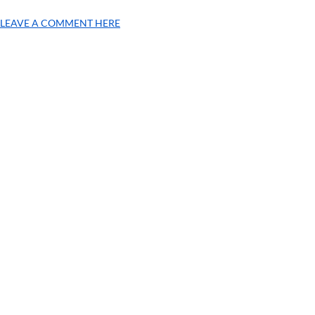
LEAVE A COMMENT HERE