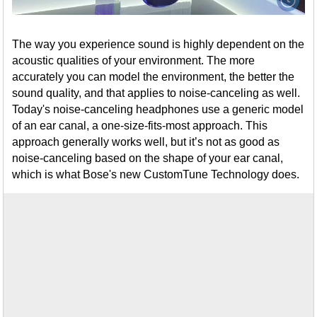
The way you experience sound is highly dependent on the
acoustic qualities of your environment. The more
accurately you can model the environment, the better the
sound quality, and that applies to noise-canceling as well.
Today's noise-canceling headphones use a generic model
of an ear canal, a one-size-fits-most approach. This
approach generally works well, but it’s not as good as
noise-canceling based on the shape of your ear canal,
which is what Bose's new CustomTune Technology does.