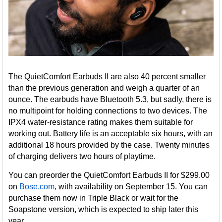
The QuietComfort Earbuds II are also 40 percent smaller
than the previous generation and weigh a quarter of an
ounce. The earbuds have Bluetooth 5.3, but sadly, there is
no multipoint for holding connections to two devices. The
IPX4 water-resistance rating makes them suitable for
working out. Battery life is an acceptable six hours, with an
additional 18 hours provided by the case. Twenty minutes
of charging delivers two hours of playtime.
You can preorder the QuietComfort Earbuds II for $299.00
on
Bose.com
, with availability on September 15. You can
purchase them now in Triple Black or wait for the
Soapstone version, which is expected to ship later this
year.