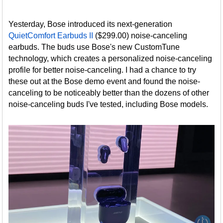
Yesterday, Bose introduced its next-generation
QuietComfort Earbuds II
($299.00) noise-canceling
earbuds. The buds use Bose's new CustomTune
technology, which creates a personalized noise-canceling
profile for better noise-canceling. I had a chance to try
these out at the Bose demo event and found the noise-
canceling to be noticeably better than the dozens of other
noise-canceling buds I've tested, including Bose models.