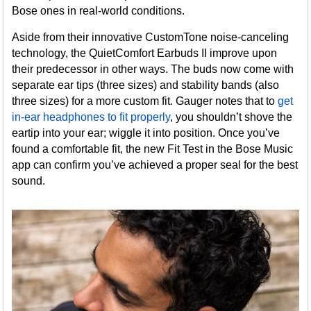
Bose ones in real-world conditions.
Aside from their innovative CustomTone noise-canceling
technology, the QuietComfort Earbuds II improve upon
their predecessor in other ways. The buds now come with
separate ear tips (three sizes) and stability bands (also
three sizes) for a more custom fit. Gauger notes that to
get
in-ear headphones to fit properly
, you shouldn’t shove the
eartip into your ear; wiggle it into position. Once you’ve
found a comfortable fit, the new Fit Test in the Bose Music
app can confirm you’ve achieved a proper seal for the best
sound.