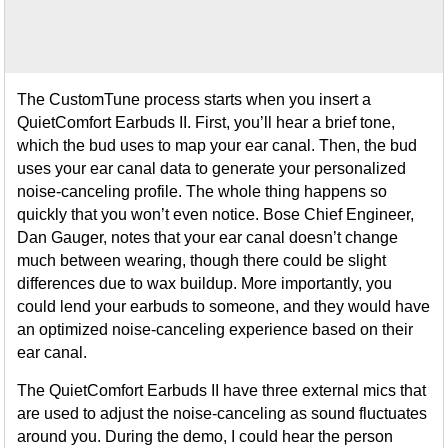
The CustomTune process starts when you insert a
QuietComfort Earbuds II. First, you’ll hear a brief tone,
which the bud uses to map your ear canal. Then, the bud
uses your ear canal data to generate your personalized
noise-canceling profile. The whole thing happens so
quickly that you won’t even notice. Bose Chief Engineer,
Dan Gauger, notes that your ear canal doesn’t change
much between wearing, though there could be slight
differences due to wax buildup. More importantly, you
could lend your earbuds to someone, and they would have
an optimized noise-canceling experience based on their
ear canal.
The QuietComfort Earbuds II have three external mics that
are used to adjust the noise-canceling as sound fluctuates
around you. During the demo, I could hear the person