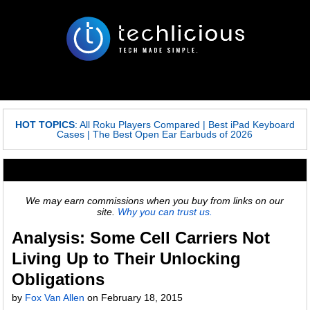
HOT TOPICS
:
All Roku Players Compared
|
Best iPad Keyboard
Cases
|
The Best Open Ear Earbuds of 2026
We may earn commissions when you buy from links on our
site.
Why you can trust us.
Analysis: Some Cell Carriers Not
Living Up to Their Unlocking
Obligations
by
Fox Van Allen
on
February 18, 2015