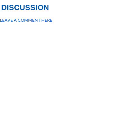
DISCUSSION
LEAVE A COMMENT HERE