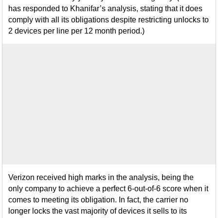
has responded to Khanifar’s analysis, stating that it does
comply with all its obligations despite restricting unlocks to
2 devices per line per 12 month period.)
Verizon received high marks in the analysis, being the
only company to achieve a perfect 6-out-of-6 score when it
comes to meeting its obligation. In fact, the carrier no
longer locks the vast majority of devices it sells to its