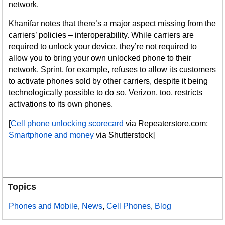
network.
Khanifar notes that there’s a major aspect missing from the
carriers’ policies – interoperability. While carriers are
required to unlock your device, they’re not required to
allow you to bring your own unlocked phone to their
network. Sprint, for example, refuses to allow its customers
to activate phones sold by other carriers, despite it being
technologically possible to do so. Verizon, too, restricts
activations to its own phones.
[
Cell phone unlocking scorecard
via Repeaterstore.com;
Smartphone and money
via Shutterstock]
Topics
Phones and Mobile
,
News
,
Cell Phones
,
Blog