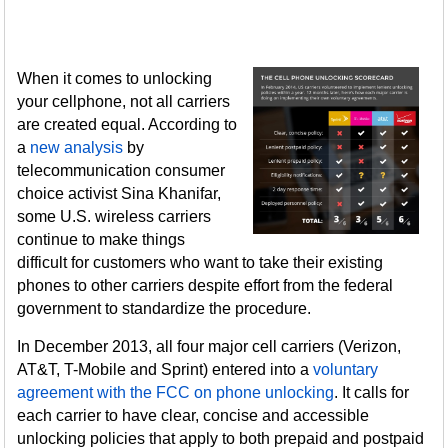
When it comes to unlocking
your cellphone, not all carriers
are created equal. According to
a
new analysis
by
telecommunication consumer
choice activist Sina Khanifar,
some U.S. wireless carriers
continue to make things
difficult for customers who want to take their existing
phones to other carriers despite effort from the federal
government to standardize the procedure.
In December 2013, all four major cell carriers (Verizon,
AT&T, T-Mobile and Sprint) entered into a
voluntary
agreement with the FCC on phone unlocking
. It calls for
each carrier to have clear, concise and accessible
unlocking policies that apply to both prepaid and postpaid