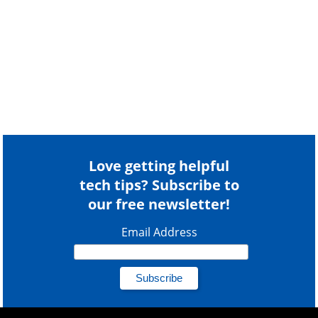
Love getting helpful
tech tips? Subscribe to
our free newsletter!
Email Address