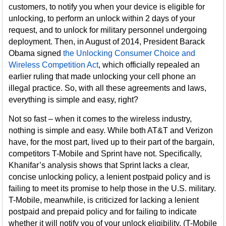
customers, to notify you when your device is eligible for
unlocking, to perform an unlock within 2 days of your
request, and to unlock for military personnel undergoing
deployment. Then, in August of 2014, President Barack
Obama signed
the Unlocking Consumer Choice and
Wireless Competition Act
, which officially repealed an
earlier ruling that made unlocking your cell phone an
illegal practice. So, with all these agreements and laws,
everything is simple and easy, right?
Not so fast – when it comes to the wireless industry,
nothing is simple and easy. While both AT&T and Verizon
have, for the most part, lived up to their part of the bargain,
competitors T-Mobile and Sprint have not. Specifically,
Khanifar’s analysis shows that Sprint lacks a clear,
concise unlocking policy, a lenient postpaid policy and is
failing to meet its promise to help those in the U.S. military.
T-Mobile, meanwhile, is criticized for lacking a lenient
postpaid and prepaid policy and for failing to indicate
whether it will notify you of your unlock eligibility. (T-Mobile