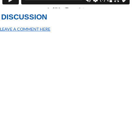
DISCUSSION
LEAVE A COMMENT HERE