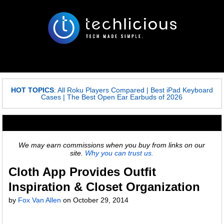
HOT TOPICS
:
All Roku Players Compared
|
Best iPad Keyboard
Cases
|
The Best Open Ear Earbuds of 2026
We may earn commissions when you buy from links on our
site.
Why you can trust us.
Cloth App Provides Outfit
Inspiration & Closet Organization
by
Fox Van Allen
on
October 29, 2014