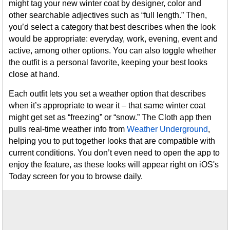
might tag your new winter coat by designer, color and
other searchable adjectives such as “full length.” Then,
you’d select a category that best describes when the look
would be appropriate: everyday, work, evening, event and
active, among other options. You can also toggle whether
the outfit is a personal favorite, keeping your best looks
close at hand.
Each outfit lets you set a weather option that describes
when it’s appropriate to wear it – that same winter coat
might get set as “freezing” or “snow.” The Cloth app then
pulls real-time weather info from
Weather Underground
,
helping you to put together looks that are compatible with
current conditions. You don’t even need to open the app to
enjoy the feature, as these looks will appear right on iOS's
Today screen for you to browse daily.