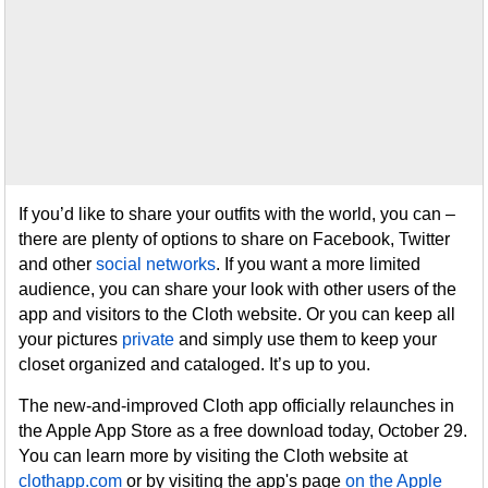
If you’d like to share your outfits with the world, you can –
there are plenty of options to share on Facebook, Twitter
and other
social networks
. If you want a more limited
audience, you can share your look with other users of the
app and visitors to the Cloth website. Or you can keep all
your pictures
private
and simply use them to keep your
closet organized and cataloged. It’s up to you.
The new-and-improved Cloth app officially relaunches in
the Apple App Store as a free download today, October 29.
You can learn more by visiting the Cloth website at
clothapp.com
or by visiting the app's page
on the Apple