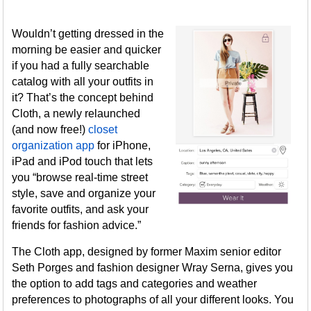
Wouldn’t getting dressed in the
morning be easier and quicker
if you had a fully searchable
catalog with all your outfits in
it? That’s the concept behind
Cloth, a newly relaunched
(and now free!)
closet
organization app
for iPhone,
iPad and iPod touch that lets
you “browse real-time street
style, save and organize your
favorite outfits, and ask your
friends for fashion advice.”
The Cloth app, designed by former Maxim senior editor
Seth Porges and fashion designer Wray Serna, gives you
the option to add tags and categories and weather
preferences to photographs of all your different looks. You