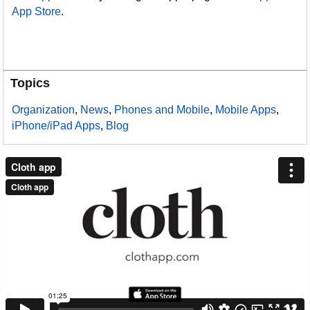
App Store
.
Topics
Organization
,
News
,
Phones and Mobile
,
Mobile Apps
,
iPhone/iPad Apps
,
Blog