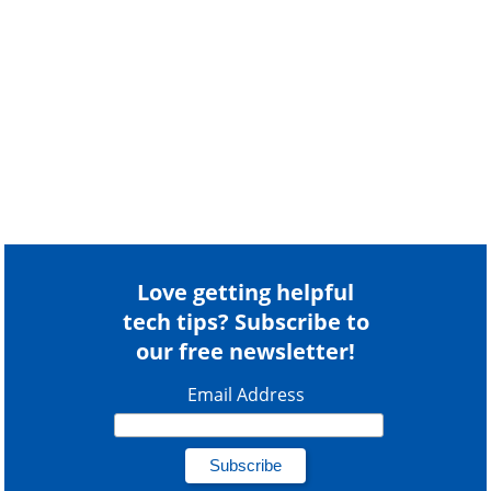
Love getting helpful
tech tips? Subscribe to
our free newsletter!
Email Address