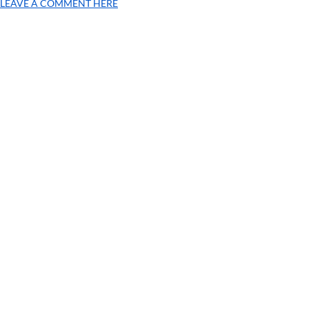
LEAVE A COMMENT HERE