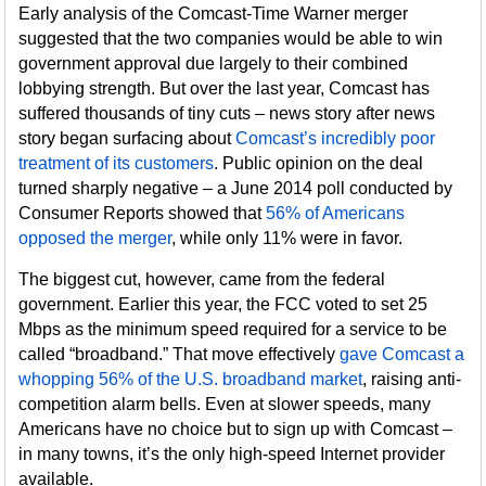
Early analysis of the Comcast-Time Warner merger
suggested that the two companies would be able to win
government approval due largely to their combined
lobbying strength. But over the last year, Comcast has
suffered thousands of tiny cuts – news story after news
story began surfacing about
Comcast’s incredibly poor
treatment of its customers
. Public opinion on the deal
turned sharply negative – a June 2014 poll conducted by
Consumer Reports showed that
56% of Americans
opposed the merger
, while only 11% were in favor.
The biggest cut, however, came from the federal
government. Earlier this year, the FCC voted to set 25
Mbps as the minimum speed required for a service to be
called “broadband.” That move effectively
gave Comcast a
whopping 56% of the U.S. broadband market
, raising anti-
competition alarm bells. Even at slower speeds, many
Americans have no choice but to sign up with Comcast –
in many towns, it’s the only high-speed Internet provider
available.