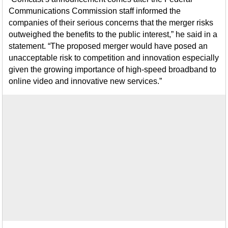
Communications Commission staff informed the
companies of their serious concerns that the merger risks
outweighed the benefits to the public interest,” he said in a
statement. “The proposed merger would have posed an
unacceptable risk to competition and innovation especially
given the growing importance of high-speed broadband to
online video and innovative new services.”