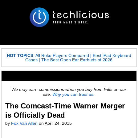
HOT TOPICS
:
All Roku Players Compared
|
Best iPad Keyboard
Cases
|
The Best Open Ear Earbuds of 2026
We may earn commissions when you buy from links on our
site.
Why you can trust us.
The Comcast-Time Warner Merger
is Officially Dead
by
Fox Van Allen
on
April 24, 2015