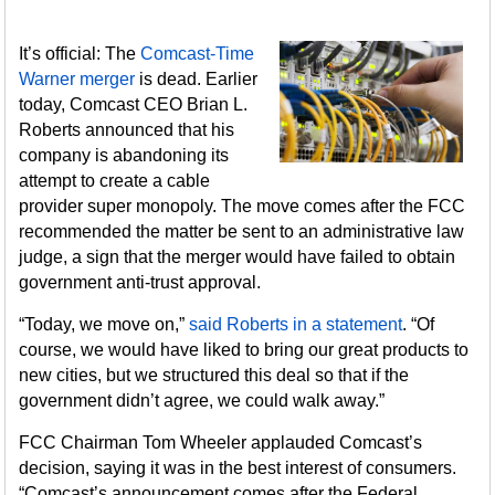
It’s official: The
Comcast-Time
Warner merger
is dead. Earlier
today, Comcast CEO Brian L.
Roberts announced that his
company is abandoning its
attempt to create a cable
provider super monopoly. The move comes after the FCC
recommended the matter be sent to an administrative law
judge, a sign that the merger would have failed to obtain
government anti-trust approval.
“Today, we move on,”
said Roberts in a statement
. “Of
course, we would have liked to bring our great products to
new cities, but we structured this deal so that if the
government didn’t agree, we could walk away.”
FCC Chairman Tom Wheeler applauded Comcast’s
decision, saying it was in the best interest of consumers.
“Comcast’s announcement comes after the Federal