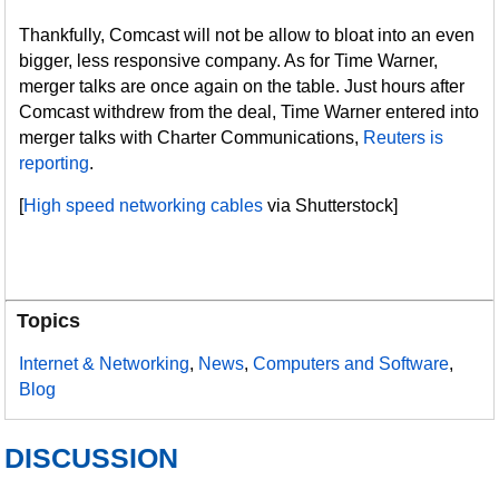
Thankfully, Comcast will not be allow to bloat into an even
bigger, less responsive company. As for Time Warner,
merger talks are once again on the table. Just hours after
Comcast withdrew from the deal, Time Warner entered into
merger talks with Charter Communications,
Reuters is
reporting
.
[
High speed networking cables
via Shutterstock]
Topics
Internet & Networking
,
News
,
Computers and Software
,
Blog
DISCUSSION