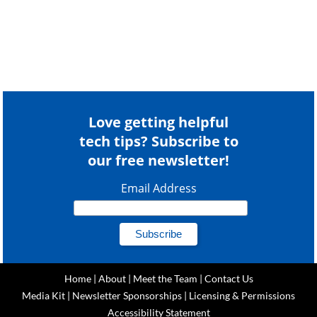
Love getting helpful
tech tips? Subscribe to
our free newsletter!
Email Address
Home
|
About
|
Meet the Team
|
Contact Us
Media Kit
|
Newsletter Sponsorships
|
Licensing & Permissions
Accessibility Statement