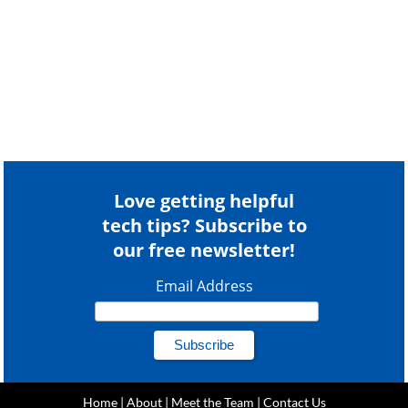
Love getting helpful
tech tips? Subscribe to
our free newsletter!
Email Address
Home
|
About
|
Meet the Team
|
Contact Us