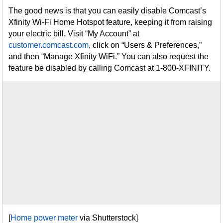
The good news is that you can easily disable Comcast’s
Xfinity Wi-Fi Home Hotspot feature, keeping it from raising
your electric bill. Visit “My Account” at
customer.comcast.com
, click on “Users & Preferences,”
and then “Manage Xfinity WiFi.” You can also request the
feature be disabled by calling Comcast at 1-800-XFINITY.
[
Home power meter
via Shutterstock]