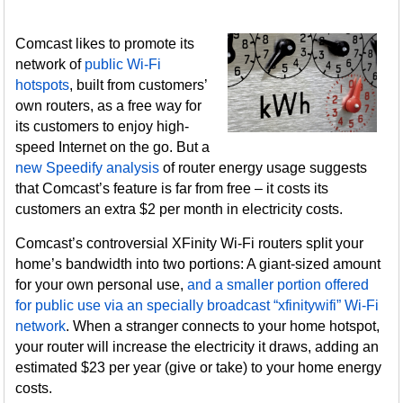
Comcast likes to promote its
network of
public Wi-Fi
hotspots
, built from customers’
own routers, as a free way for
its customers to enjoy high-
speed Internet on the go. But a
new Speedify analysis
of router energy usage suggests
that Comcast’s feature is far from free – it costs its
customers an extra $2 per month in electricity costs.
Comcast’s controversial XFinity Wi-Fi routers split your
home’s bandwidth into two portions: A giant-sized amount
for your own personal use,
and a smaller portion offered
for public use via an specially broadcast “xfinitywifi” Wi-Fi
network
. When a stranger connects to your home hotspot,
your router will increase the electricity it draws, adding an
estimated $23 per year (give or take) to your home energy
costs.