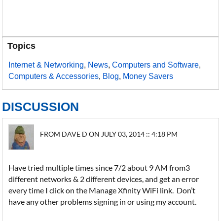
Topics
Internet & Networking
,
News
,
Computers and Software
,
Computers & Accessories
,
Blog
,
Money Savers
DISCUSSION
FROM DAVE D ON JULY 03, 2014 :: 4:18 PM
Have tried multiple times since 7/2 about 9 AM from3
different networks & 2 different devices, and get an error
every time I click on the Manage Xfinity WiFi link. Don’t
have any other problems signing in or using my account.