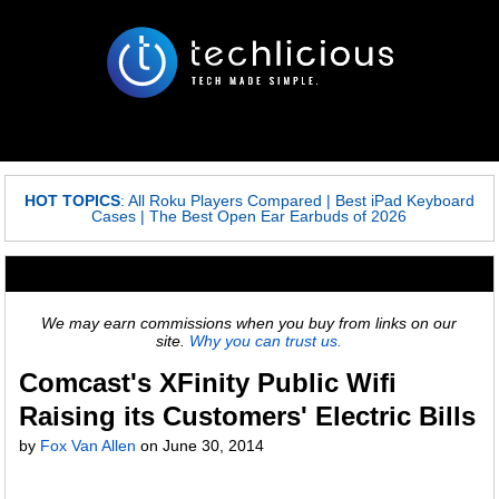
HOT TOPICS
:
All Roku Players Compared
|
Best iPad Keyboard
Cases
|
The Best Open Ear Earbuds of 2026
We may earn commissions when you buy from links on our
site.
Why you can trust us.
Comcast's XFinity Public Wifi
Raising its Customers' Electric Bills
by
Fox Van Allen
on
June 30, 2014