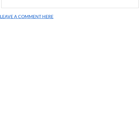
LEAVE A COMMENT HERE