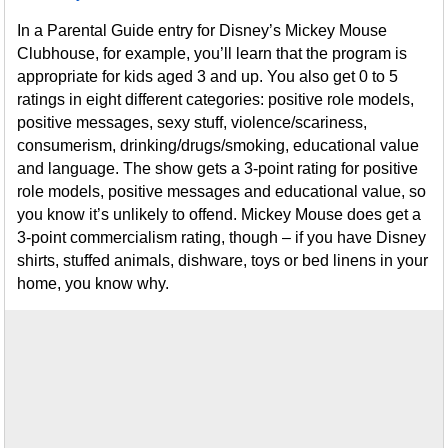
In a Parental Guide entry for Disney’s Mickey Mouse
Clubhouse, for example, you’ll learn that the program is
appropriate for kids aged 3 and up. You also get 0 to 5
ratings in eight different categories: positive role models,
positive messages, sexy stuff, violence/scariness,
consumerism, drinking/drugs/smoking, educational value
and language. The show gets a 3-point rating for positive
role models, positive messages and educational value, so
you know it’s unlikely to offend. Mickey Mouse does get a
3-point commercialism rating, though – if you have Disney
shirts, stuffed animals, dishware, toys or bed linens in your
home, you know why.