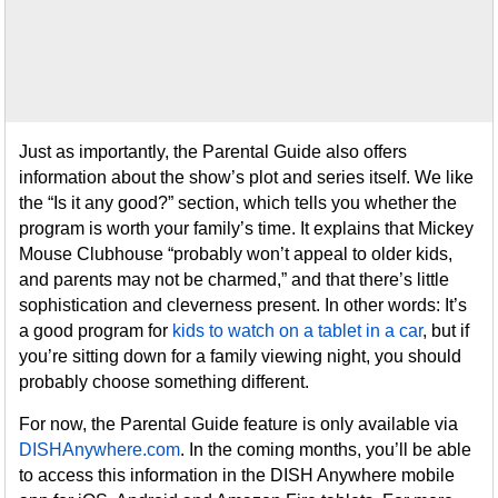
Just as importantly, the Parental Guide also offers
information about the show’s plot and series itself. We like
the “Is it any good?” section, which tells you whether the
program is worth your family’s time. It explains that Mickey
Mouse Clubhouse “probably won’t appeal to older kids,
and parents may not be charmed,” and that there’s little
sophistication and cleverness present. In other words: It’s
a good program for
kids to watch on a tablet in a car
, but if
you’re sitting down for a family viewing night, you should
probably choose something different.
For now, the Parental Guide feature is only available via
DISHAnywhere.com
. In the coming months, you’ll be able
to access this information in the DISH Anywhere mobile