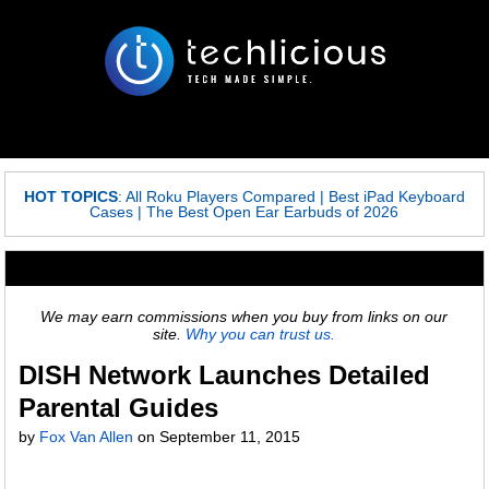
HOT TOPICS
:
All Roku Players Compared
|
Best iPad Keyboard
Cases
|
The Best Open Ear Earbuds of 2026
We may earn commissions when you buy from links on our
site.
Why you can trust us.
DISH Network Launches Detailed
Parental Guides
by
Fox Van Allen
on
September 11, 2015