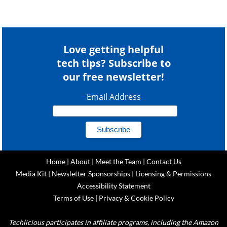
Love getting helpful
tech tips? Subscribe to
our free newsletter!
Email Address
Home
|
About
|
Meet the Team
|
Contact Us
Media Kit
|
Newsletter Sponsorships
|
Licensing & Permissions
Accessibility Statement
Terms of Use
|
Privacy & Cookie Policy
Techlicious participates in affiliate programs, including the Amazon