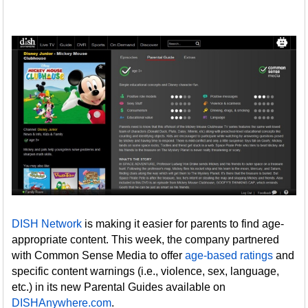
DISH Network
is making it easier for parents to find age-
appropriate content. This week, the company partnered
with Common Sense Media to offer
age-based ratings
and
specific content warnings (i.e., violence, sex, language,
etc.) in its new Parental Guides available on
DISHAnywhere.com
.