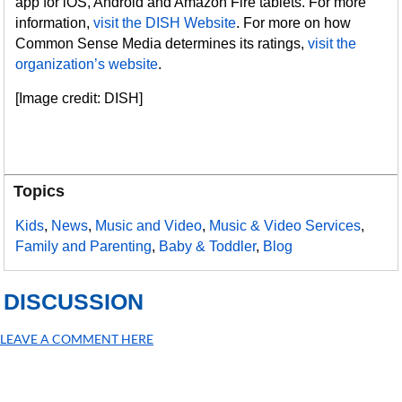
app for iOS, Android and Amazon Fire tablets. For more
information,
visit the DISH Website
. For more on how
Common Sense Media determines its ratings,
visit the
organization’s website
.
[Image credit: DISH]
Topics
Kids
,
News
,
Music and Video
,
Music & Video Services
,
Family and Parenting
,
Baby & Toddler
,
Blog
DISCUSSION
LEAVE A COMMENT HERE