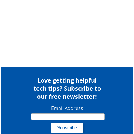
Love getting helpful
tech tips? Subscribe to
our free newsletter!
Email Address