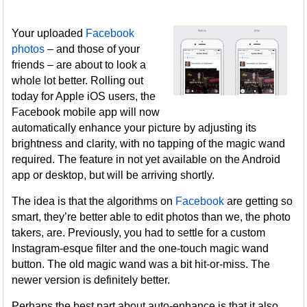
Your uploaded
Facebook
photos
– and those of your
friends – are about to look a
whole lot better. Rolling out
today for Apple iOS users, the
Facebook mobile app will now
automatically enhance your picture by adjusting its
brightness and clarity, with no tapping of the magic wand
required. The feature in not yet available on the Android
app or desktop, but will be arriving shortly.
The idea is that the algorithms on
Facebook
are getting so
smart, they’re better able to edit photos than we, the photo
takers, are. Previously, you had to settle for a custom
Instagram-esque filter and the one-touch magic wand
button. The old magic wand was a bit hit-or-miss. The
newer version is definitely better.
Perhaps the best part about auto-enhance is that it also