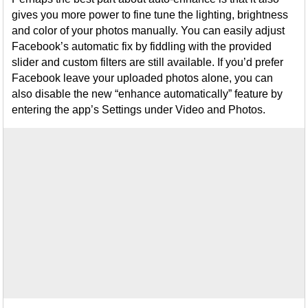
gives you more power to fine tune the lighting, brightness
and color of your photos manually. You can easily adjust
Facebook’s automatic fix by fiddling with the provided
slider and custom filters are still available. If you’d prefer
Facebook leave your uploaded photos alone, you can
also disable the new “enhance automatically” feature by
entering the app’s Settings under Video and Photos.