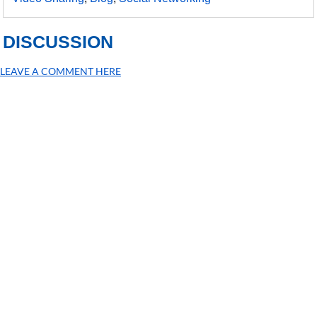
DISCUSSION
LEAVE A COMMENT HERE