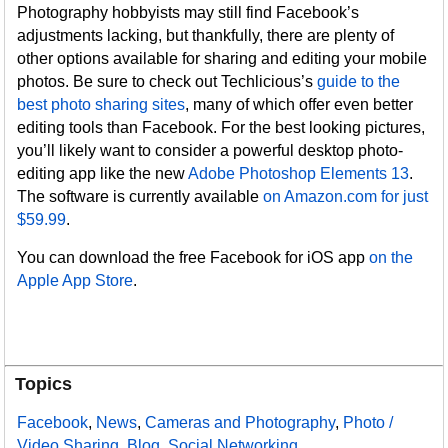
Photography hobbyists may still find Facebook’s
adjustments lacking, but thankfully, there are plenty of
other options available for sharing and editing your mobile
photos. Be sure to check out Techlicious’s
guide to the
best photo sharing sites
, many of which offer even better
editing tools than Facebook. For the best looking pictures,
you’ll likely want to consider a powerful desktop photo-
editing app like the new
Adobe Photoshop Elements 13
.
The software is currently available
on Amazon.com for just
$59.99
.
You can download the free Facebook for iOS app
on the
Apple App Store
.
Topics
Facebook
,
News
,
Cameras and Photography
,
Photo /
Video Sharing
,
Blog
,
Social Networking