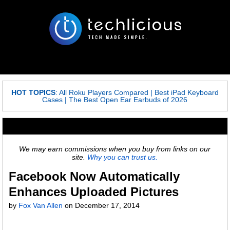
HOT TOPICS
:
All Roku Players Compared
|
Best iPad Keyboard
Cases
|
The Best Open Ear Earbuds of 2026
We may earn commissions when you buy from links on our
site.
Why you can trust us.
Facebook Now Automatically
Enhances Uploaded Pictures
by
Fox Van Allen
on
December 17, 2014