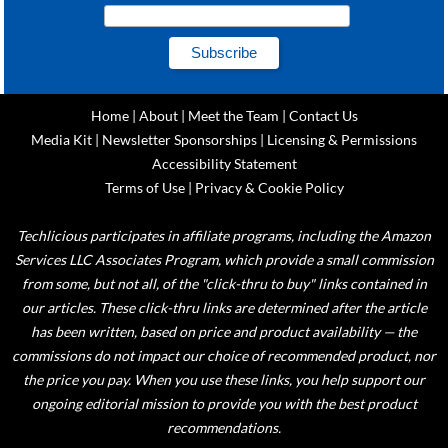
Home
|
About
|
Meet the Team
|
Contact Us
Media Kit
|
Newsletter Sponsorships
|
Licensing & Permissions
Accessibility Statement
Terms of Use
|
Privacy & Cookie Policy
Techlicious participates in affiliate programs, including the Amazon
Services LLC Associates Program, which provide a small commission
from some, but not all, of the "click-thru to buy" links contained in
our articles. These click-thru links are determined after the article
has been written, based on price and product availability — the
commissions do not impact our choice of recommended product, nor
the price you pay. When you use these links, you help support our
ongoing editorial mission to provide you with the best product
recommendations.