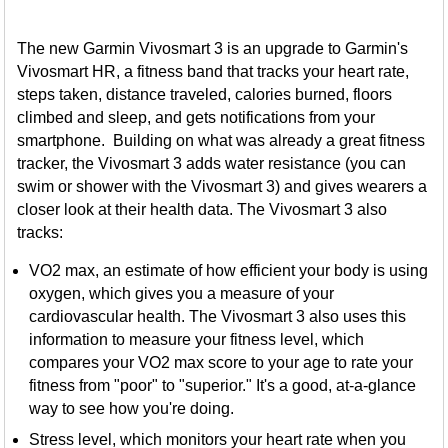
The new Garmin Vivosmart 3 is an upgrade to Garmin's
Vivosmart HR, a fitness band that tracks your heart rate,
steps taken, distance traveled, calories burned, floors
climbed and sleep, and gets notifications from your
smartphone. Building on what was already a great fitness
tracker, the Vivosmart 3 adds water resistance (you can
swim or shower with the Vivosmart 3) and gives wearers a
closer look at their health data. The Vivosmart 3 also
tracks:
VO2 max, an estimate of how efficient your body is using
oxygen, which gives you a measure of your
cardiovascular health. The Vivosmart 3 also uses this
information to measure your fitness level, which
compares your VO2 max score to your age to rate your
fitness from "poor" to "superior." It's a good, at-a-glance
way to see how you're doing.
Stress level, which monitors your heart rate when you