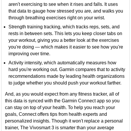
aren't exercising to see when it rises and falls. It uses
that data to gauge how stressed you are, and walks you
through breathing exercises right on your wrist.
Strength training tracking, which tracks reps, sets, and
rests in between sets. This lets you keep closer tabs on
your workout, giving you a better look at the exercises
you're doing — which makes it easier to see how you're
improving over time.
Activity intensity, which automatically measures how
hard you're working out. Garmin compares that to activity
recommendations made by leading health organizations
to judge whether you should push your workout farther.
And, as you would expect from any fitness tracker, all of
this data is synced with the Garmin Connect app so you
can stay on top of your health. To help you reach your
goals, Connect offers tips from health experts and
personalized insights. Though it won't replace a personal
trainer, The Vivosmart 3 is smarter than your average