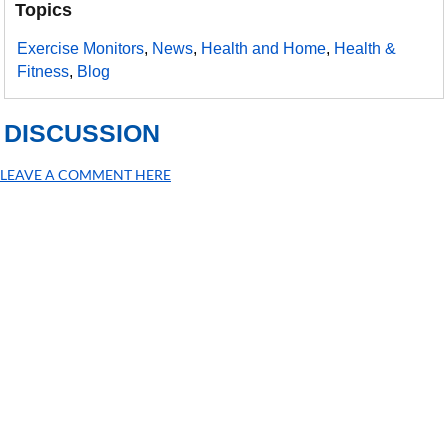
Topics
Exercise Monitors
,
News
,
Health and Home
,
Health &
Fitness
,
Blog
DISCUSSION
LEAVE A COMMENT HERE