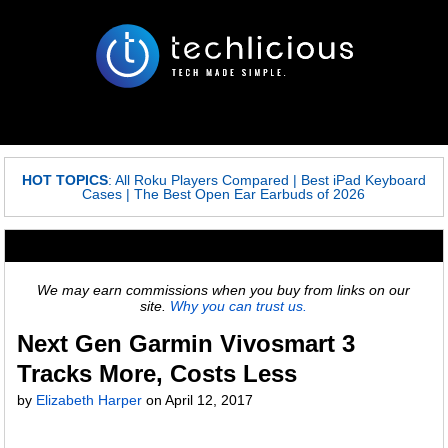
HOT TOPICS
:
All Roku Players Compared
|
Best iPad Keyboard
Cases
|
The Best Open Ear Earbuds of 2026
We may earn commissions when you buy from links on our
site.
Why you can trust us.
Next Gen Garmin Vivosmart 3
Tracks More, Costs Less
by
Elizabeth Harper
on
April 12, 2017