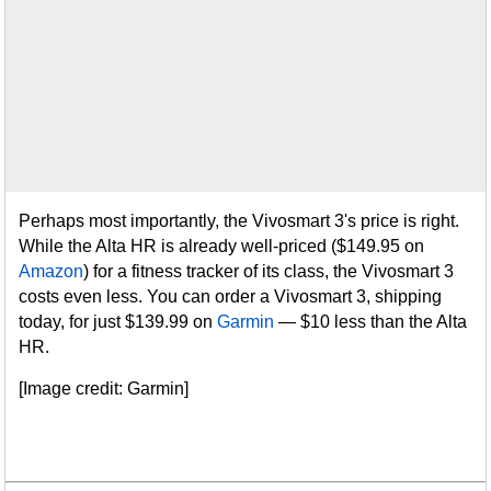
Perhaps most importantly, the Vivosmart 3's price is right.
While the Alta HR is already well-priced ($149.95 on
Amazon
) for a fitness tracker of its class, the Vivosmart 3
costs even less. You can order a Vivosmart 3, shipping
today, for just $139.99 on
Garmin
— $10 less than the Alta
HR.
[Image credit: Garmin]