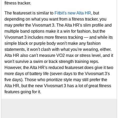
fitness tracker.
The featureset is similar to
Fitbit's new Alta HR
, but
depending on what you want from a fitness tracker, you
may prefer the Vivosmart 3. The Alta HR's slim profile and
multiple band options make it a win for fashion, but the
Vivosmart 3 includes more fitness tracking — and while its
simple black or purple body won't make any fashion
statements, it won't clash with what you're wearing, either.
Alta HR also can't measure VO2 max or stress level, and it
won't survive a swim or track strength training reps.
However, the Alta HR's reduced featureset does give it two
more days of battery life (seven days to the Vivosmart 3's
five days). Those who prioritize style may still prefer the
Alta HR, but the new Vivosmart 3 has a lot of great fitness
features going for it.