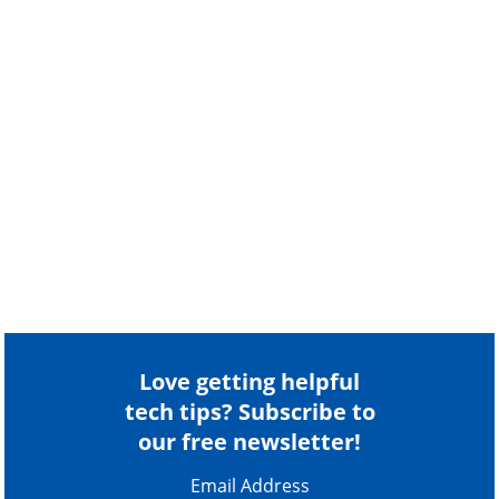
Love getting helpful
tech tips? Subscribe to
our free newsletter!
Email Address