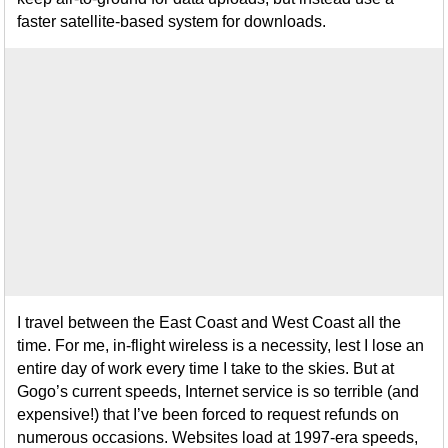
faster satellite-based system for downloads.
I travel between the East Coast and West Coast all the
time. For me, in-flight wireless is a necessity, lest I lose an
entire day of work every time I take to the skies. But at
Gogo’s current speeds, Internet service is so terrible (and
expensive!) that I’ve been forced to request refunds on
numerous occasions. Websites load at 1997-era speeds,