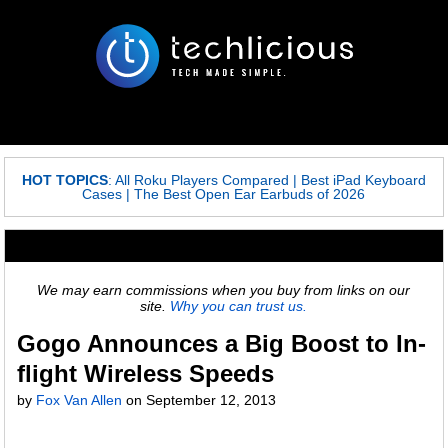
HOT TOPICS
:
All Roku Players Compared
|
Best iPad Keyboard
Cases
|
The Best Open Ear Earbuds of 2026
We may earn commissions when you buy from links on our
site.
Why you can trust us.
Gogo Announces a Big Boost to In-
flight Wireless Speeds
by
Fox Van Allen
on
September 12, 2013