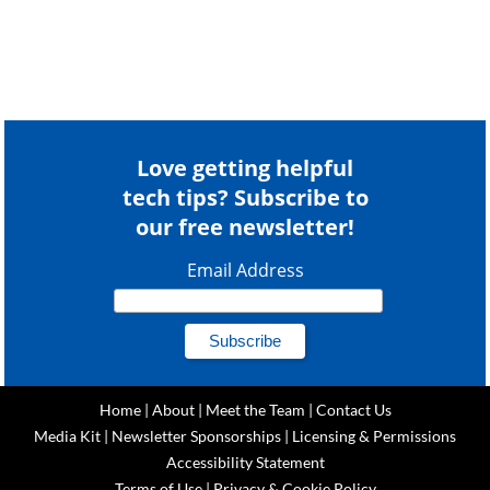
Love getting helpful
tech tips? Subscribe to
our free newsletter!
Email Address
Home
|
About
|
Meet the Team
|
Contact Us
Media Kit
|
Newsletter Sponsorships
|
Licensing & Permissions
Accessibility Statement
Terms of Use
|
Privacy & Cookie Policy