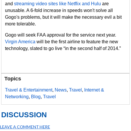
and
streaming video sites like Netflix and Hulu
are
unusable. A 6-fold increase in speeds won't solve all
Gogo's problems, but it will make the necessary evil a bit
more tolerable.
Gogo will seek FAA approval for the service next year.
Virgin America
will be the first airline to feature the new
technology, slated to go live “in the second half of 2014.”
Topics
Travel & Entertainment
,
News
,
Travel
,
Internet &
Networking
,
Blog
,
Travel
DISCUSSION
LEAVE A COMMENT HERE