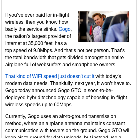
If you’ve ever paid for in-flight
wireless, then you know how
badly the service stinks.
Gogo
,
the nation’s largest provider of
Internet at 35,000 feet, has a
top speed of 9.8Mbps. And that’s not per person. That’s
the total bandwidth that gets divided amongst an entire
airplane full of websurfers and smartphone owners.
That kind of WiFi speed just doesn't cut it
with today's
modern data needs. Thankfully, next year, it won’t have to.
Gogo today announced Gogo GTO, a soon-to-be-
deployed hybrid technology capable of boosting in-flight
wireless speeds up to 60Mbps.
Currently, Gogo uses an air-to-ground transmission
method, where an airplane antenna maintains constant
communication with towers on the ground. Gogo GTO will
keep air-to-ground for data uploads, but instead use a