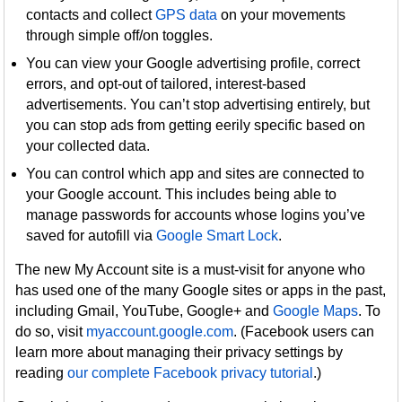
contacts and collect
GPS data
on your movements
through simple off/on toggles.
You can view your Google advertising profile, correct
errors, and opt-out of tailored, interest-based
advertisements. You can’t stop advertising entirely, but
you can stop ads from getting eerily specific based on
your collected data.
You can control which app and sites are connected to
your Google account. This includes being able to
manage passwords for accounts whose logins you’ve
saved for autofill via
Google Smart Lock
.
The new My Account site is a must-visit for anyone who
has used one of the many Google sites or apps in the past,
including Gmail, YouTube, Google+ and
Google Maps
. To
do so, visit
myaccount.google.com
. (Facebook users can
learn more about managing their privacy settings by
reading
our complete Facebook privacy tutorial
.)