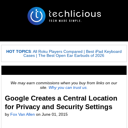
HOT TOPICS
:
All Roku Players Compared
|
Best iPad Keyboard
Cases
|
The Best Open Ear Earbuds of 2026
We may earn commissions when you buy from links on our
site.
Why you can trust us.
Google Creates a Central Location
for Privacy and Security Settings
by
Fox Van Allen
on
June 01, 2015