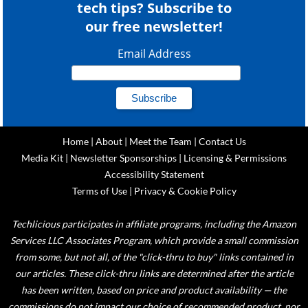
tech tips? Subscribe to
our free newsletter!
Email Address
Home
|
About
|
Meet the Team
|
Contact Us
Media Kit
|
Newsletter Sponsorships
|
Licensing & Permissions
Accessibility Statement
Terms of Use
|
Privacy & Cookie Policy
Techlicious participates in affiliate programs, including the Amazon
Services LLC Associates Program, which provide a small commission
from some, but not all, of the "click-thru to buy" links contained in
our articles. These click-thru links are determined after the article
has been written, based on price and product availability — the
commissions do not impact our choice of recommended product, nor