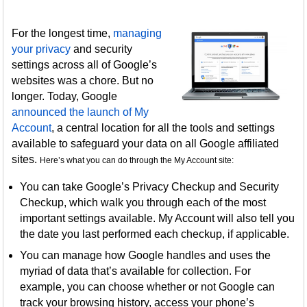
For the longest time,
managing
your privacy
and security
settings across all of Google’s
websites was a chore. But no
longer. Today, Google
announced the launch of My
Account
, a central location for all the tools and settings
available to safeguard your data on all Google affiliated
sites.
Here’s what you can do through the My Account site:
You can take Google’s Privacy Checkup and Security
Checkup, which walk you through each of the most
important settings available. My Account will also tell you
the date you last performed each checkup, if applicable.
You can manage how Google handles and uses the
myriad of data that’s available for collection. For
example, you can choose whether or not Google can
track your browsing history, access your phone’s