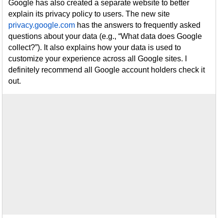
Google has also created a separate website to better
explain its privacy policy to users. The new site
privacy.google.com
has the answers to frequently asked
questions about your data (e.g., “What data does Google
collect?”). It also explains how your data is used to
customize your experience across all Google sites. I
definitely recommend all Google account holders check it
out.