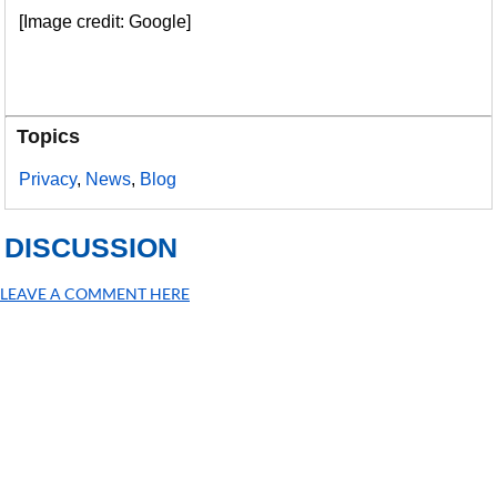
[Image credit: Google]
Topics
Privacy
,
News
,
Blog
DISCUSSION
LEAVE A COMMENT HERE