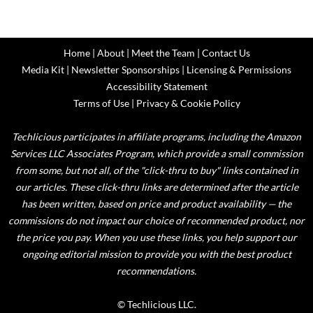
Home
|
About
|
Meet the Team
|
Contact Us
Media Kit
|
Newsletter Sponsorships
|
Licensing & Permissions
Accessibility Statement
Terms of Use
|
Privacy & Cookie Policy
Techlicious participates in affiliate programs, including the Amazon
Services LLC Associates Program, which provide a small commission
from some, but not all, of the "click-thru to buy" links contained in
our articles. These click-thru links are determined after the article
has been written, based on price and product availability — the
commissions do not impact our choice of recommended product, nor
the price you pay. When you use these links, you help support our
ongoing editorial mission to provide you with the best product
recommendations.
© Techlicious LLC.