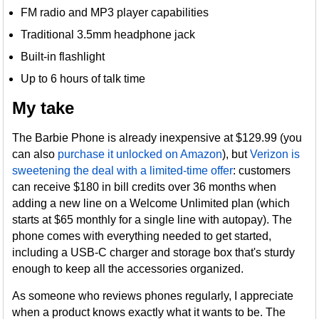
FM radio and MP3 player capabilities
Traditional 3.5mm headphone jack
Built-in flashlight
Up to 6 hours of talk time
My take
The Barbie Phone is already inexpensive at $129.99 (you
can also
purchase it unlocked on Amazon
), but
Verizon is
sweetening the deal with a limited-time offer
: customers
can receive $180 in bill credits over 36 months when
adding a new line on a Welcome Unlimited plan (which
starts at $65 monthly for a single line with autopay). The
phone comes with everything needed to get started,
including a USB-C charger and storage box that's sturdy
enough to keep all the accessories organized.
As someone who reviews phones regularly, I appreciate
when a product knows exactly what it wants to be. The