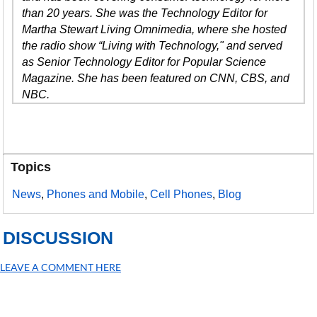
than 20 years. She was the Technology Editor for
Martha Stewart Living Omnimedia, where she hosted
the radio show “Living with Technology," and served
as Senior Technology Editor for Popular Science
Magazine. She has been featured on CNN, CBS, and
NBC.
Topics
News
,
Phones and Mobile
,
Cell Phones
,
Blog
DISCUSSION
LEAVE A COMMENT HERE