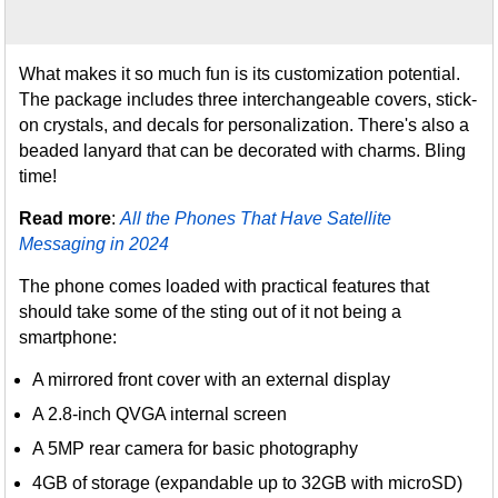
What makes it so much fun is its customization potential.
The package includes three interchangeable covers, stick-
on crystals, and decals for personalization. There's also a
beaded lanyard that can be decorated with charms. Bling
time!
Read more
:
All the Phones That Have Satellite
Messaging in 2024
The phone comes loaded with practical features that
should take some of the sting out of it not being a
smartphone:
A mirrored front cover with an external display
A 2.8-inch QVGA internal screen
A 5MP rear camera for basic photography
4GB of storage (expandable up to 32GB with microSD)