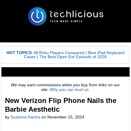
HOT TOPICS
:
All Roku Players Compared
|
Best iPad Keyboard
Cases
|
The Best Open Ear Earbuds of 2026
We may earn commissions when you buy from links on our
site.
Why you can trust us.
New Verizon Flip Phone Nails the
Barbie Aesthetic
by
Suzanne Kantra
on
November 15, 2024