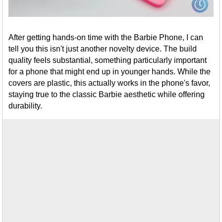
After getting hands-on time with the Barbie Phone, I can
tell you this isn't just another novelty device. The build
quality feels substantial, something particularly important
for a phone that might end up in younger hands. While the
covers are plastic, this actually works in the phone's favor,
staying true to the classic Barbie aesthetic while offering
durability.