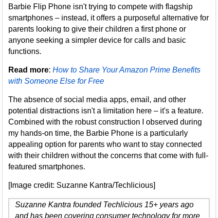
Barbie Flip Phone isn't trying to compete with flagship
smartphones – instead, it offers a purposeful alternative for
parents looking to give their children a first phone or
anyone seeking a simpler device for calls and basic
functions.
Read more
:
How to Share Your Amazon Prime Benefits
with Someone Else for Free
The absence of social media apps, email, and other
potential distractions isn't a limitation here – it's a feature.
Combined with the robust construction I observed during
my hands-on time, the Barbie Phone is a particularly
appealing option for parents who want to stay connected
with their children without the concerns that come with full-
featured smartphones.
[Image credit: Suzanne Kantra/Techlicious]
Suzanne Kantra founded Techlicious 15+ years ago
and has been covering consumer technology for more