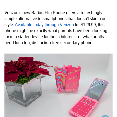
Verizon's new Barbie Flip Phone offers a refreshingly
simple alternative to smartphones that doesn't skimp on
style.
Available today through Verizon
for $129.99, this
phone might be exactly what parents have been looking
for in a starter device for their children – or what adults
need for a fun, distraction-free secondary phone.