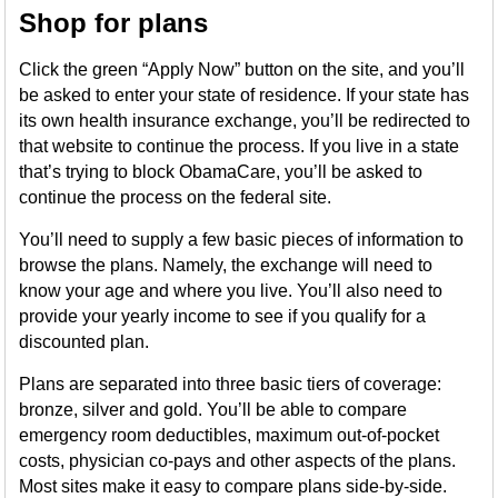
Shop for plans
Click the green “Apply Now” button on the site, and you’ll
be asked to enter your state of residence. If your state has
its own health insurance exchange, you’ll be redirected to
that website to continue the process. If you live in a state
that’s trying to block ObamaCare, you’ll be asked to
continue the process on the federal site.
You’ll need to supply a few basic pieces of information to
browse the plans. Namely, the exchange will need to
know your age and where you live. You’ll also need to
provide your yearly income to see if you qualify for a
discounted plan.
Plans are separated into three basic tiers of coverage:
bronze, silver and gold. You’ll be able to compare
emergency room deductibles, maximum out-of-pocket
costs, physician co-pays and other aspects of the plans.
Most sites make it easy to compare plans side-by-side.