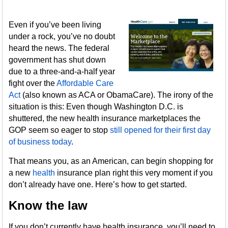
Even if you’ve been living
under a rock, you’ve no doubt
heard the news. The federal
government has shut down
due to a three-and-a-half year
fight over the
Affordable Care
Act
(also known as ACA or ObamaCare). The irony of the
situation is this: Even though Washington D.C. is
shuttered, the new health insurance marketplaces the
GOP seem so eager to stop
still opened for their first day
of business today
.
That means you, as an American, can begin shopping for
a new
health
insurance plan right this very moment if you
don’t already have one. Here’s how to get started.
Know the law
If you don’t currently have health insurance, you’ll need to