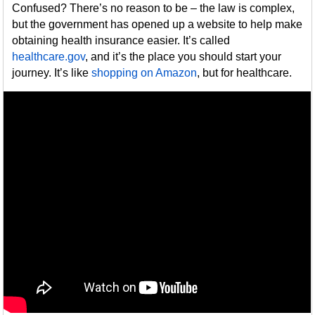
Confused? There’s no reason to be – the law is complex,
but the government has opened up a website to help make
obtaining health insurance easier. It’s called
healthcare.gov
, and it’s the place you should start your
journey. It’s like
shopping on Amazon
, but for healthcare.