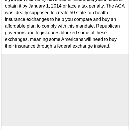
obtain it by January 1, 2014 or face a tax penalty. The ACA
was ideally supposed to create 50 state-run health
insurance exchanges to help you compare and buy an
affordable plan to comply with this mandate. Republican
governors and legislatures blocked some of these
exchanges, meaning some Americans will need to buy
their insurance through a federal exchange instead.