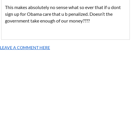
This makes absolutely no sense what so ever that if u dont
sign up for Obama care that u b penalized. Doesn’t the
government take enough of our money????
LEAVE A COMMENT HERE