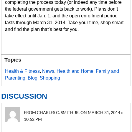
completing the process today (or indeed any time before
the federal government gets back to work). Plans don’t
take effect until Jan. 1, and the open enrollment period
lasts through March 31, 2014. Take your time, shop smart,
and find the plan that’s best for you.
Topics
Health & Fitness
,
News
,
Health and Home
,
Family and
Parenting
,
Blog
,
Shopping
DISCUSSION
FROM CHARLES C. SMITH JR. ON MARCH 31, 2014 ::
10:52 PM