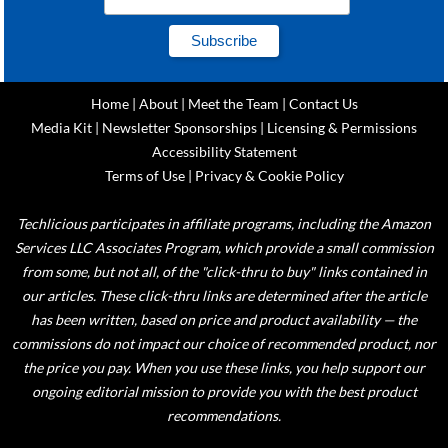
Home
|
About
|
Meet the Team
|
Contact Us
Media Kit
|
Newsletter Sponsorships
|
Licensing & Permissions
Accessibility Statement
Terms of Use
|
Privacy & Cookie Policy
Techlicious participates in affiliate programs, including the Amazon
Services LLC Associates Program, which provide a small commission
from some, but not all, of the "click-thru to buy" links contained in
our articles. These click-thru links are determined after the article
has been written, based on price and product availability — the
commissions do not impact our choice of recommended product, nor
the price you pay. When you use these links, you help support our
ongoing editorial mission to provide you with the best product
recommendations.