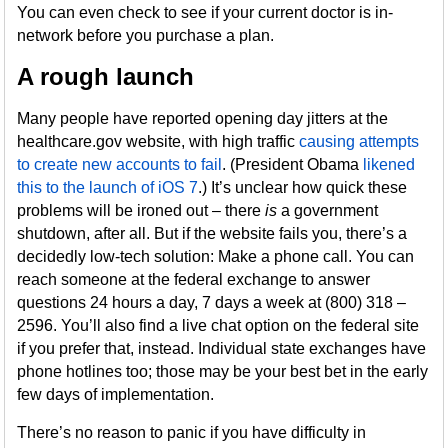
You can even check to see if your current doctor is in-
network before you purchase a plan.
A rough launch
Many people have reported opening day jitters at the
healthcare.gov website, with high traffic
causing attempts
to create new accounts to fail
. (President Obama
likened
this to the launch of iOS 7
.) It’s unclear how quick these
problems will be ironed out – there
is
a government
shutdown, after all. But if the website fails you, there’s a
decidedly low-tech solution: Make a phone call. You can
reach someone at the federal exchange to answer
questions 24 hours a day, 7 days a week at (800) 318 –
2596. You’ll also find a live chat option on the federal site
if you prefer that, instead. Individual state exchanges have
phone hotlines too; those may be your best bet in the early
few days of implementation.
There’s no reason to panic if you have difficulty in