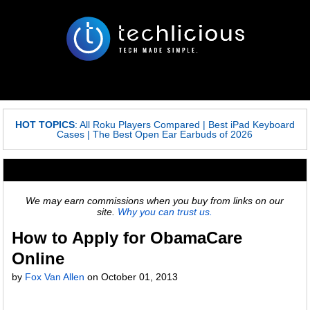
HOT TOPICS
:
All Roku Players Compared
|
Best iPad Keyboard
Cases
|
The Best Open Ear Earbuds of 2026
We may earn commissions when you buy from links on our
site.
Why you can trust us.
How to Apply for ObamaCare
Online
by
Fox Van Allen
on
October 01, 2013