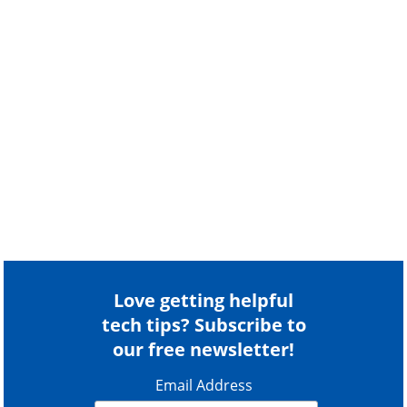
Love getting helpful
tech tips? Subscribe to
our free newsletter!
Email Address