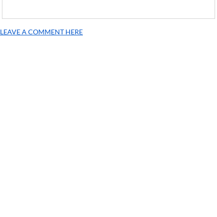
LEAVE A COMMENT HERE