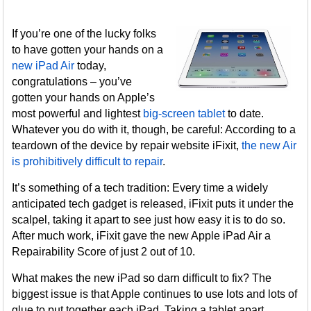
If you’re one of the lucky folks
to have gotten your hands on a
new iPad Air
today,
congratulations – you’ve
gotten your hands on Apple’s
most powerful and lightest
big-screen tablet
to date.
Whatever you do with it, though, be careful: According to a
teardown of the device by repair website iFixit,
the new Air
is prohibitively difficult to repair
.
It’s something of a tech tradition: Every time a widely
anticipated tech gadget is released, iFixit puts it under the
scalpel, taking it apart to see just how easy it is to do so.
After much work, iFixit gave the new Apple iPad Air a
Repairability Score of just 2 out of 10.
What makes the new iPad so darn difficult to fix? The
biggest issue is that Apple continues to use lots and lots of
glue to put together each iPad. Taking a tablet apart