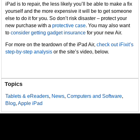
iPad is to repair, the less likely you’ll be able to make a fix
yourself and the more expensive it will be to get someone
else to do it for you. So don’t risk disaster – protect your
new purchase with a
protective case
. You may also want
to
consider getting gadget insurance
for your new Air.
For more on the teardown of the iPad Air,
check out iFixit’s
step-by-step analysis
or the site’s video, below.
Topics
Tablets & eReaders
,
News
,
Computers and Software
,
Blog
,
Apple iPad