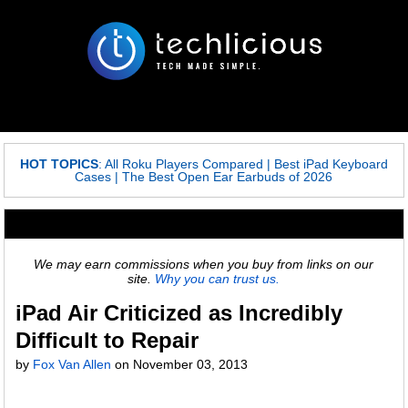
HOT TOPICS
:
All Roku Players Compared
|
Best iPad Keyboard
Cases
|
The Best Open Ear Earbuds of 2026
We may earn commissions when you buy from links on our
site.
Why you can trust us.
iPad Air Criticized as Incredibly
Difficult to Repair
by
Fox Van Allen
on
November 03, 2013