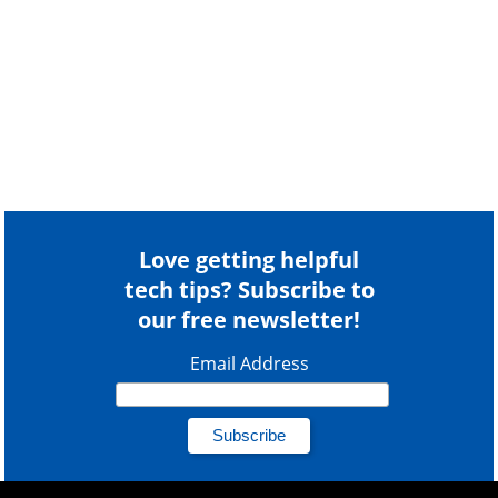
Love getting helpful
tech tips? Subscribe to
our free newsletter!
Email Address