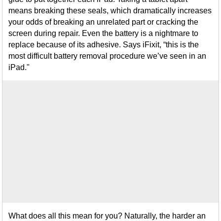
means breaking these seals, which dramatically increases
your odds of breaking an unrelated part or cracking the
screen during repair. Even the battery is a nightmare to
replace because of its adhesive. Says iFixit, “this is the
most difficult battery removal procedure we’ve seen in an
iPad."
What does all this mean for you? Naturally, the harder an