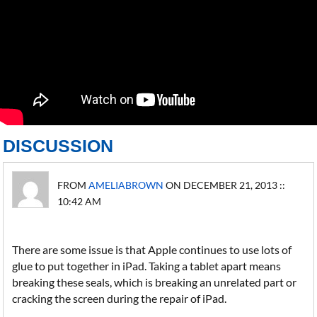
DISCUSSION
FROM
AMELIABROWN
ON DECEMBER 21, 2013 ::
10:42 AM
There are some issue is that Apple continues to use lots of
glue to put together in iPad. Taking a tablet apart means
breaking these seals, which is breaking an unrelated part or
cracking the screen during the repair of iPad.