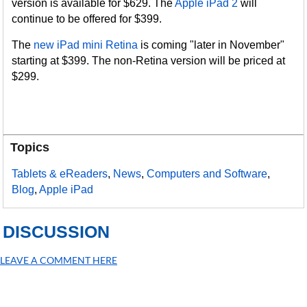
version is available for $629. The
Apple iPad 2
will
continue to be offered for $399.
The
new iPad mini Retina
is coming "later in November"
starting at $399. The non-Retina version will be priced at
$299.
Topics
Tablets & eReaders
,
News
,
Computers and Software
,
Blog
,
Apple iPad
DISCUSSION
LEAVE A COMMENT HERE