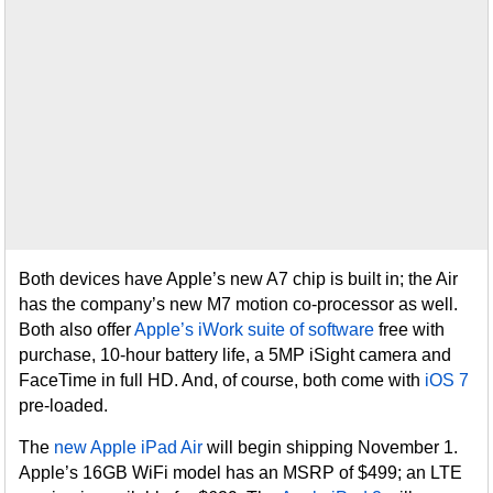
Both devices have Apple’s new A7 chip is built in; the Air
has the company’s new M7 motion co-processor as well.
Both also offer
Apple’s iWork suite of software
free with
purchase, 10-hour battery life, a 5MP iSight camera and
FaceTime in full HD. And, of course, both come with
iOS 7
pre-loaded.
The
new Apple iPad Air
will begin shipping November 1.
Apple’s 16GB WiFi model has an MSRP of $499; an LTE