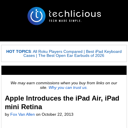
HOT TOPICS
:
All Roku Players Compared
|
Best iPad Keyboard
Cases
|
The Best Open Ear Earbuds of 2026
We may earn commissions when you buy from links on our
site.
Why you can trust us.
Apple Introduces the iPad Air, iPad
mini Retina
by
Fox Van Allen
on
October 22, 2013