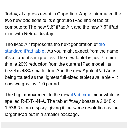
Today, at a press event in Cupertino, Apple introduced the
two new additions to its signature iPad line of tablet
computers: The new 9.6” iPad Air, and the new 7.9” iPad
mini with Retina display.
The iPad Air represents the next generation of
the
standard iPad tablet
. As you might expect from the name,
it’s all about slim profiles. The new tablet is just 7.5 mm
thin, a 20% reduction from the current iPad model. Its
bezel is 43% smaller too. And the new Apple iPad Air is
being touted as the lightest full-sized tablet available – it
now weighs just 1.0 pound.
The big improvement to the new
iPad mini
, meanwhile, is
spelled R-E-T-I-N-A. The tablet
finally
boasts a 2,048 x
1,536 Retina display, giving it the same resolution as the
larger iPad but in a smaller package.