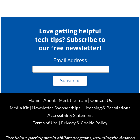
Love getting helpful
tech tips? Subscribe to
our free newsletter!
Email Address
Home
|
About
|
Meet the Team
|
Contact Us
Media Kit
|
Newsletter Sponsorships
|
Licensing & Permissions
Accessibility Statement
Terms of Use
|
Privacy & Cookie Policy
Techlicious participates in affiliate programs, including the Amazon