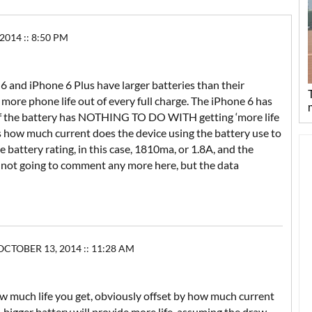
014 :: 8:50 PM
ne 6 and iPhone 6 Plus have larger batteries than their
more phone life out of every full charge. The iPhone 6 has
 of the battery has NOTHING TO DO WITH getting ‘more life
is how much current does the device using the battery use to
battery rating, in this case, 1810ma, or 1.8A, and the
’m not going to comment any more here, but the data
CTOBER 13, 2014 :: 11:28 AM
 how much life you get, obviously offset by how much current
bigger battery will provide more life, assuming the draw-