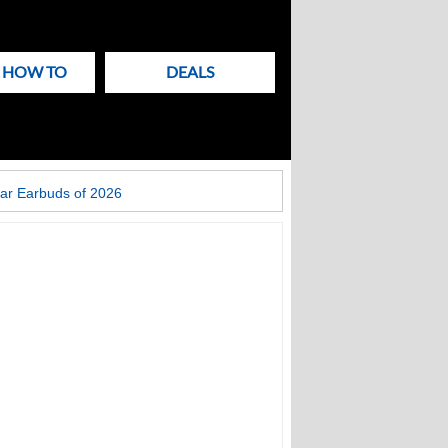
& HOW TO
DEALS
ar Earbuds of 2026