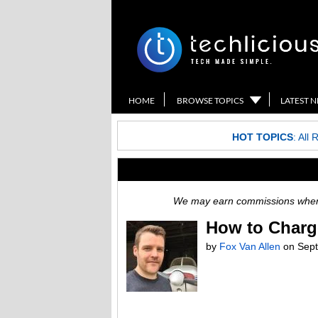
HOME
BROWSE TOPICS
LATEST 
HOT TOPICS
:
All 
We may earn commissions when y
How to Charg
by
Fox Van Allen
on
Sept