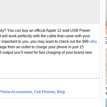
ly? You can buy an official Apple 12 watt USB Power
t will work perfectly with the cable that came with your
lly important to you, you may want to check out the $99
uNu
arge from an outlet to charge your phone in just 15
 output you’ll need for fast charging of your brand new
Phone Accessories
,
Cell Phones
,
Blog