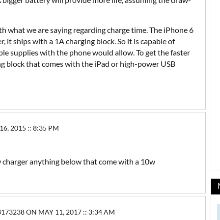
with what we are saying regarding charge time. The iPhone 6
, it ships with a 1A charging block. So it is capable of
le supplies with the phone would allow. To get the faster
ing block that comes with the iPad or high-power USB
 2015 :: 8:35 PM
w charger anything below that come with a 10w
3238 ON MAY 11, 2017 :: 3:34 AM