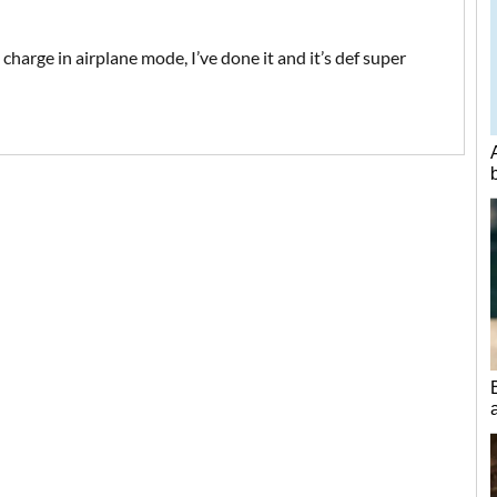
charge in airplane mode, I’ve done it and it’s def super