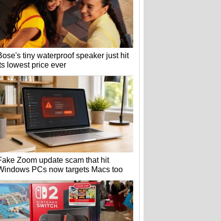
Bose's tiny waterproof speaker just hit
its lowest price ever
Fake Zoom update scam that hit
Windows PCs now targets Macs too