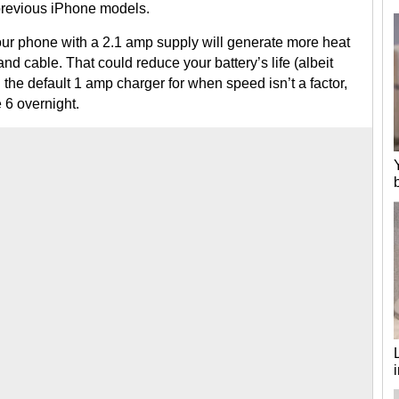
 previous iPhone models.
our phone with a 2.1 amp supply will generate more heat
nd cable. That could reduce your battery’s life (albeit
h the default 1 amp charger for when speed isn’t a factor,
 6 overnight.