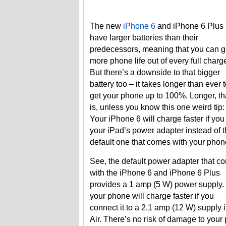
The new
iPhone 6
and iPhone 6 Plus
have larger batteries than their
predecessors, meaning that you can g
more phone life out of every full charg
But there’s a downside to that bigger
battery too – it takes longer than ever 
get your phone up to 100%. Longer, th
is, unless you know this one weird tip:
Your iPhone 6 will charge faster if you
your iPad’s power adapter instead of 
default one that comes with your phon
See, the default power adapter that c
with the iPhone 6 and iPhone 6 Plus
provides a 1 amp (5 W) power supply.
your phone will charge faster if you
connect it to a 2.1 amp (12 W) supply 
Air. There’s no risk of damage to your