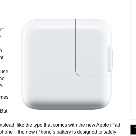
et
e.
to
at
 use
the
e.
omes
 But
instead, like the type that comes with the new Apple iPad
 phone – the new iPhone’s battery is designed to safely