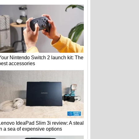
Your Nintendo Switch 2 launch kit: The
best accessories
Lenovo IdeaPad Slim 3i review: A steal
in a sea of expensive options