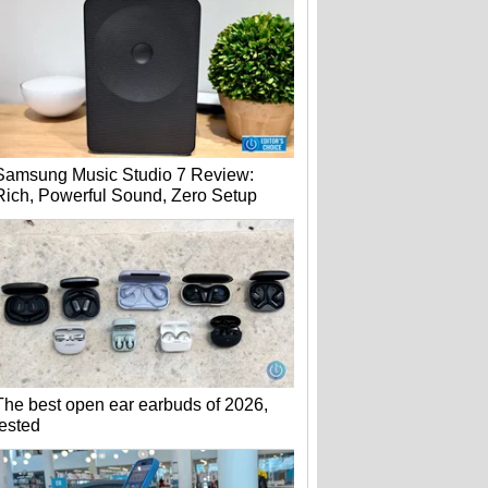
Samsung Music Studio 7 Review:
Rich, Powerful Sound, Zero Setup
The best open ear earbuds of 2026,
tested