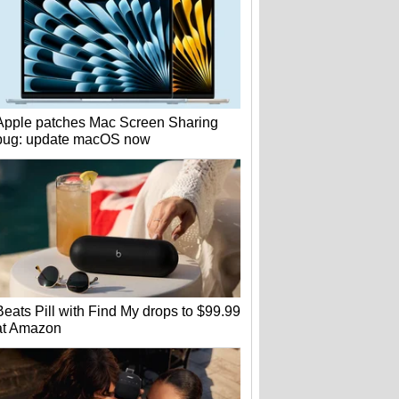
Apple patches Mac Screen Sharing
bug: update macOS now
Beats Pill with Find My drops to $99.99
at Amazon