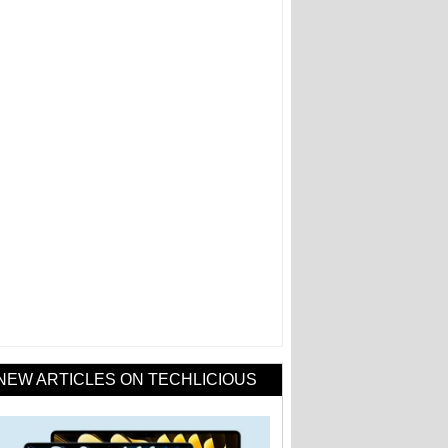
NEW ARTICLES ON TECHLICIOUS