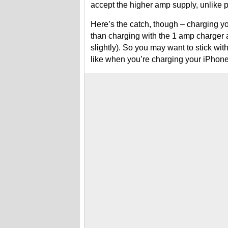
accept the higher amp supply, unlike
Here’s the catch, though – charging y
than charging with the 1 amp charger a
slightly). So you may want to stick wit
like when you’re charging your iPhone