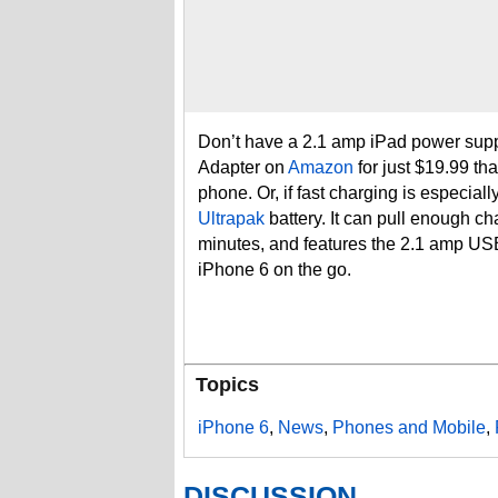
Don’t have a 2.1 amp iPad power supp
Adapter on
Amazon
for just $19.99 tha
phone. Or, if fast charging is especia
Ultrapak
battery. It can pull enough ch
minutes, and features the 2.1 amp USB
iPhone 6 on the go.
Topics
iPhone 6
,
News
,
Phones and Mobile
,
DISCUSSION