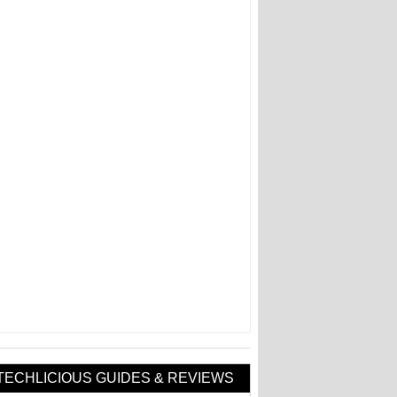
TECHLICIOUS GUIDES & REVIEWS