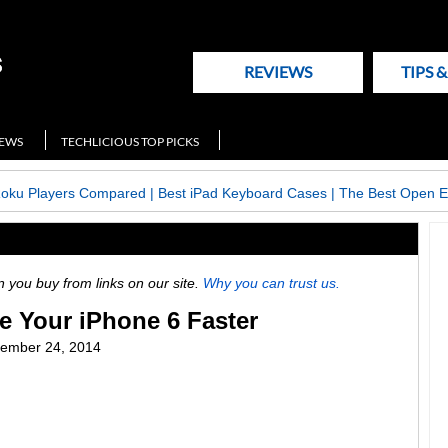
REVIEWS
TIPS 
NEWS
TECHLICIOUS TOP PICKS
Roku Players Compared
|
Best iPad Keyboard Cases
|
The Best Open E
ou buy from links on our site.
Why you can trust us.
e Your iPhone 6 Faster
ember 24, 2014