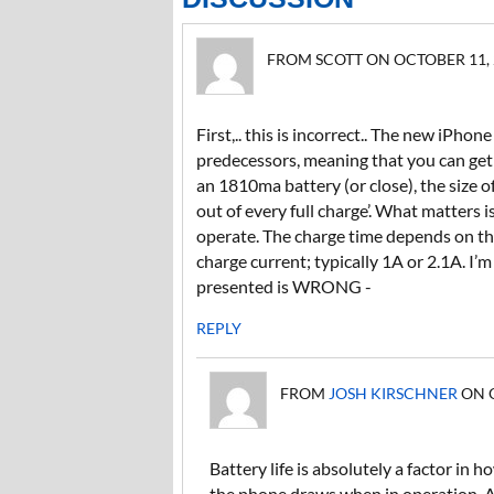
FROM SCOTT ON OCTOBER 11, 2
First,.. this is incorrect.. The new iPho
predecessors, meaning that you can get 
an 1810ma battery (or close), the size
out of every full charge’. What matters 
operate. The charge time depends on the 
charge current; typically 1A or 2.1A. I
presented is WRONG -
REPLY
FROM
JOSH KIRSCHNER
ON O
Battery life is absolutely a factor in
the phone draws when in operation. A 