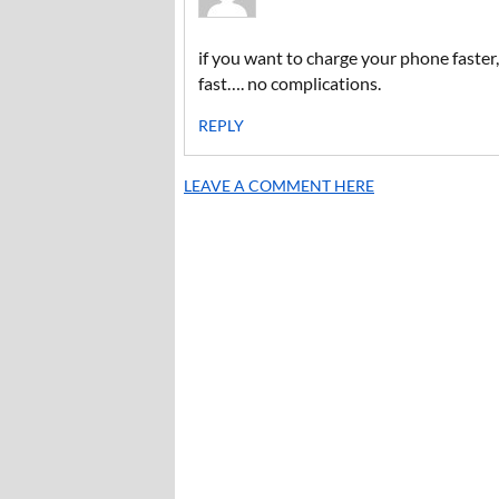
if you want to charge your phone faster, 
fast…. no complications.
REPLY
LEAVE A COMMENT HERE