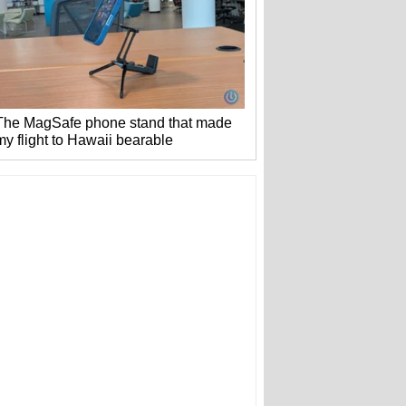
The MagSafe phone stand that made
my flight to Hawaii bearable