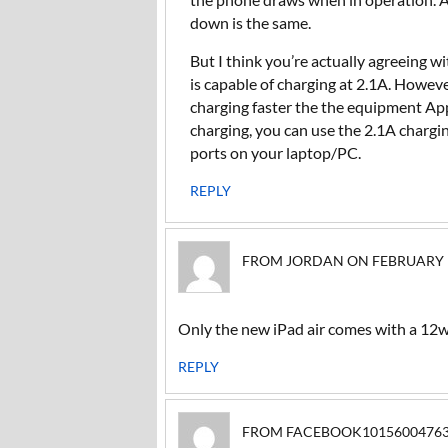
down is the same.
But I think you’re actually agreeing 
is capable of charging at 2.1A. However
charging faster the the equipment App
charging, you can use the 2.1A charg
ports on your laptop/PC.
REPLY
FROM JORDAN ON FEBRUARY 16,
Only the new iPad air comes with a 12
REPLY
FROM FACEBOOK1015600476317