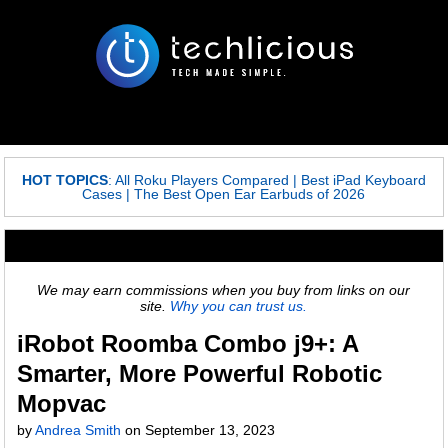
HOT TOPICS
:
All Roku Players Compared
|
Best iPad Keyboard
Cases
|
The Best Open Ear Earbuds of 2026
We may earn commissions when you buy from links on our
site.
Why you can trust us.
iRobot Roomba Combo j9+: A
Smarter, More Powerful Robotic
Mopvac
by
Andrea Smith
on
September 13, 2023