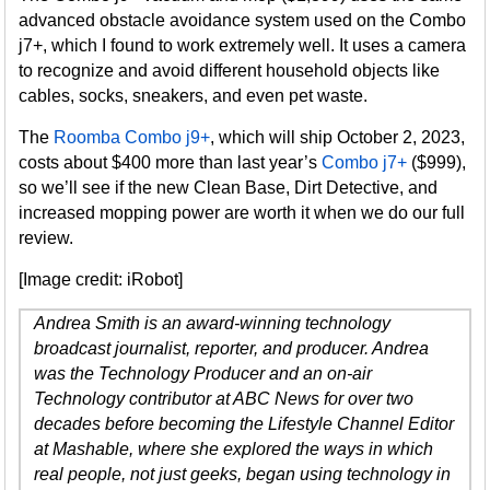
advanced obstacle avoidance system used on the Combo
j7+, which I found to work extremely well. It uses a camera
to recognize and avoid different household objects like
cables, socks, sneakers, and even pet waste.
The
Roomba Combo j9+
, which will ship October 2, 2023,
costs about $400 more than last year’s
Combo j7+
($999),
so we’ll see if the new Clean Base, Dirt Detective, and
increased mopping power are worth it when we do our full
review.
[Image credit: iRobot]
Andrea Smith is an award-winning technology
broadcast journalist, reporter, and producer. Andrea
was the Technology Producer and an on-air
Technology contributor at ABC News for over two
decades before becoming the Lifestyle Channel Editor
at Mashable, where she explored the ways in which
real people, not just geeks, began using technology in