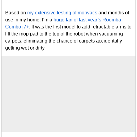
Based on
my extensive testing of mopvacs
and months of
use in my home, I’m a
huge fan of last year’s Roomba
Combo j7+
. It was the first model to add retractable arms to
lift the mop pad to the top of the robot when vacuuming
carpets, eliminating the chance of carpets accidentally
getting wet or dirty.