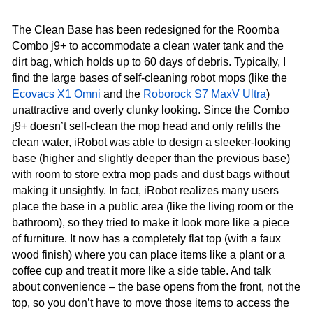
The Clean Base has been redesigned for the Roomba
Combo j9+ to accommodate a clean water tank and the
dirt bag, which holds up to 60 days of debris. Typically, I
find the large bases of self-cleaning robot mops (like the
Ecovacs X1 Omni
and the
Roborock S7 MaxV Ultra
)
unattractive and overly clunky looking. Since the Combo
j9+ doesn’t self-clean the mop head and only refills the
clean water, iRobot was able to design a sleeker-looking
base (higher and slightly deeper than the previous base)
with room to store extra mop pads and dust bags without
making it unsightly. In fact, iRobot realizes many users
place the base in a public area (like the living room or the
bathroom), so they tried to make it look more like a piece
of furniture. It now has a completely flat top (with a faux
wood finish) where you can place items like a plant or a
coffee cup and treat it more like a side table. And talk
about convenience – the base opens from the front, not the
top, so you don’t have to move those items to access the