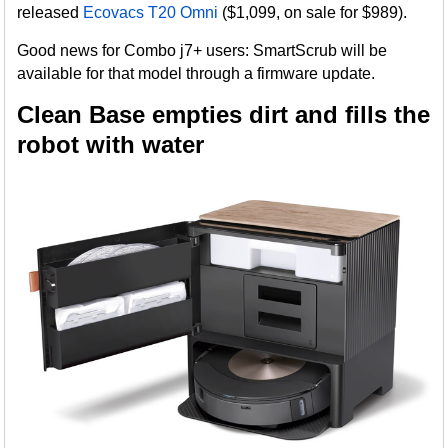
released
Ecovacs T20 Omni
($1,099, on sale for $989).
Good news for Combo j7+ users: SmartScrub will be
available for that model through a firmware update.
Clean Base empties dirt and fills the
robot with water