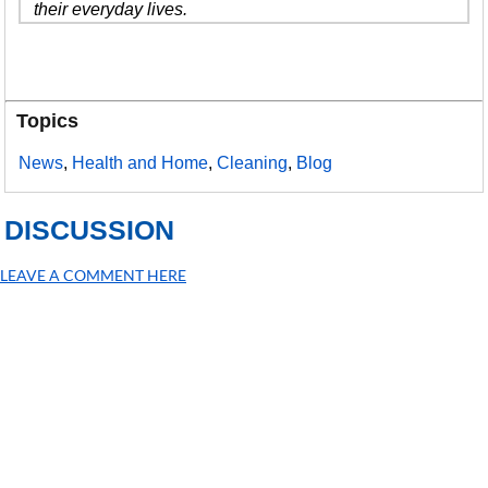
their everyday lives.
Topics
News
,
Health and Home
,
Cleaning
,
Blog
DISCUSSION
LEAVE A COMMENT HERE