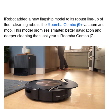
iRobot added a new flagship model to its robust line-up of
floor-cleaning robots, the
Roomba Combo j9+
vacuum and
mop. This model promises smarter, better navigation and
deeper cleaning than last year’s Roomba Combo j7+.