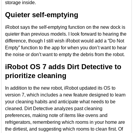
storage inside.
Quieter self-emptying
iRobot says the self-emptying function on the new dock is
quieter than previous models. I look forward to hearing the
difference, though I still wish iRobot would add a “Do Not
Empty” function to the app for when you don’t want to hear
the noise or don’t want to empty the debris from the robot.
iRobot OS 7 adds Dirt Detective to
prioritize cleaning
In addition to the new robot, iRobot updated its OS to
version 7, which includes a new feature designed to learn
your cleaning habits and anticipate what needs to be
cleaned. Dirt Detective analyzes past cleaning
preferences, making note of items like ovens and
refrigerators, remembering which rooms in your home are
the dirtiest, and suggesting which rooms to clean first. Of