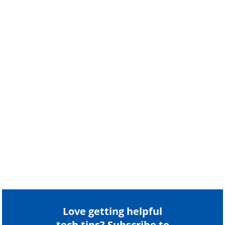
Love getting helpful
tech tips? Subscribe to