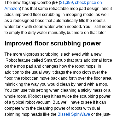
The new flagship Combo j9+ (
$1,399, check price on
Amazon
) has that same retractable mop pad design, and it
adds improved floor scrubbing in mopping mode, as well
as a redesigned base that automatically fills the robot’s
water tank with clean water when needed. You’ll still need
to empty the dirty water manually, but more on that later.
Improved floor scrubbing power
The more vigorous scrubbing is achieved with a new
iRobot feature called SmartScrub that puts additional force
on the mop pad and changes how the robot mops. In
addition to the usual way it drags the mop cloth over the
floor, the robot can move back and forth over the floor area,
mimicking the way you would clean by hand with a mop.
You can use this setting when cleaning a sticky mess or a
whole room. iRobot says it has twice the scrubbing power
of a typical robot vacuum. But, we’ll have to see if it can
compete with the cleaning power of robots with dual
spinning mop heads like the
Bissell SpinWave
or the just-