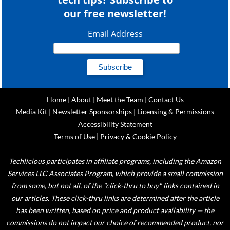
our free newsletter!
Email Address
Home
|
About
|
Meet the Team
|
Contact Us
Media Kit
|
Newsletter Sponsorships
|
Licensing & Permissions
Accessibility Statement
Terms of Use
|
Privacy & Cookie Policy
Techlicious participates in affiliate programs, including the Amazon
Services LLC Associates Program, which provide a small commission
from some, but not all, of the "click-thru to buy" links contained in
our articles. These click-thru links are determined after the article
has been written, based on price and product availability — the
commissions do not impact our choice of recommended product, nor