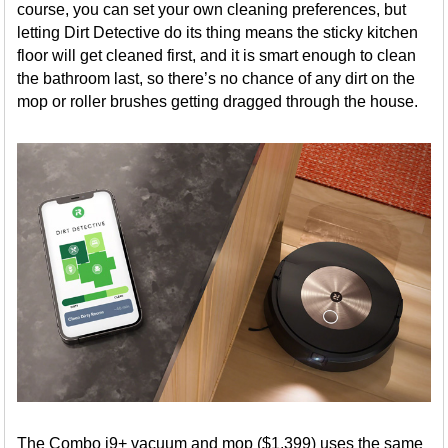
course, you can set your own cleaning preferences, but
letting Dirt Detective do its thing means the sticky kitchen
floor will get cleaned first, and it is smart enough to clean
the bathroom last, so there’s no chance of any dirt on the
mop or roller brushes getting dragged through the house.
The Combo j9+ vacuum and mop ($1,399) uses the same