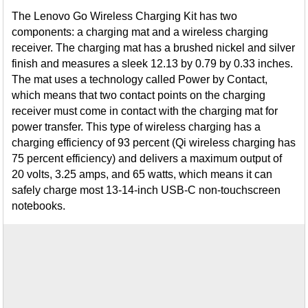
The Lenovo Go Wireless Charging Kit has two
components: a charging mat and a wireless charging
receiver. The charging mat has a brushed nickel and silver
finish and measures a sleek 12.13 by 0.79 by 0.33 inches.
The mat uses a technology called Power by Contact,
which means that two contact points on the charging
receiver must come in contact with the charging mat for
power transfer. This type of wireless charging has a
charging efficiency of 93 percent (Qi wireless charging has
75 percent efficiency) and delivers a maximum output of
20 volts, 3.25 amps, and 65 watts, which means it can
safely charge most 13-14-inch USB-C non-touchscreen
notebooks.