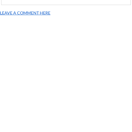
LEAVE A COMMENT HERE