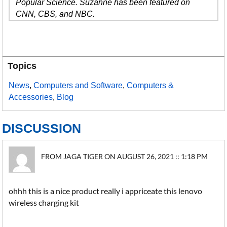
Popular Science. Suzanne has been featured on
CNN, CBS, and NBC.
Topics
News
,
Computers and Software
,
Computers &
Accessories
,
Blog
DISCUSSION
FROM JAGA TIGER ON AUGUST 26, 2021 :: 1:18 PM
ohhh this is a nice product really i appriceate this lenovo
wireless charging kit