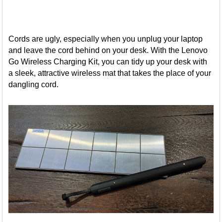
Cords are ugly, especially when you unplug your laptop
and leave the cord behind on your desk. With the Lenovo
Go Wireless Charging Kit, you can tidy up your desk with
a sleek, attractive wireless mat that takes the place of your
dangling cord.