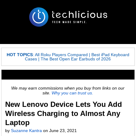
HOT TOPICS
:
All Roku Players Compared
|
Best iPad Keyboard
Cases
|
The Best Open Ear Earbuds of 2026
We may earn commissions when you buy from links on our
site.
Why you can trust us.
New Lenovo Device Lets You Add
Wireless Charging to Almost Any
Laptop
by
Suzanne Kantra
on
June 23, 2021