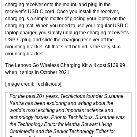
charging receiver onto the mount, and plug in the
receiver’s USB-C cord. Once you install the receiver,
charging is a simple matter of placing your laptop on the
charging mat. When you need to use your regular USB-C
laptop charger, you simply unplug the charging receiver’s
USB-C plug and slide the charging receiver off the
mounting bracket. All that’s left behind is the very slim
mounting bracket.
The Lenovo Go Wireless Charging Kit will cost $139.99
when it ships in October 2021.
[Image credit: Techlicious]
For the past 20+ years, Techlicious founder Suzanne
Kantra has been exploring and writing about the
world’s most exciting and important science and
technology issues. Prior to Techlicious, Suzanne was
the Technology Editor for Martha Stewart Living
Omnimedia and the Senior Technology Editor for