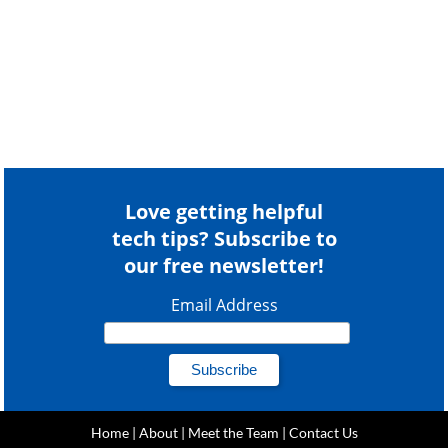
Love getting helpful
tech tips? Subscribe to
our free newsletter!
Email Address
Home
|
About
|
Meet the Team
|
Contact Us