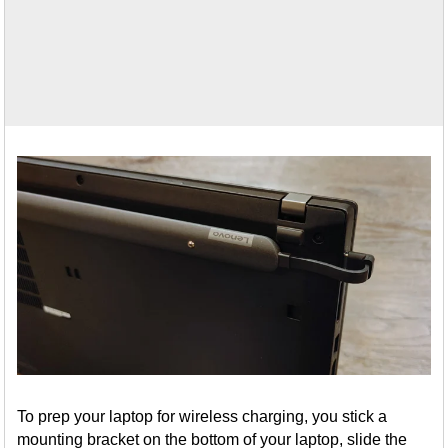
To prep your laptop for wireless charging, you stick a
mounting bracket on the bottom of your laptop, slide the