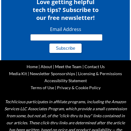
Love getting helpful
tech tips? Subscribe to
our free newsletter!
Email Address
Home
|
About
|
Meet the Team
|
Contact Us
Media Kit
|
Newsletter Sponsorships
|
Licensing & Permissions
Accessibility Statement
Terms of Use
|
Privacy & Cookie Policy
Techlicious participates in affiliate programs, including the Amazon
Services LLC Associates Program, which provide a small commission
from some, but not all, of the "click-thru to buy" links contained in
our articles. These click-thru links are determined after the article
has been written, based on price and product availability — the