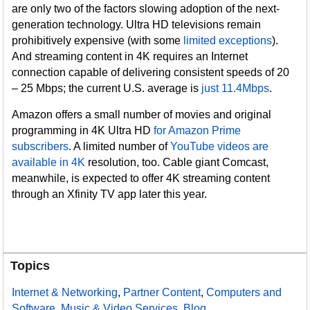
are only two of the factors slowing adoption of the next-
generation technology. Ultra HD televisions remain
prohibitively expensive (with some
limited exceptions
).
And streaming content in 4K requires an Internet
connection capable of delivering consistent speeds of 20
– 25 Mbps; the current U.S. average is
just 11.4Mbps
.
Amazon offers a small number of movies and original
programming in 4K Ultra HD
for Amazon Prime
subscribers
. A limited number of
YouTube videos are
available in 4K
resolution, too. Cable giant Comcast,
meanwhile, is expected to offer 4K streaming content
through an Xfinity TV app later this year.
Topics
Internet & Networking
,
Partner Content
,
Computers and
Software
,
Music & Video Services
,
Blog