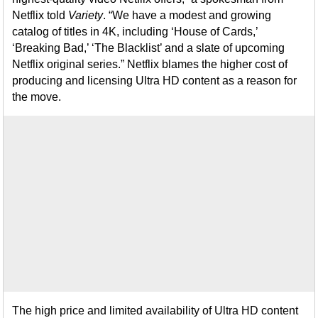
Netflix told
Variety
. “We have a modest and growing
catalog of titles in 4K, including ‘House of Cards,’
‘Breaking Bad,’ ‘The Blacklist’ and a slate of upcoming
Netflix original series.” Netflix blames the higher cost of
producing and licensing Ultra HD content as a reason for
the move.
The high price and limited availability of Ultra HD content