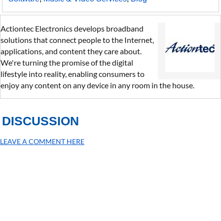
Actiontec Electronics develops broadband
solutions that connect people to the Internet,
applications, and content they care about.
We're turning the promise of the digital
lifestyle into reality, enabling consumers to
enjoy any content on any device in any room in the house.
DISCUSSION
LEAVE A COMMENT HERE