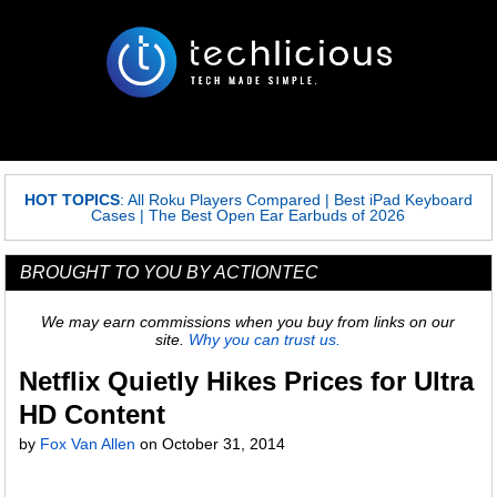
HOT TOPICS
:
All Roku Players Compared
|
Best iPad Keyboard
Cases
|
The Best Open Ear Earbuds of 2026
BROUGHT TO YOU BY ACTIONTEC
We may earn commissions when you buy from links on our
site.
Why you can trust us.
Netflix Quietly Hikes Prices for Ultra
HD Content
by
Fox Van Allen
on
October 31, 2014