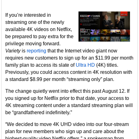
If you’re interested in
streaming one of the newly
available 4K videos on Netflix,
be prepared to pay extra for the
privilege moving forward.
Variety
is
reporting
that the Internet video giant now
requires new customers to sign up for an $11.99 per month
family plan to access its slate of
Ultra HD
(4K) titles.
Previously, you could access content in 4K resolution with
a standard $8.99 per month “streaming only” plan.
The change quietly went into effect this past August 12. If
you signed up for Netflix prior to that date, your access to
4K streaming content under a standard streaming plan will
be “grandfathered indefinitely.”
“We decided to move 4K UHD video into our four-stream
plan for new members who sign up and care about the
highest-quality video Netflix offers,” a spokesman from