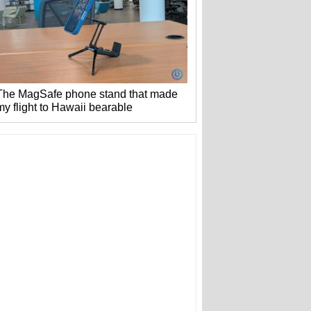
The MagSafe phone stand that made
my flight to Hawaii bearable