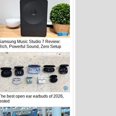
Samsung Music Studio 7 Review:
Rich, Powerful Sound, Zero Setup
The best open ear earbuds of 2026,
tested