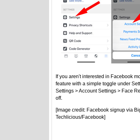
If you aren't interested in Facebook mo
feature with a simple toggle under Set
Settings > Account Settings > Face Recog
off.
[Image credit: Facebook signup via B
Techlicious/Facebook]