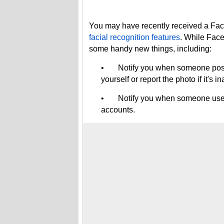
You may have recently received a Face
facial recognition features
. While Face
some handy new things, including:
• Notify you when someone posts a
yourself or report the photo if it's i
• Notify you when someone uses yo
accounts.