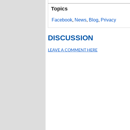
Topics
Facebook
,
News
,
Blog
,
Privacy
DISCUSSION
LEAVE A COMMENT HERE