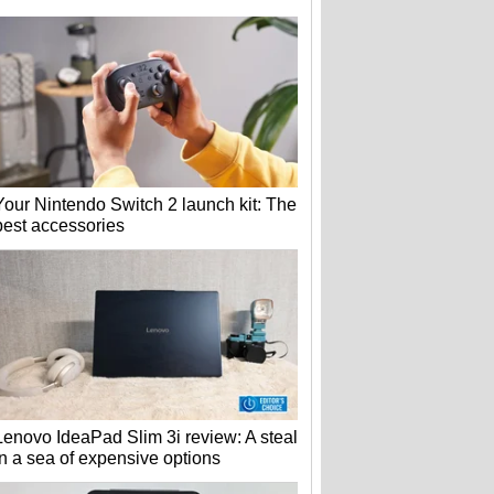
Your Nintendo Switch 2 launch kit: The
best accessories
Lenovo IdeaPad Slim 3i review: A steal
in a sea of expensive options