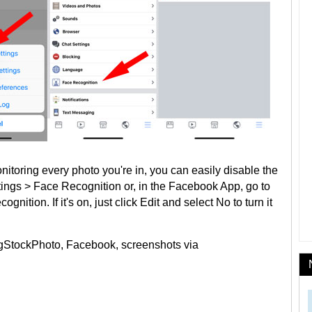
nitoring every photo you're in, you can easily disable the
tings > Face Recognition or, in the Facebook App, go to
nition. If it's on, just click Edit and select No to turn it
igStockPhoto, Facebook, screenshots via