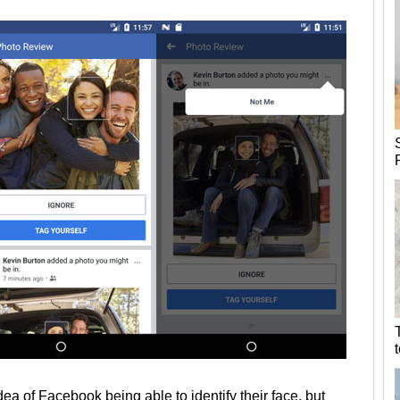
ea of Facebook being able to identify their face, but