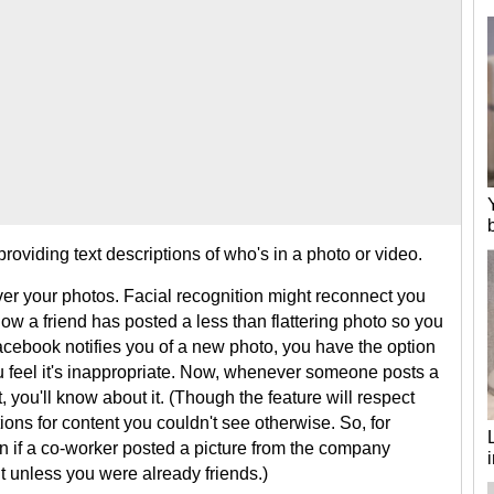
oviding text descriptions of who's in a photo or video.
ver your photos. Facial recognition might reconnect you
now a friend has posted a less than flattering photo so you
cebook notifies you of a new photo, you have the option
you feel it's inappropriate. Now, whenever someone posts a
, you'll know about it. (Though the feature will respect
tions for content you couldn't see otherwise. So, for
on if a co-worker posted a picture from the company
nt unless you were already friends.)