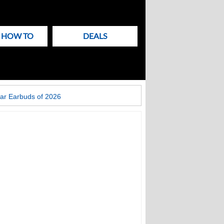
& HOW TO
DEALS
ar Earbuds of 2026