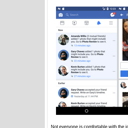
Not everyone is comfortable with the id