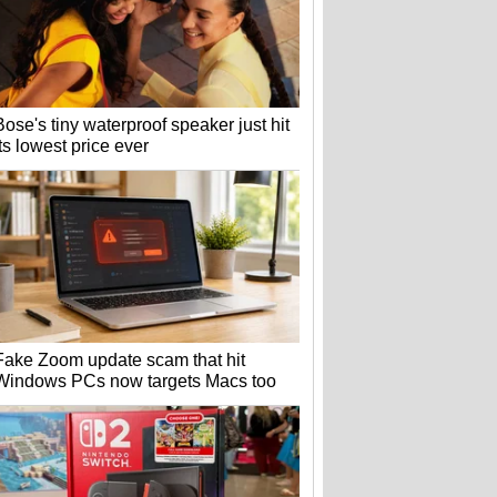
Bose's tiny waterproof speaker just hit
its lowest price ever
Fake Zoom update scam that hit
Windows PCs now targets Macs too