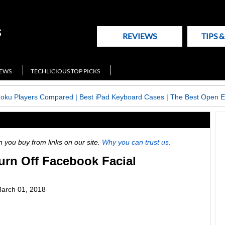
REVIEWS
TIPS 
NEWS
TECHLICIOUS TOP PICKS
Roku Players Compared
|
Best iPad Keyboard Cases
|
The Best Open E
ou buy from links on our site.
Why you can trust us.
urn Off Facebook Facial
arch 01, 2018