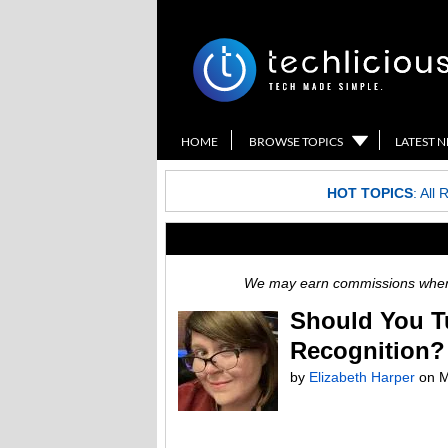
HOME
BROWSE TOPICS
LATEST 
HOT TOPICS
:
All 
We may earn commissions when y
Should You T
Recognition?
by
Elizabeth Harper
on
M