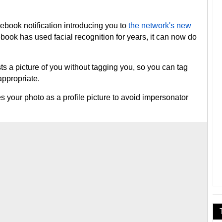
book notification introducing you to
the network's new
book has used facial recognition for years, it can now do
 picture of you without tagging you, so you can tag
nappropriate.
ur photo as a profile picture to avoid impersonator