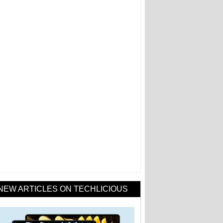
NEW ARTICLES ON TECHLICIOUS