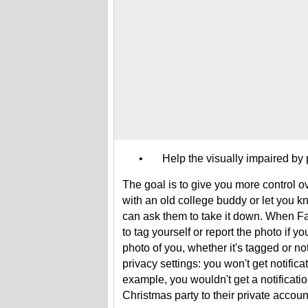
• Help the visually impaired by pr
The goal is to give you more control o
with an old college buddy or let you k
can ask them to take it down. When Fa
to tag yourself or report the photo if 
photo of you, whether it's tagged or not
privacy settings: you won't get notifica
example, you wouldn't get a notificati
Christmas party to their private accou