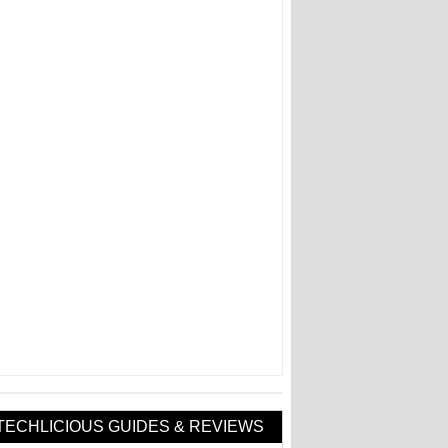
TECHLICIOUS GUIDES & REVIEWS