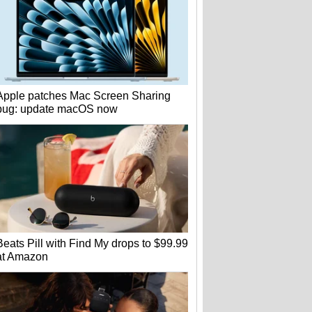
Apple patches Mac Screen Sharing
bug: update macOS now
Beats Pill with Find My drops to $99.99
at Amazon