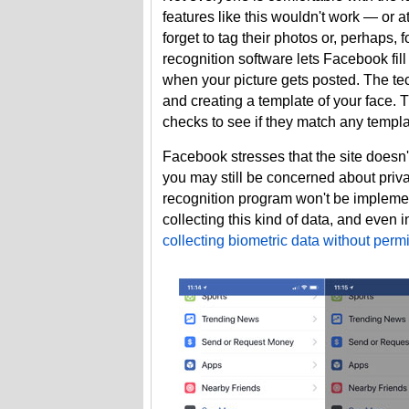
features like this wouldn't work — or at
forget to tag their photos or, perhaps,
recognition software lets Facebook fil
when your picture gets posted. The te
and creating a template of your face.
checks to see if they match any templa
Facebook stresses that the site doesn't
you may still be concerned about privac
recognition program won't be impleme
collecting this kind of data, and even i
collecting biometric data without perm