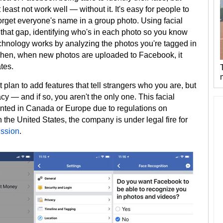
 least not work well — without it. It's easy for people to
 forget everyone's name in a group photo. Using facial
l that gap, identifying who's in each photo so you know
chnology works by analyzing the photos you're tagged in
 Then, when new photos are uploaded to Facebook, it
tes.
 plan to add features that tell strangers who you are, but
y — and if so, you aren't the only one. This facial
nted in Canada or Europe due to regulations on
n the United States, the company is under legal fire for
ission
.