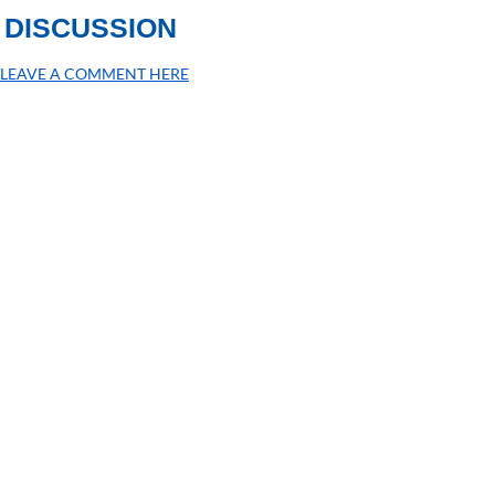
DISCUSSION
LEAVE A COMMENT HERE