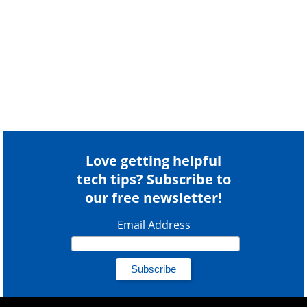
Love getting helpful
tech tips? Subscribe to
our free newsletter!
Email Address