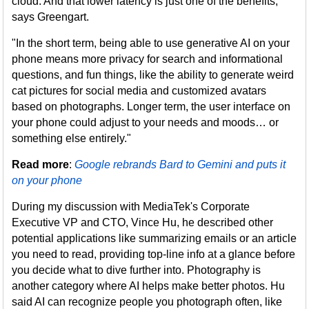
cloud. And that lower latency is just one of the benefits,
says Greengart.
"In the short term, being able to use generative AI on your
phone means more privacy for search and informational
questions, and fun things, like the ability to generate weird
cat pictures for social media and customized avatars
based on photographs. Longer term, the user interface on
your phone could adjust to your needs and moods… or
something else entirely."
Read more
:
Google rebrands Bard to Gemini and puts it
on your phone
During my discussion with MediaTek's Corporate
Executive VP and CTO, Vince Hu, he described other
potential applications like summarizing emails or an article
you need to read, providing top-line info at a glance before
you decide what to dive further into. Photography is
another category where AI helps make better photos. Hu
said AI can recognize people you photograph often, like