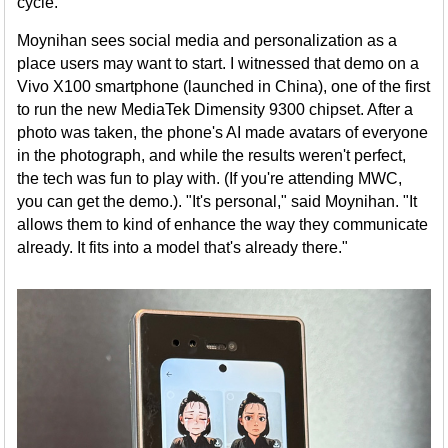
cycle."
Moynihan sees social media and personalization as a
place users may want to start. I witnessed that demo on a
Vivo X100 smartphone (launched in China), one of the first
to run the new MediaTek Dimensity 9300 chipset. After a
photo was taken, the phone's AI made avatars of everyone
in the photograph, and while the results weren't perfect,
the tech was fun to play with. (If you're attending MWC,
you can get the demo.). "It's personal," said Moynihan. "It
allows them to kind of enhance the way they communicate
already. It fits into a model that's already there."