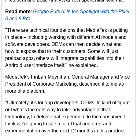
Read more
:
Google Puts AI in the Spotlight with the Pixel
8 and 8 Pro
"There are technical foundations that MediaTek is putting
in place – including working with different AI models and
software developers. OEMs can then decide what and
how to expose that to their customers. Some will just
preload apps, others will integrate capabilities into their
Android user interface itself," he explained.
MediaTek's Finbarr Moynihan, General Manager and Vice
President of Corporate Marketing, described it to me as
more of a platform.
"Ultimately, it's for app developers, OEMs, to kind of figure
out what's the right way to take advantage of that
technology, to deliver that experience to the consumer. I
think we're going to see a lot of trial and error and
experimentation over the next 12 months in this product