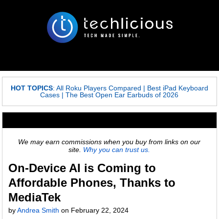
HOT TOPICS
:
All Roku Players Compared
|
Best iPad Keyboard
Cases
|
The Best Open Ear Earbuds of 2026
We may earn commissions when you buy from links on our
site.
Why you can trust us.
On-Device AI is Coming to
Affordable Phones, Thanks to
MediaTek
by
Andrea Smith
on
February 22, 2024