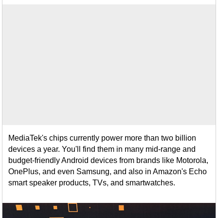
MediaTek's chips currently power more than two billion
devices a year. You'll find them in many mid-range and
budget-friendly Android devices from brands like Motorola,
OnePlus, and even Samsung, and also in Amazon's Echo
smart speaker products, TVs, and smartwatches.