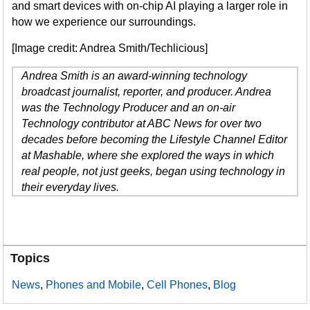
and smart devices with on-chip AI playing a larger role in
how we experience our surroundings.
[Image credit: Andrea Smith/Techlicious]
Andrea Smith is an award-winning technology
broadcast journalist, reporter, and producer. Andrea
was the Technology Producer and an on-air
Technology contributor at ABC News for over two
decades before becoming the Lifestyle Channel Editor
at Mashable, where she explored the ways in which
real people, not just geeks, began using technology in
their everyday lives.
Topics
News
,
Phones and Mobile
,
Cell Phones
,
Blog