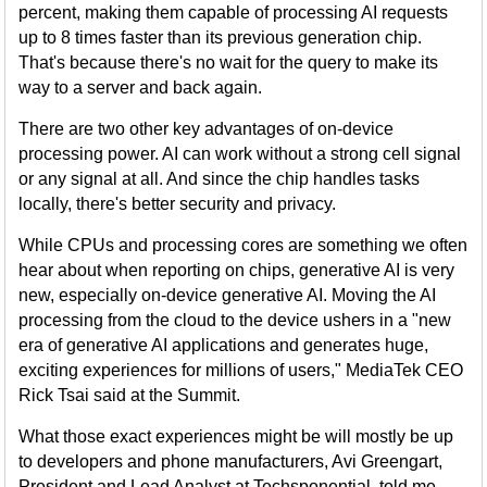
percent, making them capable of processing AI requests
up to 8 times faster than its previous generation chip.
That's because there's no wait for the query to make its
way to a server and back again.
There are two other key advantages of on-device
processing power. AI can work without a strong cell signal
or any signal at all. And since the chip handles tasks
locally, there's better security and privacy.
While CPUs and processing cores are something we often
hear about when reporting on chips, generative AI is very
new, especially on-device generative AI. Moving the AI
processing from the cloud to the device ushers in a "new
era of generative AI applications and generates huge,
exciting experiences for millions of users," MediaTek CEO
Rick Tsai said at the Summit.
What those exact experiences might be will mostly be up
to developers and phone manufacturers, Avi Greengart,
President and Lead Analyst at Techsponential, told me.