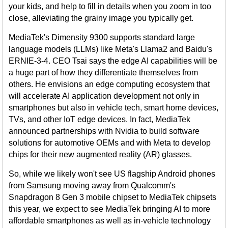
your kids, and help to fill in details when you zoom in too
close, alleviating the grainy image you typically get.
MediaTek's Dimensity 9300 supports standard large
language models (LLMs) like Meta's Llama2 and Baidu's
ERNIE-3-4. CEO Tsai says the edge AI capabilities will be
a huge part of how they differentiate themselves from
others. He envisions an edge computing ecosystem that
will accelerate AI application development not only in
smartphones but also in vehicle tech, smart home devices,
TVs, and other IoT edge devices. In fact, MediaTek
announced partnerships with Nvidia to build software
solutions for automotive OEMs and with Meta to develop
chips for their new augmented reality (AR) glasses.
So, while we likely won't see US flagship Android phones
from Samsung moving away from Qualcomm's
Snapdragon 8 Gen 3 mobile chipset to MediaTek chipsets
this year, we expect to see MediaTek bringing AI to more
affordable smartphones as well as in-vehicle technology