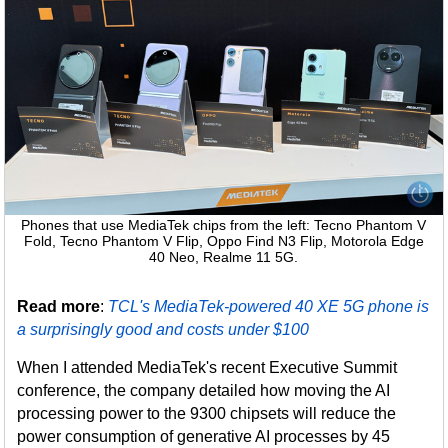
Phones that use MediaTek chips from the left: Tecno Phantom V
Fold, Tecno Phantom V Flip, Oppo Find N3 Flip, Motorola Edge
40 Neo, Realme 11 5G.
Read more
:
TCL's MediaTek-powered 40 XE 5G phone is
a surprisingly good and costs under $100
When I attended MediaTek's recent Executive Summit
conference, the company detailed how moving the AI
processing power to the 9300 chipsets will reduce the
power consumption of generative AI processes by 45