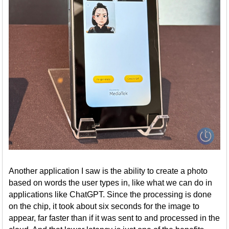
Another application I saw is the ability to create a photo
based on words the user types in, like what we can do in
applications like ChatGPT. Since the processing is done
on the chip, it took about six seconds for the image to
appear, far faster than if it was sent to and processed in the