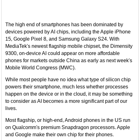
The high end of smartphones has been dominated by
devices powered by AI chips, including the Apple iPhone
15, Google Pixel 8, and Samsung Galaxy S24. With
MediaTek's newest flagship mobile chipset, the Dimensity
9300, on-device AI could appear on more affordable
phones for markets outside China as early as next week's
Mobile World Congress (MWC).
While most people have no idea what type of silicon chip
powers their smartphone, much less whether processes
happen on the device or in the cloud, it may be something
to consider as AI becomes a more significant part of our
lives.
Most flagship, or high-end, Android phones in the US run
on Qualcomm's premium Snapdragon processors. Apple
and Google make their own chip for their phones.