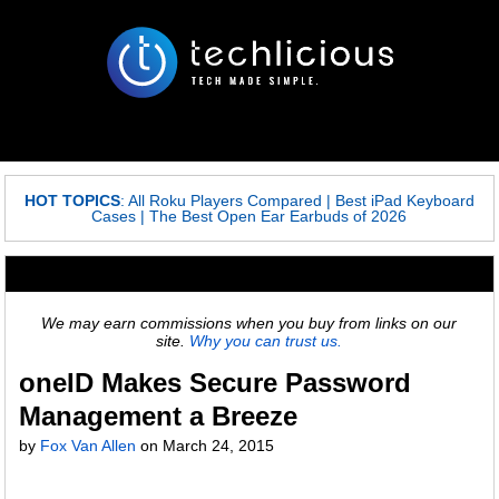
HOT TOPICS
:
All Roku Players Compared
|
Best iPad Keyboard
Cases
|
The Best Open Ear Earbuds of 2026
We may earn commissions when you buy from links on our
site.
Why you can trust us.
oneID Makes Secure Password
Management a Breeze
by
Fox Van Allen
on
March 24, 2015