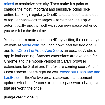
mixed
to maximize security. Then make it a point to
change the most important and sensitive logins (like
online banking) regularly. OneID takes a lot of hassle out
of regular password changes – remember, the app will
automatically update itself with your new password once
you use it for the first time.
You can learn more about oneID by visiting the company’s
website at
oneid.com
. You can download the free oneID
app
for iOS on the Apple App Store
; an updated Android
app is forthcoming. Browser extensions are available for
Chrome and the mobile version of Safari; browser
extensions for Safari and Firefox are coming soon. And if
OneID doesn't seem right for you,
check out Dashlane and
LastPass
— they're two great password management
options with killer features (one-click password changes)
that are worth the price.
[Image credit: oneID]