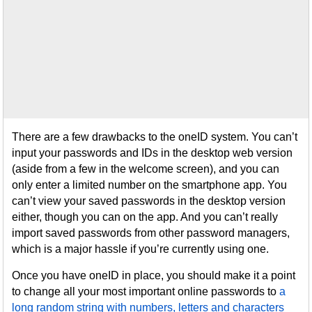
There are a few drawbacks to the oneID system. You can’t
input your passwords and IDs in the desktop web version
(aside from a few in the welcome screen), and you can
only enter a limited number on the smartphone app. You
can’t view your saved passwords in the desktop version
either, though you can on the app. And you can’t really
import saved passwords from other password managers,
which is a major hassle if you’re currently using one.
Once you have oneID in place, you should make it a point
to change all your most important online passwords to
a
long random string with numbers, letters and characters