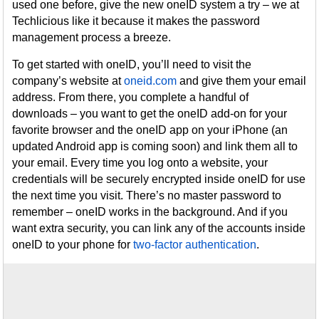
used one before, give the new oneID system a try – we at
Techlicious like it because it makes the password
management process a breeze.
To get started with oneID, you’ll need to visit the
company’s website at
oneid.com
and give them your email
address. From there, you complete a handful of
downloads – you want to get the oneID add-on for your
favorite browser and the oneID app on your iPhone (an
updated Android app is coming soon) and link them all to
your email. Every time you log onto a website, your
credentials will be securely encrypted inside oneID for use
the next time you visit. There’s no master password to
remember – oneID works in the background. And if you
want extra security, you can link any of the accounts inside
oneID to your phone for
two-factor authentication
.