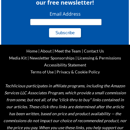
our free newsletter!
Email Address
Home
|
About
|
Meet the Team
|
Contact Us
Media Kit
|
Newsletter Sponsorships
|
Licensing & Permissions
Accessibility Statement
Terms of Use
|
Privacy & Cookie Policy
Techlicious participates in affiliate programs, including the Amazon
Services LLC Associates Program, which provide a small commission
from some, but not all, of the "click-thru to buy" links contained in
our articles. These click-thru links are determined after the article
has been written, based on price and product availability — the
commissions do not impact our choice of recommended product, nor
the price you pay. When you use these links, you help support our