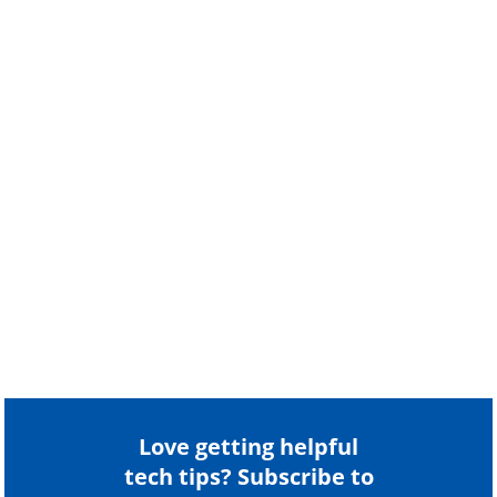
Love getting helpful
tech tips? Subscribe to