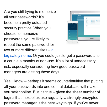
Are you still trying to memorize
all your passwords? It’s
become a pretty outdated
security practice. When you
choose to memorize
passwords, you’re likely to
repeat the same password for
two or more different sites –
a
big safety no-no
. Or you could just forget a password after
a couple a months of non-use. It’s a lot of unnecessary
risk, especially considering how good password
managers are getting these days.
Yes, I know – perhaps it seems counterintuitive that putting
all your passwords into one central database will make
you safer online. But it’s true – given the sheer number of
logins that most of us use regularly, a strongly encrypted
password manager is the best way to go. If you’ve never