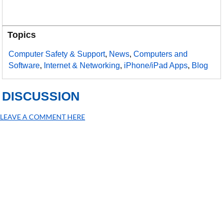
Topics
Computer Safety & Support
,
News
,
Computers and
Software
,
Internet & Networking
,
iPhone/iPad Apps
,
Blog
DISCUSSION
LEAVE A COMMENT HERE