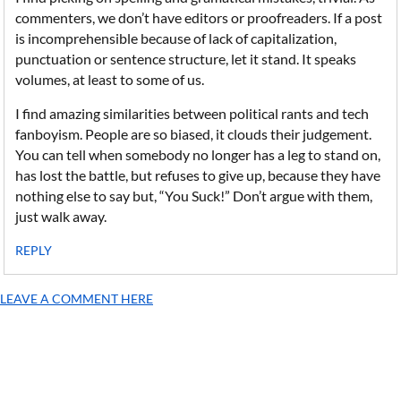
commenters, we don’t have editors or proofreaders. If a post
is incomprehensible because of lack of capitalization,
punctuation or sentence structure, let it stand. It speaks
volumes, at least to some of us.
I find amazing similarities between political rants and tech
fanboyism. People are so biased, it clouds their judgement.
You can tell when somebody no longer has a leg to stand on,
has lost the battle, but refuses to give up, because they have
nothing else to say but, “You Suck!” Don’t argue with them,
just walk away.
REPLY
LEAVE A COMMENT HERE