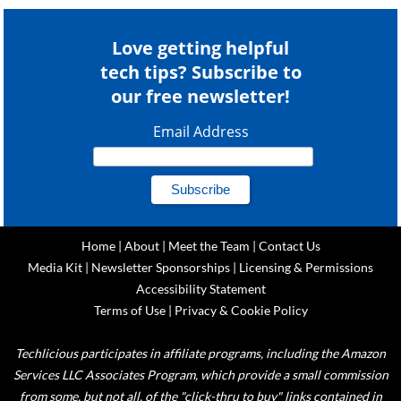
Love getting helpful
tech tips? Subscribe to
our free newsletter!
Email Address
Home
|
About
|
Meet the Team
|
Contact Us
Media Kit
|
Newsletter Sponsorships
|
Licensing & Permissions
Accessibility Statement
Terms of Use
|
Privacy & Cookie Policy
Techlicious participates in affiliate programs, including the Amazon
Services LLC Associates Program, which provide a small commission
from some, but not all, of the "click-thru to buy" links contained in