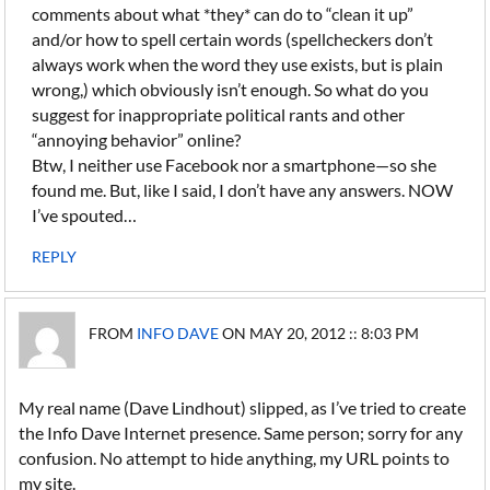
comments about what *they* can do to “clean it up”
and/or how to spell certain words (spellcheckers don’t
always work when the word they use exists, but is plain
wrong,) which obviously isn’t enough. So what do you
suggest for inappropriate political rants and other
“annoying behavior” online?
Btw, I neither use Facebook nor a smartphone—so she
found me. But, like I said, I don’t have any answers. NOW
I’ve spouted…
REPLY
FROM
INFO DAVE
ON MAY 20, 2012 :: 8:03 PM
My real name (Dave Lindhout) slipped, as I’ve tried to create
the Info Dave Internet presence. Same person; sorry for any
confusion. No attempt to hide anything, my URL points to
my site.