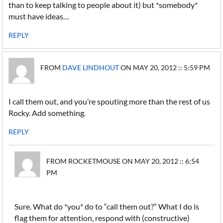
than to keep talking to people about it) but *somebody*
must have ideas…
REPLY
FROM
DAVE LINDHOUT
ON MAY 20, 2012 :: 5:59 PM
I call them out, and you’re spouting more than the rest of us
Rocky. Add something.
REPLY
FROM ROCKETMOUSE ON MAY 20, 2012 :: 6:54
PM
Sure. What do *you* do to “call them out?” What I do is
flag them for attention, respond with (constructive)