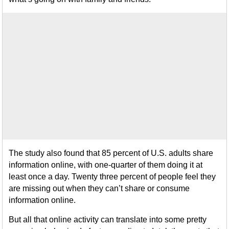
The study also found that 85 percent of U.S. adults share
information online, with one-quarter of them doing it at
least once a day. Twenty three percent of people feel they
are missing out when they can’t share or consume
information online.
But all that online activity can translate into some pretty