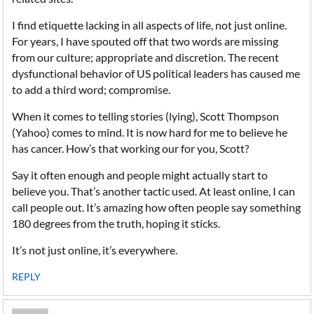
I find etiquette lacking in all aspects of life, not just online.
For years, I have spouted off that two words are missing
from our culture; appropriate and discretion. The recent
dysfunctional behavior of US political leaders has caused me
to add a third word; compromise.
When it comes to telling stories (lying), Scott Thompson
(Yahoo) comes to mind. It is now hard for me to believe he
has cancer. How’s that working our for you, Scott?
Say it often enough and people might actually start to
believe you. That’s another tactic used. At least online, I can
call people out. It’s amazing how often people say something
180 degrees from the truth, hoping it sticks.
It’s not just online, it’s everywhere.
REPLY