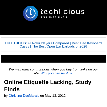
HOT TOPICS
:
All Roku Players Compared
|
Best iPad Keyboard
Cases
|
The Best Open Ear Earbuds of 2026
We may earn commissions when you buy from links on our
site.
Why you can trust us.
Online Etiquette Lacking, Study
Finds
by
Christina DesMarais
on
May 13, 2012