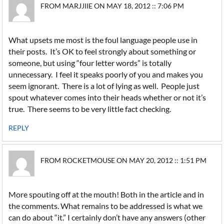
FROM MARJJIIE ON MAY 18, 2012 :: 7:06 PM
What upsets me most is the foul language people use in
their posts. It’s OK to feel strongly about something or
someone, but using “four letter words” is totally
unnecessary. I feel it speaks poorly of you and makes you
seem ignorant. There is a lot of lying as well. People just
spout whatever comes into their heads whether or not it’s
true. There seems to be very little fact checking.
REPLY
FROM ROCKETMOUSE ON MAY 20, 2012 :: 1:51 PM
More spouting off at the mouth! Both in the article and in
the comments. What remains to be addressed is what we
can do about “it.” I certainly don’t have any answers (other