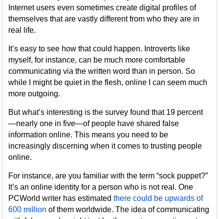
Internet users even sometimes create digital profiles of
themselves that are vastly different from who they are in
real life.
It’s easy to see how that could happen. Introverts like
myself, for instance, can be much more comfortable
communicating via the written word than in person. So
while I might be quiet in the flesh, online I can seem much
more outgoing.
But what’s interesting is the survey found that 19 percent
—nearly one in five—of people have shared false
information online. This means you need to be
increasingly discerning when it comes to trusting people
online.
For instance, are you familiar with the term “sock puppet?”
It’s an online identity for a person who is not real. One
PCWorld writer has estimated
there could be upwards of
600 million
of them worldwide. The idea of communicating