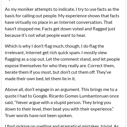
As my moniker attempts to indicate, I try to use facts as the
basis for calling out people. My experience shows that facts
have virtually no place in an Internet conversation. That
hasn’t stopped me. Facts get down voted and flagged just
because it’s not what people want to hear.
Which is why I don’t flag much, though, I do flag the
irrelevant, Internet get rich quick spam. I mostly view
flagging as a cop out. Let the comment stand, and let people
expose themselves for who they really are. Correct them,
berate them if you must, but don’t cut them off. They’ve
made their own bed, let them lie in it.
Above all, don’t engage in an argument. This brings me to a
quote I had to Google. Ricardo Gomes Lumbantoruan once
said, “Never argue with a stupid person. They bring you
down to their level, then beat you with their experience.”
Truer words have not been spoken.
I find picking on spelling and gramatical mistakes, trivial. As