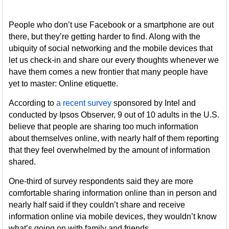
People who don’t use Facebook or a smartphone are out
there, but they’re getting harder to find. Along with the
ubiquity of social networking and the mobile devices that
let us check-in and share our every thoughts whenever we
have them comes a new frontier that many people have
yet to master: Online etiquette.
According to
a recent survey
sponsored by Intel and
conducted by Ipsos Observer, 9 out of 10 adults in the U.S.
believe that people are sharing too much information
about themselves online, with nearly half of them reporting
that they feel overwhelmed by the amount of information
shared.
One-third of survey respondents said they are more
comfortable sharing information online than in person and
nearly half said if they couldn’t share and receive
information online via mobile devices, they wouldn’t know
what’s going on with family and friends.