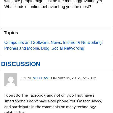
with fake people might just be the most aggravating yet.
What kinds of online behavior bug you the most?
Topics
Computers and Software
,
News
,
Internet & Networking
,
Phones and Mobile
,
Blog
,
Social Networking
DISCUSSION
FROM
INFO DAVE
ON MAY 15, 2012 :: 9:56 PM
I don’t do The Facebook, and not only do I not have a
smartphone, I don’t have a cell phone. Yet, I’m tech savvy,
and participate in the comments on many technology
related sites.