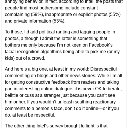
annoying behavior. In fact, according to Intel, the posts that
people find most bothersome include constant
complaining (59%), inappropriate or explicit photos (55%)
and private information (53%).
To those, I’d add political ranting and tagging people in
photos, although I admit the latter is something that
bothers me only because I’m not keen on Facebook’s
facial recognition algorithms being able to pick me (or my
kids) out of a crowd.
And here’s a big one, at least in my world: Disrespectful
commenting on blogs and other news stories. While I’m all
for getting constructive feedback from readers and taking
part in interesting online dialogue, it is never OK to berate,
belittle or cuss at a stranger just because you can’t see
him or her. If you wouldn’t unleash scathing reactionary
comments to a person’s face, don’t do it online—or if you
do, at least be respectful.
The other thing Intel’s survey brought to light is that