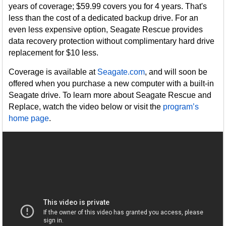
years of coverage; $59.99 covers you for 4 years. That's
less than the cost of a dedicated backup drive. For an
even less expensive option, Seagate Rescue provides
data recovery protection without complimentary hard drive
replacement for $10 less.
Coverage is available at
Seagate.com
, and will soon be
offered when you purchase a new computer with a built-in
Seagate drive. To learn more about Seagate Rescue and
Replace, watch the video below or visit the
program’s
home page
.