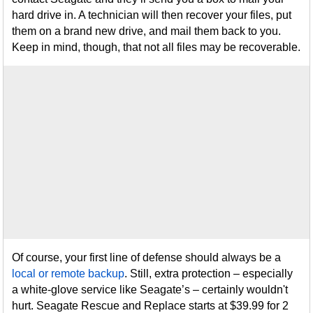
hard drive in. A technician will then recover your files, put
them on a brand new drive, and mail them back to you.
Keep in mind, though, that not all files may be recoverable.
Of course, your first line of defense should always be a
local or remote backup
. Still, extra protection – especially
a white-glove service like Seagate’s – certainly wouldn't
hurt. Seagate Rescue and Replace starts at $39.99 for 2