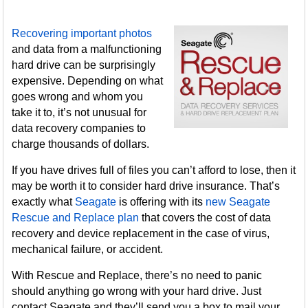
Recovering important photos
and data from a malfunctioning
hard drive can be surprisingly
expensive. Depending on what
goes wrong and whom you
take it to, it’s not unusual for
data recovery companies to
charge thousands of dollars.
If you have drives full of files you can’t afford to lose, then it
may be worth it to consider hard drive insurance. That’s
exactly what
Seagate
is offering with its
new Seagate
Rescue and Replace plan
that covers the cost of data
recovery and device replacement in the case of virus,
mechanical failure, or accident.
With Rescue and Replace, there’s no need to panic
should anything go wrong with your hard drive. Just
contact Seagate and they’ll send you a box to mail your