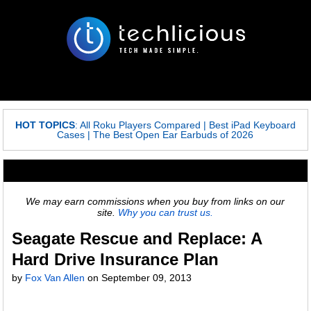
HOT TOPICS
:
All Roku Players Compared
|
Best iPad Keyboard
Cases
|
The Best Open Ear Earbuds of 2026
We may earn commissions when you buy from links on our
site.
Why you can trust us.
Seagate Rescue and Replace: A
Hard Drive Insurance Plan
by
Fox Van Allen
on
September 09, 2013