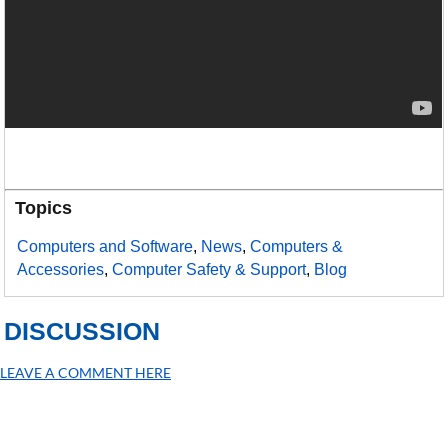
Topics
Computers and Software
,
News
,
Computers &
Accessories
,
Computer Safety & Support
,
Blog
DISCUSSION
LEAVE A COMMENT HERE