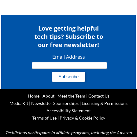
Love getting helpful
tech tips? Subscribe to
our free newsletter!
Email Address
Home
|
About
|
Meet the Team
|
Contact Us
Media Kit
|
Newsletter Sponsorships
|
Licensing & Permissions
Accessibility Statement
Terms of Use
|
Privacy & Cookie Policy
Techlicious participates in affiliate programs, including the Amazon