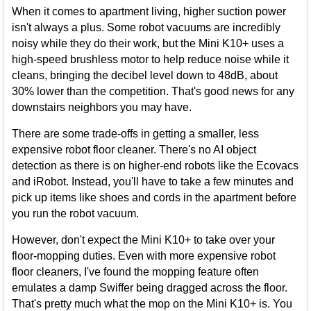
When it comes to apartment living, higher suction power
isn't always a plus. Some robot vacuums are incredibly
noisy while they do their work, but the Mini K10+ uses a
high-speed brushless motor to help reduce noise while it
cleans, bringing the decibel level down to 48dB, about
30% lower than the competition. That's good news for any
downstairs neighbors you may have.
There are some trade-offs in getting a smaller, less
expensive robot floor cleaner. There's no AI object
detection as there is on higher-end robots like the Ecovacs
and iRobot. Instead, you'll have to take a few minutes and
pick up items like shoes and cords in the apartment before
you run the robot vacuum.
However, don't expect the Mini K10+ to take over your
floor-mopping duties. Even with more expensive robot
floor cleaners, I've found the mopping feature often
emulates a damp Swiffer being dragged across the floor.
That's pretty much what the mop on the Mini K10+ is. You