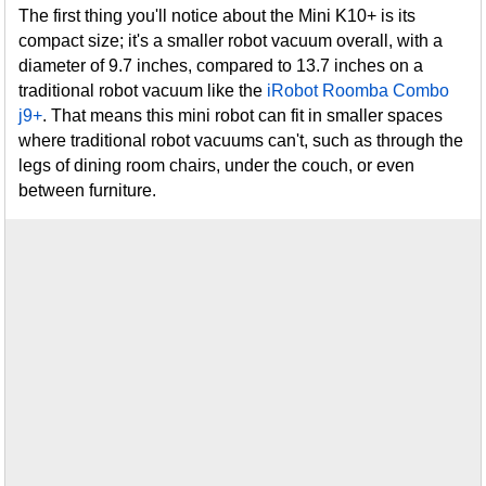
The first thing you'll notice about the Mini K10+ is its
compact size; it's a smaller robot vacuum overall, with a
diameter of 9.7 inches, compared to 13.7 inches on a
traditional robot vacuum like the
iRobot Roomba Combo
j9+
. That means this mini robot can fit in smaller spaces
where traditional robot vacuums can't, such as through the
legs of dining room chairs, under the couch, or even
between furniture.