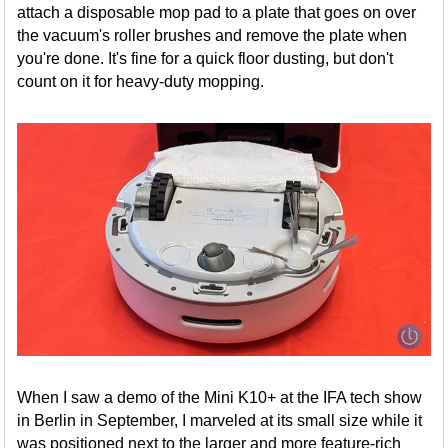
attach a disposable mop pad to a plate that goes on over
the vacuum's roller brushes and remove the plate when
you're done. It's fine for a quick floor dusting, but don't
count on it for heavy-duty mopping.
When I saw a demo of the Mini K10+ at the IFA tech show
in Berlin in September, I marveled at its small size while it
was positioned next to the larger and more feature-rich