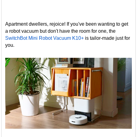
Apartment dwellers, rejoice! If you've been wanting to get
a robot vacuum but don't have the room for one, the
SwitchBot Mini Robot Vacuum K10+
is tailor-made just for
you.