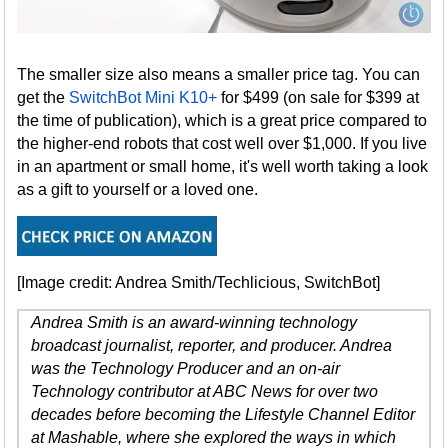
The smaller size also means a smaller price tag. You can
get the
SwitchBot Mini K10+
for $499 (on sale for $399 at
the time of publication), which is a great price compared to
the higher-end robots that cost well over $1,000. If you live
in an apartment or small home, it's well worth taking a look
as a gift to yourself or a loved one.
[Image credit: Andrea Smith/Techlicious, SwitchBot]
Andrea Smith is an award-winning technology
broadcast journalist, reporter, and producer. Andrea
was the Technology Producer and an on-air
Technology contributor at ABC News for over two
decades before becoming the Lifestyle Channel Editor
at Mashable, where she explored the ways in which