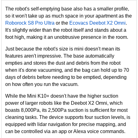
The robot's self-emptying base also has a smaller profile,
so it won't take up as much space in your apartment as the
Roborock S8 Pro Ultra
or the
Ecovacs Deebot X2 Omni
.
It's slightly wider than the robot itself and stands about a
foot high, making it an unobtrusive presence in the room.
Just because the robot's size is mini doesn't mean its
features aren't impressive. The base automatically
empties and stores the dust and debris from the robot
when it's done vacuuming, and the bag can hold up to 70
days of debris before needing to be emptied, depending
on how often you run the vacuum.
While the Mini K10+ doesn't have the higher suction
power of larger robots like the Deebot X2 Omni, which
boasts 8,000Pa, its 2,500Pa suction is sufficient for most
cleaning tasks. The device supports four suction levels, is
equipped with lidar navigation for precise mapping, and
can be controlled via an app or Alexa voice commands.