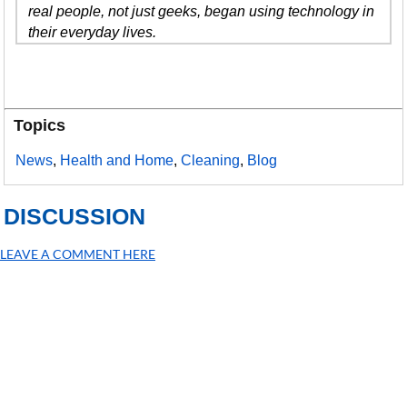
real people, not just geeks, began using technology in
their everyday lives.
Topics
News
,
Health and Home
,
Cleaning
,
Blog
DISCUSSION
LEAVE A COMMENT HERE