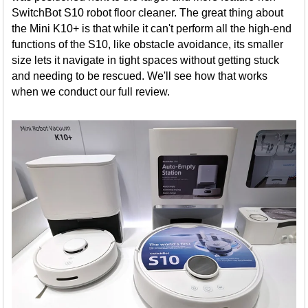
SwitchBot S10 robot floor cleaner. The great thing about
the Mini K10+ is that while it can't perform all the high-end
functions of the S10, like obstacle avoidance, its smaller
size lets it navigate in tight spaces without getting stuck
and needing to be rescued. We'll see how that works
when we conduct our full review.