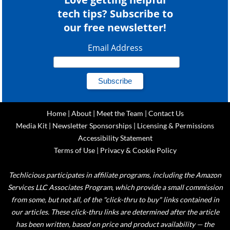
tech tips? Subscribe to
our free newsletter!
Email Address
Home
|
About
|
Meet the Team
|
Contact Us
Media Kit
|
Newsletter Sponsorships
|
Licensing & Permissions
Accessibility Statement
Terms of Use
|
Privacy & Cookie Policy
Techlicious participates in affiliate programs, including the Amazon
Services LLC Associates Program, which provide a small commission
from some, but not all, of the "click-thru to buy" links contained in
our articles. These click-thru links are determined after the article
has been written, based on price and product availability — the