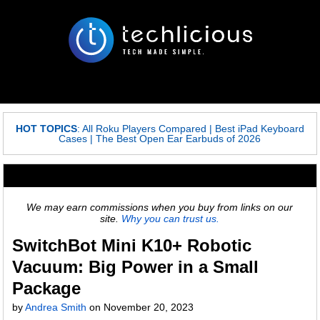
HOT TOPICS
:
All Roku Players Compared
|
Best iPad Keyboard
Cases
|
The Best Open Ear Earbuds of 2026
We may earn commissions when you buy from links on our
site.
Why you can trust us.
SwitchBot Mini K10+ Robotic
Vacuum: Big Power in a Small
Package
by
Andrea Smith
on
November 20, 2023