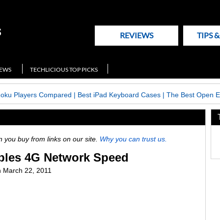
REVIEWS
TIPS 
NEWS
TECHLICIOUS TOP PICKS
Roku Players Compared
|
Best iPad Keyboard Cases
|
The Best Open E
ou buy from links on our site.
Why you can trust us.
bles 4G Network Speed
n
March 22, 2011