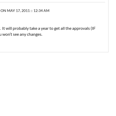
 MAY 17, 2011 :: 12:34 AM
t will probably take a year to get all the approvals (IF
ou won’t see any changes.