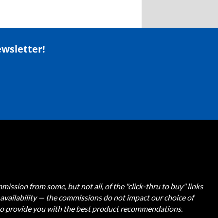
ewsletter!
ission from some, but not all, of the "click-thru to buy" links
t availability — the commissions do not impact our choice of
 to provide you with the best product recommendations.