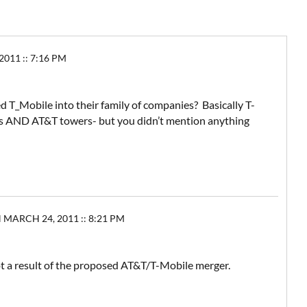
11 :: 7:16 PM
ed T_Mobile into their family of companies? Basically T-
s AND AT&T towers- but you didn’t mention anything
ARCH 24, 2011 :: 8:21 PM
ot a result of the proposed AT&T/T-Mobile merger.