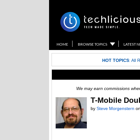
HOME
BROWSE TOPICS
LATEST 
HOT TOPICS
:
All 
We may earn commissions when y
T-Mobile Dou
by
Steve Morgenstern
o