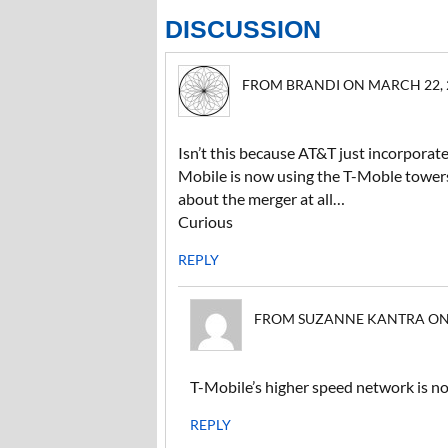
DISCUSSION
FROM BRANDI ON MARCH 22, 20
Isn’t this because AT&T just incorporat
Mobile is now using the T-Moble tower
about the merger at all…
Curious
REPLY
FROM SUZANNE KANTRA ON M
T-Mobile’s higher speed network is n
REPLY