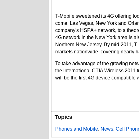
T-Mobile sweetened its 4G offering tod
come. Las Vegas, New York and Orlando
company's HSPA+ network, to a theore
4G network in the New York area is als
Northern New Jersey. By mid-2011, T-
markets nationwide, covering nearly ha
To take advantage of the growing net
the International CTIA Wireless 2011 t
will be the first 4G device compatibl
Topics
Phones and Mobile
,
News
,
Cell Phon