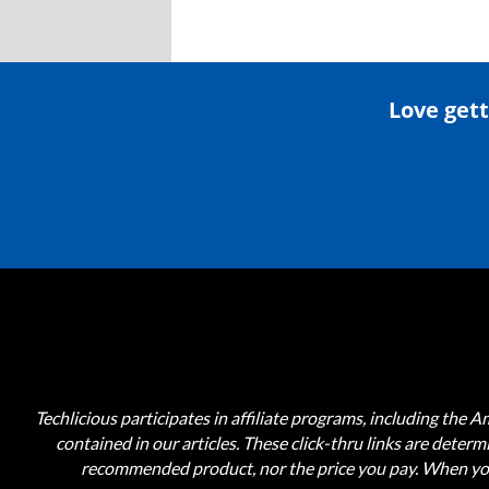
Love gett
Techlicious participates in affiliate programs, including the 
contained in our articles. These click-thru links are deter
recommended product, nor the price you pay. When you 