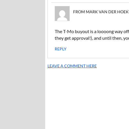
FROM MARK VAN DER HOEK ON
The T-Mo buyout is a loooong way off. I
they get approval!), and until then, y
REPLY
LEAVE A COMMENT HERE