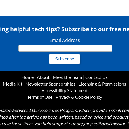
ing helpful tech tips? Subscribe to our free n
Email Address
Home
|
About
|
Meet the Team
|
Contact Us
Media Kit
|
Newsletter Sponsorships
|
Licensing & Permissions
Accessibility Statement
Terms of Use
|
Privacy & Cookie Policy
Amazon Services LLC Associates Program, which provide a small comm
mined after the article has been written, based on price and produc
use these links, you help support our ongoing editorial mission