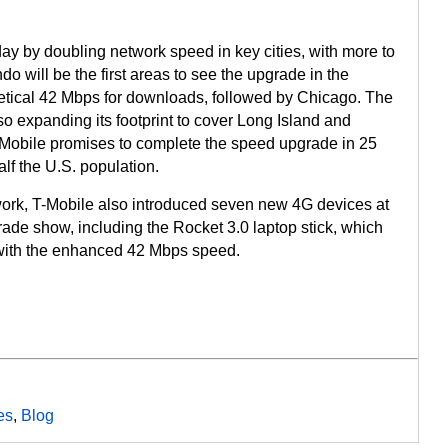
ay by doubling network speed in key cities, with more to
 will be the first areas to see the upgrade in the
tical 42 Mbps for downloads, followed by Chicago. The
o expanding its footprint to cover Long Island and
Mobile promises to complete the speed upgrade in 25
lf the U.S. population.
work, T-Mobile also introduced seven new 4G devices at
rade show, including the Rocket 3.0 laptop stick, which
e with the enhanced 42 Mbps speed.
es
,
Blog