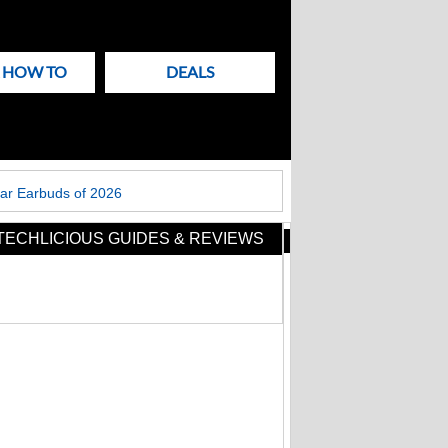
& HOW TO
DEALS
ar Earbuds of 2026
TECHLICIOUS GUIDES & REVIEWS
New
Articles
on
Techlicious
Flying soon? Your
power bank has new
rules to follow