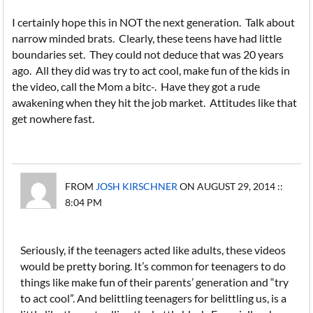
I certainly hope this in NOT the next generation. Talk about
narrow minded brats. Clearly, these teens have had little
boundaries set. They could not deduce that was 20 years
ago. All they did was try to act cool, make fun of the kids in
the video, call the Mom a bitc-. Have they got a rude
awakening when they hit the job market. Attitudes like that
get nowhere fast.
FROM
JOSH KIRSCHNER
ON AUGUST 29, 2014 ::
8:04 PM
Seriously, if the teenagers acted like adults, these videos
would be pretty boring. It’s common for teenagers to do
things like make fun of their parents’ generation and “try
to act cool”. And belittling teenagers for belittling us, is a