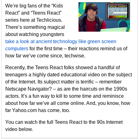
We’re big fans of the “Kids
React” and “Teens React”
series here at Techlicious.
There’s something magical
about watching youngsters
take a look at ancient technology like green screen
computers
for the first time – their reactions remind us of
how far we’ve come since, techwise.
Recently, the Teens React folks showed a handful of
teenagers a highly dated educational video on the subject
of the Internet. Its subject matter is terrific – remember
Netscape Navigator? – as are the haircuts on the 1990s
actors. It’s a fun way to kill to some time and reminisce
about how far we’ve all come online. And, you know, how
far Yahoo.com has come, too.
You can watch the full Teens React to the 90s Internet
video below.