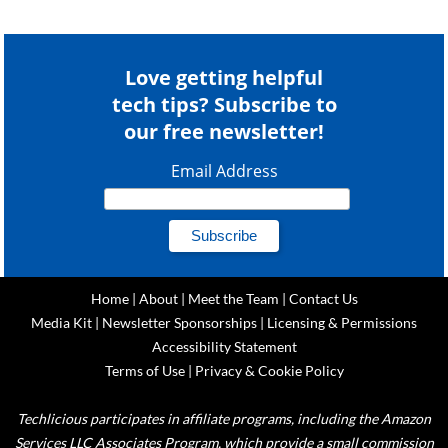
Love getting helpful
tech tips? Subscribe to
our free newsletter!
Email Address
Home
|
About
|
Meet the Team
|
Contact Us
Media Kit
|
Newsletter Sponsorships
|
Licensing & Permissions
Accessibility Statement
Terms of Use
|
Privacy & Cookie Policy
Techlicious participates in affiliate programs, including the Amazon
Services LLC Associates Program, which provide a small commission