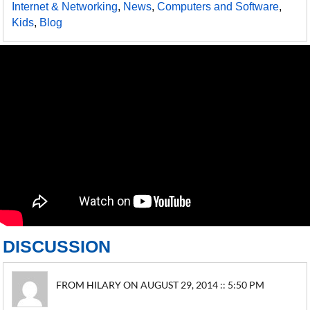
Internet & Networking
,
News
,
Computers and Software
,
Kids
,
Blog
DISCUSSION
FROM HILARY ON AUGUST 29, 2014 :: 5:50 PM