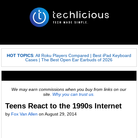
HOT TOPICS
:
All Roku Players Compared
|
Best iPad Keyboard
Cases
|
The Best Open Ear Earbuds of 2026
We may earn commissions when you buy from links on our
site.
Why you can trust us.
Teens React to the 1990s Internet
by
Fox Van Allen
on
August 29, 2014