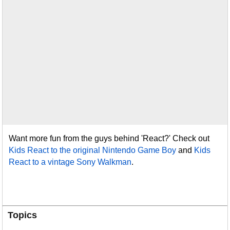
Want more fun from the guys behind 'React?' Check out
Kids React to the original Nintendo Game Boy
and
Kids
React to a vintage Sony Walkman
.
Topics