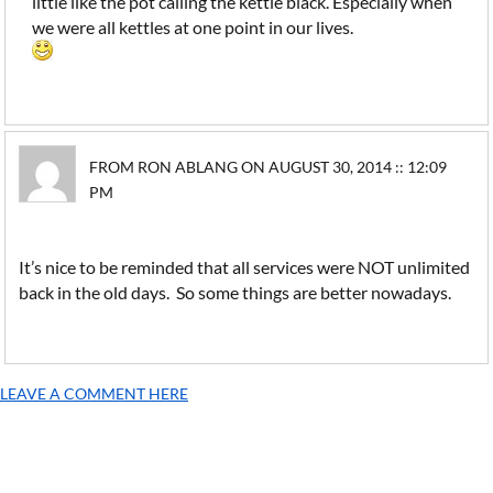
little like the pot calling the kettle black. Especially when
we were all kettles at one point in our lives.
FROM RON ABLANG ON AUGUST 30, 2014 :: 12:09
PM
It’s nice to be reminded that all services were NOT unlimited
back in the old days. So some things are better nowadays.
LEAVE A COMMENT HERE