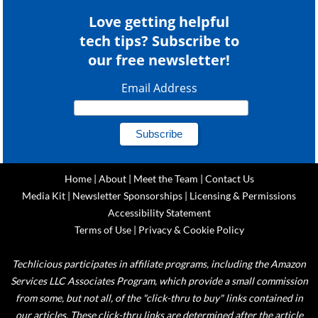
Love getting helpful
tech tips? Subscribe to
our free newsletter!
Email Address
Home
|
About
|
Meet the Team
|
Contact Us
Media Kit
|
Newsletter Sponsorships
|
Licensing & Permissions
Accessibility Statement
Terms of Use
|
Privacy & Cookie Policy
Techlicious participates in affiliate programs, including the Amazon
Services LLC Associates Program, which provide a small commission
from some, but not all, of the "click-thru to buy" links contained in
our articles. These click-thru links are determined after the article