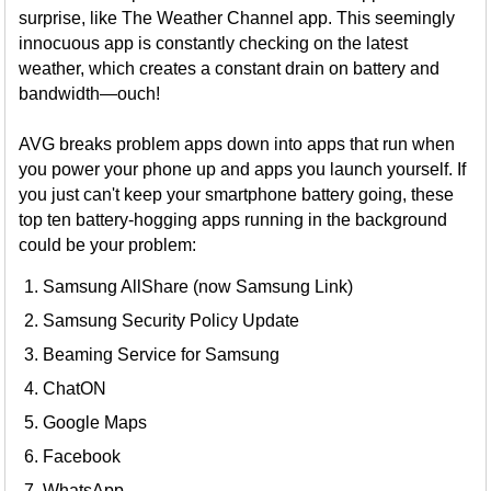
surprise, like The Weather Channel app. This seemingly
innocuous app is constantly checking on the latest
weather, which creates a constant drain on battery and
bandwidth—ouch!
AVG breaks problem apps down into apps that run when
you power your phone up and apps you launch yourself. If
you just can't keep your smartphone battery going, these
top ten battery-hogging apps running in the background
could be your problem:
Samsung AllShare (now Samsung Link)
Samsung Security Policy Update
Beaming Service for Samsung
ChatON
Google Maps
Facebook
WhatsApp