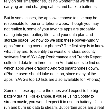
rely on our smartphones, it's no wonder that we're all
carrying around charging cables and backup batteries.
But in some cases, the apps we choose to use may be
responsible for our smartphone woes. Though you may
not realize it, some of your favorite apps are probably
eating into your battery life—and your data plan and
storage space. So how do we stop these power-hungry
apps from ruling over our phones? The first step is to know
what they are. To identify the worst offenders, security
software firm AVG's App Performance and Trends Report
collected data from three million Android users to find out
which apps were dragging Android smartphones down.
(iPhone users should take note too, since many of the
apps in AVG's top 10 lists are also available for iPhone.)
Some of these apps are the ones we'd expect to be big
battery drains. For example, if you're using Spotify to
stream music, you would expect it to use up battery life to
run and burn up data to stream. But certain apps are a real