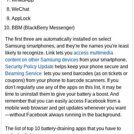
WeChat
AppLock
BBM (BlackBerry Messenger)
The first three are automatically installed on select
Samsung smartphones, and they're the names you're least
likely to recognize. Link lets you
access multimedia
content on other Samsung devices
from your smartphone,
Security Policy Update
helps keep your phone secure and
Beaming Service
lets you send barcodes (as on tickets or
coupons) from your phone to barcode scanners. If you
don't regularly use any of the apps on this list, it may be
time to uninstall them to give your battery a boost. And
remember that you can easily access Facebook from a
mobile web browser and get updates whenever you want
—without Facebook always running in the background.
The list of top 10 battery-draining apps that you have to