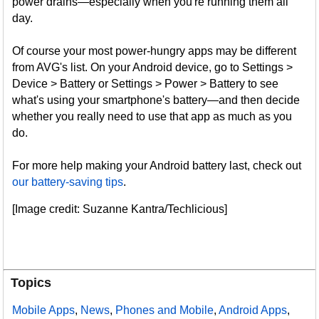
power drains—especially when you're running them all
day.
Of course your most power-hungry apps may be different
from AVG's list. On your Android device, go to Settings >
Device > Battery or Settings > Power > Battery to see
what's using your smartphone's battery—and then decide
whether you really need to use that app as much as you
do.
For more help making your Android battery last, check out
our battery-saving tips
.
[Image credit: Suzanne Kantra/Techlicious]
Topics
Mobile Apps
,
News
,
Phones and Mobile
,
Android Apps
,