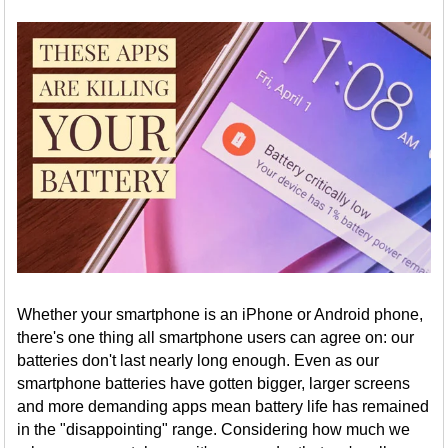
Whether your smartphone is an iPhone or Android phone,
there's one thing all smartphone users can agree on: our
batteries don't last nearly long enough. Even as our
smartphone batteries have gotten bigger, larger screens
and more demanding apps mean battery life has remained
in the "disappointing" range. Considering how much we