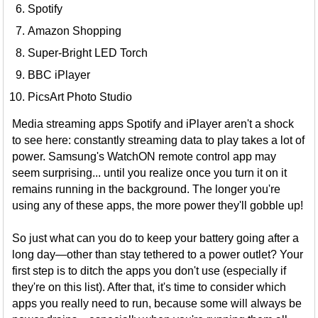
Spotify
Amazon Shopping
Super-Bright LED Torch
BBC iPlayer
PicsArt Photo Studio
Media streaming apps Spotify and iPlayer aren't a shock
to see here: constantly streaming data to play takes a lot of
power. Samsung's WatchON remote control app may
seem surprising... until you realize once you turn it on it
remains running in the background. The longer you're
using any of these apps, the more power they'll gobble up!
So just what can you do to keep your battery going after a
long day—other than stay tethered to a power outlet? Your
first step is to ditch the apps you don't use (especially if
they're on this list). After that, it's time to consider which
apps you really need to run, because some will always be