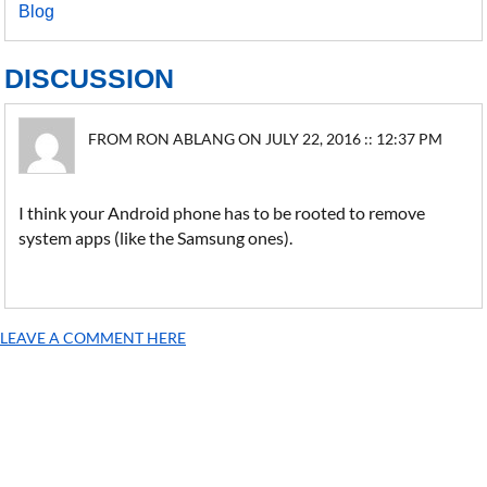
Blog
DISCUSSION
FROM RON ABLANG ON JULY 22, 2016 :: 12:37 PM
I think your Android phone has to be rooted to remove
system apps (like the Samsung ones).
LEAVE A COMMENT HERE