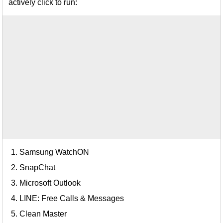
actively click to run:
Samsung WatchON
SnapChat
Microsoft Outlook
LINE: Free Calls & Messages
Clean Master