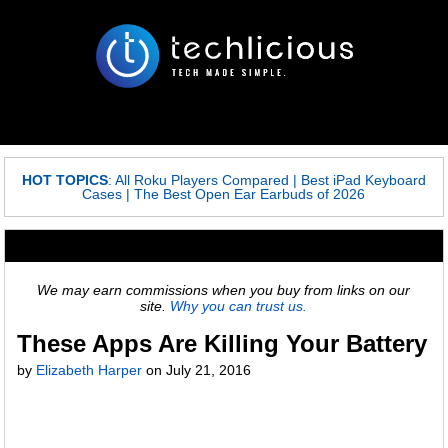
HOT TOPICS
:
All Roku Players Compared
|
Best iPad Keyboard
Cases
|
The Best Open Ear Earbuds of 2026
We may earn commissions when you buy from links on our
site.
Why you can trust us.
These Apps Are Killing Your Battery
by
Elizabeth Harper
on
July 21, 2016