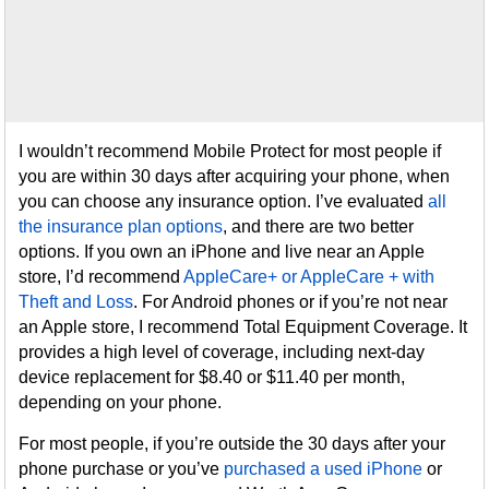
I wouldn’t recommend Mobile Protect for most people if
you are within 30 days after acquiring your phone, when
you can choose any insurance option. I’ve evaluated
all
the insurance plan options
, and there are two better
options. If you own an iPhone and live near an Apple
store, I’d recommend
AppleCare+ or AppleCare + with
Theft and Loss
. For Android phones or if you’re not near
an Apple store, I recommend Total Equipment Coverage. It
provides a high level of coverage, including next-day
device replacement for $8.40 or $11.40 per month,
depending on your phone.
For most people, if you’re outside the 30 days after your
phone purchase or you’ve
purchased a used iPhone
or