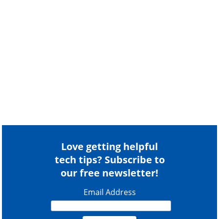
Love getting helpful
tech tips? Subscribe to
our free newsletter!
Email Address