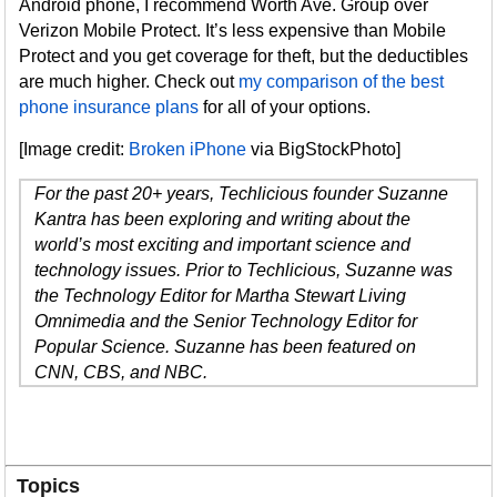
Android phone, I recommend Worth Ave. Group over
Verizon Mobile Protect. It’s less expensive than Mobile
Protect and you get coverage for theft, but the deductibles
are much higher. Check out
my comparison of the best
phone insurance plans
for all of your options.
[Image credit:
Broken iPhone
via BigStockPhoto]
For the past 20+ years, Techlicious founder Suzanne
Kantra has been exploring and writing about the
world’s most exciting and important science and
technology issues. Prior to Techlicious, Suzanne was
the Technology Editor for Martha Stewart Living
Omnimedia and the Senior Technology Editor for
Popular Science. Suzanne has been featured on
CNN, CBS, and NBC.
Topics