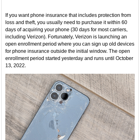
If you want phone insurance that includes protection from
loss and theft, you usually need to purchase it within 60
days of acquiring your phone (30 days for most carriers,
including Verizon). Fortunately, Verizon is launching an
open enrollment period where you can sign up old devices
for phone insurance outside the initial window. The open
enrollment period started yesterday and runs until October
13, 2022.