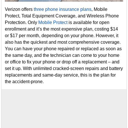
Verizon offers
three phone insurance plans
, Mobile
Protect, Total Equipment Coverage, and Wireless Phone
Protection. Only
Mobile Protect
is available for open
enrollment and it’s the most expensive plan, costing $14
or $17 per month, depending on your phone. However, it
also has the quickest and most comprehensive coverage.
You can have your phone repaired or replaced as soon as
the same day, and the technician can come to your home
or office to fix your phone or drop off a replacement – and
set it up. With unlimited cracked-screen repairs and battery
replacements and same-day service, this is the plan for
the accident-prone.