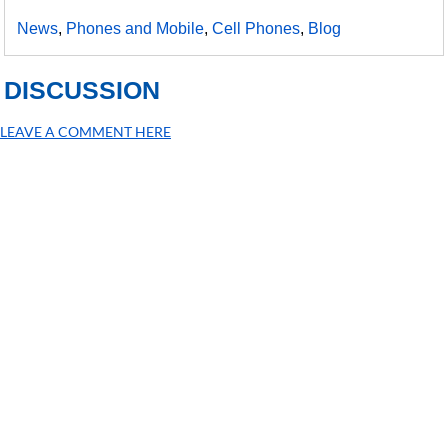
News
,
Phones and Mobile
,
Cell Phones
,
Blog
DISCUSSION
LEAVE A COMMENT HERE