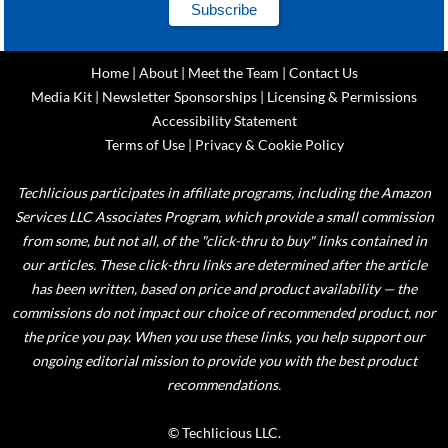
Home
|
About
|
Meet the Team
|
Contact Us
Media Kit
|
Newsletter Sponsorships
|
Licensing & Permissions
Accessibility Statement
Terms of Use
|
Privacy & Cookie Policy
Techlicious participates in affiliate programs, including the Amazon
Services LLC Associates Program, which provide a small commission
from some, but not all, of the "click-thru to buy" links contained in
our articles. These click-thru links are determined after the article
has been written, based on price and product availability — the
commissions do not impact our choice of recommended product, nor
the price you pay. When you use these links, you help support our
ongoing editorial mission to provide you with the best product
recommendations.
© Techlicious LLC.