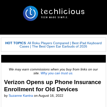
HOT TOPICS
:
All Roku Players Compared
|
Best iPad Keyboard
Cases
|
The Best Open Ear Earbuds of 2026
We may earn commissions when you buy from links on our
site.
Why you can trust us.
Verizon Opens up Phone Insurance
Enrollment for Old Devices
by
Suzanne Kantra
on
August 16, 2022