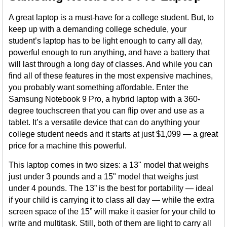
A great laptop is a must-have for a college student. But, to
keep up with a demanding college schedule, your
student’s laptop has to be light enough to carry all day,
powerful enough to run anything, and have a battery that
will last through a long day of classes. And while you can
find all of these features in the most expensive machines,
you probably want something affordable. Enter the
Samsung Notebook 9 Pro, a hybrid laptop with a 360-
degree touchscreen that you can flip over and use as a
tablet. It’s a versatile device that can do anything your
college student needs and it starts at just $1,099 — a great
price for a machine this powerful.
This laptop comes in two sizes: a 13" model that weighs
just under 3 pounds and a 15" model that weighs just
under 4 pounds. The 13” is the best for portability — ideal
if your child is carrying it to class all day — while the extra
screen space of the 15” will make it easier for your child to
write and multitask. Still, both of them are light to carry all