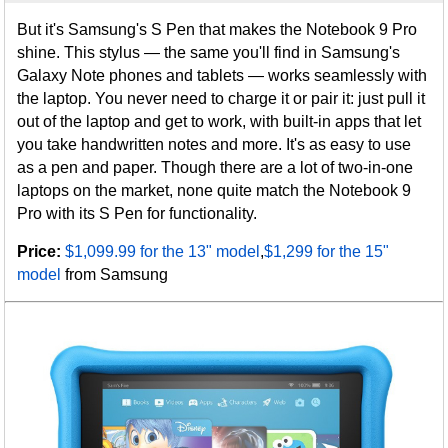
But it's Samsung's S Pen that makes the Notebook 9 Pro
shine. This stylus — the same you'll find in Samsung's
Galaxy Note phones and tablets — works seamlessly with
the laptop. You never need to charge it or pair it: just pull it
out of the laptop and get to work, with built-in apps that let
you take handwritten notes and more. It's as easy to use
as a pen and paper. Though there are a lot of two-in-one
laptops on the market, none quite match the Notebook 9
Pro with its S Pen for functionality.
Price:
$1,099.99 for the 13" model
,
$1,299 for the 15"
model
from Samsung