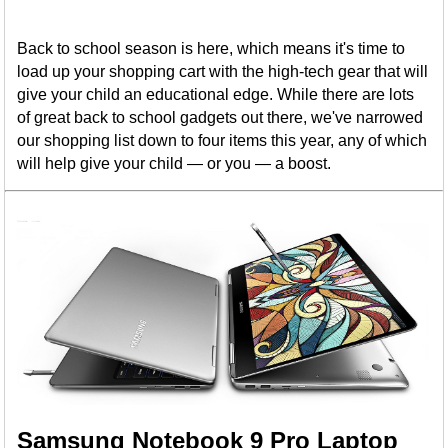
Back to school season is here, which means it's time to
load up your shopping cart with the high-tech gear that will
give your child an educational edge. While there are lots
of great back to school gadgets out there, we've narrowed
our shopping list down to four items this year, any of which
will help give your child — or you — a boost.
Samsung Notebook 9 Pro Laptop