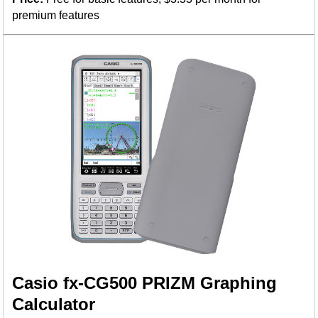
premium features
Casio fx-CG500 PRIZM Graphing
Calculator