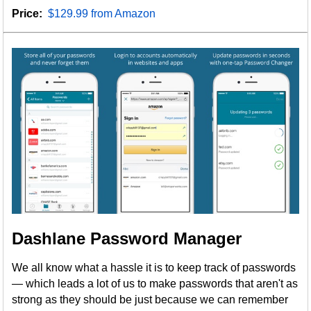
Price:
$129.99 from Amazon
Dashlane Password Manager
We all know what a hassle it is to keep track of passwords
— which leads a lot of us to make passwords that aren't as
strong as they should be just because we can remember