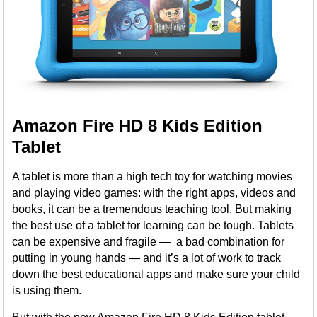
Amazon Fire HD 8 Kids Edition
Tablet
A tablet is more than a high tech toy for watching movies
and playing video games: with the right apps, videos and
books, it can be a tremendous teaching tool. But making
the best use of a tablet for learning can be tough. Tablets
can be expensive and fragile — a bad combination for
putting in young hands — and it’s a lot of work to track
down the best educational apps and make sure your child
is using them.