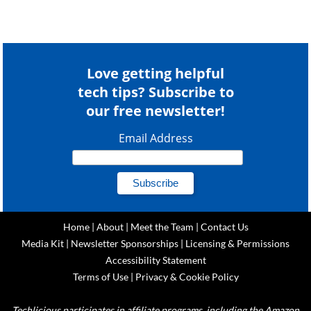
Love getting helpful
tech tips? Subscribe to
our free newsletter!
Email Address
Home
|
About
|
Meet the Team
|
Contact Us
Media Kit
|
Newsletter Sponsorships
|
Licensing & Permissions
Accessibility Statement
Terms of Use
|
Privacy & Cookie Policy
Techlicious participates in affiliate programs, including the Amazon