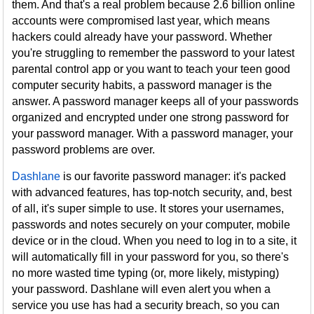
them. And that's a real problem because 2.6 billion online
accounts were compromised last year, which means
hackers could already have your password. Whether
you're struggling to remember the password to your latest
parental control app or you want to teach your teen good
computer security habits, a password manager is the
answer. A password manager keeps all of your passwords
organized and encrypted under one strong password for
your password manager. With a password manager, your
password problems are over.
Dashlane
is our favorite password manager: it's packed
with advanced features, has top-notch security, and, best
of all, it's super simple to use. It stores your usernames,
passwords and notes securely on your computer, mobile
device or in the cloud. When you need to log in to a site, it
will automatically fill in your password for you, so there's
no more wasted time typing (or, more likely, mistyping)
your password. Dashlane will even alert you when a
service you use has had a security breach, so you can