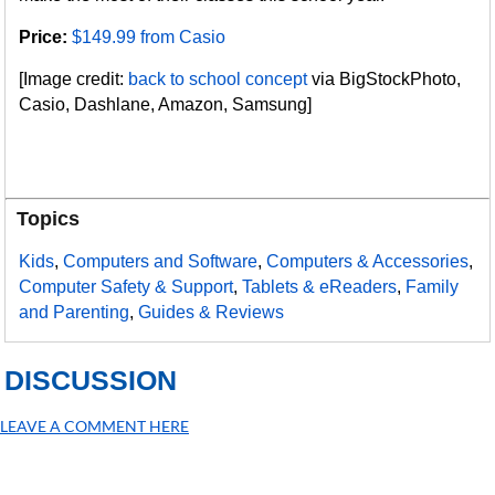
Price:
$149.99 from Casio
[Image credit:
back to school concept
via BigStockPhoto,
Casio, Dashlane, Amazon, Samsung]
Topics
Kids
,
Computers and Software
,
Computers & Accessories
,
Computer Safety & Support
,
Tablets & eReaders
,
Family
and Parenting
,
Guides & Reviews
DISCUSSION
LEAVE A COMMENT HERE