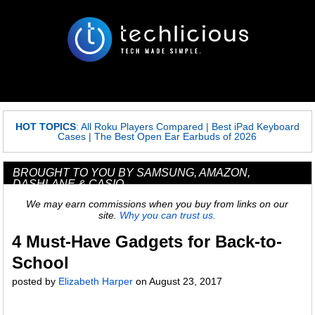
HOT TOPICS
:
All Roku Players Compared
|
Best iPad Keyboard
Cases
|
The Best Open Ear Earbuds of 2026
BROUGHT TO YOU BY SAMSUNG, AMAZON,
DASHLANE & CASIO
We may earn commissions when you buy from links on our
site.
Why you can trust us.
4 Must-Have Gadgets for Back-to-
School
posted by
Elizabeth Harper
on
August 23, 2017