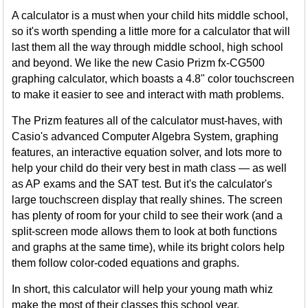
A calculator is a must when your child hits middle school,
so it's worth spending a little more for a calculator that will
last them all the way through middle school, high school
and beyond. We like the new Casio Prizm fx-CG500
graphing calculator, which boasts a 4.8" color touchscreen
to make it easier to see and interact with math problems.
The Prizm features all of the calculator must-haves, with
Casio's advanced Computer Algebra System, graphing
features, an interactive equation solver, and lots more to
help your child do their very best in math class — as well
as AP exams and the SAT test. But it's the calculator's
large touchscreen display that really shines. The screen
has plenty of room for your child to see their work (and a
split-screen mode allows them to look at both functions
and graphs at the same time), while its bright colors help
them follow color-coded equations and graphs.
In short, this calculator will help your young math whiz
make the most of their classes this school year.