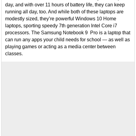
day, and with over 11 hours of battery life, they can keep
running all day, too. And while both of these laptops are
modestly sized, they’re powerful Windows 10 Home
laptops, sporting speedy 7th generation Intel Core i7
processors. The Samsung Notebook 9 Pro is a laptop that
can run any apps your child needs for school — as well as
playing games or acting as a media center between
classes.