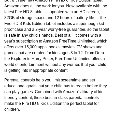
But with the new Amazon Fire HD 8 Kids Edition tablet,
Amazon does all the work for you. Now available with the
latest Fire HD 8 tablet — updated with an HD screen,
32GB of storage space and 12 hours of battery life — the
Fire HD 8 Kids Edition tablet includes a super tough kid-
proof case and a 2-year worry-free guarantee, so the tablet
is safe in any child's hands. Best of all, it comes with a
year's subscription to Amazon FreeTime Unlimited, which
offers over 15,000 apps, books, movies, TV shows and
games that are curated for kids ages 3 to 12. From Dora
the Explorer to Harry Potter, FreeTime Unlimited offers a
world of entertainment without any worries that your child
is getting into inappropriate content.
Parental controls help you limit screentime and set
educational goals that your child has to reach before they
can play games. Combined with Amazon's library of kid-
friendly content, these best-in-class parental controls
make the Fire HD 8 Kids Edition the perfect tablet for
children.