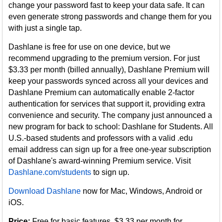
change your password fast to keep your data safe. It can
even generate strong passwords and change them for you
with just a single tap.
Dashlane is free for use on one device, but we
recommend upgrading to the premium version. For just
$3.33 per month (billed annually), Dashlane Premium will
keep your passwords synced across all your devices and
Dashlane Premium can automatically enable 2-factor
authentication for services that support it, providing extra
convenience and security. The company just announced a
new program for back to school: Dashlane for Students. All
U.S.-based students and professors with a valid .edu
email address can sign up for a free one-year subscription
of Dashlane's award-winning Premium service. Visit
Dashlane.com/students
to sign up.
Download Dashlane
now for Mac, Windows, Android or
iOS.
Price:
Free for basic features, $3.33 per month for