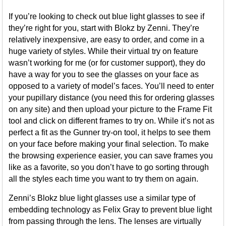
If you’re looking to check out blue light glasses to see if
they’re right for you, start with Blokz by Zenni. They’re
relatively inexpensive, are easy to order, and come in a
huge variety of styles. While their virtual try on feature
wasn’t working for me (or for customer support), they do
have a way for you to see the glasses on your face as
opposed to a variety of model’s faces. You’ll need to enter
your pupillary distance (you need this for ordering glasses
on any site) and then upload your picture to the Frame Fit
tool and click on different frames to try on. While it’s not as
perfect a fit as the Gunner try-on tool, it helps to see them
on your face before making your final selection. To make
the browsing experience easier, you can save frames you
like as a favorite, so you don’t have to go sorting through
all the styles each time you want to try them on again.
Zenni’s Blokz blue light glasses use a similar type of
embedding technology as Felix Gray to prevent blue light
from passing through the lens. The lenses are virtually