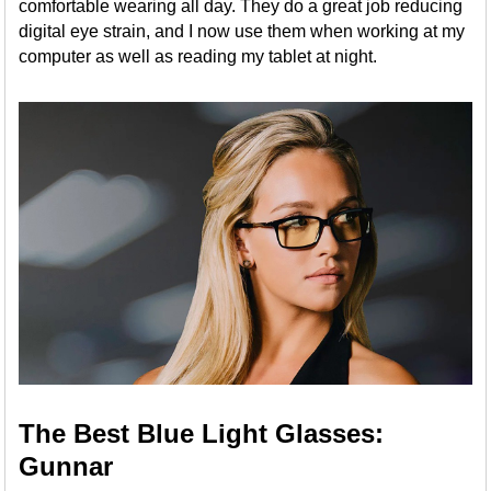
comfortable wearing all day. They do a great job reducing
digital eye strain, and I now use them when working at my
computer as well as reading my tablet at night.
The Best Blue Light Glasses:
Gunnar