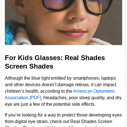
For Kids Glasses: Real Shades
Screen Shades
Although the blue light emitted by smartphones, laptops
and other devices doesn’t damage retinas, it can impact
children’s health, according to the
American Optometric
Association [PDF]
. Headaches, poor sleep quality, and dry
eye are just a few of the potential side effects.
If you’re looking for a way to protect those developing eyes
from digital eye strain, check out Real Shades Screen