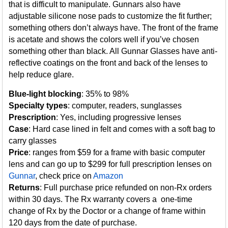
that is difficult to manipulate. Gunnars also have
adjustable silicone nose pads to customize the fit further;
something others don’t always have. The front of the frame
is acetate and shows the colors well if you’ve chosen
something other than black. All Gunnar Glasses have anti-
reflective coatings on the front and back of the lenses to
help reduce glare.
Blue-light blocking
: 35% to 98%
Specialty types
: computer, readers, sunglasses
Prescription
: Yes, including progressive lenses
Case
: Hard case lined in felt and comes with a soft bag to
carry glasses
Price
: ranges from $59 for a frame with basic computer
lens and can go up to $299 for full prescription lenses on
Gunnar
, check price on
Amazon
Returns
: Full purchase price refunded on non-Rx orders
within 30 days. The Rx warranty covers a one-time
change of Rx by the Doctor or a change of frame within
120 days from the date of purchase.