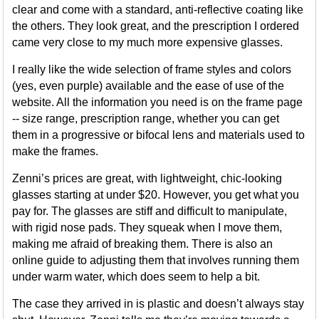
clear and come with a standard, anti-reflective coating like
the others. They look great, and the prescription I ordered
came very close to my much more expensive glasses.
I really like the wide selection of frame styles and colors
(yes, even purple) available and the ease of use of the
website. All the information you need is on the frame page
-- size range, prescription range, whether you can get
them in a progressive or bifocal lens and materials used to
make the frames.
Zenni’s prices are great, with lightweight, chic-looking
glasses starting at under $20. However, you get what you
pay for. The glasses are stiff and difficult to manipulate,
with rigid nose pads. They squeak when I move them,
making me afraid of breaking them. There is also an
online guide to adjusting them that involves running them
under warm water, which does seem to help a bit.
The case they arrived in is plastic and doesn’t always stay