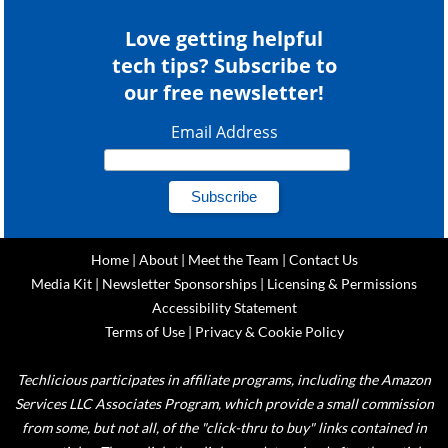
Love getting helpful
tech tips? Subscribe to
our free newsletter!
Email Address
Home
|
About
|
Meet the Team
|
Contact Us
Media Kit
|
Newsletter Sponsorships
|
Licensing & Permissions
Accessibility Statement
Terms of Use
|
Privacy & Cookie Policy
Techlicious participates in affiliate programs, including the Amazon
Services LLC Associates Program, which provide a small commission
from some, but not all, of the "click-thru to buy" links contained in