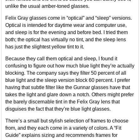
unlike the usual amber-toned glasses.
Felix Gray glasses come in “optical” and “sleep” versions.
Optical is intended for daytime wear and computer use,
and sleep is for the evening and before bed. I tried them
both; the optical has virtually no tint, and the sleep lens
has just the slightest yellow tint to it.
Because they call them optical and sleep, I found it
confusing to figure out how much blue light they’re actually
blocking. The company says they filter 50 percent of all
blue light and the sleep version block 60 percent. I prefer
having that subtle filter like the Gunnar glasses have that
takes the light and glare down a notch. Others might prefer
the barely discernable tint in the Felix Gray lens that
disguises the fact that they’re blue light glasses.
There’s a small but stylish selection of frames to choose
from, and they each come in a variety of colors. A “Fit
Guide” explains sizing and recommends frames for