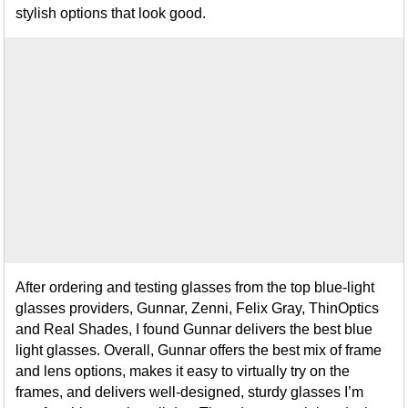
stylish options that look good.
After ordering and testing glasses from the top blue-light
glasses providers, Gunnar, Zenni, Felix Gray, ThinOptics
and Real Shades, I found Gunnar delivers the best blue
light glasses. Overall, Gunnar offers the best mix of frame
and lens options, makes it easy to virtually try on the
frames, and delivers well-designed, sturdy glasses I’m