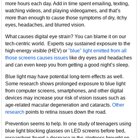
more hours each day. Add in time spent emailing, texting,
watching videos, and playing videogames, and that’s
more than enough to cause those symptoms of dry, itchy
eyes, headaches, and blurred vision.
What causes digital eye strain? You can blame it on our
tech-centric world. Experts say sustained exposure to the
high-energy visible (HEV) or
"blue" light emitted from all
those screens causes issues
like dry eyes and headaches
and can even keep you from getting a good night’s sleep.
Blue light may have potential long-term effects as well.
Some research shows prolonged exposure to blue light
from computer screens, smartphones, and other digital
devices may increase your risk of vision issues such as
age-related macular degeneration and cataracts.
Other
research
points to retina issues down the road.
Prevention seems to help. In one study of teenagers using
blue light blocking glasses on LED screens before bed,
researchers found a decrease in the alertness brought on