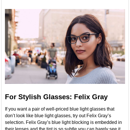
For Stylish Glasses: Felix Gray
If you want a pair of well-priced blue light glasses that
don’t look like blue light glasses, try out Felix Gray’s
selection. Felix Gray’s blue light blocking is embedded in
their lenses and the tint is so subtle you can barely see it,