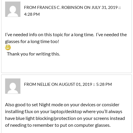
FROM FRANCES C. ROBINSON ON JULY 31, 2019 ::
4:28 PM
I’ve needed info on this topic for a long time. I’ve needed the
glasses for a long time too!
Thank you for writing this.
FROM NELLIE ON AUGUST 01, 2019 :: 5:28 PM
Also good to set Night mode on your devices or consider
installing f.lux on your laptop/desktop where you’ll always
have blue light blocking/protection on your screens instead
of needing to remember to put on computer glasses.