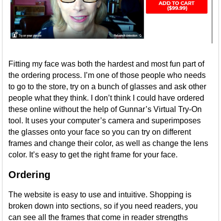
Fitting my face was both the hardest and most fun part of
the ordering process. I’m one of those people who needs
to go to the store, try on a bunch of glasses and ask other
people what they think. I don’t think I could have ordered
these online without the help of Gunnar’s Virtual Try-On
tool. It uses your computer’s camera and superimposes
the glasses onto your face so you can try on different
frames and change their color, as well as change the lens
color. It’s easy to get the right frame for your face.
Ordering
The website is easy to use and intuitive. Shopping is
broken down into sections, so if you need readers, you
can see all the frames that come in reader strengths