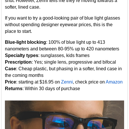
shut. However, Zenni tells me they’re moving towards a
softer, lined case.
If you want to try a good-looking pair of blue light glasses
without spending designer eyewear prices, this is the
place to start.
Blue-light blocking
: 100% of blue light up to 413
nanometers and between 80-95% up to 420 nanometers
Specialty types
: sunglasses, kids frames
Prescription
: Yes; single lens, progressive and bifocal
Case
: Cheap plastic, but phasing in a softer, lined case in
the coming months
Price
: starting at $16.95 on
Zenni
, check price on
Amazon
Returns
: Within 30 days of purchase