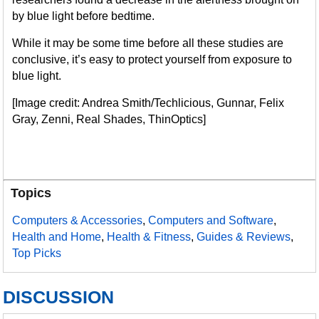
by blue light before bedtime.
While it may be some time before all these studies are
conclusive, it’s easy to protect yourself from exposure to
blue light.
[Image credit: Andrea Smith/Techlicious, Gunnar, Felix
Gray, Zenni, Real Shades, ThinOptics]
Topics
Computers & Accessories
,
Computers and Software
,
Health and Home
,
Health & Fitness
,
Guides & Reviews
,
Top Picks
DISCUSSION