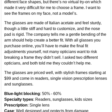
different face shapes, but there’s no virtual try-on which
made it very difficult for me to choose a frame. I want to
see the frames on my face, not a model’s.
The glasses are made of Italian acetate and feel sturdy,
though a little stiff and hard to customize, and the nose
pad is rigid. The company tells me a gentle bending of the
arm should help create a better fit. With all glasses you
purchase online, you’ll have to make the final fit
adjustments yourself, not many opticians want to risk
breaking a frame they didn’t sell. I asked two different
opticians, and both told me they couldn’t help me.
The glasses are priced well, with stylish frames starting at
$99 and come in readers, single vision prescription lenses
and sunglasses.
Blue-light blocking
: 50% - 60%
Specialty types
: Readers, sunglasses, kids sizes
Prescription
: Single lens
Case
: Well designed and protects from damage