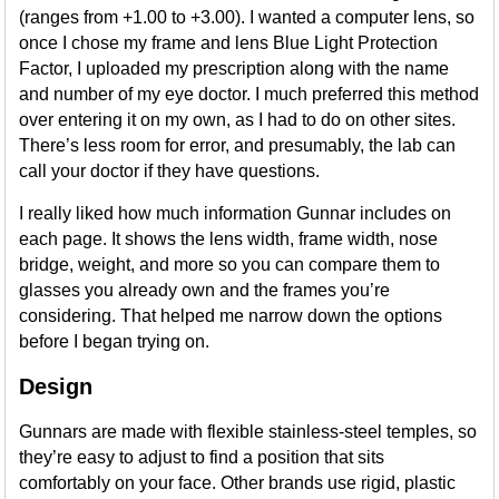
(ranges from +1.00 to +3.00). I wanted a computer lens, so
once I chose my frame and lens Blue Light Protection
Factor, I uploaded my prescription along with the name
and number of my eye doctor. I much preferred this method
over entering it on my own, as I had to do on other sites.
There’s less room for error, and presumably, the lab can
call your doctor if they have questions.
I really liked how much information Gunnar includes on
each page. It shows the lens width, frame width, nose
bridge, weight, and more so you can compare them to
glasses you already own and the frames you’re
considering. That helped me narrow down the options
before I began trying on.
Design
Gunnars are made with flexible stainless-steel temples, so
they’re easy to adjust to find a position that sits
comfortably on your face. Other brands use rigid, plastic