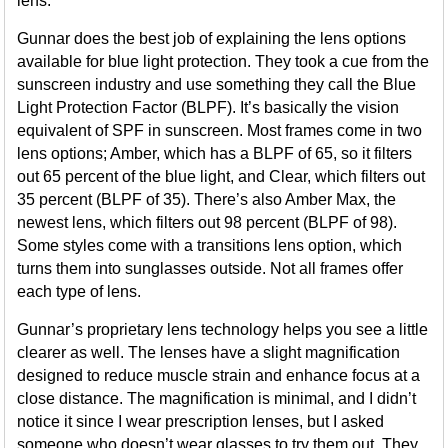
lens.
Gunnar does the best job of explaining the lens options
available for blue light protection. They took a cue from the
sunscreen industry and use something they call the Blue
Light Protection Factor (BLPF). It’s basically the vision
equivalent of SPF in sunscreen. Most frames come in two
lens options; Amber, which has a BLPF of 65, so it filters
out 65 percent of the blue light, and Clear, which filters out
35 percent (BLPF of 35). There’s also Amber Max, the
newest lens, which filters out 98 percent (BLPF of 98).
Some styles come with a transitions lens option, which
turns them into sunglasses outside. Not all frames offer
each type of lens.
Gunnar’s proprietary lens technology helps you see a little
clearer as well. The lenses have a slight magnification
designed to reduce muscle strain and enhance focus at a
close distance. The magnification is minimal, and I didn’t
notice it since I wear prescription lenses, but I asked
someone who doesn’t wear glasses to try them out. They