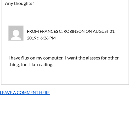
Any thoughts?
FROM FRANCES C. ROBINSON ON AUGUST 01,
2019 :: 6:26 PM
I have f.lux on my computer. I want the glasses for other
thing, too, like reading.
LEAVE A COMMENT HERE