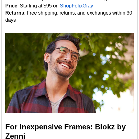
Price
: Starting at $95 on
ShopFelixGray
Returns
: Free shipping, returns, and exchanges within 30
days
For Inexpensive Frames: Blokz by
Zenni