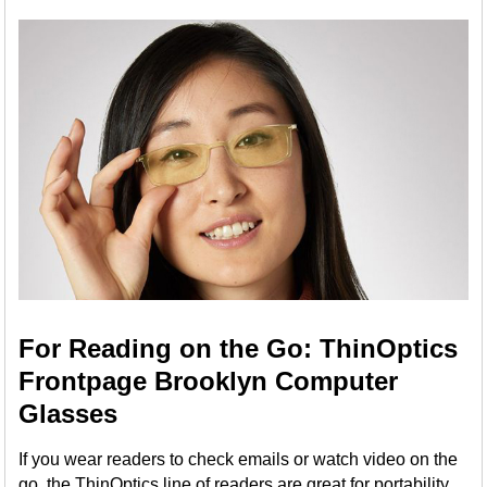
For Reading on the Go: ThinOptics
Frontpage Brooklyn Computer
Glasses
If you wear readers to check emails or watch video on the
go, the ThinOptics line of readers are great for portability,