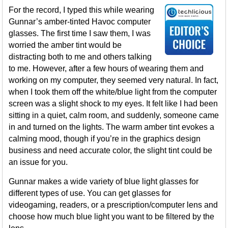
For the record, I typed this while wearing
Gunnar’s amber-tinted Havoc computer
glasses. The first time I saw them, I was
worried the amber tint would be
distracting both to me and others talking
to me. However, after a few hours of wearing them and
working on my computer, they seemed very natural. In fact,
when I took them off the white/blue light from the computer
screen was a slight shock to my eyes. It felt like I had been
sitting in a quiet, calm room, and suddenly, someone came
in and turned on the lights. The warm amber tint evokes a
calming mood, though if you’re in the graphics design
business and need accurate color, the slight tint could be
an issue for you.
Gunnar makes a wide variety of blue light glasses for
different types of use. You can get glasses for
videogaming, readers, or a prescription/computer lens and
choose how much blue light you want to be filtered by the