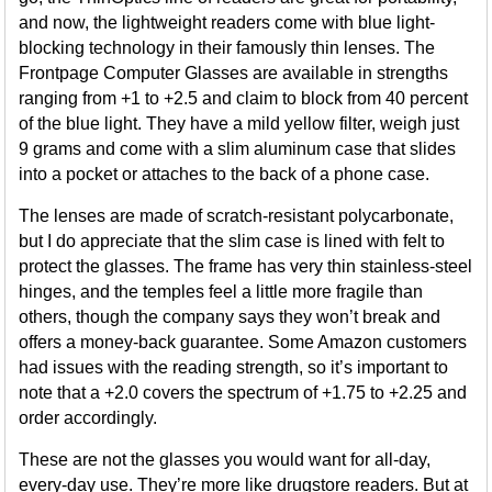
and now, the lightweight readers come with blue light-
blocking technology in their famously thin lenses. The
Frontpage Computer Glasses are available in strengths
ranging from +1 to +2.5 and claim to block from 40 percent
of the blue light. They have a mild yellow filter, weigh just
9 grams and come with a slim aluminum case that slides
into a pocket or attaches to the back of a phone case.
The lenses are made of scratch-resistant polycarbonate,
but I do appreciate that the slim case is lined with felt to
protect the glasses. The frame has very thin stainless-steel
hinges, and the temples feel a little more fragile than
others, though the company says they won’t break and
offers a money-back guarantee. Some Amazon customers
had issues with the reading strength, so it’s important to
note that a +2.0 covers the spectrum of +1.75 to +2.25 and
order accordingly.
These are not the glasses you would want for all-day,
every-day use. They’re more like drugstore readers. But at