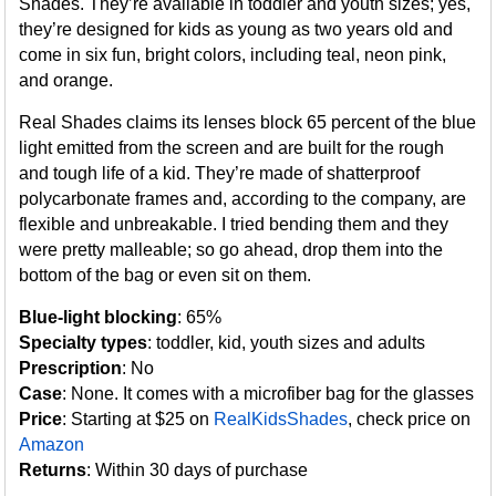
Shades. They’re available in toddler and youth sizes; yes,
they’re designed for kids as young as two years old and
come in six fun, bright colors, including teal, neon pink,
and orange.
Real Shades claims its lenses block 65 percent of the blue
light emitted from the screen and are built for the rough
and tough life of a kid. They’re made of shatterproof
polycarbonate frames and, according to the company, are
flexible and unbreakable. I tried bending them and they
were pretty malleable; so go ahead, drop them into the
bottom of the bag or even sit on them.
Blue-light blocking
: 65%
Specialty types
: toddler, kid, youth sizes and adults
Prescription
: No
Case
: None. It comes with a microfiber bag for the glasses
Price
: Starting at $25 on
RealKidsShades
, check price on
Amazon
Returns
: Within 30 days of purchase