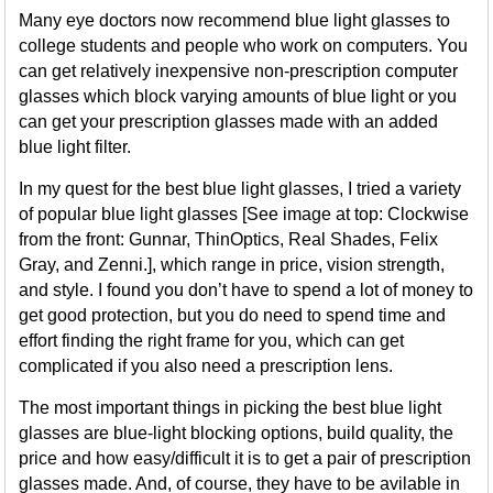
Many eye doctors now recommend blue light glasses to
college students and people who work on computers. You
can get relatively inexpensive non-prescription computer
glasses which block varying amounts of blue light or you
can get your prescription glasses made with an added
blue light filter.
In my quest for the best blue light glasses, I tried a variety
of popular blue light glasses [See image at top: Clockwise
from the front: Gunnar, ThinOptics, Real Shades, Felix
Gray, and Zenni.], which range in price, vision strength,
and style. I found you don’t have to spend a lot of money to
get good protection, but you do need to spend time and
effort finding the right frame for you, which can get
complicated if you also need a prescription lens.
The most important things in picking the best blue light
glasses are blue-light blocking options, build quality, the
price and how easy/difficult it is to get a pair of prescription
glasses made. And, of course, they have to be avilable in