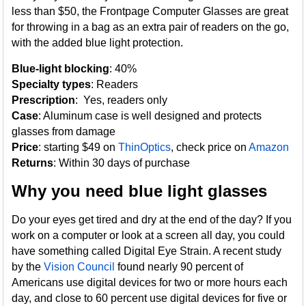
less than $50, the Frontpage Computer Glasses are great
for throwing in a bag as an extra pair of readers on the go,
with the added blue light protection.
Blue-light blocking
: 40%
Specialty types
: Readers
Prescription
: Yes, readers only
Case
: Aluminum case is well designed and protects
glasses from damage
Price
: starting $49 on
ThinOptics
, check price on
Amazon
Returns
: Within 30 days of purchase
Why you need blue light glasses
Do your eyes get tired and dry at the end of the day? If you
work on a computer or look at a screen all day, you could
have something called Digital Eye Strain. A recent study
by the
Vision Council
found nearly 90 percent of
Americans use digital devices for two or more hours each
day, and close to 60 percent use digital devices for five or