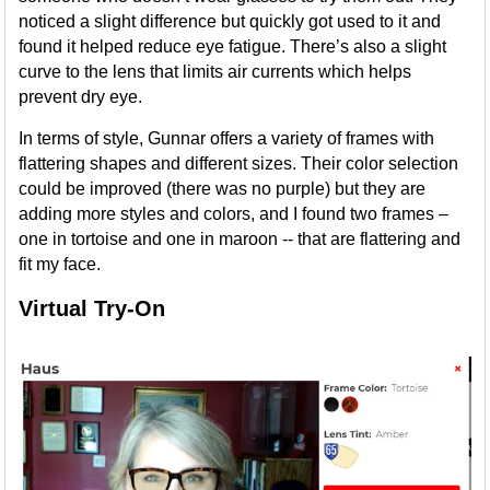
noticed a slight difference but quickly got used to it and
found it helped reduce eye fatigue. There’s also a slight
curve to the lens that limits air currents which helps
prevent dry eye.
In terms of style, Gunnar offers a variety of frames with
flattering shapes and different sizes. Their color selection
could be improved (there was no purple) but they are
adding more styles and colors, and I found two frames –
one in tortoise and one in maroon -- that are flattering and
fit my face.
Virtual Try-On