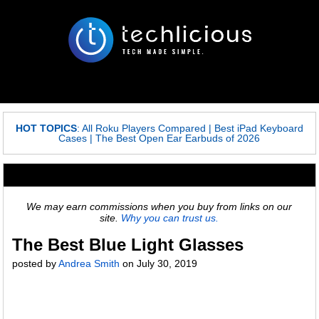
HOT TOPICS
:
All Roku Players Compared
|
Best iPad Keyboard
Cases
|
The Best Open Ear Earbuds of 2026
We may earn commissions when you buy from links on our
site.
Why you can trust us.
The Best Blue Light Glasses
posted by
Andrea Smith
on
July 30, 2019