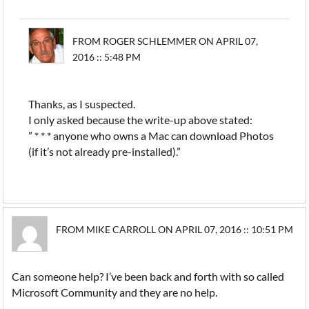
FROM ROGER SCHLEMMER ON APRIL 07,
2016 :: 5:48 PM
Thanks, as I suspected.
I only asked because the write-up above stated:
” * * * anyone who owns a Mac can download Photos
(if it’s not already pre-installed).”
FROM MIKE CARROLL ON APRIL 07, 2016 :: 10:51 PM
Can someone help? I’ve been back and forth with so called
Microsoft Community and they are no help.