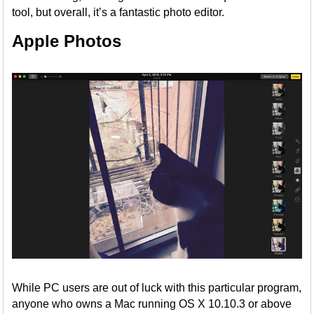
tool, but overall, it’s a fantastic photo editor.
Apple Photos
While PC users are out of luck with this particular program,
anyone who owns a Mac running OS X 10.10.3 or above