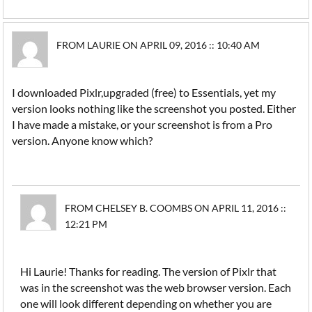
FROM LAURIE ON APRIL 09, 2016 :: 10:40 AM
I downloaded Pixlr,upgraded (free) to Essentials, yet my
version looks nothing like the screenshot you posted. Either
I have made a mistake, or your screenshot is from a Pro
version. Anyone know which?
FROM CHELSEY B. COOMBS ON APRIL 11, 2016 ::
12:21 PM
Hi Laurie! Thanks for reading. The version of Pixlr that
was in the screenshot was the web browser version. Each
one will look different depending on whether you are