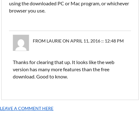
using the downloaded PC or Mac program, or whichever
browser you use.
FROM LAURIE ON APRIL 11, 2016 :: 12:48 PM
Thanks for clearing that up. It looks like the web
version has many more features than the free
download. Good to know.
LEAVE A COMMENT HERE