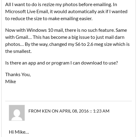
All I want to do is rezize my photos before emailing. In
Microsoft Live Email, it would automatically ask if I wanted
to reduce the size to make emailing easier.
Now with Windows 10 mail, there is no such feature. Same
with Gmail… This has become a big issue to just mail darn
photos… By the way, changed my S6 to 2.6 meg size which is
the smallest.
Is there an app and or program I can download to use?
Thanks You,
Mike
FROM KEN ON APRIL 08, 2016 :: 1:23 AM
Hi Mike…