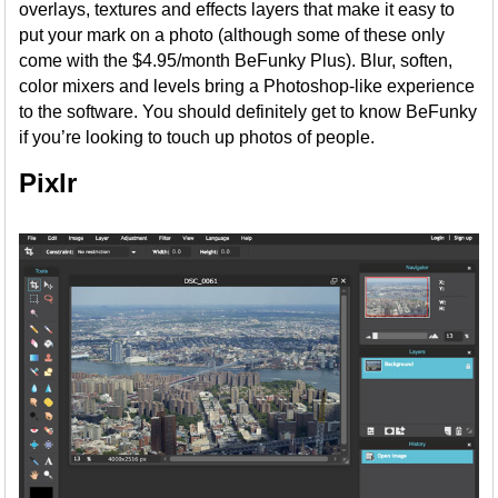
overlays, textures and effects layers that make it easy to
put your mark on a photo (although some of these only
come with the $4.95/month BeFunky Plus). Blur, soften,
color mixers and levels bring a Photoshop-like experience
to the software. You should definitely get to know BeFunky
if you’re looking to touch up photos of people.
Pixlr