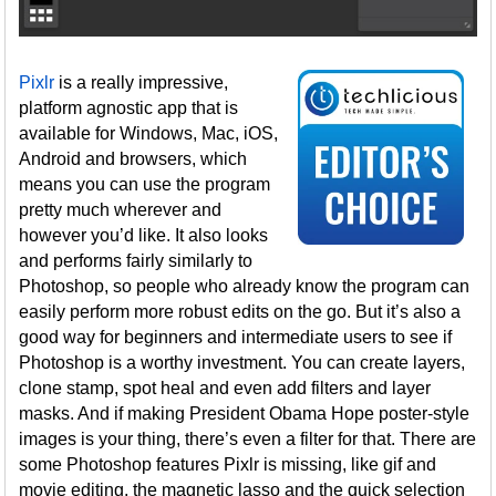
Pixlr
is a really impressive,
platform agnostic app that is
available for Windows, Mac, iOS,
Android and browsers, which
means you can use the program
pretty much wherever and
however you’d like. It also looks
and performs fairly similarly to
Photoshop, so people who already know the program can
easily perform more robust edits on the go. But it’s also a
good way for beginners and intermediate users to see if
Photoshop is a worthy investment. You can create layers,
clone stamp, spot heal and even add filters and layer
masks. And if making President Obama Hope poster-style
images is your thing, there’s even a filter for that. There are
some Photoshop features Pixlr is missing, like gif and
movie editing, the magnetic lasso and the quick selection