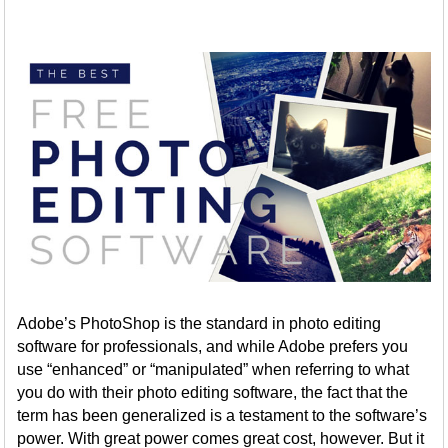
Adobe’s PhotoShop is the standard in photo editing
software for professionals, and while Adobe prefers you
use “enhanced” or “manipulated” when referring to what
you do with their photo editing software, the fact that the
term has been generalized is a testament to the software’s
power. With great power comes great cost, however. But it