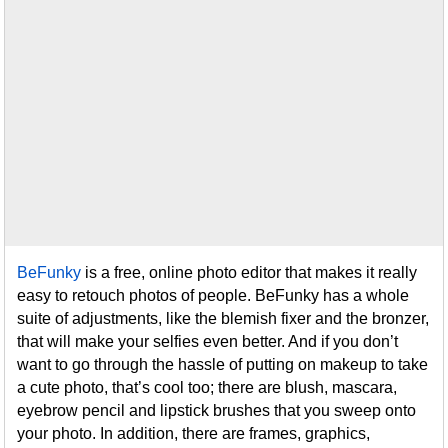
BeFunky
is a free, online photo editor that makes it really
easy to retouch photos of people. BeFunky has a whole
suite of adjustments, like the blemish fixer and the bronzer,
that will make your selfies even better. And if you don’t
want to go through the hassle of putting on makeup to take
a cute photo, that’s cool too; there are blush, mascara,
eyebrow pencil and lipstick brushes that you sweep onto
your photo. In addition, there are frames, graphics,