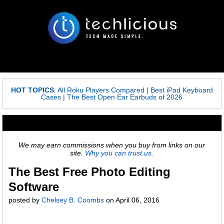
HOT TOPICS
:
All Roku Players Compared
|
Best iPad Keyboard
Cases
|
The Best Open Ear Earbuds of 2026
We may earn commissions when you buy from links on our
site.
Why you can trust us.
The Best Free Photo Editing
Software
posted by
Chelsey B. Coombs
on
April 06, 2016