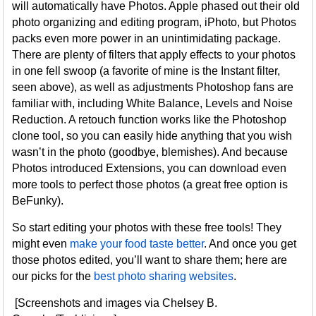
will automatically have Photos. Apple phased out their old
photo organizing and editing program, iPhoto, but Photos
packs even more power in an unintimidating package.
There are plenty of filters that apply effects to your photos
in one fell swoop (a favorite of mine is the Instant filter,
seen above), as well as adjustments Photoshop fans are
familiar with, including White Balance, Levels and Noise
Reduction. A retouch function works like the Photoshop
clone tool, so you can easily hide anything that you wish
wasn’t in the photo (goodbye, blemishes). And because
Photos introduced Extensions, you can download even
more tools to perfect those photos (a great free option is
BeFunky).
So start editing your photos with these free tools! They
might even
make your food taste better
. And once you get
those photos edited, you’ll want to share them; here are
our picks for the
best photo sharing websites
.
[Screenshots and images via Chelsey B.