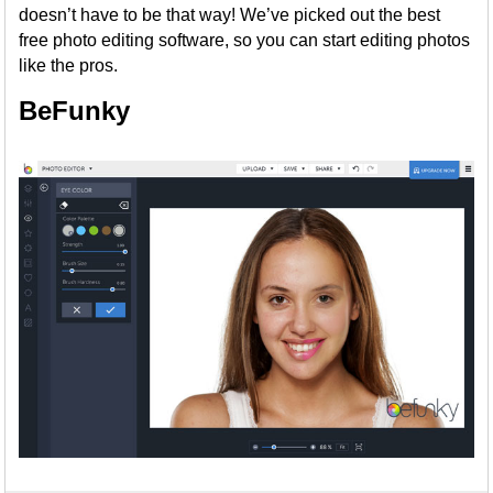
doesn’t have to be that way! We’ve picked out the best
free photo editing software, so you can start editing photos
like the pros.
BeFunky