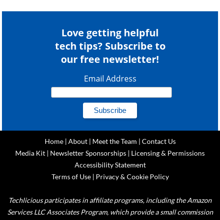
Love getting helpful
tech tips? Subscribe to
our free newsletter!
Email Address
Home
|
About
|
Meet the Team
|
Contact Us
Media Kit
|
Newsletter Sponsorships
|
Licensing & Permissions
Accessibility Statement
Terms of Use
|
Privacy & Cookie Policy
Techlicious participates in affiliate programs, including the Amazon
Services LLC Associates Program, which provide a small commission