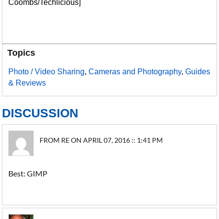
Coombs/Techlicious]
Topics
Photo / Video Sharing
,
Cameras and Photography
,
Guides
& Reviews
DISCUSSION
FROM RE ON APRIL 07, 2016 :: 1:41 PM
Best: GIMP