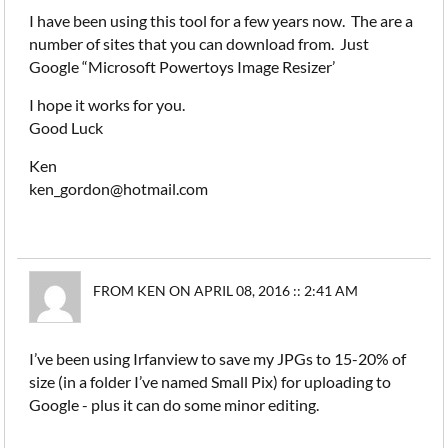
I have been using this tool for a few years now. The are a
number of sites that you can download from. Just
Google “Microsoft Powertoys Image Resizer’
I hope it works for you.
Good Luck
Ken
ken_gordon@hotmail.com
FROM KEN ON APRIL 08, 2016 :: 2:41 AM
I’ve been using Irfanview to save my JPGs to 15-20% of
size (in a folder I’ve named Small Pix) for uploading to
Google - plus it can do some minor editing.