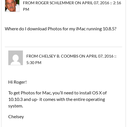
FROM ROGER SCHLEMMER ON APRIL 07, 2016 :: 2:16
PM
Where do I download Photos for my iMac running 10.8.5?
FROM CHELSEY B. COOMBS ON APRIL 07, 2016 ::
5:30 PM
Hi Roger!
To get Photos for Mac, you’ll need to install OS X of
10.10.3 and up- it comes with the entire operating
system.
Chelsey