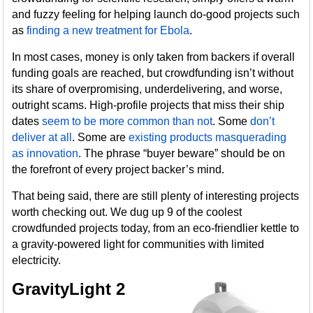
and fuzzy feeling for helping launch do-good projects such
as
finding a new treatment for Ebola
.
In most cases, money is only taken from backers if overall
funding goals are reached, but crowdfunding isn’t without
its share of overpromising, underdelivering, and worse,
outright scams. High-profile projects that miss their ship
dates
seem to be more common than not
. Some
don’t
deliver at all
. Some are
existing products masquerading
as innovation
. The phrase “buyer beware” should be on
the forefront of every project backer’s mind.
That being said, there are still plenty of interesting projects
worth checking out. We dug up 9 of the coolest
crowdfunded projects today, from an eco-friendlier kettle to
a gravity-powered light for communities with limited
electricity.
GravityLight 2