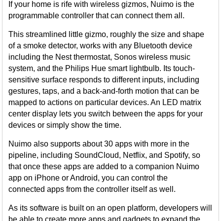
If your home is rife with wireless gizmos, Nuimo is the
programmable controller that can connect them all.
This streamlined little gizmo, roughly the size and shape
of a smoke detector, works with any Bluetooth device
including the Nest thermostat, Sonos wireless music
system, and the Philips Hue smart lightbulb. Its touch-
sensitive surface responds to different inputs, including
gestures, taps, and a back-and-forth motion that can be
mapped to actions on particular devices. An LED matrix
center display lets you switch between the apps for your
devices or simply show the time.
Nuimo also supports about 30 apps with more in the
pipeline, including SoundCloud, Netflix, and Spotify, so
that once these apps are added to a companion Nuimo
app on iPhone or Android, you can control the
connected apps from the controller itself as well.
As its software is built on an open platform, developers will
be able to create more apps and gadgets to expand the