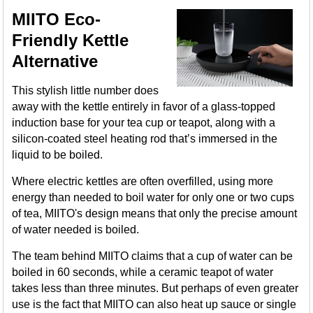
MIITO Eco-
Friendly Kettle
Alternative
This stylish little number does
away with the kettle entirely in favor of a glass-topped
induction base for your tea cup or teapot, along with a
silicon-coated steel heating rod that’s immersed in the
liquid to be boiled.
Where electric kettles are often overfilled, using more
energy than needed to boil water for only one or two cups
of tea, MIITO's design means that only the precise amount
of water needed is boiled.
The team behind MIITO claims that a cup of water can be
boiled in 60 seconds, while a ceramic teapot of water
takes less than three minutes. But perhaps of even greater
use is the fact that MIITO can also heat up sauce or single