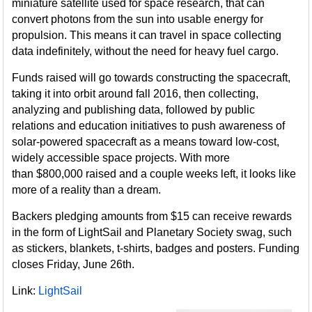
miniature satellite used for space research, that can
convert photons from the sun into usable energy for
propulsion. This means it can travel in space collecting
data indefinitely, without the need for heavy fuel cargo.
Funds raised will go towards constructing the spacecraft,
taking it into orbit around fall 2016, then collecting,
analyzing and publishing data, followed by public
relations and education initiatives to push awareness of
solar-powered spacecraft as a means toward low-cost,
widely accessible space projects. With more
than $800,000 raised and a couple weeks left, it looks like
more of a reality than a dream.
Backers pledging amounts from $15 can receive rewards
in the form of LightSail and Planetary Society swag, such
as stickers, blankets, t-shirts, badges and posters. Funding
closes Friday, June 26th.
Link:
LightSail