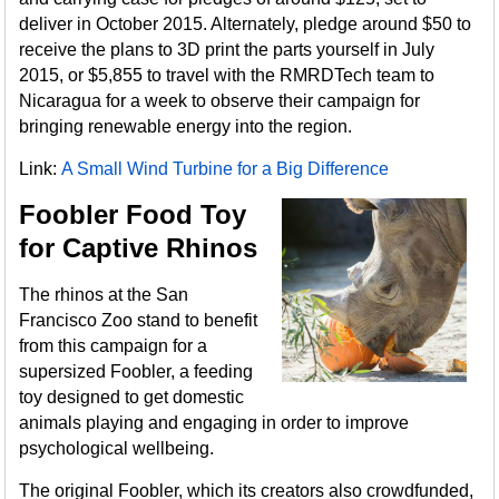
deliver in October 2015. Alternately, pledge around $50 to
receive the plans to 3D print the parts yourself in July
2015, or $5,855 to travel with the RMRDTech team to
Nicaragua for a week to observe their campaign for
bringing renewable energy into the region.
Link:
A Small Wind Turbine for a Big Difference
Foobler Food Toy
for Captive Rhinos
The rhinos at the San
Francisco Zoo stand to benefit
from this campaign for a
supersized Foobler, a feeding
toy designed to get domestic
animals playing and engaging in order to improve
psychological wellbeing.
The original Foobler, which its creators also crowdfunded,