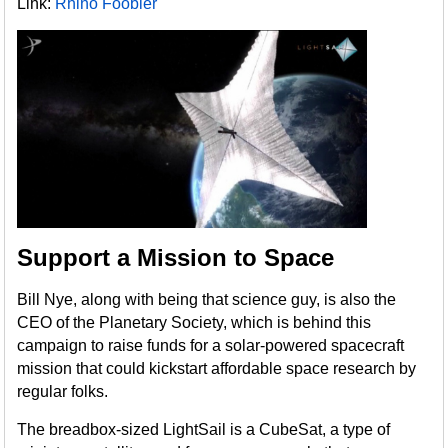
Link:
Rhino Foobler
Support a Mission to Space
Bill Nye, along with being that science guy, is also the
CEO of the Planetary Society, which is behind this
campaign to raise funds for a solar-powered spacecraft
mission that could kickstart affordable space research by
regular folks.
The breadbox-sized LightSail is a CubeSat, a type of