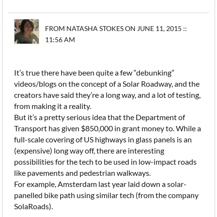
FROM NATASHA STOKES ON JUNE 11, 2015 ::
11:56 AM
It’s true there have been quite a few “debunking”
videos/blogs on the concept of a Solar Roadway, and the
creators have said they’re a long way, and a lot of testing,
from making it a reality.
But it’s a pretty serious idea that the Department of
Transport has given $850,000 in grant money to. While a
full-scale covering of US highways in glass panels is an
(expensive) long way off, there are interesting
possibilities for the tech to be used in low-impact roads
like pavements and pedestrian walkways.
For example, Amsterdam last year laid down a solar-
panelled bike path using similar tech (from the company
SolaRoads).