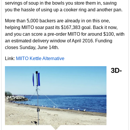
servings of soup in the bowls you store them in, saving
you the hassle of using up a cooker ring and another pan.
More than 5,000 backers are already in on this one,
helping MIITO soar past its $167,383 goal. Back it now,
and you can score a pre-order MIITO for around $100, with
an estimated delivery window of April 2016. Funding
closes Sunday, June 14th.
Link:
MIITO Kettle Alternative
3D-