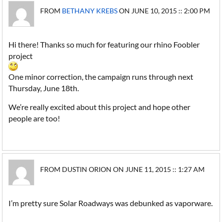
FROM
BETHANY KREBS
ON JUNE 10, 2015 :: 2:00 PM
Hi there! Thanks so much for featuring our rhino Foobler
project
One minor correction, the campaign runs through next
Thursday, June 18th.
We’re really excited about this project and hope other
people are too!
FROM DUSTIN ORION ON JUNE 11, 2015 :: 1:27 AM
I’m pretty sure Solar Roadways was debunked as vaporware.