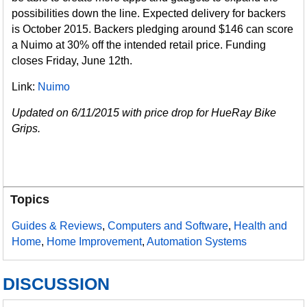
possibilities down the line. Expected delivery for backers
is October 2015. Backers pledging around $146 can score
a Nuimo at 30% off the intended retail price. Funding
closes Friday, June 12th.
Link:
Nuimo
Updated on 6/11/2015 with price drop for HueRay Bike
Grips.
Topics
Guides & Reviews
,
Computers and Software
,
Health and
Home
,
Home Improvement
,
Automation Systems
DISCUSSION