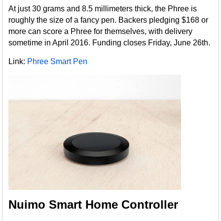
At just 30 grams and 8.5 millimeters thick, the Phree is
roughly the size of a fancy pen. Backers pledging $168 or
more can score a Phree for themselves, with delivery
sometime in April 2016. Funding closes Friday, June 26th.
Link:
Phree Smart Pen
Nuimo Smart Home Controller