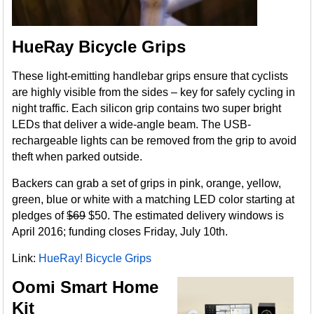
HueRay Bicycle Grips
These light-emitting handlebar grips ensure that cyclists
are highly visible from the sides – key for safely cycling in
night traffic. Each silicon grip contains two super bright
LEDs that deliver a wide-angle beam. The USB-
rechargeable lights can be removed from the grip to avoid
theft when parked outside.
Backers can grab a set of grips in pink, orange, yellow,
green, blue or white with a matching LED color starting at
pledges of
$69
$50. The estimated delivery windows is
April 2016; funding closes Friday, July 10th.
Link:
HueRay! Bicycle Grips
Oomi Smart Home
Kit