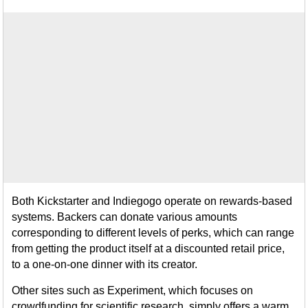
Both Kickstarter and Indiegogo operate on rewards-based
systems. Backers can donate various amounts
corresponding to different levels of perks, which can range
from getting the product itself at a discounted retail price,
to a one-on-one dinner with its creator.
Other sites such as Experiment, which focuses on
crowdfunding for scientific research, simply offers a warm