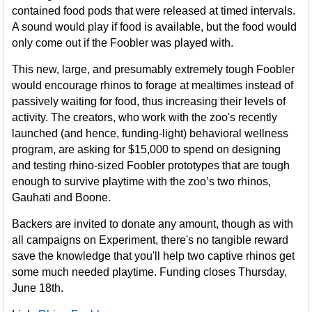
contained food pods that were released at timed intervals.
A sound would play if food is available, but the food would
only come out if the Foobler was played with.
This new, large, and presumably extremely tough Foobler
would encourage rhinos to forage at mealtimes instead of
passively waiting for food, thus increasing their levels of
activity. The creators, who work with the zoo's recently
launched (and hence, funding-light) behavioral wellness
program, are asking for $15,000 to spend on designing
and testing rhino-sized Foobler prototypes that are tough
enough to survive playtime with the zoo’s two rhinos,
Gauhati and Boone.
Backers are invited to donate any amount, though as with
all campaigns on Experiment, there's no tangible reward
save the knowledge that you'll help two captive rhinos get
some much needed playtime. Funding closes Thursday,
June 18th.