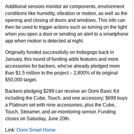
Additional sensors monitor air components, environment
conditions like humidity, vibration or motion, as well as the
opening and closing of doors and windows. This info can
then be used to trigger actions such as turning on the light
when you open a door or sending an alert to a smartphone
app when motion is detected at night.
Originally funded successfully on Indiegogo back in
January, this round of funding adds features and more
accessories for backers, who've already pledged more
than $1.5 million to the project – 2,800% of its original
$50,000 target.
Backers pledging $299 can receive an Oomi Basic Kit
including the Cube, Touch, and one accessory; $699 buys
a Platinum set with nine accessories, plus the Cube,
Touch, Streamer, and air-monitoring sensor. Funding
closes on Saturday, June 20th.
Link:
Oomi Smart Home