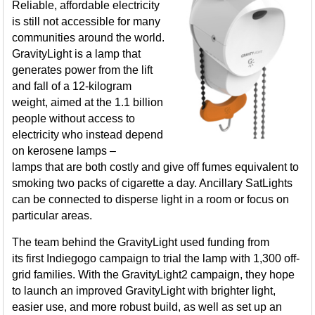
Reliable, affordable electricity
is still not accessible for many
communities around the world.
GravityLight is a lamp that
generates power from the lift
and fall of a 12-kilogram
weight, aimed at the 1.1 billion
people without access to
electricity who instead depend
on kerosene lamps –
lamps that are both costly and give off fumes equivalent to
smoking two packs of cigarette a day. Ancillary SatLights
can be connected to disperse light in a room or focus on
particular areas.
The team behind the GravityLight used funding from
its first Indiegogo campaign to trial the lamp with 1,300 off-
grid families. With the GravityLight2 campaign, they hope
to launch an improved GravityLight with brighter light,
easier use, and more robust build, as well as set up an