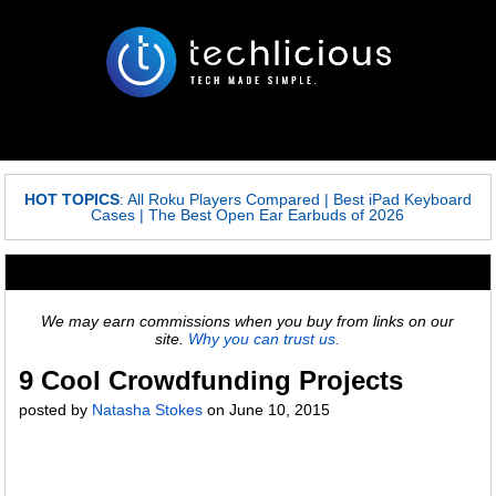
HOT TOPICS
:
All Roku Players Compared
|
Best iPad Keyboard
Cases
|
The Best Open Ear Earbuds of 2026
We may earn commissions when you buy from links on our
site.
Why you can trust us.
9 Cool Crowdfunding Projects
posted by
Natasha Stokes
on
June 10, 2015