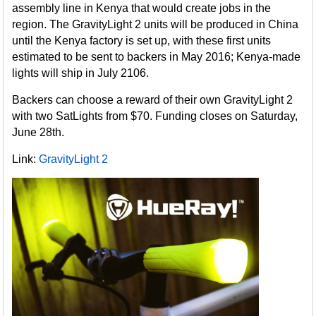
assembly line in Kenya that would create jobs in the
region. The GravityLight 2 units will be produced in China
until the Kenya factory is set up, with these first units
estimated to be sent to backers in May 2016; Kenya-made
lights will ship in July 2106.
Backers can choose a reward of their own GravityLight 2
with two SatLights from $70. Funding closes on Saturday,
June 28th.
Link:
GravityLight 2