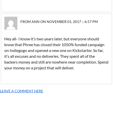
FROM ANN ON NOVEMBER 01, 2017 :: 6:57 PM
Hey all- I know it’s two years later, but everyone should
know that Phree has closed their 1050% funded campaign
on Indiegogo and opened a new one on Kickstarter. So far,
it’s all excuses and no deliveries. They spent all of the
backers money and still are nowhere near completion. Spend
your money on a project that will deliver.
LEAVE A COMMENT HERE