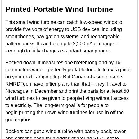
Printed Portable Wind Turbine
This small wind turbine can catch low-speed winds to
provide five volts of energy to USB devices, including
smartphones, navigation systems, and rechargeable
battery packs. It can hold up to 2,500mA of charge -
- enough to fully charge a standard smartphone.
Packed down, it measures one meter long and by 16
centimeters wide – perfectly portable for a little extra juice
on your next camping trip. But Canada-based creators
RMRDTech have loftier plans than that – they'll travel to
Nicaragua in December and print the parts for at least 50
wind turbines to be given to people living without access
to electricity. The long-term goal is for people to
begin printing their own wind turbines for use in off-the-
grid regions.
Backers can get a wind turbine with battery pack, tower,
and carrying case for pledges of around $125, set to