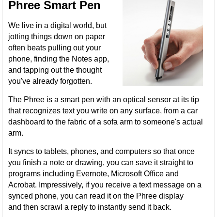
Phree Smart Pen
We live in a digital world, but
jotting things down on paper
often beats pulling out your
phone, finding the Notes app,
and tapping out the thought
you've already forgotten.
The Phree is a smart pen with an optical sensor at its tip
that recognizes text you write on any surface, from a car
dashboard to the fabric of a sofa arm to someone's actual
arm.
It syncs to tablets, phones, and computers so that once
you finish a note or drawing, you can save it straight to
programs including Evernote, Microsoft Office and
Acrobat. Impressively, if you receive a text message on a
synced phone, you can read it on the Phree display
and then scrawl a reply to instantly send it back.