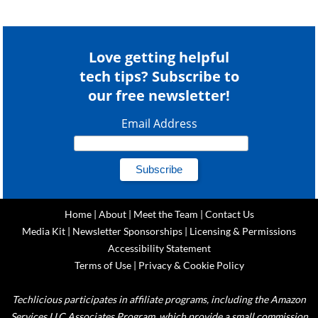
Love getting helpful
tech tips? Subscribe to
our free newsletter!
Email Address
Home
|
About
|
Meet the Team
|
Contact Us
Media Kit
|
Newsletter Sponsorships
|
Licensing & Permissions
Accessibility Statement
Terms of Use
|
Privacy & Cookie Policy
Techlicious participates in affiliate programs, including the Amazon
Services LLC Associates Program, which provide a small commission