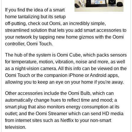
If you find the idea of a smart
home tantalizing but its setup
off-putting, check out Oomi, an incredibly simple,
streamlined solution that lets you add smart accessories to
your network by tapping new home gizmos with the Oomi
controller, Oomi Touch.
The hub of the system is Oomi Cube, which packs sensors
for temperature, motion, vibration, noise and more, as well
as a night-vision camera. All this info can be viewed on the
Oomi Touch or the companion iPhone or Android apps,
allowing you to keep an eye on your home if you're away.
Other accessories include the Oomi Bulb, which can
automatically change hues to reflect time and mood; a
smart plug that also monitors energy consumption at its
outlet; and the Oomi Streamer which can send HD media
from internet sites such as Netflix to your non-smart
television.