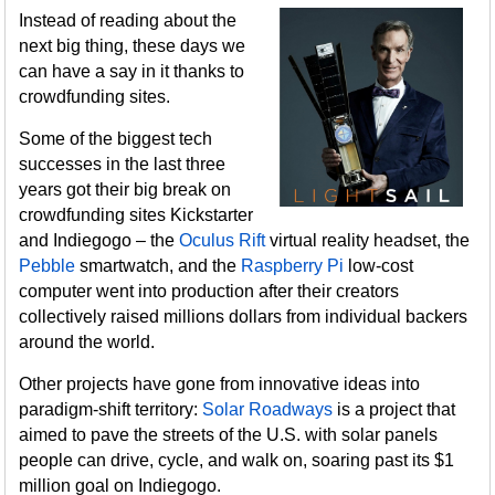
Instead of reading about the
next big thing, these days we
can have a say in it thanks to
crowdfunding sites.
Some of the biggest tech
successes in the last three
years got their big break on
crowdfunding sites Kickstarter
and Indiegogo – the
Oculus Rift
virtual reality headset, the
Pebble
smartwatch, and the
Raspberry Pi
low-cost
computer went into production after their creators
collectively raised millions dollars from individual backers
around the world.
Other projects have gone from innovative ideas into
paradigm-shift territory:
Solar Roadways
is a project that
aimed to pave the streets of the U.S. with solar panels
people can drive, cycle, and walk on, soaring past its $1
million goal on Indiegogo.