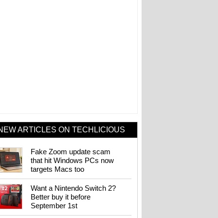
NEW ARTICLES ON TECHLICIOUS
Fake Zoom update scam
that hit Windows PCs now
targets Macs too
Want a Nintendo Switch 2?
Better buy it before
September 1st