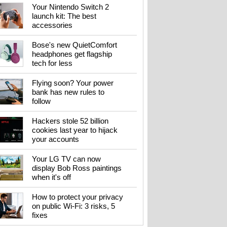
Your Nintendo Switch 2
launch kit: The best
accessories
Bose's new QuietComfort
headphones get flagship
tech for less
Flying soon? Your power
bank has new rules to
follow
Hackers stole 52 billion
cookies last year to hijack
your accounts
Your LG TV can now
display Bob Ross paintings
when it's off
How to protect your privacy
on public Wi-Fi: 3 risks, 5
fixes