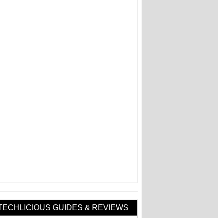
TECHLICIOUS GUIDES & REVIEWS