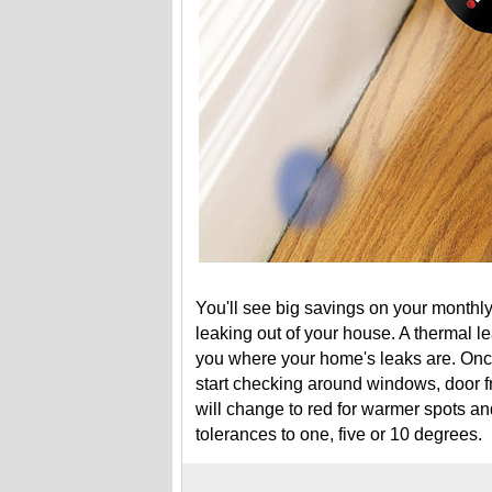
You'll see big savings on your monthly
leaking out of your house. A thermal le
you where your home's leaks are. Onc
start checking around windows, door f
will change to red for warmer spots an
tolerances to one, five or 10 degrees.