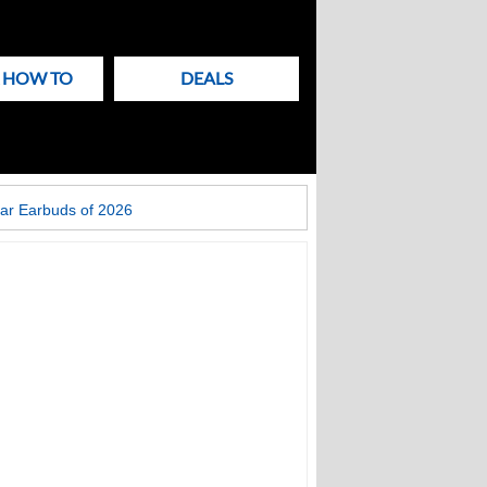
& HOW TO
DEALS
ar Earbuds of 2026