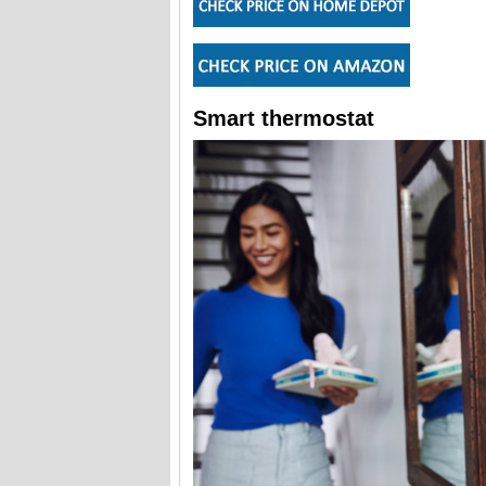
Smart thermostat