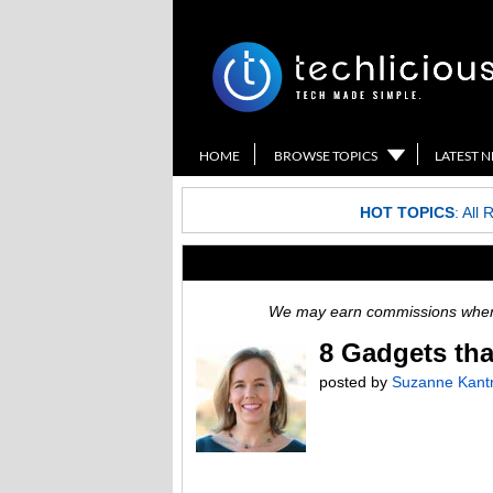
HOME
BROWSE TOPICS
LATEST 
HOT TOPICS
:
All 
We may earn commissions when y
8 Gadgets th
posted by
Suzanne Kant