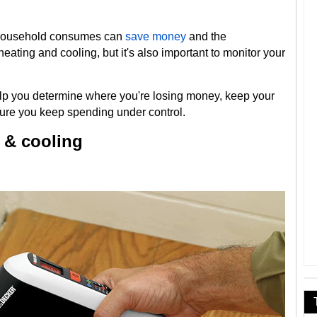
 household consumes can
save money
and the
heating and cooling, but it's also important to monitor your
help you determine where you're losing money, keep your
re you keep spending under control.
 & cooling