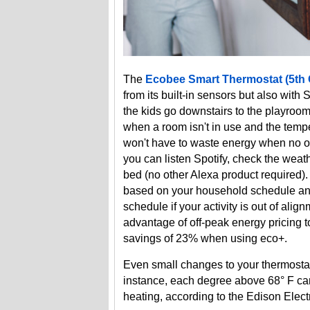
The
Ecobee Smart Thermostat (5th
from its built-in sensors but also wit
the kids go downstairs to the playroom
when a room isn't in use and the tempe
won't have to waste energy when no one
you can listen Spotify, check the weat
bed (no other Alexa product required)
based on your household schedule and 
schedule if your activity is out of ali
advantage of off-peak energy pricing 
savings of 23% when using eco+.
Even small changes to your thermostat
instance, each degree above 68° F can
heating, according to the Edison Electri