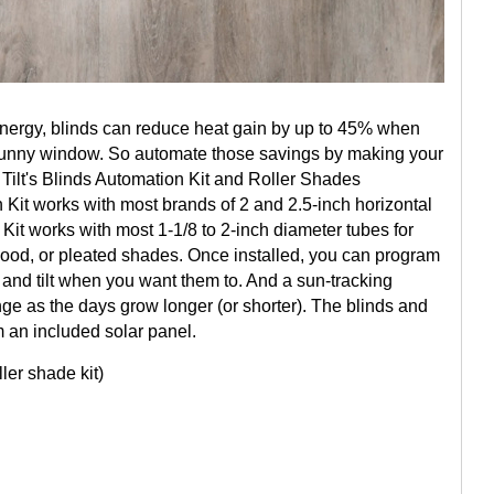
Energy, blinds can reduce heat gain by up to 45% when
sunny window. So automate those savings by making your
 Tilt's Blinds Automation Kit and Roller Shades
 Kit works with most brands of 2 and 2.5-inch horizontal
it works with most 1-1/8 to 2-inch diameter tubes for
od, or pleated shades. Once installed, you can program
 and tilt when you want them to. And a sun-tracking
ge as the days grow longer (or shorter). The blinds and
 an included solar panel.
ller shade kit)