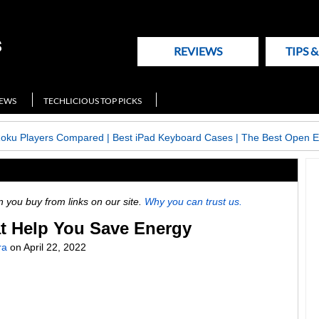
REVIEWS
TIPS 
NEWS
TECHLICIOUS TOP PICKS
Roku Players Compared
|
Best iPad Keyboard Cases
|
The Best Open E
ou buy from links on our site.
Why you can trust us.
at Help You Save Energy
ra
on
April 22, 2022