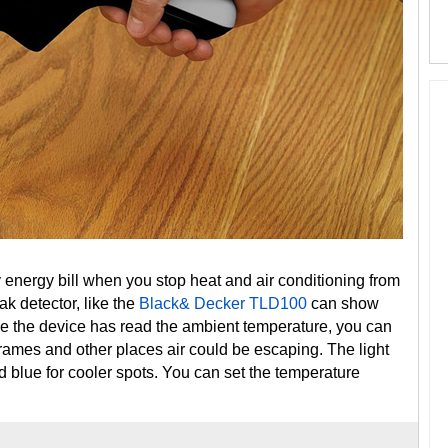
 energy bill when you stop heat and air conditioning from
ak detector, like the
Black& Decker TLD100
can show
e the device has read the ambient temperature, you can
rames and other places air could be escaping. The light
d blue for cooler spots. You can set the temperature