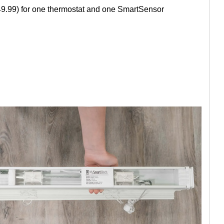
249.99) for one thermostat and one SmartSensor