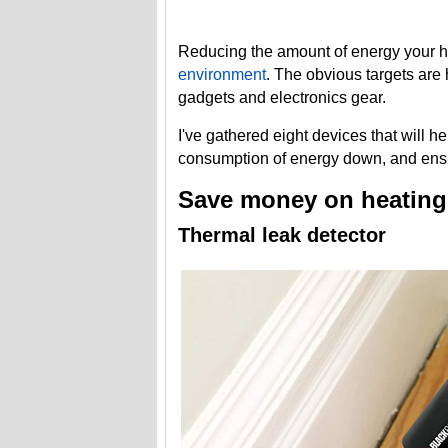
Reducing the amount of energy your
environment
. The obvious targets are 
gadgets and electronics gear.
I've gathered eight devices that will 
consumption of energy down, and ensu
Save money on heating
Thermal leak detector