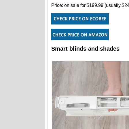
Price: on sale for $199.99 (usually $
Smart blinds and shades