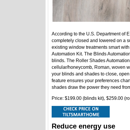
According to the U.S. Department of 
completely closed and lowered on a 
existing window treatments smart with
Automation Kit. The Blinds Automation
blinds. The Roller Shades Automation K
cellular/honeycomb, Roman, woven wo
your blinds and shades to close, open
feature ensures your preferences chan
shades draw the power they need from
Price: $199.00 (blinds kit), $259.00 (ro
Reduce energy use