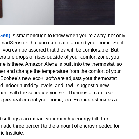
 Gen)
is smart enough to know when you're away, not only
h SmartSensors that you can place around your home. So if
, you can be assured that they will be comfortable. But,
rature drops or rises outside of your comfort zone, you
 is there. Amazon Alexa is built into the thermostat, so
her and change the temperature from the comfort of your
. Ecobee's new eco+ software adjusts your thermostat
indoor humidity levels, and it will suggest a new
gnment with the schedule you set. Thermostat can take
to pre-heat or cool your home, too. Ecobee estimates a
 settings can impact your monthly energy bill. For
 add three percent to the amount of energy needed for
c Institute.