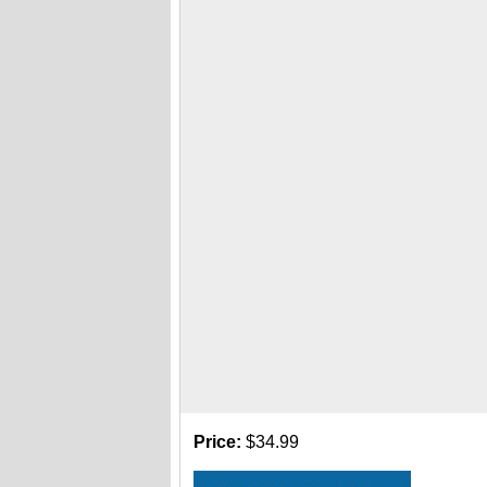
Price:
$34.99