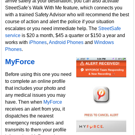
arrive safely at your destination, you can also activate
StreetSafe’s Walk With Me feature, which connects you
with a trained Safety Advisor who will recommend the best
course of action and alert the police if your situation
escalates or you need immediate help. The
StreetSafe
service
is $20 a month, $45 a quarter or $150 a year and
works with
iPhones
,
Android Phones
and
Windows
Phones
.
MyForce
Before using this one you need
to complete an online profile
that includes your photo and
any medical issues you may
have. Then when
MyForce
receives an alert from you, it
dispatches the nearest
emergency responders and
transmits to them your profile