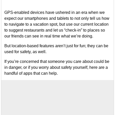
GPS-enabled devices have ushered in an era when we
expect our smartphones and tablets to not only tell us how
to navigate to a vacation spot, but use our current location
to suggest restaurants and let us “check-in” to places so
our friends can see in real time what we’re doing.
But location-based features aren’t just for fun; they can be
used for safety, as well.
If you’re concerned that someone you care about could be
in danger, or if you worry about safety yourself, here are a
handful of apps that can help.