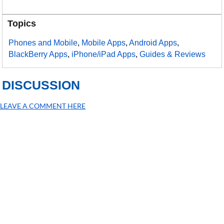
Topics
Phones and Mobile
,
Mobile Apps
,
Android Apps
,
BlackBerry Apps
,
iPhone/iPad Apps
,
Guides & Reviews
DISCUSSION
LEAVE A COMMENT HERE