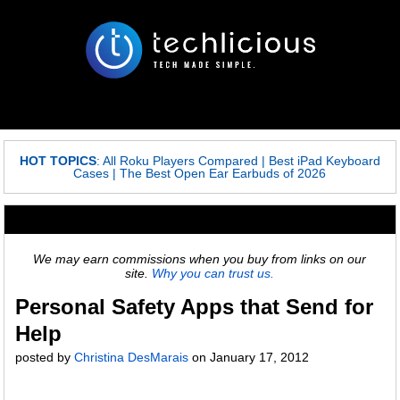
HOT TOPICS
:
All Roku Players Compared
|
Best iPad Keyboard
Cases
|
The Best Open Ear Earbuds of 2026
We may earn commissions when you buy from links on our
site.
Why you can trust us.
Personal Safety Apps that Send for
Help
posted by
Christina DesMarais
on
January 17, 2012