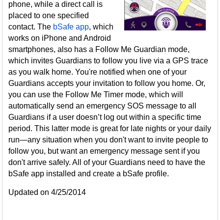
phone, while a direct call is
placed to one specified
contact. The
bSafe app
, which
works on iPhone and Android
smartphones, also has a Follow Me Guardian mode,
which invites Guardians to follow you live via a GPS trace
as you walk home. You're notified when one of your
Guardians accepts your invitation to follow you home. Or,
you can use the Follow Me Timer mode, which will
automatically send an emergency SOS message to all
Guardians if a user doesn’t log out within a specific time
period. This latter mode is great for late nights or your daily
run—any situation when you don't want to invite people to
follow you, but want an emergency message sent if you
don't arrive safely. All of your Guardians need to have the
bSafe app installed and create a bSafe profile.
Updated on 4/25/2014