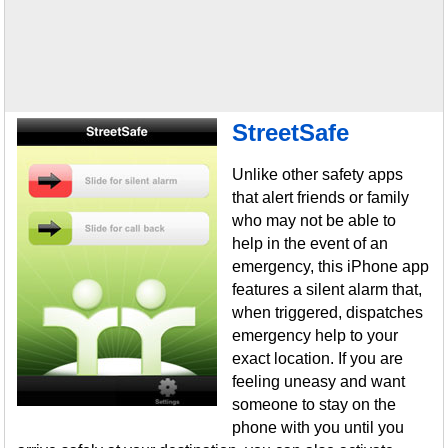
StreetSafe
Unlike other safety apps
that alert friends or family
who may not be able to
help in the event of an
emergency, this iPhone app
features a silent alarm that,
when triggered, dispatches
emergency help to your
exact location. If you are
feeling uneasy and want
someone to stay on the
phone with you until you