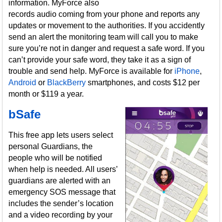
information. MyForce also
records audio coming from your phone and reports any
updates or movement to the authorities. If you accidently
send an alert the monitoring team will call you to make
sure you’re not in danger and request a safe word. If you
can’t provide your safe word, they take it as a sign of
trouble and send help. MyForce is available for
iPhone
,
Android
or
BlackBerry
smartphones, and costs $12 per
month or $119 a year.
bSafe
This free app lets users select
personal Guardians, the
people who will be notified
when help is needed. All users’
guardians are alerted with an
emergency SOS message that
includes the sender’s location
and a video recording by your