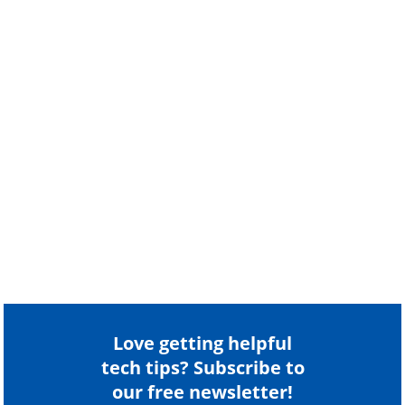
Love getting helpful
tech tips? Subscribe to
our free newsletter!