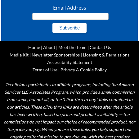
Email Address
Home
|
About
|
Meet the Team
|
Contact Us
Media Kit
|
Newsletter Sponsorships
|
Licensing & Permissions
Accessibility Statement
Terms of Use
|
Privacy & Cookie Policy
Techlicious participates in affiliate programs, including the Amazon
Services LLC Associates Program, which provide a small commission
from some, but not all, of the "click-thru to buy" links contained in
our articles. These click-thru links are determined after the article
has been written, based on price and product availability — the
commissions do not impact our choice of recommended product, nor
the price you pay. When you use these links, you help support our
ongoing editorial mission to provide you with the best product