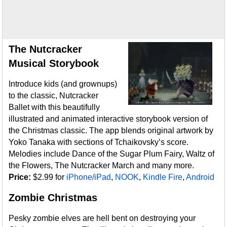
The Nutcracker
Musical Storybook
Introduce kids (and grownups)
to the classic, Nutcracker
Ballet with this beautifully
illustrated and animated interactive storybook version of
the Christmas classic. The app blends original artwork by
Yoko Tanaka with sections of Tchaikovsky’s score.
Melodies include Dance of the Sugar Plum Fairy, Waltz of
the Flowers, The Nutcracker March and many more.
Price:
$2.99 for
iPhone/iPad
,
NOOK
,
Kindle Fire
,
Android
Zombie Christmas
Pesky zombie elves are hell bent on destroying your