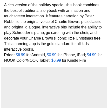
A rich version of the holiday special, this book combines
the best of traditional storybook with animation and
touchscreen interaction. It features narration by Peter
Robbins, the original voice of Charlie Brown, plus classic
and original dialogue. Interactive bits include the ability to
play Schroeder’s piano, go caroling with the choir, and
decorate your Charlie Brown's iconic little Christmas tree.
This charming app is the gold standard for all kids
interactive books.
Price:
$6.99
for Android,
$0.99
for iPhone, iPad;
$4.99
for
NOOK Color/NOOK Tablet;
$6.99
for Kindle Fire