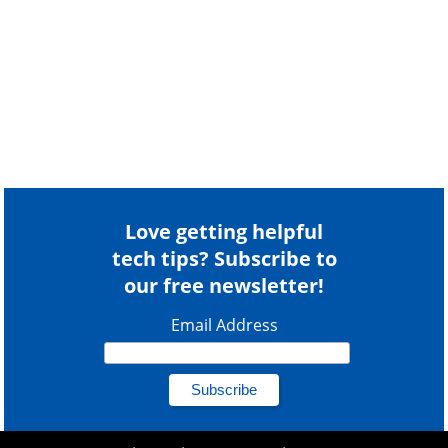
Love getting helpful
tech tips? Subscribe to
our free newsletter!
Email Address