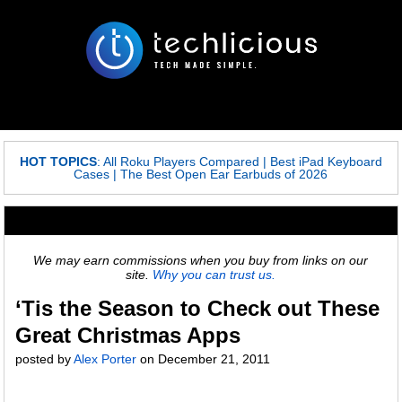
HOT TOPICS
:
All Roku Players Compared
|
Best iPad Keyboard
Cases
|
The Best Open Ear Earbuds of 2026
We may earn commissions when you buy from links on our
site.
Why you can trust us.
‘Tis the Season to Check out These
Great Christmas Apps
posted by
Alex Porter
on
December 21, 2011