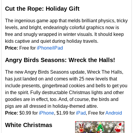
Cut the Rope: Holiday Gift
The ingenious game app that melds brilliant physics, tricky
levels, and bright, endearingly colorful graphics now is
free and snugly wrapped in winter visuals. It should keep
kids captive and quiet during holiday travels.
Price:
Free for
iPhone/iPad
Angry Birds Seasons: Wreck the Halls!
The new Angry Birds Seasons update, Wreck The Halls,
has just landed on and comes with 25 new levels that
include presents, gingerbread cookies and bells to get you
in the spirit. Fully destructable Christmas lights and other
goodies are in effect, too. And, of course, the birds and
pigs are all dressed in holiday-themed attire.
Price:
$0.99 for
iPhone
, $1.99 for
iPad
, Free for
Android
White Christmas