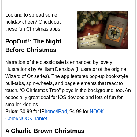
Looking to spread some
holiday cheer? Check out
these fun Christmas apps.
PopOut!: The Night
Before Christmas
Narration of the classic tale is enhanced by lovely
illustrations by William Denslow (illustrator of the original
Wizard of Oz series). The app features pop-up book-style
pull-tabs, spin-wheels, and page elements that react to
touch. “O Christmas Tree” plays in the background, too. An
especially great deal for iOS devices and lots of fun for
smaller kiddies.
Price:
$0.99 for iP
hone/iPad
, $4.99 for
NOOK
Color/NOOK Tablet
A Charlie Brown Christmas