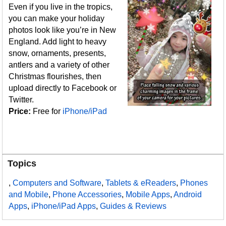
Even if you live in the tropics,
you can make your holiday
photos look like you’re in New
England. Add light to heavy
snow, ornaments, presents,
antlers and a variety of other
Christmas flourishes, then
upload directly to Facebook or
Twitter.
Price:
Free for
iPhone/iPad
Topics
,
Computers and Software
,
Tablets & eReaders
,
Phones
and Mobile
,
Phone Accessories
,
Mobile Apps
,
Android
Apps
,
iPhone/iPad Apps
,
Guides & Reviews