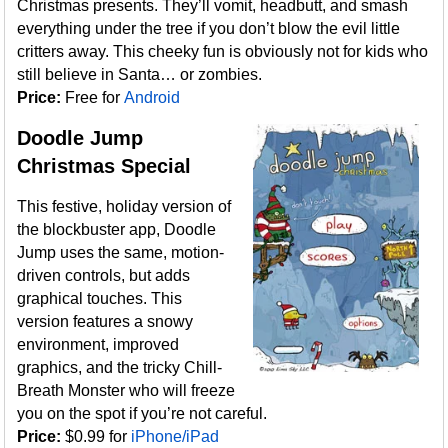
Christmas presents. They’ll vomit, headbutt, and smash
everything under the tree if you don’t blow the evil little
critters away. This cheeky fun is obviously not for kids who
still believe in Santa… or zombies.
Price:
Free for
Android
Doodle Jump
Christmas Special
This festive, holiday version of
the blockbuster app, Doodle
Jump uses the same, motion-
driven controls, but adds
graphical touches. This
version features a snowy
environment, improved
graphics, and the tricky Chill-
Breath Monster who will freeze
you on the spot if you’re not careful.
Price:
$0.99 for
iPhone/iPad