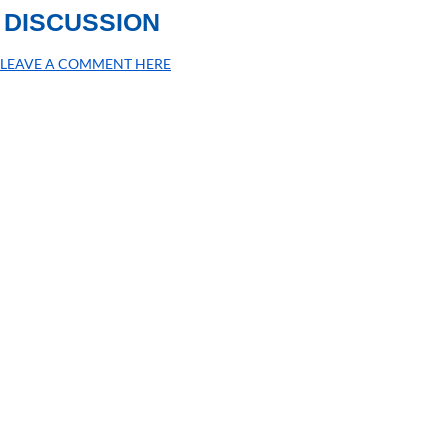
DISCUSSION
LEAVE A COMMENT HERE