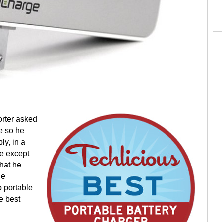
porter asked
e so he
ly, in a
ne except
hat he
he
 portable
he best