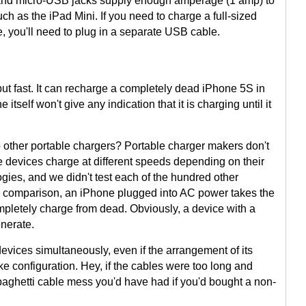
 and micro-USB jacks supply enough amperage (1 amp) to
ch as the iPad Mini. If you need to charge a full-sized
e, you'll need to plug in a separate USB cable.
ut fast. It can recharge a completely dead iPhone 5S in
itself won't give any indication that it is charging until it
other portable chargers? Portable charger makers don't
le devices charge at different speeds depending on their
gies, and we didn't test each of the hundred other
e comparison, an iPhone plugged into AC power takes the
pletely charge from dead. Obviously, a device with a
enerate.
vices simultaneously, even if the arrangement of its
like configuration. Hey, if the cables were too long and
paghetti cable mess you'd have had if you'd bought a non-