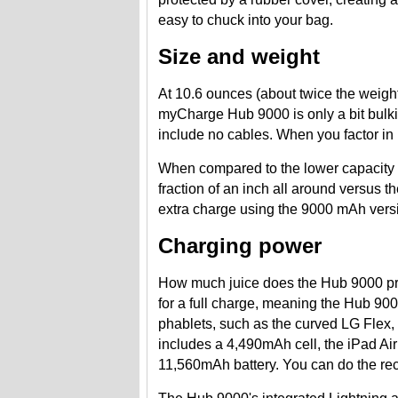
easy to chuck into your bag.
Size and weight
At 10.6 ounces (about twice the weight
myCharge Hub 9000 is only a bit bulkie
include no cables. When you factor in 
When compared to the lower capacity
fraction of an inch all around versus 
extra charge using the 9000 mAh versio
Charging power
How much juice does the Hub 9000 p
for a full charge, meaning the Hub 90
phablets, such as the curved LG Flex,
includes a 4,490mAh cell, the iPad Ai
11,560mAh battery. You can do the re