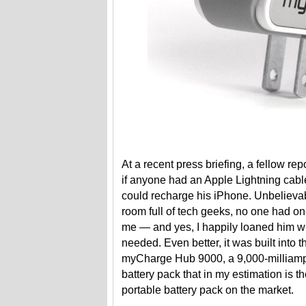
At a recent press briefing, a fellow re
if anyone had an Apple Lightning cabl
could recharge his iPhone. Unbelievab
room full of tech geeks, no one had o
me — and yes, I happily loaned him w
needed. Even better, it was built into t
myCharge Hub 9000, a 9,000-milliamp
battery pack that in my estimation is t
portable battery pack on the market.