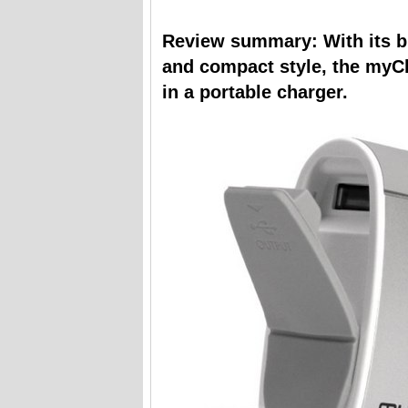
Review summary: With its bui
and compact style, the myC
in a portable charger.