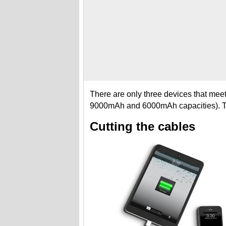
There are only three devices that mee
9000mAh and 6000mAh capacities). 
Cutting the cables