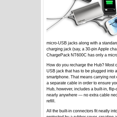
micro-USB jacks along with a standard
charging jack (say, a 30-pin Apple ch
ChargePack NT600C has only a micro-U
How do you recharge the Hub? Most oth
USB jack that has to be plugged into a
smartphone. That means carrying not o
a separate cable in order to ensure y
Hub, however, includes a built-in, fl
nearly anywhere — no extra cable nece
refill.
All the built-in connectors fit neatly 
protected by a rubber cover, creating