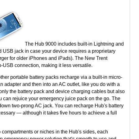
The Hub 9000 includes built-in Lightning and
 USB jack in case your device requires a proprietary
arger for older iPhones and iPads). The New Trent
SB connection, making it less versatile.
er portable battery packs recharge via a built-in micro-
n adapter and then into an AC outlet, like you do with a
nly the battery pack and device charging cables but also
ou can rejuice your emergency juice pack on the go. The
ip-down two-prong AC jack. You can recharge Hub's battery
ssary — although it takes five hours to achieve a full
into compartments or niches in the Hub's sides, each
 an emergency power solution that's smooth to use and