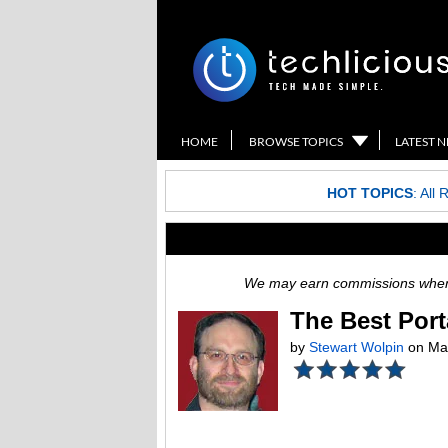
HOME
BROWSE TOPICS
LATEST 
HOT TOPICS
:
All 
We may earn commissions when y
The Best Port
by
Stewart Wolpin
on Mar