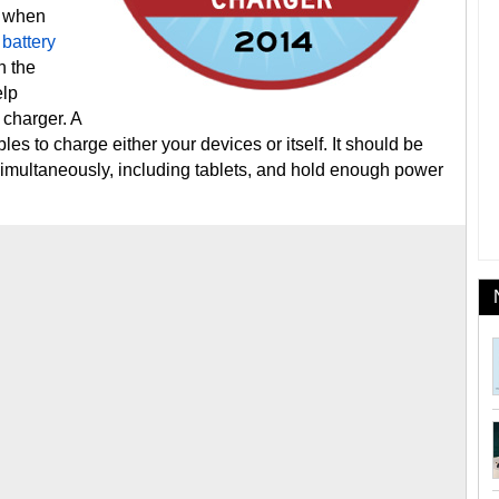
k when
 battery
n the
elp
 charger. A
les to charge either your devices or itself. It should be
imultaneously, including tablets, and hold enough power