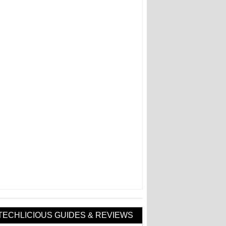
TECHLICIOUS GUIDES & REVIEWS