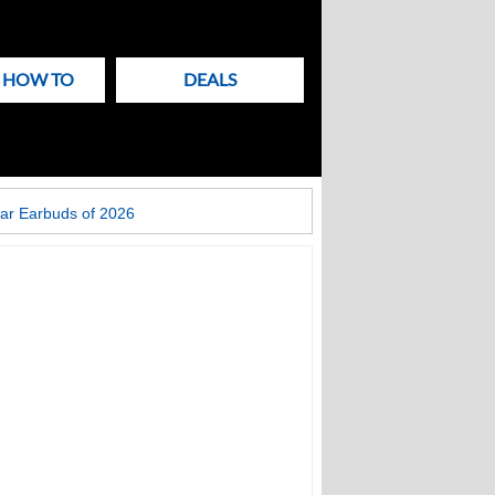
& HOW TO
DEALS
ar Earbuds of 2026