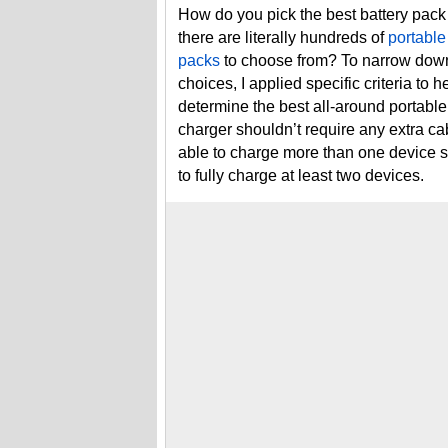
How do you pick the best battery pac
there are literally hundreds of
portable
packs
to choose from? To narrow dow
choices, I applied specific criteria to h
determine the best all-around portable
charger shouldn’t require any extra cab
able to charge more than one device s
to fully charge at least two devices.