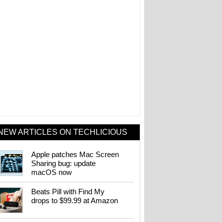
NEW ARTICLES ON TECHLICIOUS
Apple patches Mac Screen
Sharing bug: update
macOS now
Beats Pill with Find My
drops to $99.99 at Amazon