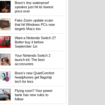
Bose's tiny waterproof
speaker just hit its lowest
price ever
Fake Zoom update scam
that hit Windows PCs now
targets Macs too
Want a Nintendo Switch 2?
Better buy it before
September 1st
Your Nintendo Switch 2
launch kit: The best
accessories
Bose's new QuietComfort
headphones get flagship
tech for less
Flying soon? Your power
bank has new rules to
follow