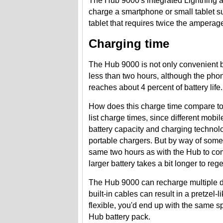
The Hub 9000's integrated Lightning
charge a smartphone or small tablet su
tablet that requires twice the amperag
Charging time
The Hub 9000 is not only convenient b
less than two hours, although the phone 
reaches about 4 percent of battery life.
How does this charge time compare to 
list charge times, since different mobi
battery capacity and charging technolo
portable chargers. But by way of som
same two hours as with the Hub to com
larger battery takes a bit longer to reg
The Hub 9000 can recharge multiple de
built-in cables can result in a pretzel-
flexible, you'd end up with the same s
Hub battery pack.