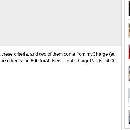
t these criteria, and two of them come from myCharge (at
The other is the 6000mAh New Trent ChargePak NT600C.