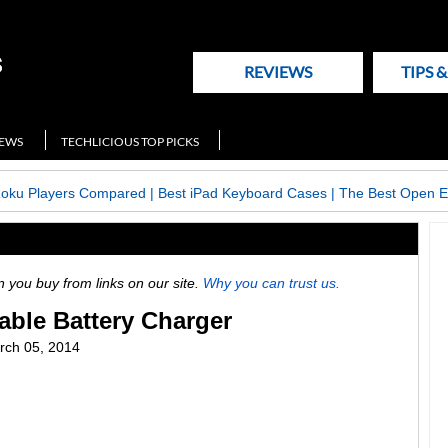
REVIEWS
TIPS 
NEWS
TECHLICIOUS TOP PICKS
Roku Players Compared
|
Best iPad Keyboard Cases
|
The Best Open E
ou buy from links on our site.
Why you can trust us.
able Battery Charger
ch 05, 2014