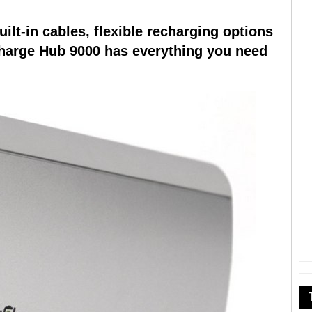
lt-in cables, flexible recharging options
harge Hub 9000 has everything you need