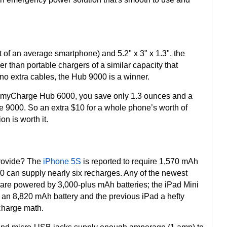
 of an average smartphone) and 5.2" x 3" x 1.3", the
r than portable chargers of a similar capacity that
no extra cables, the Hub 9000 is a winner.
 myCharge Hub 6000, you save only 1.3 ounces and a
the 9000. So an extra $10 for a whole phone’s worth of
n is worth it.
rovide? The
iPhone 5S
is reported to require 1,570 mAh
00 can supply nearly six recharges. Any of the newest
 are powered by 3,000-plus mAh batteries; the iPad Mini
r an 8,820 mAh battery and the previous iPad a hefty
charge math.