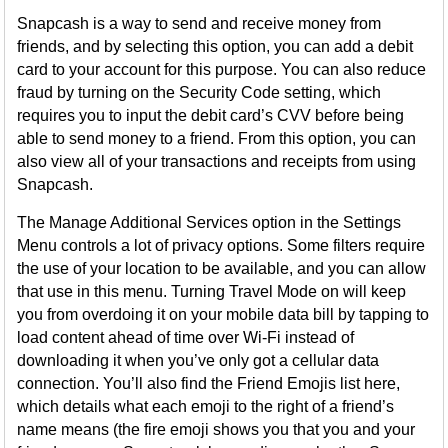
Snapcash is a way to send and receive money from
friends, and by selecting this option, you can add a debit
card to your account for this purpose. You can also reduce
fraud by turning on the Security Code setting, which
requires you to input the debit card’s CVV before being
able to send money to a friend. From this option, you can
also view all of your transactions and receipts from using
Snapcash.
The Manage Additional Services option in the Settings
Menu controls a lot of privacy options. Some filters require
the use of your location to be available, and you can allow
that use in this menu. Turning Travel Mode on will keep
you from overdoing it on your mobile data bill by tapping to
load content ahead of time over Wi-Fi instead of
downloading it when you’ve only got a cellular data
connection. You’ll also find the Friend Emojis list here,
which details what each emoji to the right of a friend’s
name means (the fire emoji shows you that you and your