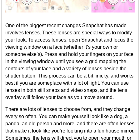
One of the biggest recent changes Snapchat has made
involves lenses. These lenses are special ways to modify
your look. To access lenses, open Snapchat and focus the
viewing window on a face (whether it’s your own or
someone else’s). Press and hold your fingers on your face
in the viewing window until you see a grid mapping the
contours of your face and a variety of lenses beside the
shutter button. This process can be a bit finicky, and works
best if you are someplace with a lot of light. You can use
lenses in both still snaps and video snaps, and the lens
overlay will follow your face as you move around.
There are lots of lenses to choose from, and they change
every so often. You can make yourself look like a dog, a
panda, an old person and more, and there are often lenses
that make it look like you’re looking into a fun house mirror.
Sometimes, the lens will direct you to open your mouth or