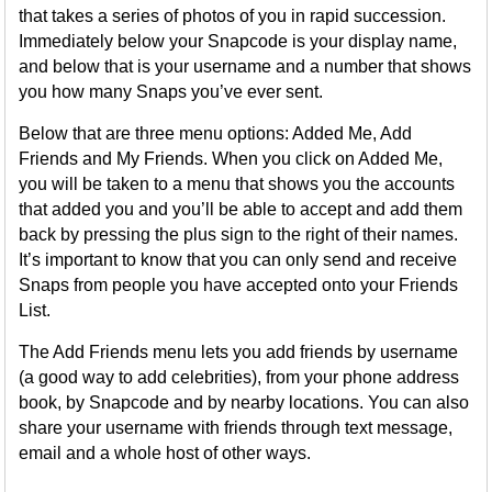
that takes a series of photos of you in rapid succession.
Immediately below your Snapcode is your display name,
and below that is your username and a number that shows
you how many Snaps you’ve ever sent.
Below that are three menu options: Added Me, Add
Friends and My Friends. When you click on Added Me,
you will be taken to a menu that shows you the accounts
that added you and you’ll be able to accept and add them
back by pressing the plus sign to the right of their names.
It’s important to know that you can only send and receive
Snaps from people you have accepted onto your Friends
List.
The Add Friends menu lets you add friends by username
(a good way to add celebrities), from your phone address
book, by Snapcode and by nearby locations. You can also
share your username with friends through text message,
email and a whole host of other ways.