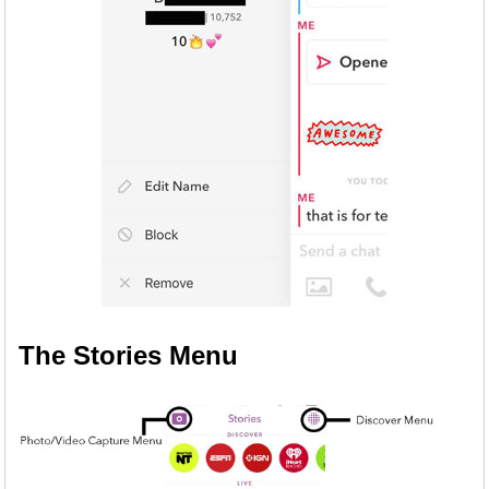
The Stories Menu