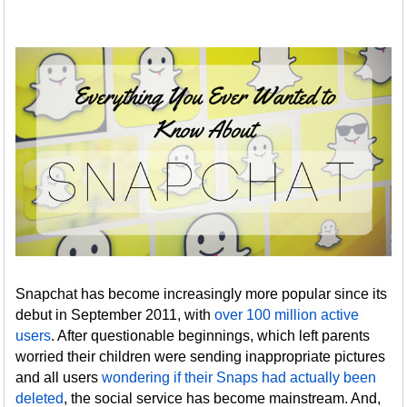
Snapchat has become increasingly more popular since its
debut in September 2011, with
over 100 million active
users
. After questionable beginnings, which left parents
worried their children were sending inappropriate pictures
and all users
wondering if their Snaps had actually been
deleted
, the social service has become mainstream. And,