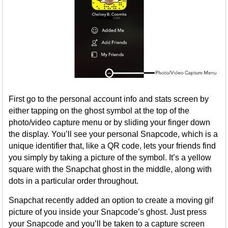
First go to the personal account info and stats screen by
either tapping on the ghost symbol at the top of the
photo/video capture menu or by sliding your finger down
the display. You’ll see your personal Snapcode, which is a
unique identifier that, like a QR code, lets your friends find
you simply by taking a picture of the symbol. It’s a yellow
square with the Snapchat ghost in the middle, along with
dots in a particular order throughout.
Snapchat recently added an option to create a moving gif
picture of you inside your Snapcode’s ghost. Just press
your Snapcode and you’ll be taken to a capture screen