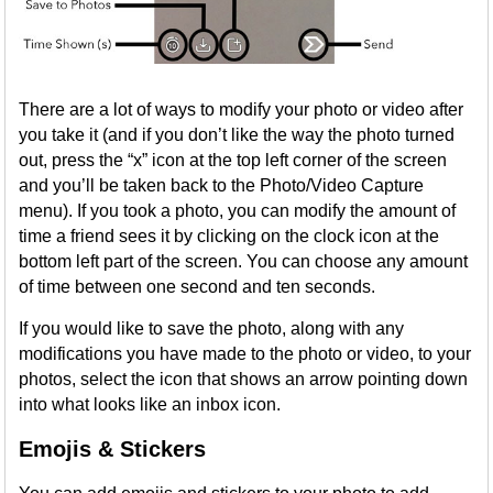
There are a lot of ways to modify your photo or video after
you take it (and if you don’t like the way the photo turned
out, press the “x” icon at the top left corner of the screen
and you’ll be taken back to the Photo/Video Capture
menu). If you took a photo, you can modify the amount of
time a friend sees it by clicking on the clock icon at the
bottom left part of the screen. You can choose any amount
of time between one second and ten seconds.
If you would like to save the photo, along with any
modifications you have made to the photo or video, to your
photos, select the icon that shows an arrow pointing down
into what looks like an inbox icon.
Emojis & Stickers