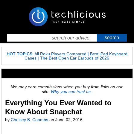
HOT TOPICS
:
All Roku Players Compared
|
Best iPad Keyboard
Cases
|
The Best Open Ear Earbuds of 2026
We may earn commissions when you buy from links on our
site.
Why you can trust us.
Everything You Ever Wanted to
Know About Snapchat
by
Chelsey B. Coombs
on
June 02, 2016