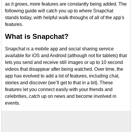
as it grows, more features are constantly being added. The
following guide will catch you up to where Snapchat
stands today, with helpful walk-throughs of all of the app's
features.
What is Snapchat?
Snapchat is a mobile app and social sharing service
available for iOS and Android (although not for tablets) that
lets you send and receive still images or up to 10 second
videos that disappear after being watched. Over time, the
app has evolved to add a lot of features, including chat,
stories and discover (we’ll get to that in a bit). These
features let you connect easily with your friends and
celebrities, catch up on news and become involved in
events.