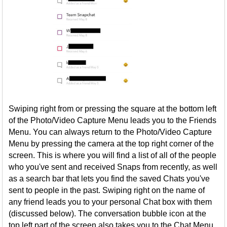
Swiping right from or pressing the square at the bottom left
of the Photo/Video Capture Menu leads you to the Friends
Menu. You can always return to the Photo/Video Capture
Menu by pressing the camera at the top right corner of the
screen. This is where you will find a list of all of the people
who you've sent and received Snaps from recently, as well
as a search bar that lets you find the saved Chats you've
sent to people in the past. Swiping right on the name of
any friend leads you to your personal Chat box with them
(discussed below). The conversation bubble icon at the
top left part of the screen also takes you to the Chat Menu,