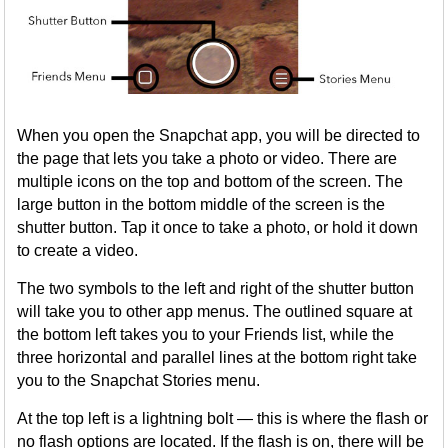
When you open the Snapchat app, you will be directed to
the page that lets you take a photo or video. There are
multiple icons on the top and bottom of the screen. The
large button in the bottom middle of the screen is the
shutter button. Tap it once to take a photo, or hold it down
to create a video.
The two symbols to the left and right of the shutter button
will take you to other app menus. The outlined square at
the bottom left takes you to your Friends list, while the
three horizontal and parallel lines at the bottom right take
you to the Snapchat Stories menu.
At the top left is a lightning bolt — this is where the flash or
no flash options are located. If the flash is on, there will be