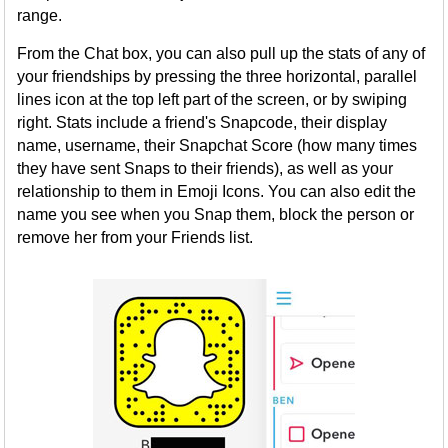
range.
From the Chat box, you can also pull up the stats of any of
your friendships by pressing the three horizontal, parallel
lines icon at the top left part of the screen, or by swiping
right. Stats include a friend's Snapcode, their display
name, username, their Snapchat Score (how many times
they have sent Snaps to their friends), as well as your
relationship to them in Emoji Icons. You can also edit the
name you see when you Snap them, block the person or
remove her from your Friends list.