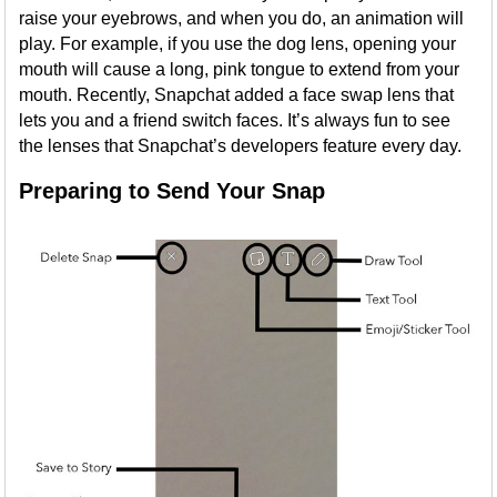
raise your eyebrows, and when you do, an animation will
play. For example, if you use the dog lens, opening your
mouth will cause a long, pink tongue to extend from your
mouth. Recently, Snapchat added a face swap lens that
lets you and a friend switch faces. It’s always fun to see
the lenses that Snapchat’s developers feature every day.
Preparing to Send Your Snap