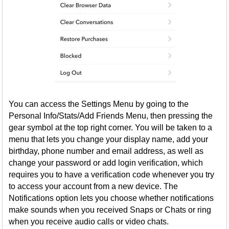
You can access the Settings Menu by going to the
Personal Info/Stats/Add Friends Menu, then pressing the
gear symbol at the top right corner. You will be taken to a
menu that lets you change your display name, add your
birthday, phone number and email address, as well as
change your password or add login verification, which
requires you to have a verification code whenever you try
to access your account from a new device. The
Notifications option lets you choose whether notifications
make sounds when you received Snaps or Chats or ring
when you receive audio calls or video chats.