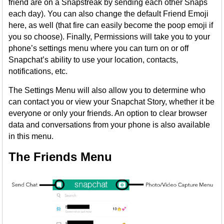
friend are on a Snapstreak by sending each other Snaps
each day). You can also change the default Friend Emoji
here, as well (that fire can easily become the poop emoji if
you so choose). Finally, Permissions will take you to your
phone’s settings menu where you can turn on or off
Snapchat’s ability to use your location, contacts,
notifications, etc.
The Settings Menu will also allow you to determine who
can contact you or view your Snapchat Story, whether it be
everyone or only your friends. An option to clear browser
data and conversations from your phone is also available
in this menu.
The Friends Menu