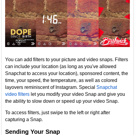
You can add filters to your picture and video snaps. Filters
can include your location (as long as you've allowed
Snapchat to access your location), sponsored content, the
time, your speed, the temperature, as well as colored
layovers reminiscent of Instagram. Special
Snapchat
video filters
let you modify your video Snap and give you
the ability to slow down or speed up your video Snap.
To access filters, just swipe to the left or right after
capturing a Snap.
Sending Your Snap