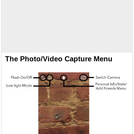
The Photo/Video Capture Menu