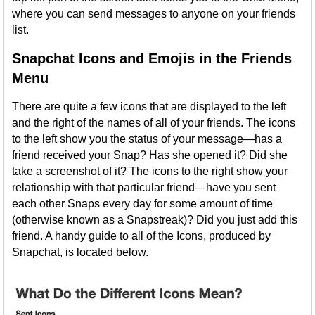
where you can send messages to anyone on your friends
list.
Snapchat Icons and Emojis in the Friends
Menu
There are quite a few icons that are displayed to the left
and the right of the names of all of your friends. The icons
to the left show you the status of your message—has a
friend received your Snap? Has she opened it? Did she
take a screenshot of it? The icons to the right show your
relationship with that particular friend—have you sent
each other Snaps every day for some amount of time
(otherwise known as a Snapstreak)? Did you just add this
friend. A handy guide to all of the Icons, produced by
Snapchat, is located below.