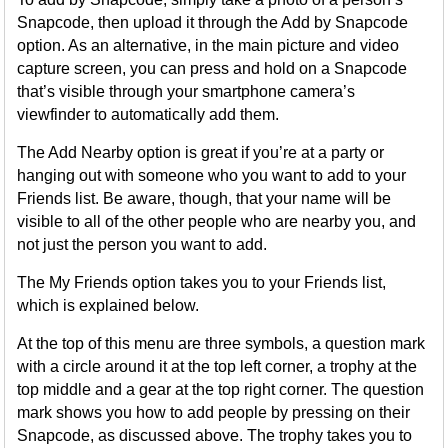
Snapcode, then upload it through the Add by Snapcode
option. As an alternative, in the main picture and video
capture screen, you can press and hold on a Snapcode
that’s visible through your smartphone camera’s
viewfinder to automatically add them.
The Add Nearby option is great if you’re at a party or
hanging out with someone who you want to add to your
Friends list. Be aware, though, that your name will be
visible to all of the other people who are nearby you, and
not just the person you want to add.
The My Friends option takes you to your Friends list,
which is explained below.
At the top of this menu are three symbols, a question mark
with a circle around it at the top left corner, a trophy at the
top middle and a gear at the top right corner. The question
mark shows you how to add people by pressing on their
Snapcode, as discussed above. The trophy takes you to