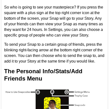
So who is going to see your masterpiece? If you press the
square with a plus sign at the top right corner icon at the
bottom of the screen, your Snap will go to your Story. Any
of your friends can then view your Snap as many times as
they want for 24 hours. In Settings, you can also choose a
specific group of people who can view your Story.
To send your Snap to a certain group of friends, press the
blinking right-facing arrow at the bottom right corner of the
screen. You can then choose who to send the snap to, and
add it to your Story at the same time if you would like.
The Personal Info/Stats/Add
Friends Menu