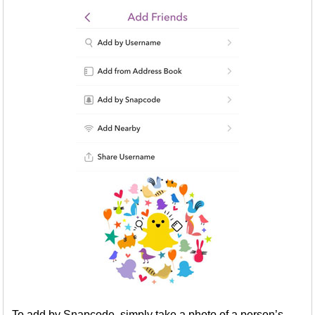
To add by Snapcode, simply take a photo of a person’s