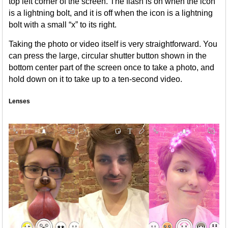
top left corner of the screen. The flash is on when the icon
is a lightning bolt, and it is off when the icon is a lightning
bolt with a small “x” to its right.
Taking the photo or video itself is very straightforward. You
can press the large, circular shutter button shown in the
bottom center part of the screen once to take a photo, and
hold down on it to take up to a ten-second video.
Lenses