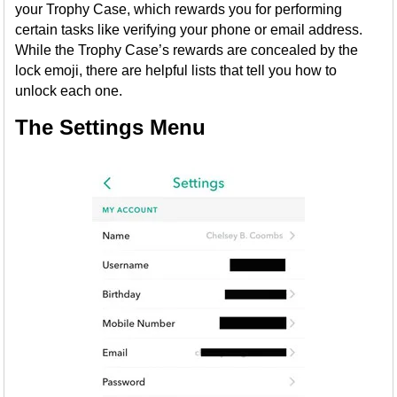
your Trophy Case, which rewards you for performing
certain tasks like verifying your phone or email address.
While the Trophy Case’s rewards are concealed by the
lock emoji, there are helpful lists that tell you how to
unlock each one.
The Settings Menu