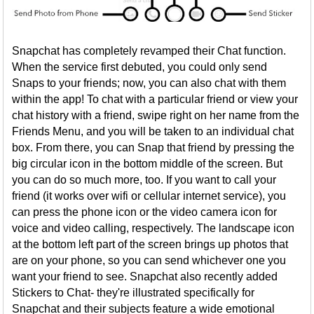
Snapchat has completely revamped their Chat function.
When the service first debuted, you could only send
Snaps to your friends; now, you can also chat with them
within the app! To chat with a particular friend or view your
chat history with a friend, swipe right on her name from the
Friends Menu, and you will be taken to an individual chat
box. From there, you can Snap that friend by pressing the
big circular icon in the bottom middle of the screen. But
you can do so much more, too. If you want to call your
friend (it works over wifi or cellular internet service), you
can press the phone icon or the video camera icon for
voice and video calling, respectively. The landscape icon
at the bottom left part of the screen brings up photos that
are on your phone, so you can send whichever one you
want your friend to see. Snapchat also recently added
Stickers to Chat- they're illustrated specifically for
Snapchat and their subjects feature a wide emotional