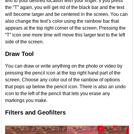
text to your desired location with your finger. If you press
the “T” again, you will get rid of the black bar and the text
will become larger and be centered in the screen. You can
also change the text’s color using the rainbow bar that
appears at the top right corner of the screen. Pressing the
“T” icon one more time will move this larger text to the left
side of the screen.
Draw Tool
You can draw or write anything on the photo or video by
pressing the pencil icon at the top right hand part of the
screen. Choose any color out of the rainbow of options
that pops up below the pencil icon. There is also an undo
icon to the left of the pencil that lets you erase any
markings you make.
Filters and Geofilters