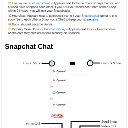
Snapchat Chat