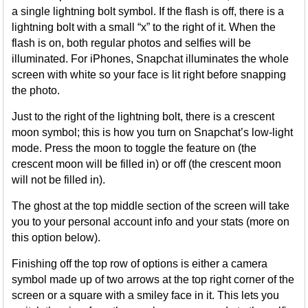
a single lightning bolt symbol. If the flash is off, there is a
lightning bolt with a small “x” to the right of it. When the
flash is on, both regular photos and selfies will be
illuminated. For iPhones, Snapchat illuminates the whole
screen with white so your face is lit right before snapping
the photo.
Just to the right of the lightning bolt, there is a crescent
moon symbol; this is how you turn on Snapchat’s low-light
mode. Press the moon to toggle the feature on (the
crescent moon will be filled in) or off (the crescent moon
will not be filled in).
The ghost at the top middle section of the screen will take
you to your personal account info and your stats (more on
this option below).
Finishing off the top row of options is either a camera
symbol made up of two arrows at the top right corner of the
screen or a square with a smiley face in it. This lets you