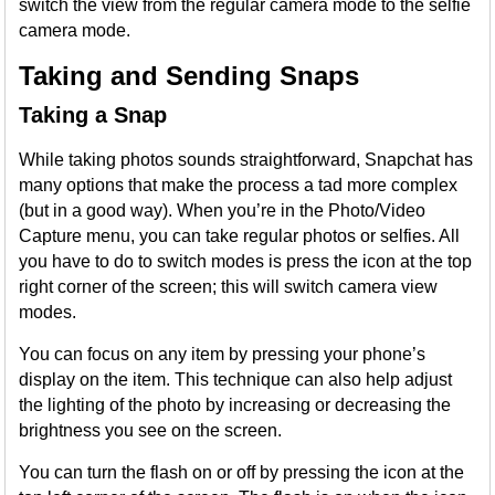
switch the view from the regular camera mode to the selfie
camera mode.
Taking and Sending Snaps
Taking a Snap
While taking photos sounds straightforward, Snapchat has
many options that make the process a tad more complex
(but in a good way). When you’re in the Photo/Video
Capture menu, you can take regular photos or selfies. All
you have to do to switch modes is press the icon at the top
right corner of the screen; this will switch camera view
modes.
You can focus on any item by pressing your phone’s
display on the item. This technique can also help adjust
the lighting of the photo by increasing or decreasing the
brightness you see on the screen.
You can turn the flash on or off by pressing the icon at the