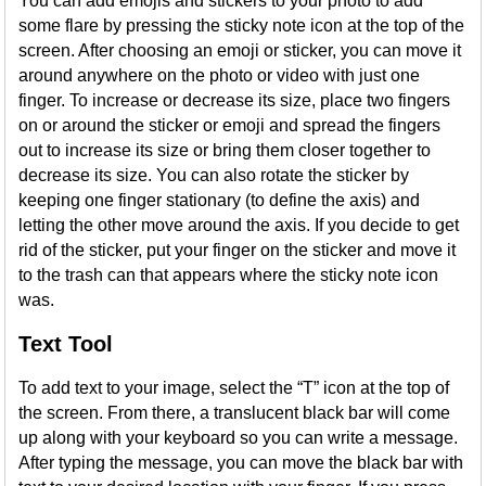
You can add emojis and stickers to your photo to add
some flare by pressing the sticky note icon at the top of the
screen. After choosing an emoji or sticker, you can move it
around anywhere on the photo or video with just one
finger. To increase or decrease its size, place two fingers
on or around the sticker or emoji and spread the fingers
out to increase its size or bring them closer together to
decrease its size. You can also rotate the sticker by
keeping one finger stationary (to define the axis) and
letting the other move around the axis. If you decide to get
rid of the sticker, put your finger on the sticker and move it
to the trash can that appears where the sticky note icon
was.
Text Tool
To add text to your image, select the “T” icon at the top of
the screen. From there, a translucent black bar will come
up along with your keyboard so you can write a message.
After typing the message, you can move the black bar with