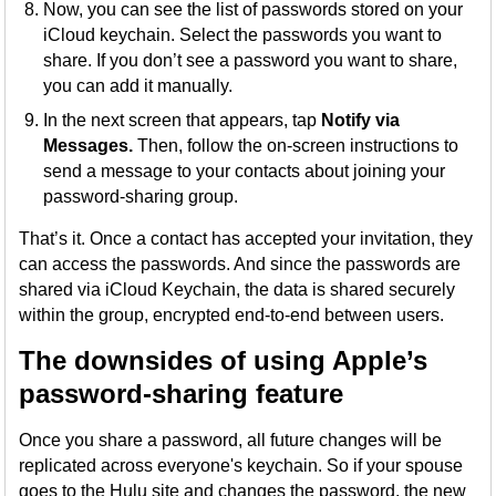
Now, you can see the list of passwords stored on your
iCloud keychain. Select the passwords you want to
share. If you don’t see a password you want to share,
you can add it manually.
In the next screen that appears, tap
Notify via
Messages.
Then, follow the on-screen instructions to
send a message to your contacts about joining your
password-sharing group.
That’s it. Once a contact has accepted your invitation, they
can access the passwords. And since the passwords are
shared via iCloud Keychain, the data is shared securely
within the group, encrypted end-to-end between users.
The downsides of using Apple’s
password-sharing feature
Once you share a password, all future changes will be
replicated across everyone's keychain. So if your spouse
goes to the Hulu site and changes the password, the new