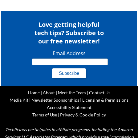
Love getting helpful
tech tips? Subscribe to
our free newsletter!
Email Address
Home
|
About
|
Meet the Team
|
Contact Us
Media Kit
|
Newsletter Sponsorships
|
Licensing & Permissions
Accessibility Statement
Terms of Use
|
Privacy & Cookie Policy
Techlicious participates in affiliate programs, including the Amazon
Services LLC Associates Program, which provide a small commission