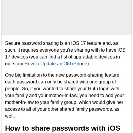
Secure password sharing is an iOS 17 feature and, as
such, it requires everyone you're sharing with to have iOS
17 devices (you can find a list of upgradable devices in
our story
How to Update an Old iPhone
).
One big limitation to the new password-sharing feature:
each password can only be shared with one group of
people. So, if you wanted to share your Hulu login with
your family and your mother-in-law, you need to add your
mother-in-law to your family group, which would give her
access to all of your other shared family passwords, as
well.
How to share passwords with iOS