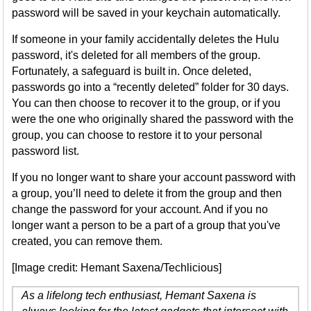
password will be saved in your keychain automatically.
If someone in your family accidentally deletes the Hulu
password, it's deleted for all members of the group.
Fortunately, a safeguard is built in. Once deleted,
passwords go into a “recently deleted” folder for 30 days.
You can then choose to recover it to the group, or if you
were the one who originally shared the password with the
group, you can choose to restore it to your personal
password list.
If you no longer want to share your account password with
a group, you’ll need to delete it from the group and then
change the password for your account. And if you no
longer want a person to be a part of a group that you've
created, you can remove them.
[Image credit: Hemant Saxena/Techlicious]
As a lifelong tech enthusiast, Hemant Saxena is