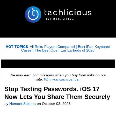
HOT TOPICS
:
All Roku Players Compared
|
Best iPad Keyboard
Cases
|
The Best Open Ear Earbuds of 2026
We may earn commissions when you buy from links on our
site.
Why you can trust us.
Stop Texting Passwords. iOS 17
Now Lets You Share Them Securely
by
Hemant Saxena
on
October 03, 2023