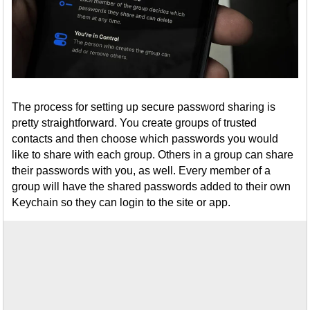
The process for setting up secure password sharing is
pretty straightforward. You create groups of trusted
contacts and then choose which passwords you would
like to share with each group. Others in a group can share
their passwords with you, as well. Every member of a
group will have the shared passwords added to their own
Keychain so they can login to the site or app.