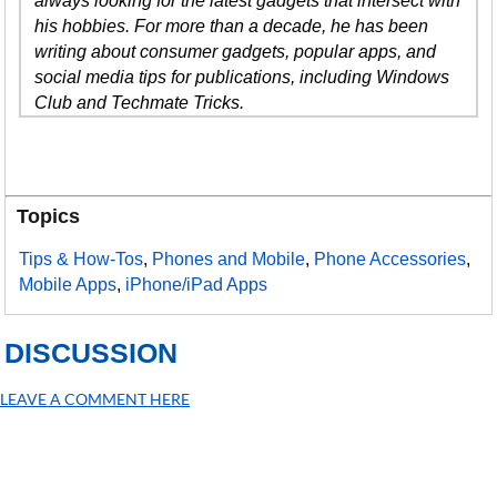
always looking for the latest gadgets that intersect with
his hobbies. For more than a decade, he has been
writing about consumer gadgets, popular apps, and
social media tips for publications, including Windows
Club and Techmate Tricks.
Topics
Tips & How-Tos
,
Phones and Mobile
,
Phone Accessories
,
Mobile Apps
,
iPhone/iPad Apps
DISCUSSION
LEAVE A COMMENT HERE