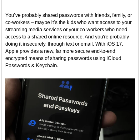
You’ve probably shared passwords with friends, family, or
co-workers – maybe it’s the kids who want access to your
streaming media services or your co-workers who need
access to a shared online resource. And you're probably
doing it insecurely, through text or email. With iOS 17,
Apple provides a new, far more secure end-to-end
encrypted means of sharing passwords using iCloud
Passwords & Keychain.