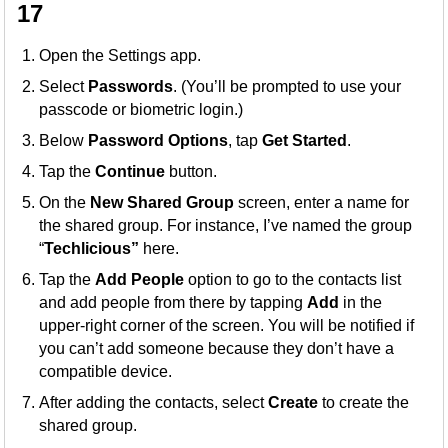
17
Open the Settings app.
Select
Passwords
. (You’ll be prompted to use your
passcode or biometric login.)
Below
Password Options
, tap
Get Started
.
Tap the
Continue
button.
On the
New Shared Group
screen, enter a name for
the shared group. For instance, I’ve named the group
“
Techlicious”
here.
Tap the
Add People
option to go to the contacts list
and add people from there by tapping
Add
in the
upper-right corner of the screen. You will be notified if
you can’t add someone because they don’t have a
compatible device.
After adding the contacts, select
Create
to create the
shared group.